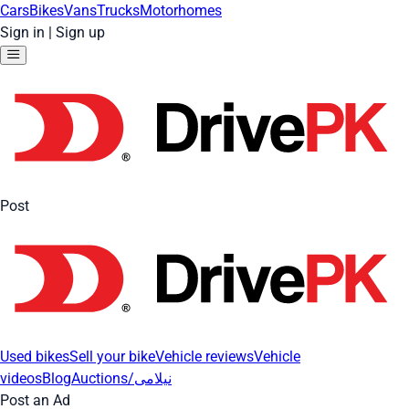
Cars
Bikes
Vans
Trucks
Motorhomes
Sign in
|
Sign up
Post
Used bikes
Sell your bike
Vehicle reviews
Vehicle
videos
Blog
Auctions/نیلامی
Post an Ad