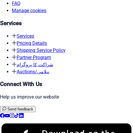
FAQ
Manage cookies
Services
Services
Pricing Details
Shipping Service Policy
Partner Program
شراکت کا پروگرام
Auctions/نیلامی
Connect With Us
Help us improve our website
Send feedback