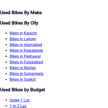
Used Bikes By Make
Used Bikes By City
Bikes in Karachi
Bikes in Lahore
Bikes in Islamabad
Bikes in Rawalpindi
Bikes in Peshawar
Bikes in Faisalabad
Bikes in Multan
Bikes in Gujranwala
Bikes in Sialkot
Used Bikes by Budget
Under 1 Lac
1 to 2 Lac