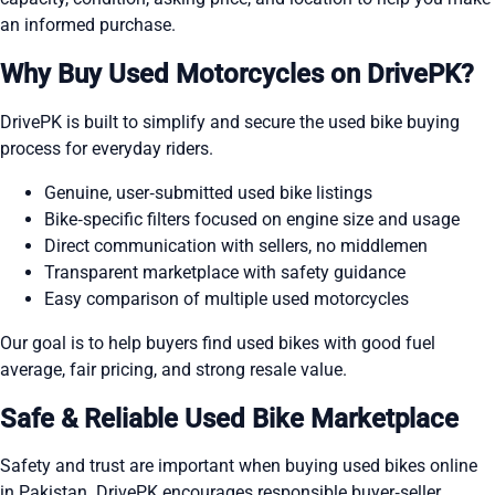
an informed purchase.
Why Buy Used Motorcycles on DrivePK?
DrivePK is built to simplify and secure the used bike buying
process for everyday riders.
Genuine, user‑submitted used bike listings
Bike‑specific filters focused on engine size and usage
Direct communication with sellers, no middlemen
Transparent marketplace with safety guidance
Easy comparison of multiple used motorcycles
Our goal is to help buyers find used bikes with good fuel
average, fair pricing, and strong resale value.
Safe & Reliable Used Bike Marketplace
Safety and trust are important when buying used bikes online
in Pakistan. DrivePK encourages responsible buyer‑seller