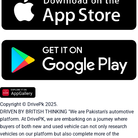
Copyright © DrivePk 2025.
DRIVEN BY BRITISH THINKING "We are Pakistan's automotive
platform. At DrivePK, we are embarking on a journey where
buyers of both new and used vehicle can not only research
vehicles on our platform but also complete more of the