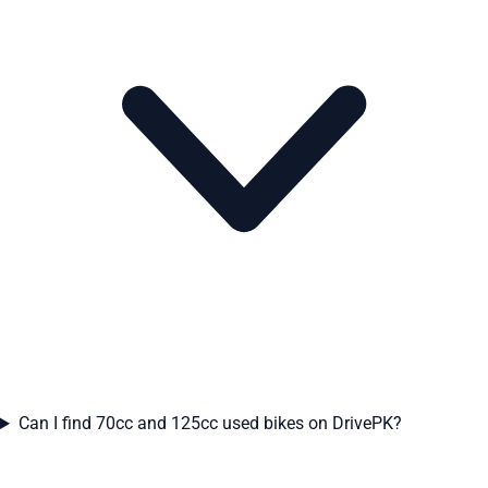
Can I find 70cc and 125cc used bikes on DrivePK?