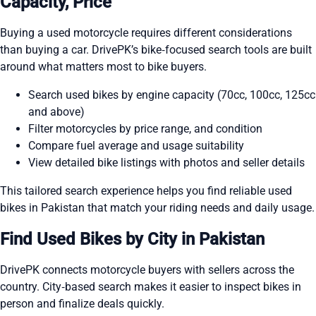
Capacity, Price
Buying a used motorcycle requires different considerations
than buying a car. DrivePK’s bike‑focused search tools are built
around what matters most to bike buyers.
Search used bikes by engine capacity (70cc, 100cc, 125cc
and above)
Filter motorcycles by price range, and condition
Compare fuel average and usage suitability
View detailed bike listings with photos and seller details
This tailored search experience helps you find reliable used
bikes in Pakistan that match your riding needs and daily usage.
Find Used Bikes by City in Pakistan
DrivePK connects motorcycle buyers with sellers across the
country. City‑based search makes it easier to inspect bikes in
person and finalize deals quickly.