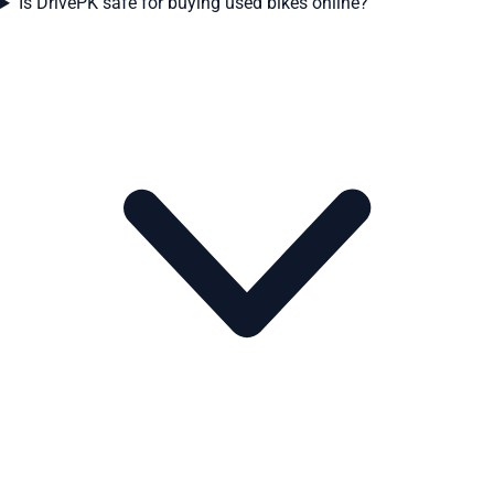
Is DrivePK safe for buying used bikes online?