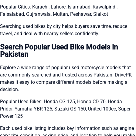
Popular Cities: Karachi, Lahore, Islamabad, Rawalpindi,
Faisalabad, Gujranwala, Multan, Peshawar, Sialkot
Searching used bikes by city helps buyers save time, reduce
travel, and deal with nearby sellers confidently.
Search Popular Used Bike Models in
Pakistan
Explore a wide range of popular used motorcycle models that
are commonly searched and trusted across Pakistan. DrivePK
makes it easy to compare different models before making a
decision.
Popular Used Bikes: Honda CG 125, Honda CD 70, Honda
Pridor, Yamaha YBR 125, Suzuki GS 150, United 100cc, Super
Power 125
Each used bike listing includes key information such as engine
capacity, condition, asking price, and location to help you make