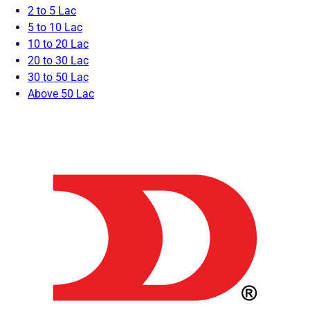
2 to 5 Lac
5 to 10 Lac
10 to 20 Lac
20 to 30 Lac
30 to 50 Lac
Above 50 Lac