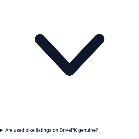
Are used bike listings on DrivePK genuine?