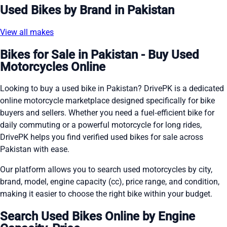
Used Bikes by Brand in Pakistan
View all makes
Bikes for Sale in Pakistan - Buy Used
Motorcycles Online
Looking to buy a used bike in Pakistan? DrivePK is a dedicated
online motorcycle marketplace designed specifically for bike
buyers and sellers. Whether you need a fuel‑efficient bike for
daily commuting or a powerful motorcycle for long rides,
DrivePK helps you find verified used bikes for sale across
Pakistan with ease.
Our platform allows you to search used motorcycles by city,
brand, model, engine capacity (cc), price range, and condition,
making it easier to choose the right bike within your budget.
Search Used Bikes Online by Engine