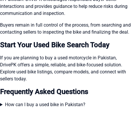
interactions and provides guidance to help reduce risks during
communication and inspection.
Buyers remain in full control of the process, from searching and
contacting sellers to inspecting the bike and finalizing the deal.
Start Your Used Bike Search Today
If you are planning to buy a used motorcycle in Pakistan,
DrivePK offers a simple, reliable, and bike‑focused solution.
Explore used bike listings, compare models, and connect with
sellers today.
Frequently Asked Questions
How can I buy a used bike in Pakistan?