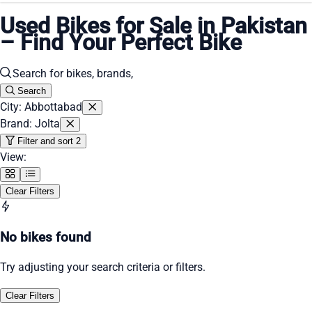
Used Bikes for Sale in Pakistan
– Find Your Perfect Bike
Search
City: Abbottabad
Brand: Jolta
Filter and sort
2
View:
Clear Filters
No bikes found
Try adjusting your search criteria or filters.
Clear Filters