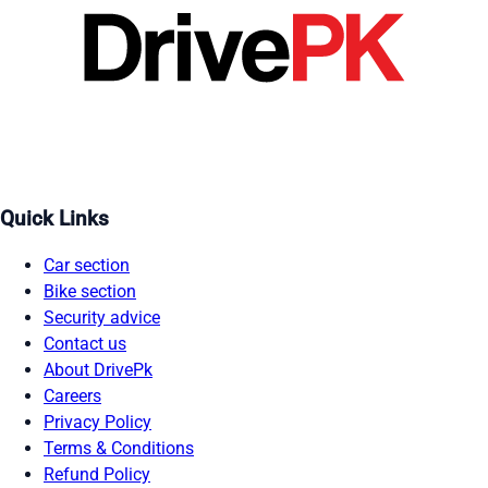
Quick Links
Car section
Bike section
Security advice
Contact us
About DrivePk
Careers
Privacy Policy
Terms & Conditions
Refund Policy