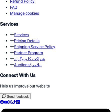
Refund Policy
FAQ
Manage cookies
Services
Services
Pricing Details
Shipping Service Policy
Partner Program
شراکت کا پروگرام
Auctions/نیلامی
Connect With Us
Help us improve our website
Send feedback