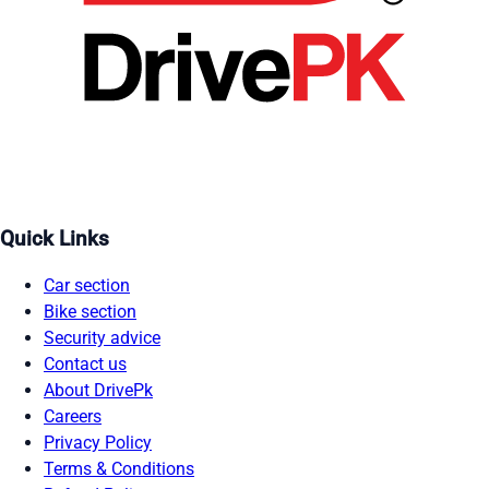
Quick Links
Car section
Bike section
Security advice
Contact us
About DrivePk
Careers
Privacy Policy
Terms & Conditions