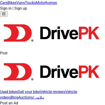
Cars
Bikes
Vans
Trucks
Motorhomes
Sign in
|
Sign up
Post
Used bikes
Sell your bike
Vehicle reviews
Vehicle
videos
Blog
Auctions/نیلامی
Post an Ad