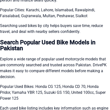
person and finalize deals quickly.
Popular Cities: Karachi, Lahore, Islamabad, Rawalpindi,
Faisalabad, Gujranwala, Multan, Peshawar, Sialkot
Searching used bikes by city helps buyers save time, reduce
travel, and deal with nearby sellers confidently.
Search Popular Used Bike Models in
Pakistan
Explore a wide range of popular used motorcycle models that
are commonly searched and trusted across Pakistan. DrivePK
makes it easy to compare different models before making a
decision.
Popular Used Bikes: Honda CG 125, Honda CD 70, Honda
Pridor, Yamaha YBR 125, Suzuki GS 150, United 100cc, Super
Power 125
Each used bike listing includes key information such as engine