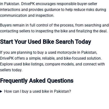
in Pakistan. DrivePK encourages responsible buyer‑seller
interactions and provides guidance to help reduce risks during
communication and inspection.
Buyers remain in full control of the process, from searching and
contacting sellers to inspecting the bike and finalizing the deal.
Start Your Used Bike Search Today
If you are planning to buy a used motorcycle in Pakistan,
DrivePK offers a simple, reliable, and bike‑focused solution.
Explore used bike listings, compare models, and connect with
sellers today.
Frequently Asked Questions
How can I buy a used bike in Pakistan?