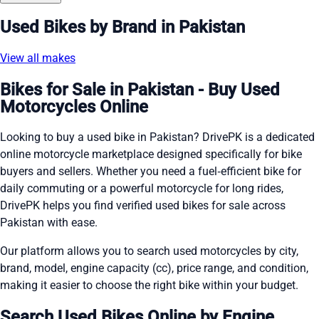
Used Bikes by Brand in Pakistan
View all makes
Bikes for Sale in Pakistan - Buy Used
Motorcycles Online
Looking to buy a used bike in Pakistan? DrivePK is a dedicated
online motorcycle marketplace designed specifically for bike
buyers and sellers. Whether you need a fuel‑efficient bike for
daily commuting or a powerful motorcycle for long rides,
DrivePK helps you find verified used bikes for sale across
Pakistan with ease.
Our platform allows you to search used motorcycles by city,
brand, model, engine capacity (cc), price range, and condition,
making it easier to choose the right bike within your budget.
Search Used Bikes Online by Engine