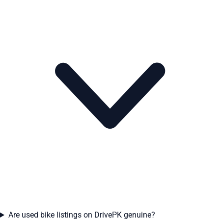
Are used bike listings on DrivePK genuine?