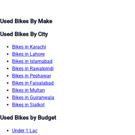
Used Bikes By Make
Used Bikes By City
Bikes in Karachi
Bikes in Lahore
Bikes in Islamabad
Bikes in Rawalpindi
Bikes in Peshawar
Bikes in Faisalabad
Bikes in Multan
Bikes in Gujranwala
Bikes in Sialkot
Used Bikes by Budget
Under 1 Lac