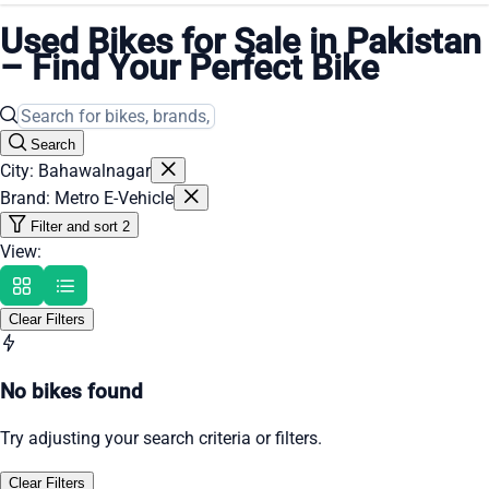
Used Bikes for Sale in Pakistan
– Find Your Perfect Bike
Search
City: Bahawalnagar
Brand: Metro E-Vehicle
Filter and sort
2
View:
Clear Filters
No bikes found
Try adjusting your search criteria or filters.
Clear Filters