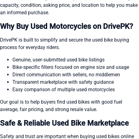
capacity, condition, asking price, and location to help you make
an informed purchase.
Why Buy Used Motorcycles on DrivePK?
DrivePK is built to simplify and secure the used bike buying
process for everyday riders.
Genuine, user‑submitted used bike listings
Bike‑specific filters focused on engine size and usage
Direct communication with sellers, no middlemen
Transparent marketplace with safety guidance
Easy comparison of multiple used motorcycles
Our goal is to help buyers find used bikes with good fuel
average, fair pricing, and strong resale value.
Safe & Reliable Used Bike Marketplace
Safety and trust are important when buying used bikes online