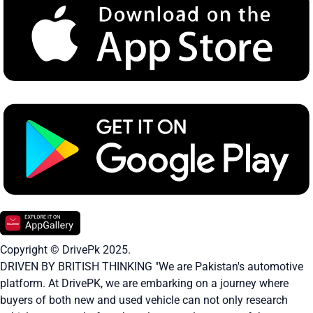
Copyright © DrivePk 2025.
DRIVEN BY BRITISH THINKING "We are Pakistan's automotive
platform. At DrivePK, we are embarking on a journey where
buyers of both new and used vehicle can not only research