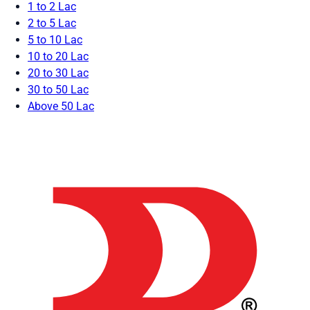
1 to 2 Lac
2 to 5 Lac
5 to 10 Lac
10 to 20 Lac
20 to 30 Lac
30 to 50 Lac
Above 50 Lac