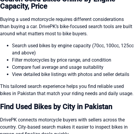
Capacity, Price
Buying a used motorcycle requires different considerations
than buying a car. DrivePK’s bike‑focused search tools are built
around what matters most to bike buyers.
Search used bikes by engine capacity (70cc, 100cc, 125cc
and above)
Filter motorcycles by price range, and condition
Compare fuel average and usage suitability
View detailed bike listings with photos and seller details
This tailored search experience helps you find reliable used
bikes in Pakistan that match your riding needs and daily usage.
Find Used Bikes by City in Pakistan
DrivePK connects motorcycle buyers with sellers across the
country. City‑based search makes it easier to inspect bikes in