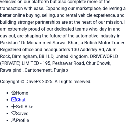
vehicles on our platform but also complete more of the
transaction with ease. Expanding our marketplace, delivering a
better online buying, selling, and rental vehicle experience, and
building stronger partnerships are at the heart of our mission. I
am extremely proud of our dedicated teams who, day in and
day out, are shaping the future of the automotive industry in
Pakistan." Dr Mohammed Sarwar Khan, a British Motor Trader
Registered office and headquarters
130 Adderley Rd, Alum
Rock, Birmingham, B8 1LD, United Kingdom.
DRIVEWORLD
(PRIVATE) LIMITED - 195, Peshawar Road, Chur Chowk,
Rawalpindi, Cantonement, Punjab
Copyright © DrivePk 2025. All rights reserved.
Home
Chat
Sell Bike
Saved
Profile