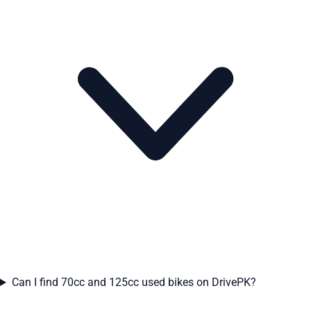
Can I find 70cc and 125cc used bikes on DrivePK?