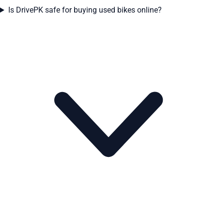
Is DrivePK safe for buying used bikes online?