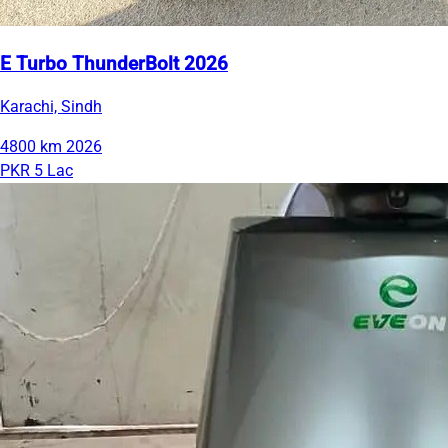
E Turbo ThunderBolt 2026
Karachi, Sindh
4800 km
2026
PKR 5 Lac