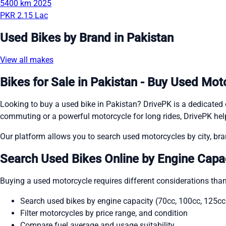
5400 km
2025
PKR 2.15 Lac
Used Bikes by Brand in Pakistan
View all makes
Bikes for Sale in Pakistan - Buy Used Mot
Looking to buy a used bike in Pakistan? DrivePK is a dedicated o
commuting or a powerful motorcycle for long rides, DrivePK help
Our platform allows you to search used motorcycles by city, bran
Search Used Bikes Online by Engine Capac
Buying a used motorcycle requires different considerations than
Search used bikes by engine capacity (70cc, 100cc, 125c
Filter motorcycles by price range, and condition
Compare fuel average and usage suitability