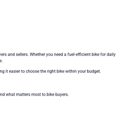
rs and sellers. Whether you need a fuel‑efficient bike for daily
e.
g it easier to choose the right bike within your budget.
und what matters most to bike buyers.