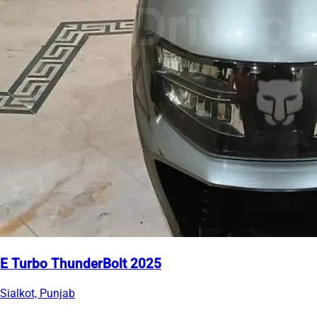
E Turbo ThunderBolt 2025
Sialkot, Punjab