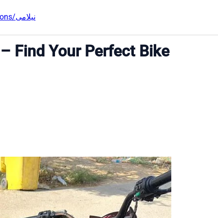
Auctions/نیلامی
 – Find Your Perfect Bike