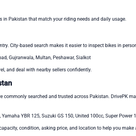
es in Pakistan that match your riding needs and daily usage.
ry. City‑based search makes it easier to inspect bikes in person
abad, Gujranwala, Multan, Peshawar, Sialkot
l, and deal with nearby sellers confidently.
stan
are commonly searched and trusted across Pakistan. DrivePK ma
, Yamaha YBR 125, Suzuki GS 150, United 100cc, Super Power 
capacity, condition, asking price, and location to help you mak