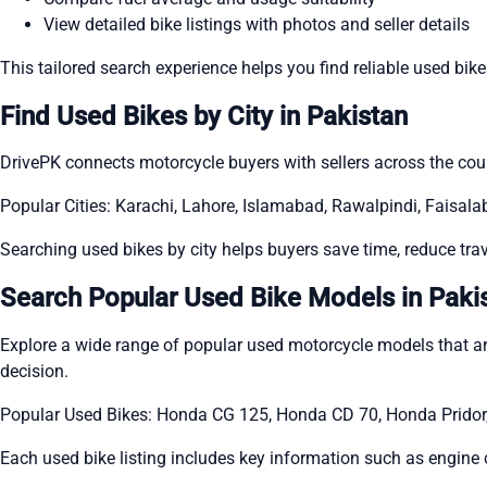
View detailed bike listings with photos and seller details
This tailored search experience helps you find reliable used bik
Find Used Bikes by City in Pakistan
DrivePK connects motorcycle buyers with sellers across the count
Popular Cities: Karachi, Lahore, Islamabad, Rawalpindi, Faisal
Searching used bikes by city helps buyers save time, reduce trave
Search Popular Used Bike Models in Paki
Explore a wide range of popular used motorcycle models that 
decision.
Popular Used Bikes: Honda CG 125, Honda CD 70, Honda Pridor
Each used bike listing includes key information such as engine 