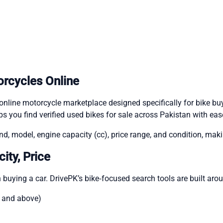
orcycles Online
nline motorcycle marketplace designed specifically for bike buye
s you find verified used bikes for sale across Pakistan with eas
d, model, engine capacity (cc), price range, and condition, makin
ity, Price
 buying a car. DrivePK’s bike‑focused search tools are built aro
c and above)