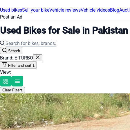
Used bikes
Sell your bike
Vehicle reviews
Vehicle videos
Blog
Post an Ad
Used Bikes for Sale in Pakistan
Search
Brand: E TURBO
Filter and sort
1
View:
Clear Filters