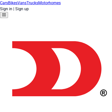
Cars
Bikes
Vans
Trucks
Motorhomes
Sign in
|
Sign up