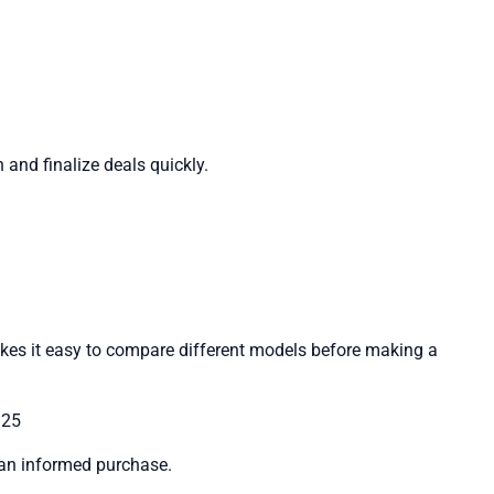
 and finalize deals quickly.
kes it easy to compare different models before making a
125
e an informed purchase.