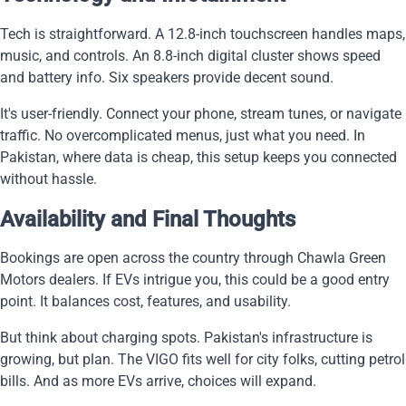
Tech is straightforward. A 12.8-inch touchscreen handles maps,
music, and controls. An 8.8-inch digital cluster shows speed
and battery info. Six speakers provide decent sound.
It's user-friendly. Connect your phone, stream tunes, or navigate
traffic. No overcomplicated menus, just what you need. In
Pakistan, where data is cheap, this setup keeps you connected
without hassle.
Availability and Final Thoughts
Bookings are open across the country through Chawla Green
Motors dealers. If EVs intrigue you, this could be a good entry
point. It balances cost, features, and usability.
But think about charging spots. Pakistan's infrastructure is
growing, but plan. The VIGO fits well for city folks, cutting petrol
bills. And as more EVs arrive, choices will expand.