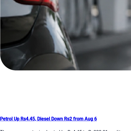
Petrol Up Rs4.45, Diesel Down Rs2 from Aug 6