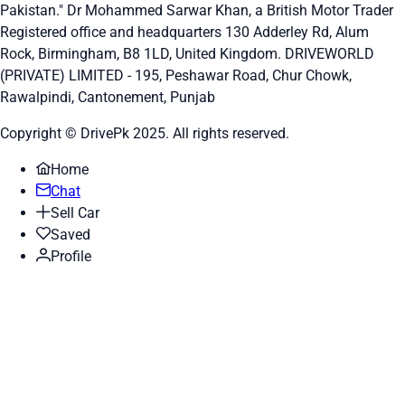
Pakistan." Dr Mohammed Sarwar Khan, a British Motor Trader
Registered office and headquarters
130 Adderley Rd, Alum
Rock, Birmingham, B8 1LD, United Kingdom.
DRIVEWORLD
(PRIVATE) LIMITED - 195, Peshawar Road, Chur Chowk,
Rawalpindi, Cantonement, Punjab
Copyright © DrivePk 2025. All rights reserved.
Home
Chat
Sell Car
Saved
Profile