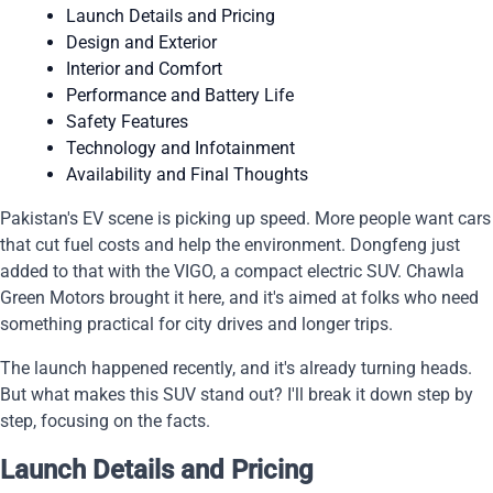
Launch Details and Pricing
Design and Exterior
Interior and Comfort
Performance and Battery Life
Safety Features
Technology and Infotainment
Availability and Final Thoughts
Pakistan's EV scene is picking up speed. More people want cars
that cut fuel costs and help the environment. Dongfeng just
added to that with the VIGO, a compact electric SUV. Chawla
Green Motors brought it here, and it's aimed at folks who need
something practical for city drives and longer trips.
The launch happened recently, and it's already turning heads.
But what makes this SUV stand out? I'll break it down step by
step, focusing on the facts.
Launch Details and Pricing