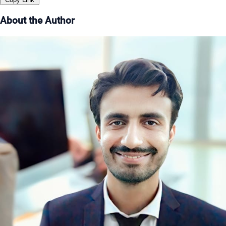
About the Author