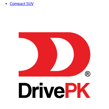
Compact SUV