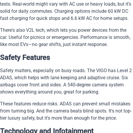
tests. Real-world might vary with AC use or heavy loads, but it's
solid for daily commutes. Charging options include 60 kW DC
fast charging for quick stops and 6.6 kW AC for home setups.
There's also V2L tech, which lets you power devices from the
car. Useful for picnics or emergencies. Performance is smooth,
like most EVs—no gear shifts, just instant response.
Safety Features
Safety matters, especially on busy roads. The VIGO has Level 2
ADAS, which helps with lane keeping and adaptive cruise. Six
airbags cover front and sides. A 540-degree camera system
shows everything around you, great for parking.
These features reduce risks. ADAS can prevent small mistakes
from turning big. And the camera beats blind spots. It's not top-
tier luxury safety, but it's more than enough for the price.
Technology and Infotainment