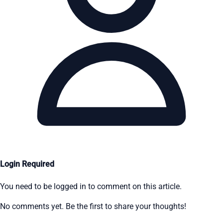
Login Required
You need to be logged in to comment on this article.
No comments yet. Be the first to share your thoughts!