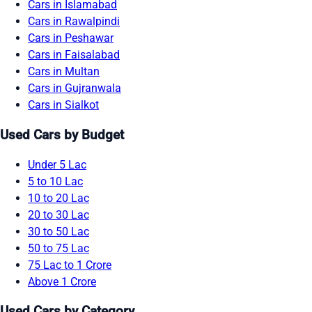
Cars in Islamabad
Cars in Rawalpindi
Cars in Peshawar
Cars in Faisalabad
Cars in Multan
Cars in Gujranwala
Cars in Sialkot
Used Cars by Budget
Under 5 Lac
5 to 10 Lac
10 to 20 Lac
20 to 30 Lac
30 to 50 Lac
50 to 75 Lac
75 Lac to 1 Crore
Above 1 Crore
Used Cars by Category