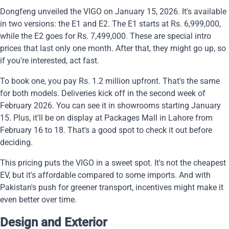
Dongfeng unveiled the VIGO on January 15, 2026. It's available
in two versions: the E1 and E2. The E1 starts at Rs. 6,999,000,
while the E2 goes for Rs. 7,499,000. These are special intro
prices that last only one month. After that, they might go up, so
if you're interested, act fast.
To book one, you pay Rs. 1.2 million upfront. That's the same
for both models. Deliveries kick off in the second week of
February 2026. You can see it in showrooms starting January
15. Plus, it'll be on display at Packages Mall in Lahore from
February 16 to 18. That's a good spot to check it out before
deciding.
This pricing puts the VIGO in a sweet spot. It's not the cheapest
EV, but it's affordable compared to some imports. And with
Pakistan's push for greener transport, incentives might make it
even better over time.
Design and Exterior