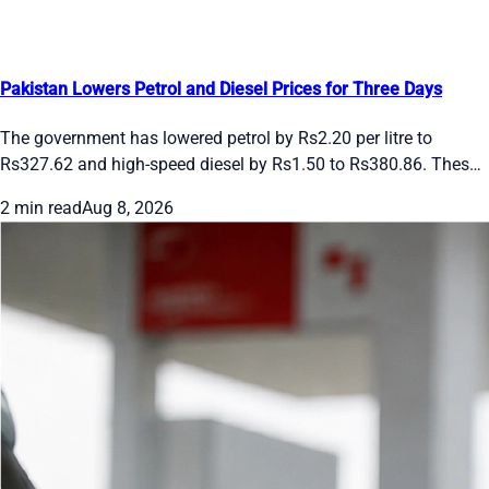
Pakistan Lowers Petrol and Diesel Prices for Three Days
The government has lowered petrol by Rs2.20 per litre to
Rs327.62 and high-speed diesel by Rs1.50 to Rs380.86. These
rates apply from August 8 to 10, 2026. Future changes will
2 min read
Aug 8, 2026
follow international oil prices and the rupee’s movement.
Drivers and transporters get short-term relief under the daily
pricing system.