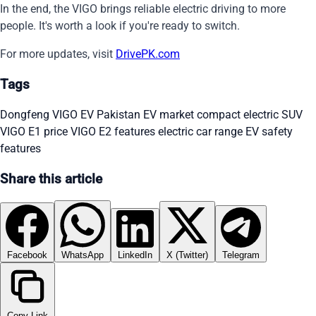
In the end, the VIGO brings reliable electric driving to more
people. It's worth a look if you're ready to switch.
For more updates, visit
DrivePK.com
Tags
Dongfeng VIGO EV
Pakistan EV market
compact electric SUV
VIGO E1 price
VIGO E2 features
electric car range
EV safety
features
Share this article
Facebook
WhatsApp
LinkedIn
X (Twitter)
Telegram
Copy Link