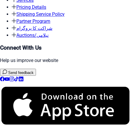
Services
Pricing Details
Shipping Service Policy
Partner Program
شراکت کا پروگرام
Auctions/نیلامی
Connect With Us
Help us improve our website
Send feedback