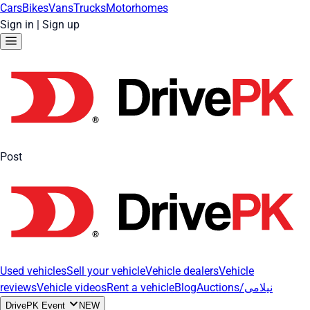
Cars
Bikes
Vans
Trucks
Motorhomes
Sign in
|
Sign up
Post
Used vehicles
Sell your vehicle
Vehicle dealers
Vehicle
reviews
Vehicle videos
Rent a vehicle
Blog
Auctions/نیلامی
DrivePK Event
NEW