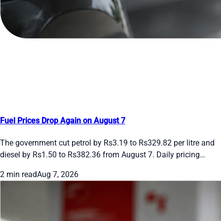
Fuel Prices Drop Again on August 7
The government cut petrol by Rs3.19 to Rs329.82 per litre and
diesel by Rs1.50 to Rs382.36 from August 7. Daily pricing
continues. See the new rates and recent moves.
2 min read
Aug 7, 2026