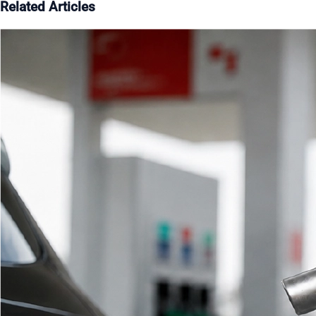
Related Articles