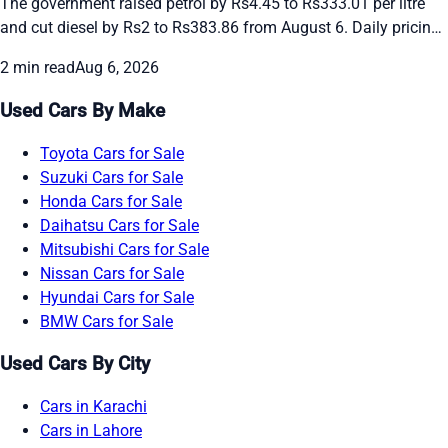
The government raised petrol by Rs4.45 to Rs333.01 per litre
and cut diesel by Rs2 to Rs383.86 from August 6. Daily pricing
continues amid global oil swings. See the new rates and recent
2 min read
Aug 6, 2026
daily changes here.
Used Cars By Make
Toyota Cars for Sale
Suzuki Cars for Sale
Honda Cars for Sale
Daihatsu Cars for Sale
Mitsubishi Cars for Sale
Nissan Cars for Sale
Hyundai Cars for Sale
BMW Cars for Sale
Used Cars By City
Cars in Karachi
Cars in Lahore