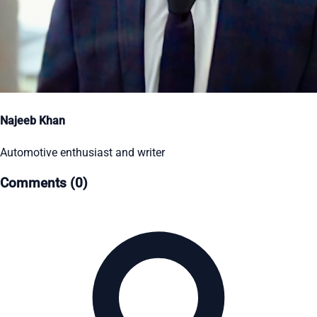
Najeeb Khan
Automotive enthusiast and writer
Comments (0)