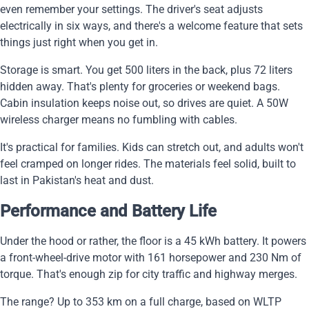
even remember your settings. The driver's seat adjusts
electrically in six ways, and there's a welcome feature that sets
things just right when you get in.
Storage is smart. You get 500 liters in the back, plus 72 liters
hidden away. That's plenty for groceries or weekend bags.
Cabin insulation keeps noise out, so drives are quiet. A 50W
wireless charger means no fumbling with cables.
It's practical for families. Kids can stretch out, and adults won't
feel cramped on longer rides. The materials feel solid, built to
last in Pakistan's heat and dust.
Performance and Battery Life
Under the hood or rather, the floor is a 45 kWh battery. It powers
a front-wheel-drive motor with 161 horsepower and 230 Nm of
torque. That's enough zip for city traffic and highway merges.
The range? Up to 353 km on a full charge, based on WLTP