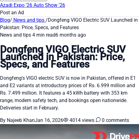
Azadi Expo '26
Auto Show '26
Post an Ad
Blog
/
News and tips
/
Dongfeng VIGO Electric SUV Launched in
Pakistan: Price, Specs, and Features
News and tips
4 min read
6 months ago
Dongfeng VIGO Electric SUV
Launched in Pakistan: Price,
Specs, and Features
Dongfeng's VIGO electric SUV is now in Pakistan, offered in E1
and E2 variants at introductory prices of Rs. 6.999 million and
Rs. 7.499 million. It features a 45 kWh battery with 353 km
range, modern safety tech, and bookings open nationwide.
Deliveries start in February.
By Najeeb Khan
Jan 16, 2026
4014 views
0 comments