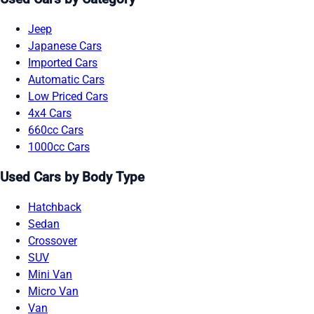
Jeep
Japanese Cars
Imported Cars
Automatic Cars
Low Priced Cars
4x4 Cars
660cc Cars
1000cc Cars
Used Cars by Body Type
Hatchback
Sedan
Crossover
SUV
Mini Van
Micro Van
Van