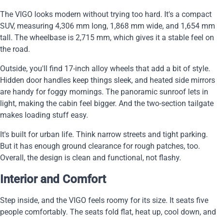
The VIGO looks modern without trying too hard. It's a compact
SUV, measuring 4,306 mm long, 1,868 mm wide, and 1,654 mm
tall. The wheelbase is 2,715 mm, which gives it a stable feel on
the road.
Outside, you'll find 17-inch alloy wheels that add a bit of style.
Hidden door handles keep things sleek, and heated side mirrors
are handy for foggy mornings. The panoramic sunroof lets in
light, making the cabin feel bigger. And the two-section tailgate
makes loading stuff easy.
It's built for urban life. Think narrow streets and tight parking.
But it has enough ground clearance for rough patches, too.
Overall, the design is clean and functional, not flashy.
Interior and Comfort
Step inside, and the VIGO feels roomy for its size. It seats five
people comfortably. The seats fold flat, heat up, cool down, and