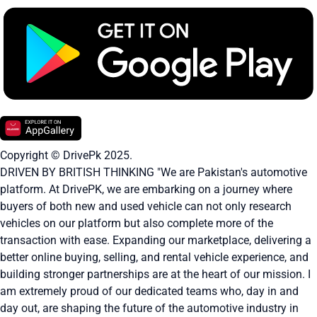
Copyright © DrivePk 2025.
DRIVEN BY BRITISH THINKING "We are Pakistan's automotive
platform. At DrivePK, we are embarking on a journey where
buyers of both new and used vehicle can not only research
vehicles on our platform but also complete more of the
transaction with ease. Expanding our marketplace, delivering a
better online buying, selling, and rental vehicle experience, and
building stronger partnerships are at the heart of our mission. I
am extremely proud of our dedicated teams who, day in and
day out, are shaping the future of the automotive industry in