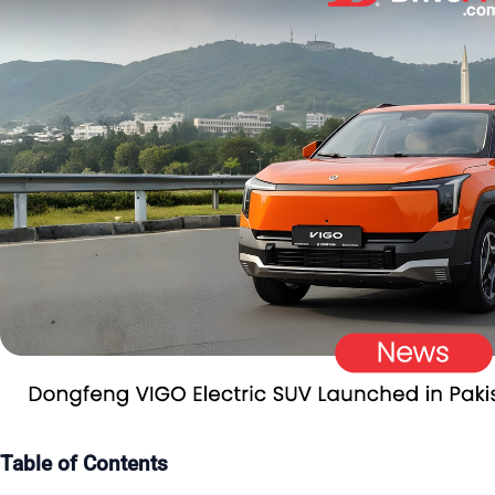
Table of Contents