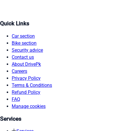
Quick Links
Car section
Bike section
Security advice
Contact us
About DrivePk
Careers
Privacy Policy
Terms & Conditions
Refund Policy
FAQ
Manage cookies
Services