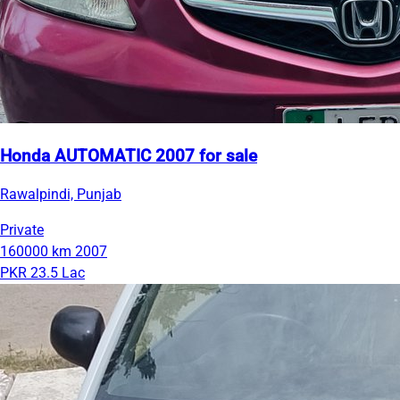
Honda AUTOMATIC 2007 for sale
Rawalpindi, Punjab
Private
160000 km
2007
PKR 23.5 Lac