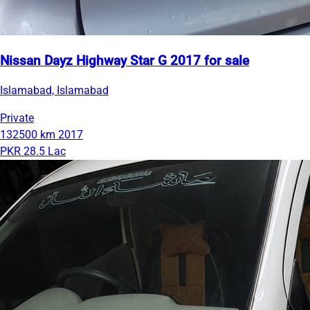
Nissan Dayz Highway Star G 2017 for sale
Islamabad, Islamabad
Private
132500 km
2017
PKR 28.5 Lac