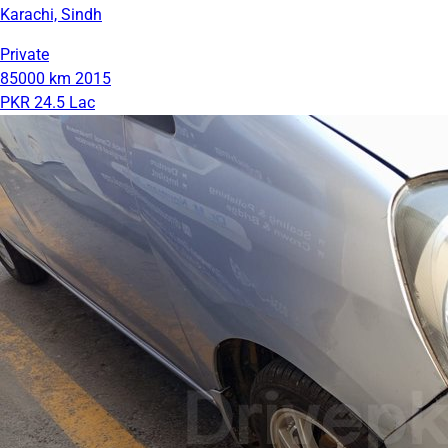
Karachi, Sindh
Private
85000 km
2015
PKR 24.5 Lac