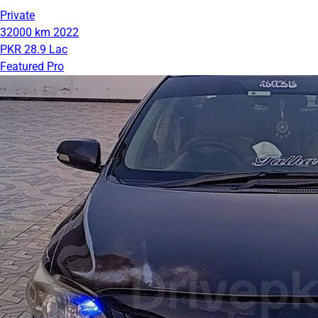
Private
32000 km
2022
PKR 28.9 Lac
Featured Pro