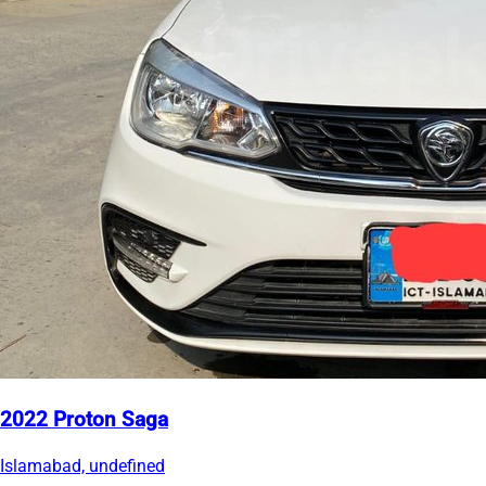
2022 Proton Saga
Islamabad, undefined