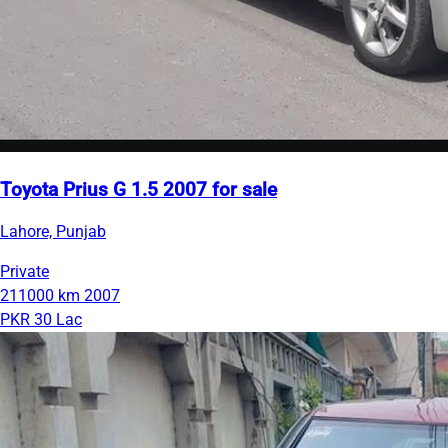
Toyota Prius G 1.5 2007 for sale
Lahore, Punjab
Private
211000 km
2007
PKR 30 Lac