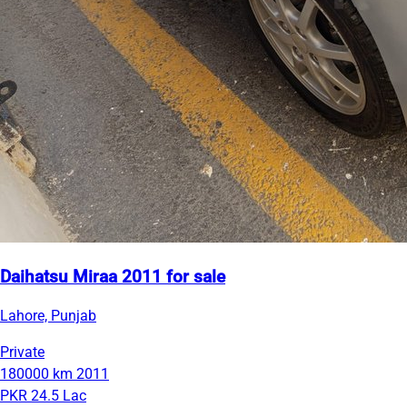
Daihatsu Miraa 2011 for sale
Lahore, Punjab
Private
180000 km
2011
PKR 24.5 Lac