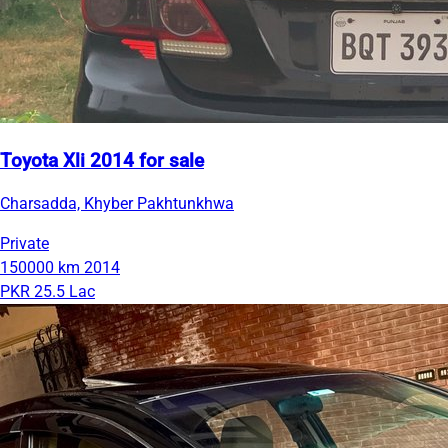
Toyota Xli 2014 for sale
Charsadda, Khyber Pakhtunkhwa
Private
150000 km
2014
PKR 25.5 Lac