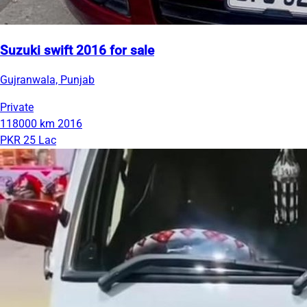
Suzuki swift 2016 for sale
Gujranwala, Punjab
Private
118000 km
2016
PKR 25 Lac