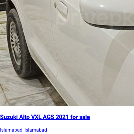
Suzuki Alto VXL AGS 2021 for sale
Islamabad, Islamabad