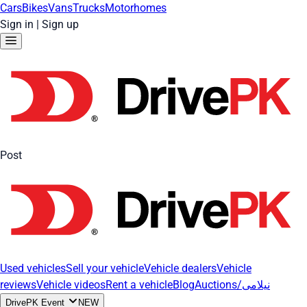
Cars
Bikes
Vans
Trucks
Motorhomes
Sign in
|
Sign up
Post
Used vehicles
Sell your vehicle
Vehicle dealers
Vehicle
reviews
Vehicle videos
Rent a vehicle
Blog
Auctions/نیلامی
DrivePK Event
NEW