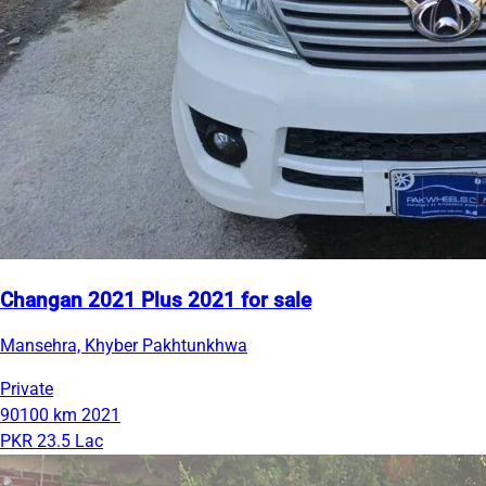
Changan 2021 Plus 2021 for sale
Mansehra, Khyber Pakhtunkhwa
Private
90100 km
2021
PKR 23.5 Lac