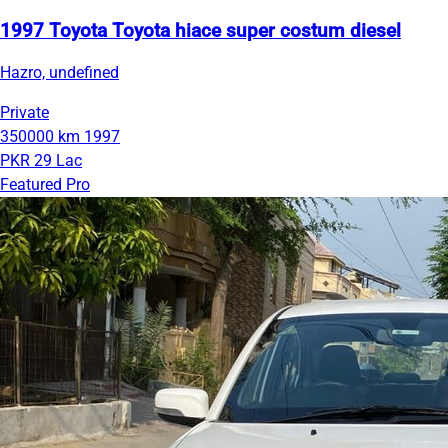
1997 Toyota Toyota hiace super costum diesel
Hazro, undefined
Private
350000 km
1997
PKR 29 Lac
Featured Pro