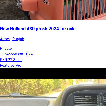
New Holland 480 ph 55 2024 for sale
Attock, Punjab
Private
12345566 km
2024
PKR 22.8 Lac
Featured Pro