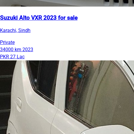
Suzuki Alto VXR 2023 for sale
Karachi, Sindh
Private
34000 km
2023
PKR 27 Lac