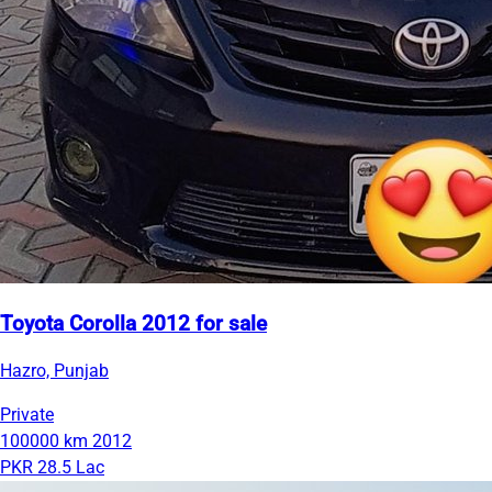
Toyota Corolla 2012 for sale
Hazro, Punjab
Private
100000 km
2012
PKR 28.5 Lac