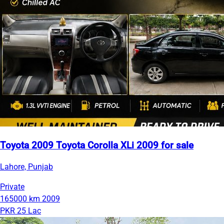
Toyota 2009 Toyota Corolla XLi 2009 for sale
Lahore, Punjab
Private
165000 km
2009
PKR 25 Lac