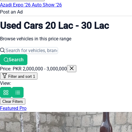
Azadi Expo '26
Auto Show '26
Post an Ad
Used Cars 20 Lac - 30 Lac
Browse vehicles in this price range
Search
Price: PKR 2,000,000 - 3,000,000
Filter and sort
1
View:
Clear Filters
Featured Pro