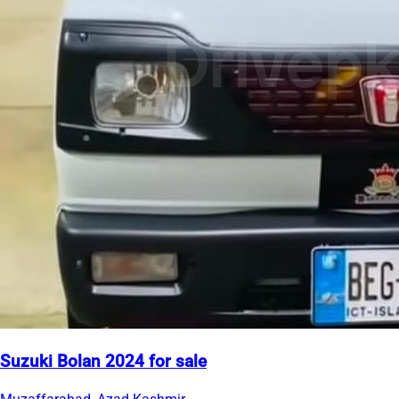
Suzuki Bolan 2024 for sale