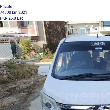
Private
74000 km
2021
PKR 26.8 Lac