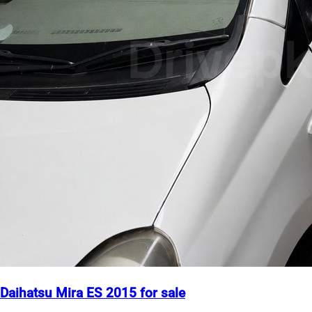
Daihatsu Mira ES 2015 for sale