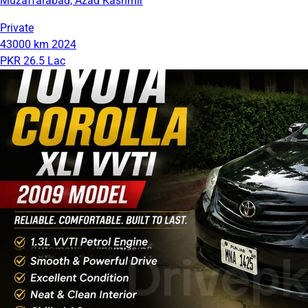
Muzaffarabad, Azad Kashmir
Private
43000 km
2024
PKR 26.5 Lac