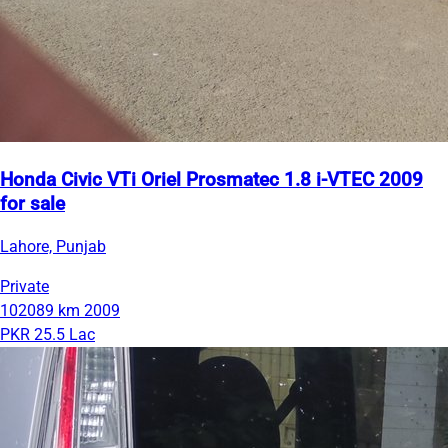
Honda Civic VTi Oriel Prosmatec 1.8 i-VTEC 2009
for sale
Lahore, Punjab
Private
102089 km
2009
PKR 25.5 Lac