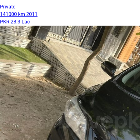
Private
141000 km
2011
PKR 28.3 Lac