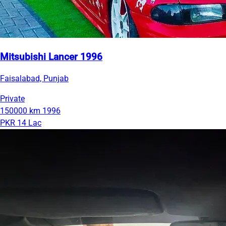
Mitsubishi Lancer 1996
Faisalabad, Punjab
Private
150000 km
1996
PKR 14 Lac