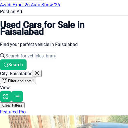
Azadi Expo '26
Auto Show '26
Post an Ad
Used Cars for Sale in
Faisalabad
Find your perfect vehicle in Faisalabad
Search
City: Faisalabad
Filter and sort
1
View:
Clear Filters
Featured Pro