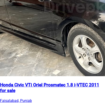
Honda Civic VTi Oriel Prosmatec 1.8 i-VTEC 2011
for sale
Faisalabad, Punjab