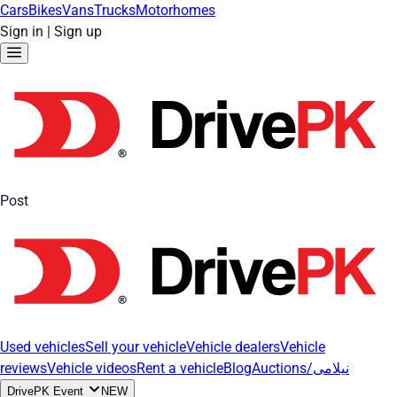
Cars
Bikes
Vans
Trucks
Motorhomes
Sign in
|
Sign up
Post
Used vehicles
Sell your vehicle
Vehicle dealers
Vehicle
reviews
Vehicle videos
Rent a vehicle
Blog
Auctions/نیلامی
DrivePK Event
NEW