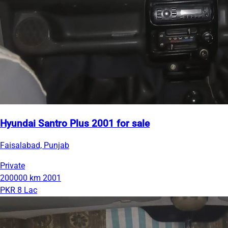
Hyundai Santro Plus 2001 for sale
Faisalabad, Punjab
Private
200000 km
2001
PKR 8 Lac