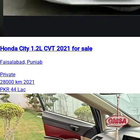
Honda City 1.2L CVT 2021 for sale
Faisalabad, Punjab
Private
28000 km
2021
PKR 44 Lac