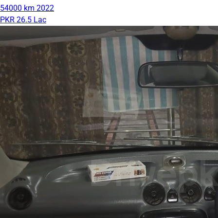
54000 km
2022
PKR 26.5 Lac