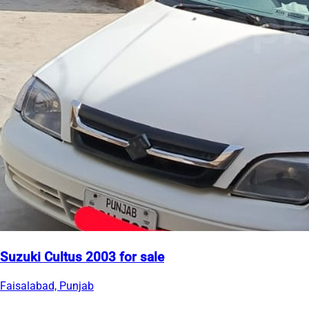
Suzuki Cultus 2003 for sale
Faisalabad, Punjab