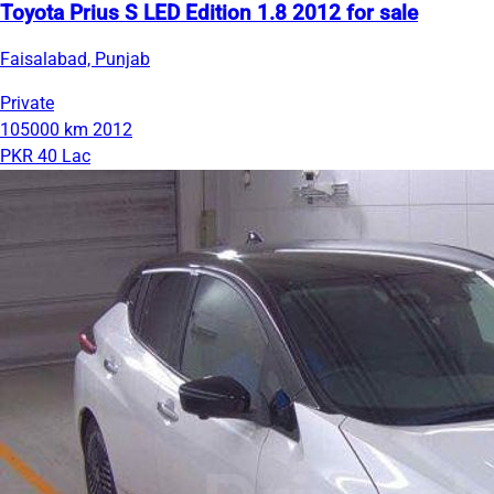
Toyota Prius S LED Edition 1.8 2012 for sale
Faisalabad, Punjab
Private
105000 km
2012
PKR 40 Lac