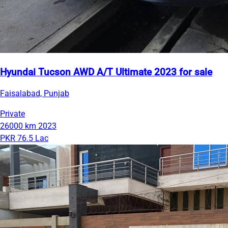
Hyundai Tucson AWD A/T Ultimate 2023 for sale
Faisalabad, Punjab
Private
26000 km
2023
PKR 76.5 Lac