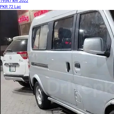
19547 km
2022
PKR 72 Lac