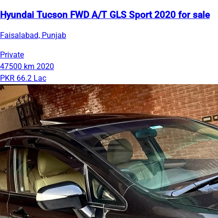
Hyundai Tucson FWD A/T GLS Sport 2020 for sale
Faisalabad, Punjab
Private
47500 km
2020
PKR 66.2 Lac