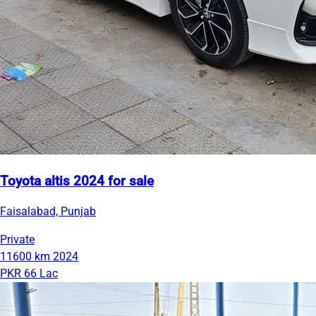
Toyota altis 2024 for sale
Faisalabad, Punjab
Private
11600 km
2024
PKR 66 Lac