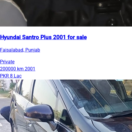
Hyundai Santro Plus 2001 for sale
Faisalabad, Punjab
Private
200000 km
2001
PKR 8 Lac