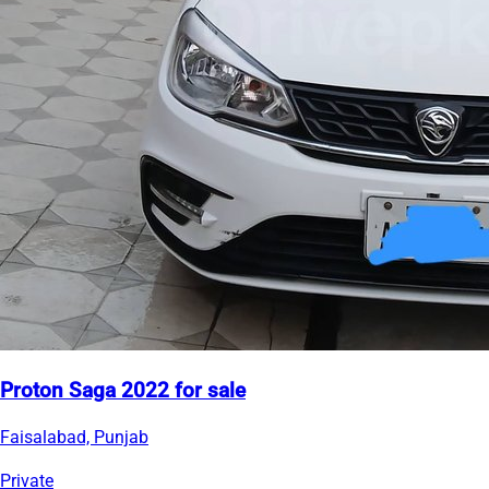
Proton Saga 2022 for sale
Faisalabad, Punjab
Private