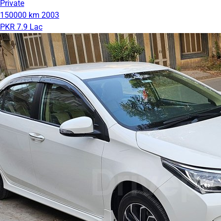
Private
150000 km
2003
PKR 7.9 Lac