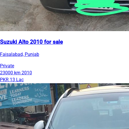
Suzuki Alto 2010 for sale
Faisalabad, Punjab
Private
23000 km
2010
PKR 13 Lac