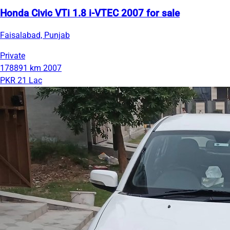
Honda Civic VTi 1.8 i-VTEC 2007 for sale
Faisalabad, Punjab
Private
178891 km
2007
PKR 21 Lac