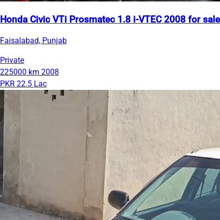
Honda Civic VTi Prosmatec 1.8 i-VTEC 2008 for sale
Faisalabad, Punjab
Private
225000 km
2008
PKR 22.5 Lac