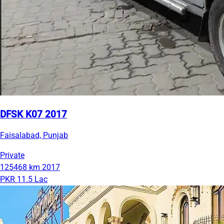
DFSK K07 2017
Faisalabad, Punjab
Private
125468 km
2017
PKR 11.5 Lac