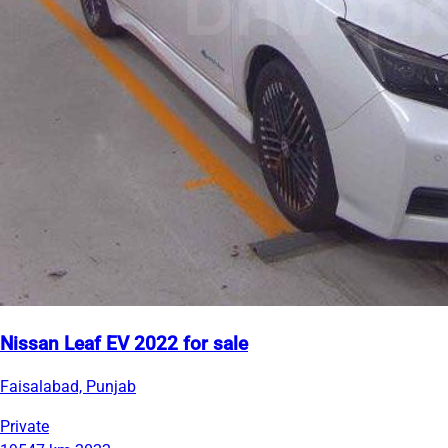
Nissan Leaf EV 2022 for sale
Faisalabad, Punjab
Private