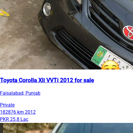
Toyota Corolla Xli VVTi 2012 for sale
Faisalabad, Punjab
Private
182876 km
2012
PKR 25.8 Lac