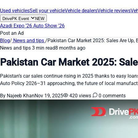
Used vehicles
Sell your vehicle
Vehicle dealers
Vehicle reviews
Veh
DrivePK Event
NEW
Azadi Expo '26
Auto Show '26
Post an Ad
Blog
/
News and tips
/
Pakistan Car Market 2025: Sales Are Up, B
News and tips
3 min read
8 months ago
Pakistan Car Market 2025: Sale
Pakistan’s car sales continue rising in 2025 thanks to easy lo
Auto Policy 2026–31 approaching, the future of local manufact
By Najeeb Khan
Nov 19, 2025
420 views
0 comments