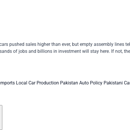
ars pushed sales higher than ever, but empty assembly lines tell 
ands of jobs and billions in investment will stay here. If not, t
 Imports
Local Car Production
Pakistan Auto Policy
Pakistani Ca