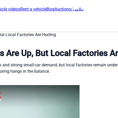
icle videos
Rent a vehicle
Blog
Auctions/نیلامی
ut Local Factories Are Hurting
s Are Up, But Local Factories A
ans and strong small-car demand, but local factories remain und
uring hangs in the balance.