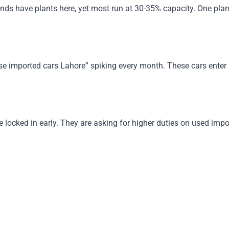
ds have plants here, yet most run at 30-35% capacity. One plant 
imported cars Lahore” spiking every month. These cars enter leg
.
ocked in early. They are asking for higher duties on used imports