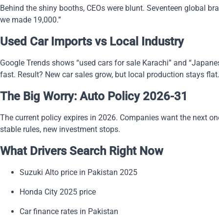
Behind the shiny booths, CEOs were blunt. Seventeen global bran
we made 19,000.”
Used Car Imports vs Local Industry
Google Trends shows “used cars for sale Karachi” and “Japanese 
fast. Result? New car sales grow, but local production stays flat
The Big Worry: Auto Policy 2026-31
The current policy expires in 2026. Companies want the next one l
stable rules, new investment stops.
What Drivers Search Right Now
Suzuki Alto price in Pakistan 2025
Honda City 2025 price
Car finance rates in Pakistan