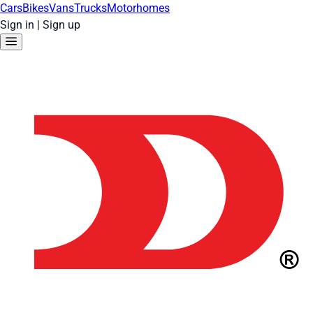
Cars
Bikes
Vans
Trucks
Motorhomes
Sign in
|
Sign up