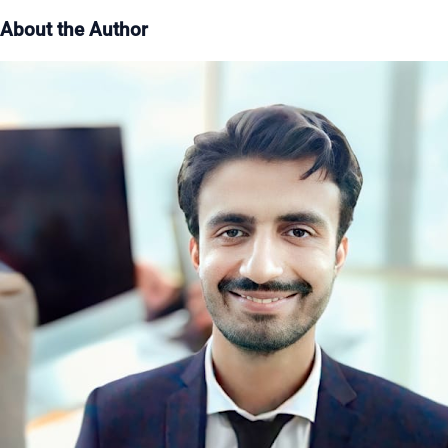
About the Author