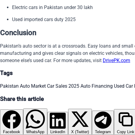
Electric cars in Pakistan under 30 lakh
Used imported cars duty 2025
Conclusion
Pakistan’s auto sector is at a crossroads. Easy loans and small c
manufacturing and gives clear signals on electric vehicles, thous
someone else’s used car. For more updates, visit
DrivePK.com
Tags
Pakistan Auto Market
Car Sales 2025
Auto Financing
Used Car
Share this article
Facebook
WhatsApp
LinkedIn
X (Twitter)
Telegram
Copy Link