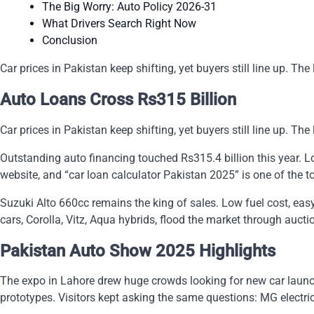
The Big Worry: Auto Policy 2026-31
What Drivers Search Right Now
Conclusion
Car prices in Pakistan keep shifting, yet buyers still line up. T
Auto Loans Cross Rs315 Billion
Car prices in Pakistan keep shifting, yet buyers still line up. T
Outstanding auto financing touched Rs315.4 billion this year. 
website, and “car loan calculator Pakistan 2025” is one of the t
Suzuki Alto 660cc remains the king of sales. Low fuel cost, easy
cars, Corolla, Vitz, Aqua hybrids, flood the market through auc
Pakistan Auto Show 2025 Highlights
The expo in Lahore drew huge crowds looking for new car launch
prototypes. Visitors kept asking the same questions: MG electr