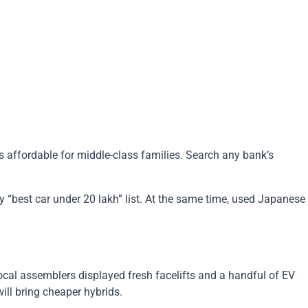
 affordable for middle-class families. Search any bank’s
ry “best car under 20 lakh” list. At the same time, used Japanese
cal assemblers displayed fresh facelifts and a handful of EV
ill bring cheaper hybrids.