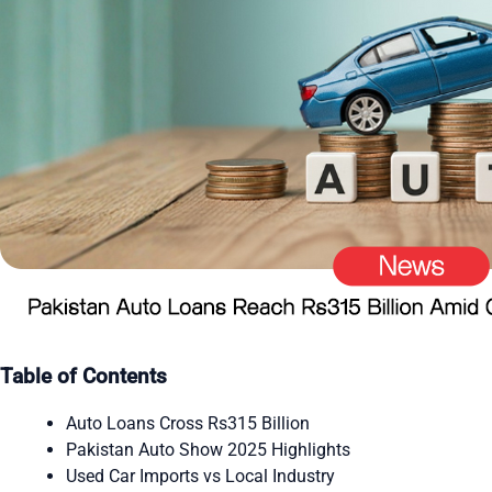
Table of Contents
Auto Loans Cross Rs315 Billion
Pakistan Auto Show 2025 Highlights
Used Car Imports vs Local Industry