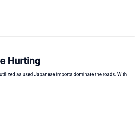
re Hurting
erutilized as used Japanese imports dominate the roads. With