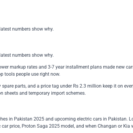
he latest numbers show why.
he latest numbers show why.
Lower markup rates and 3-7 year installment plans made new cars
op tools people use right now.
 spare parts, and a price tag under Rs 2.3 million keep it on eve
tion sheets and temporary import schemes.
es in Pakistan 2025 and upcoming electric cars in Pakistan. Lo
ic car price, Proton Saga 2025 model, and when Changan or Kia w