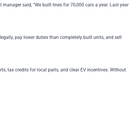
manager said, “We built lines for 70,000 cars a year. Last year
ally, pay lower duties than completely built units, and sell
, tax credits for local parts, and clear EV incentives. Without