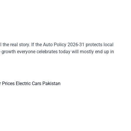
the real story. If the Auto Policy 2026-31 protects local
he growth everyone celebrates today will mostly end up in
r Prices
Electric Cars Pakistan