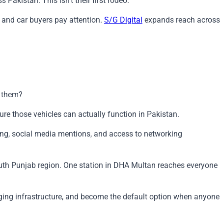
Pakistan. This isn't their first rodeo.
 and car buyers pay attention.
S/G Digital
expands reach across
e them?
ure those vehicles can actually function in Pakistan.
ing, social media mentions, and access to networking
 South Punjab region. One station in DHA Multan reaches everyone
arging infrastructure, and become the default option when anyone