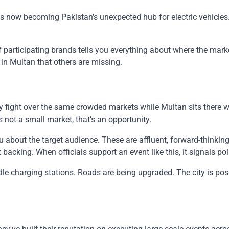
s now becoming Pakistan's unexpected hub for electric vehicles. 
participating brands tells you everything about where the market
in Multan that others are missing.
fight over the same crowded markets while Multan sits there w
 not a small market, that's an opportunity.
 about the target audience. These are affluent, forward-thinking
cking. When officials support an event like this, it signals pol
handle charging stations. Roads are being upgraded. The city is 