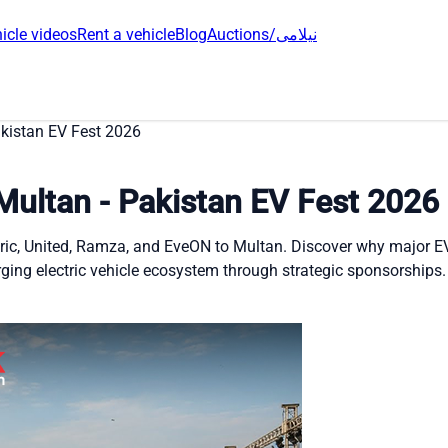
icle videos
Rent a vehicle
Blog
Auctions/نیلامی
akistan EV Fest 2026
Multan - Pakistan EV Fest 2026
ctric, United, Ramza, and EveON to Multan. Discover why major 
ging electric vehicle ecosystem through strategic sponsorships.