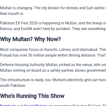
Multan is changing. The city known for shrines and Sufi saints i
their mouth is.
Pakistan EV Fest 2026 is happening in Multan, and the lineup of 
Ramza, and EveON aren't here by accident. They see something 
Why Multan? Why Now?
Most companies focus on Karachi, Lahore, and Islamabad. They 
Punjab has over 30 million people within driving distance. That's
Defence Housing Authority Multan, picked as the venue, tells you
Multan coming on board as a safety partner, shows government ba
The infrastructure is ready, too. Multan's electricity grid can 
south Pakistan.
Who's Running This Show