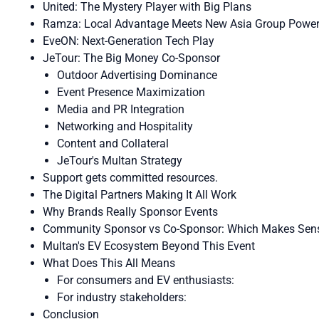
United: The Mystery Player with Big Plans
Ramza: Local Advantage Meets New Asia Group Powe
EveON: Next-Generation Tech Play
JeTour: The Big Money Co-Sponsor
Outdoor Advertising Dominance
Event Presence Maximization
Media and PR Integration
Networking and Hospitality
Content and Collateral
JeTour's Multan Strategy
Support gets committed resources.
The Digital Partners Making It All Work
Why Brands Really Sponsor Events
Community Sponsor vs Co-Sponsor: Which Makes Sen
Multan's EV Ecosystem Beyond This Event
What Does This All Means
For consumers and EV enthusiasts:
For industry stakeholders:
Conclusion