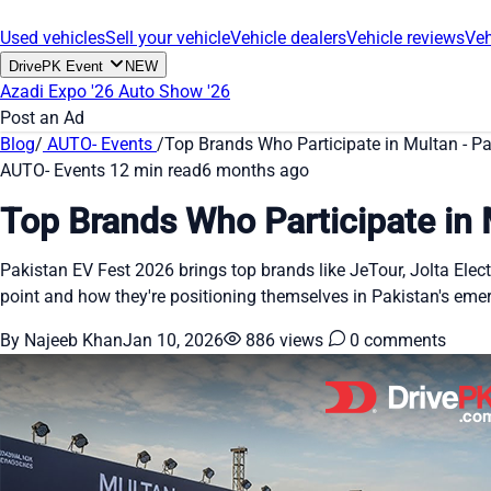
Used vehicles
Sell your vehicle
Vehicle dealers
Vehicle reviews
Veh
DrivePK Event
NEW
Azadi Expo '26
Auto Show '26
Post an Ad
Blog
/
AUTO- Events
/
Top Brands Who Participate in Multan - P
AUTO- Events
12 min read
6 months ago
Top Brands Who Participate in 
Pakistan EV Fest 2026 brings top brands like JeTour, Jolta Ele
point and how they're positioning themselves in Pakistan's emer
By Najeeb Khan
Jan 10, 2026
886 views
0 comments