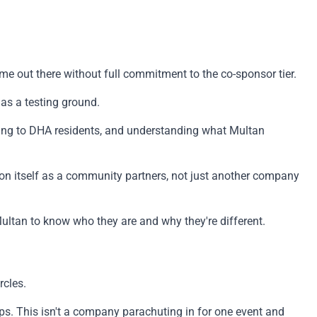
name out there without full commitment to the co-sponsor tier.
as a testing ground.
ing to DHA residents, and understanding what Multan
ion itself as a community partners, not just another company
Multan to know who they are and why they're different.
rcles.
ps. This isn't a company parachuting in for one event and