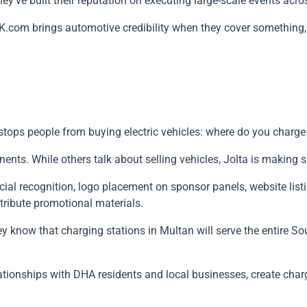
y've built their reputation on executing large-scale events across 
K.com brings automotive credibility when they cover something,
t stops people from buying electric vehicles: where do you charg
nts. While others talk about selling vehicles, Jolta is making s
al recognition, logo placement on sponsor panels, website list
tribute promotional materials.
 They know that charging stations in Multan will serve the entire
relationships with DHA residents and local businesses, create ch