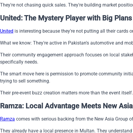
They're not chasing quick sales. They're building market positio
United: The Mystery Player with Big Plans
United
is interesting because they're not putting all their cards
What we know: They're active in Pakistan's automotive and mobi
Their community engagement approach focuses on local stakehol
specifically needs.
The smart move here is permission to promote community initiat
trying to sell something.
Their pre-event buzz creation matters more than the event itself
Ramza: Local Advantage Meets New Asia
Ramza
comes with serious backing from the New Asia Group of 
They already have a local presence in Multan. They understand t