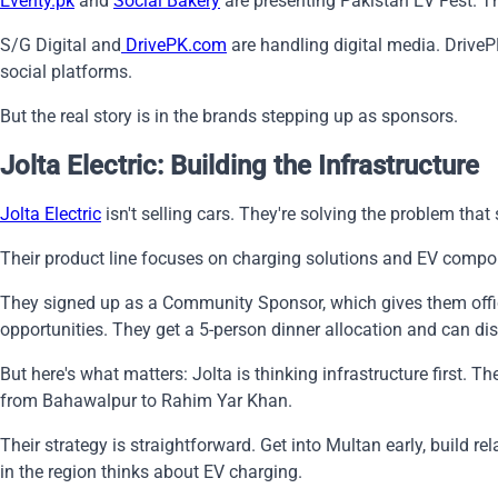
Eventy.pk
and
Social Bakery
are presenting Pakistan EV Fest. The
S/G Digital and
DrivePK.com
are handling digital media. DriveP
social platforms.
But the real story is in the brands stepping up as sponsors.
Jolta Electric: Building the Infrastructure
Jolta Electric
isn't selling cars. They're solving the problem tha
Their product line focuses on charging solutions and EV compone
They signed up as a Community Sponsor, which gives them offici
opportunities. They get a 5-person dinner allocation and can dis
But here's what matters: Jolta is thinking infrastructure first.
from Bahawalpur to Rahim Yar Khan.
Their strategy is straightforward. Get into Multan early, build 
in the region thinks about EV charging.