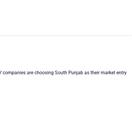
EV companies are choosing South Punjab as their market entry