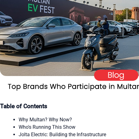
Table of Contents
Why Multan? Why Now?
Who's Running This Show
Jolta Electric: Building the Infrastructure