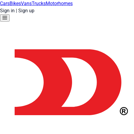
Cars
Bikes
Vans
Trucks
Motorhomes
Sign in
|
Sign up