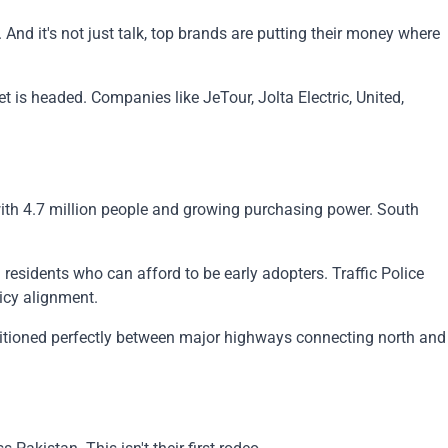
And it's not just talk, top brands are putting their money where
 is headed. Companies like JeTour, Jolta Electric, United,
ith 4.7 million people and growing purchasing power. South
 residents who can afford to be early adopters. Traffic Police
icy alignment.
positioned perfectly between major highways connecting north and