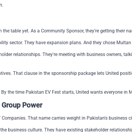
n.
 on the table yet. As a Community Sponsor, they're getting their 
lity sector. They have expansion plans. And they chose Multan 
der relationships. They're meeting with business owners, talk
ives. That clause in the sponsorship package lets United posit
. By the time Pakistan EV Fest starts, United wants everyone in 
 Group Power
Companies. That name carries weight in Pakistan's business ci
he business culture. They have existing stakeholder relationshi