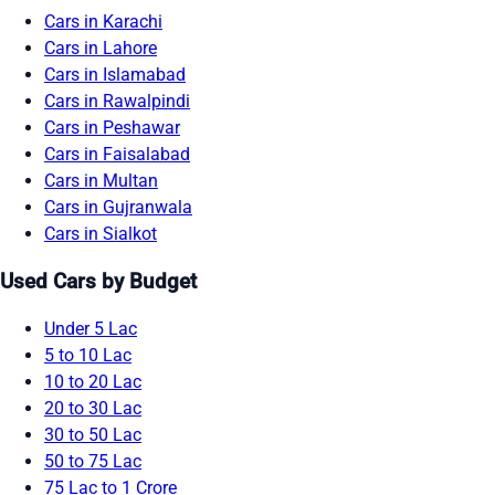
Cars in Karachi
Cars in Lahore
Cars in Islamabad
Cars in Rawalpindi
Cars in Peshawar
Cars in Faisalabad
Cars in Multan
Cars in Gujranwala
Cars in Sialkot
Used Cars by Budget
Under 5 Lac
5 to 10 Lac
10 to 20 Lac
20 to 30 Lac
30 to 50 Lac
50 to 75 Lac
75 Lac to 1 Crore