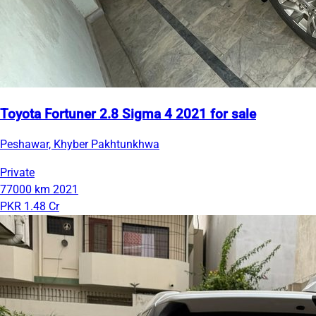
Toyota Fortuner 2.8 Sigma 4 2021 for sale
Peshawar, Khyber Pakhtunkhwa
Private
77000 km
2021
PKR 1.48 Cr