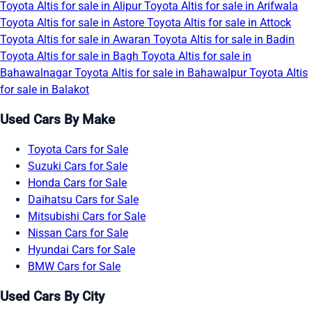
Toyota Altis for sale in Alipur
Toyota Altis for sale in Arifwala
Toyota Altis for sale in Astore
Toyota Altis for sale in Attock
Toyota Altis for sale in Awaran
Toyota Altis for sale in Badin
Toyota Altis for sale in Bagh
Toyota Altis for sale in
Bahawalnagar
Toyota Altis for sale in Bahawalpur
Toyota Altis
for sale in Balakot
Used Cars By Make
Toyota Cars for Sale
Suzuki Cars for Sale
Honda Cars for Sale
Daihatsu Cars for Sale
Mitsubishi Cars for Sale
Nissan Cars for Sale
Hyundai Cars for Sale
BMW Cars for Sale
Used Cars By City