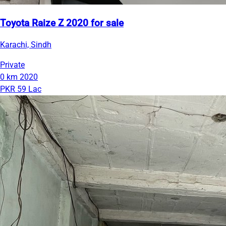
Toyota Raize Z 2020 for sale
Karachi, Sindh
Private
0 km
2020
PKR 59 Lac