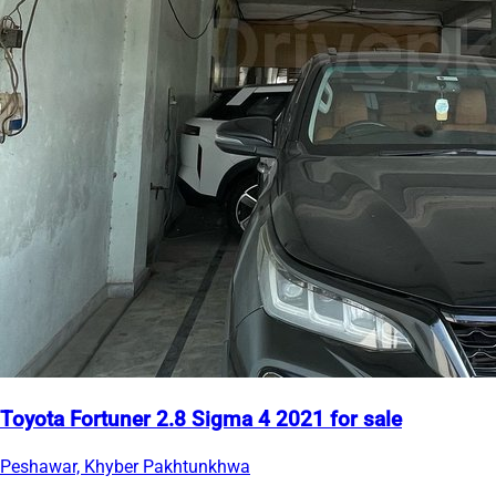
Toyota Fortuner 2.8 Sigma 4 2021 for sale
Peshawar, Khyber Pakhtunkhwa