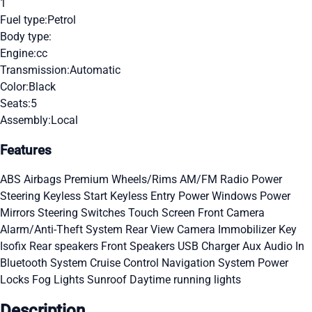
1
Fuel type:
Petrol
Body type:
Engine:
cc
Transmission:
Automatic
Color:
Black
Seats:
5
Assembly:
Local
Features
ABS
Airbags
Premium Wheels/Rims
AM/FM Radio
Power
Steering
Keyless Start
Keyless Entry
Power Windows
Power
Mirrors
Steering Switches
Touch Screen
Front Camera
Alarm/Anti-Theft System
Rear View Camera
Immobilizer Key
Isofix
Rear speakers
Front Speakers
USB Charger
Aux Audio In
Bluetooth System
Cruise Control
Navigation System
Power
Locks
Fog Lights
Sunroof
Daytime running lights
Description