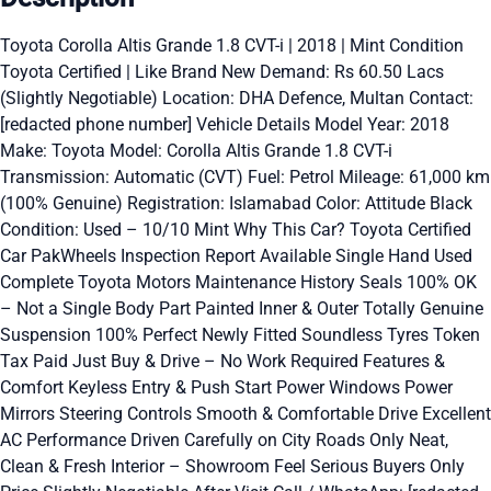
Toyota Corolla Altis Grande 1.8 CVT-i | 2018 | Mint Condition
Toyota Certified | Like Brand New Demand: Rs 60.50 Lacs
(Slightly Negotiable) Location: DHA Defence, Multan Contact:
[redacted phone number] Vehicle Details Model Year: 2018
Make: Toyota Model: Corolla Altis Grande 1.8 CVT-i
Transmission: Automatic (CVT) Fuel: Petrol Mileage: 61,000 km
(100% Genuine) Registration: Islamabad Color: Attitude Black
Condition: Used – 10/10 Mint Why This Car? Toyota Certified
Car PakWheels Inspection Report Available Single Hand Used
Complete Toyota Motors Maintenance History Seals 100% OK
– Not a Single Body Part Painted Inner & Outer Totally Genuine
Suspension 100% Perfect Newly Fitted Soundless Tyres Token
Tax Paid Just Buy & Drive – No Work Required Features &
Comfort Keyless Entry & Push Start Power Windows Power
Mirrors Steering Controls Smooth & Comfortable Drive Excellent
AC Performance Driven Carefully on City Roads Only Neat,
Clean & Fresh Interior – Showroom Feel Serious Buyers Only