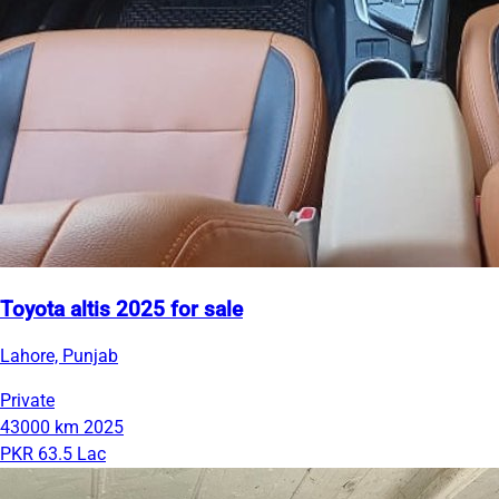
Toyota altis 2025 for sale
Lahore, Punjab
Private
43000 km
2025
PKR 63.5 Lac