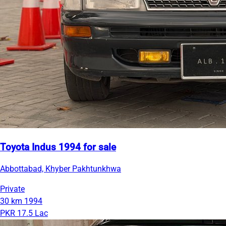
Toyota Indus 1994 for sale
Abbottabad, Khyber Pakhtunkhwa
Private
30 km
1994
PKR 17.5 Lac