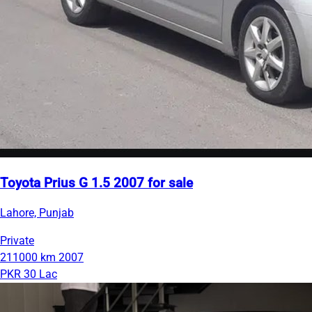
Toyota Prius G 1.5 2007 for sale
Lahore, Punjab
Private
211000 km
2007
PKR 30 Lac