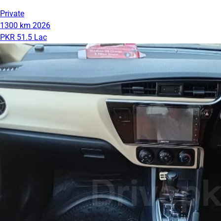
Private
1300 km
2026
PKR 51.5 Lac