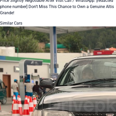
Price Slightly Negotiable After Visit Call / WhatsApp: [redacted
phone number] Don’t Miss This Chance to Own a Genuine Altis
Grande!
Similar Cars