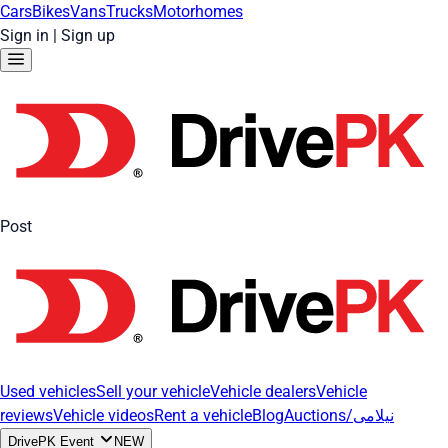
Cars
Bikes
Vans
Trucks
Motorhomes
Sign in
|
Sign up
Post
Used vehicles
Sell your vehicle
Vehicle dealers
Vehicle
reviews
Vehicle videos
Rent a vehicle
Blog
Auctions/نیلامی
DrivePK Event
NEW