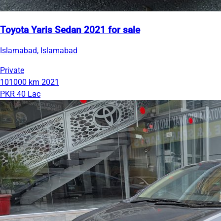
Toyota Yaris Sedan 2021 for sale
Islamabad, Islamabad
Private
101000 km
2021
PKR 40 Lac