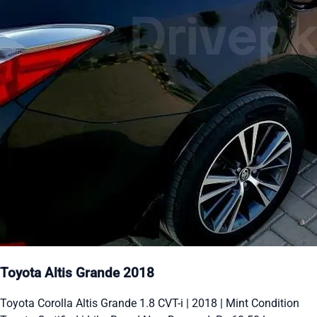
Toyota Altis Grande 2018
Toyota Corolla Altis Grande 1.8 CVT-i | 2018 | Mint Condition