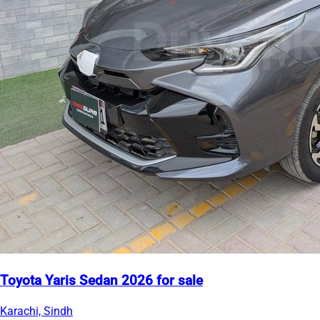
Toyota Yaris Sedan 2026 for sale
Karachi, Sindh