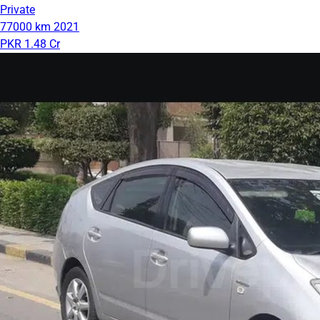
Private
77000 km
2021
PKR 1.48 Cr