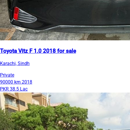
Toyota Vitz F 1.0 2018 for sale
Karachi, Sindh
Private
90000 km
2018
PKR 38.5 Lac