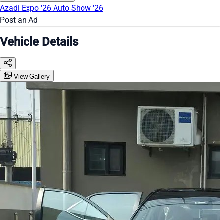
Azadi Expo '26
Auto Show '26
Post an Ad
Vehicle Details
View Gallery