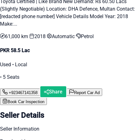
Toyota Certified | Like Brand New Demand: Rs 60.50 Lacs
(Slightly Negotiable) Location: DHA Defence, Multan Contact:
[redacted phone number] Vehicle Details Model Year: 2018
Make:...
61,000 km
2018
Automatic
Petrol
PKR 58.5 Lac
Used • Local
• 5 Seats
Share
+923467141358
Report Car Ad
Book Car Inspection
Seller Details
Seller Information