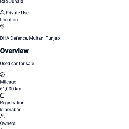
Rao Junaid
Private User
Location
DHA Defence, Multan, Punjab
Overview
Used car for sale
Mileage
61,000 km
Registration
Islamabad -
Owners