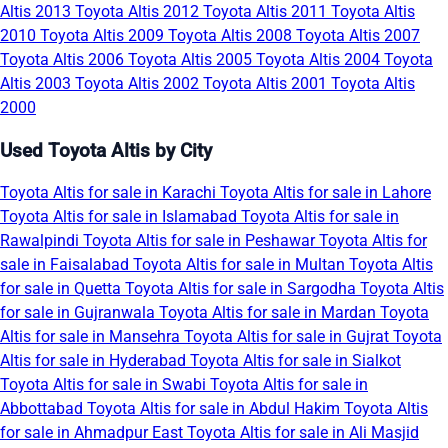
Altis 2013
Toyota Altis 2012
Toyota Altis 2011
Toyota Altis
2010
Toyota Altis 2009
Toyota Altis 2008
Toyota Altis 2007
Toyota Altis 2006
Toyota Altis 2005
Toyota Altis 2004
Toyota
Altis 2003
Toyota Altis 2002
Toyota Altis 2001
Toyota Altis
2000
Used Toyota Altis by City
Toyota Altis for sale in Karachi
Toyota Altis for sale in Lahore
Toyota Altis for sale in Islamabad
Toyota Altis for sale in
Rawalpindi
Toyota Altis for sale in Peshawar
Toyota Altis for
sale in Faisalabad
Toyota Altis for sale in Multan
Toyota Altis
for sale in Quetta
Toyota Altis for sale in Sargodha
Toyota Altis
for sale in Gujranwala
Toyota Altis for sale in Mardan
Toyota
Altis for sale in Mansehra
Toyota Altis for sale in Gujrat
Toyota
Altis for sale in Hyderabad
Toyota Altis for sale in Sialkot
Toyota Altis for sale in Swabi
Toyota Altis for sale in
Abbottabad
Toyota Altis for sale in Abdul Hakim
Toyota Altis
for sale in Ahmadpur East
Toyota Altis for sale in Ali Masjid