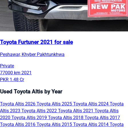
Toyota Furtuner 2021 for sale
Peshawar, Khyber Pakhtunkhwa
Private
77000 km
2021
PKR 1.48 Cr
Used Toyota Altis by Year
Toyota Altis 2026
Toyota Altis 2025
Toyota Altis 2024
Toyota
Altis 2023
Toyota Altis 2022
Toyota Altis 2021
Toyota Altis
2020
Toyota Altis 2019
Toyota Altis 2018
Toyota Altis 2017
Toyota Altis 2016
Toyota Altis 2015
Toyota Altis 2014
Toyota