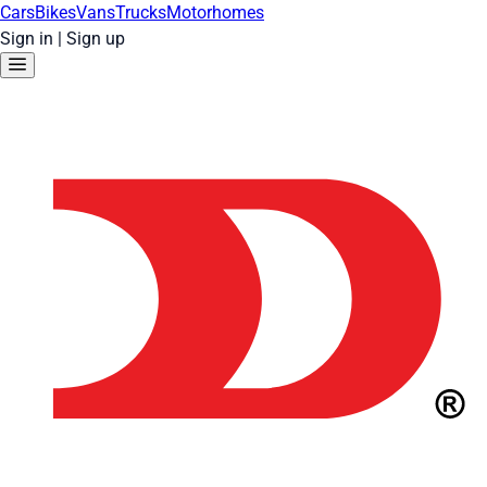
Cars
Bikes
Vans
Trucks
Motorhomes
Sign in
|
Sign up