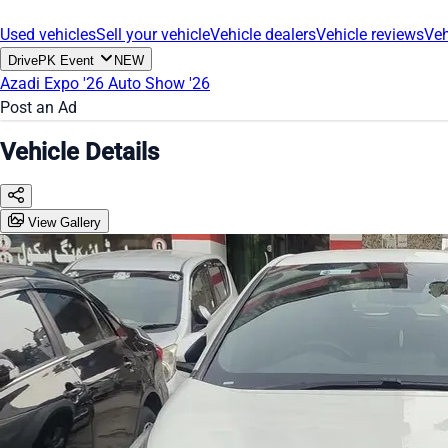
Used vehicles
Sell your vehicle
Vehicle dealers
Vehicle reviews
Veh
DrivePK Event
NEW
Azadi Expo '26
Auto Show '26
Post an Ad
Vehicle Details
View Gallery