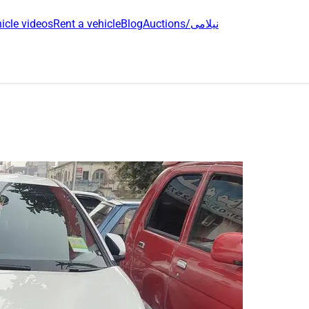
icle videos
Rent a vehicle
Blog
Auctions/نیلامی