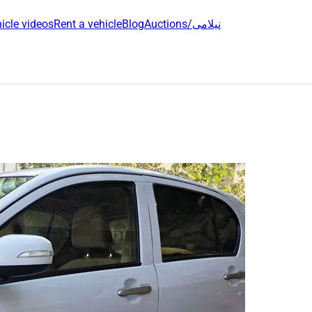
icle videos
Rent a vehicle
Blog
Auctions/نیلامی