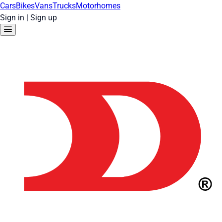
Cars
Bikes
Vans
Trucks
Motorhomes
Sign in
|
Sign up