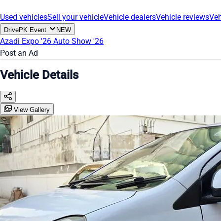
Used vehicles
Sell your vehicle
Vehicle dealers
Vehicle reviews
Veh
DrivePK Event
NEW
Azadi Expo '26
Auto Show '26
Post an Ad
Vehicle Details
View Gallery