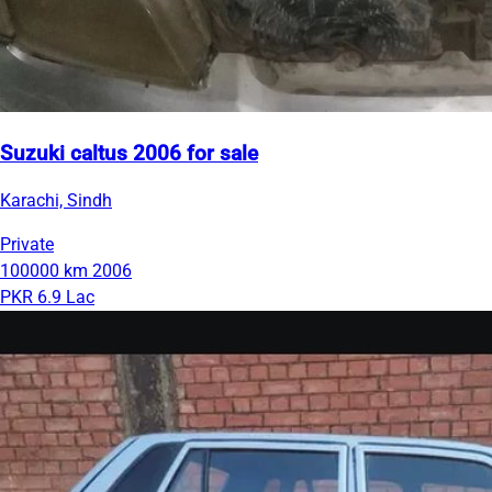
Suzuki caltus 2006 for sale
Karachi, Sindh
Private
100000 km
2006
PKR 6.9 Lac