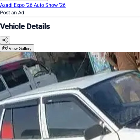
Azadi Expo '26
Auto Show '26
Post an Ad
Vehicle Details
View Gallery