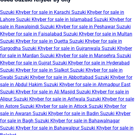
Suzuki Khyber for sale in Karachi
Suzuki Khyber for sale in
Lahore
Suzuki Khyber for sale in Islamabad
Suzuki Khyber for
sale in Rawalpindi
Suzuki Khyber for sale in Peshawar
Suzuki
Khyber for sale in Faisalabad
Suzuki Khyber for sale in Multan
Suzuki Khyber for sale in Quetta
Suzuki Khyber for sale in
Sargodha
Suzuki Khyber for sale in Gujranwala
Suzuki Khyber
for sale in Mardan
Suzuki Khyber for sale in Mansehra
Suzuki
Khyber for sale in Gujrat
Suzuki Khyber for sale in Hyderabad
Suzuki Khyber for sale in Sialkot
Suzuki Khyber for sale in
Swabi
Suzuki Khyber for sale in Abbottabad
Suzuki Khyber for
sale in Abdul Hakim
Suzuki Khyber for sale in Ahmadpur East
Suzuki Khyber for sale in Ali Masjid
Suzuki Khyber for sale in
Alipur
Suzuki Khyber for sale in Arifwala
Suzuki Khyber for sale
in Astore
Suzuki Khyber for sale in Attock
Suzuki Khyber for
sale in Awaran
Suzuki Khyber for sale in Badin
Suzuki Khyber
for sale in Bagh
Suzuki Khyber for sale in Bahawalnagar
Suzuki Khyber for sale in Bahawalpur
Suzuki Khyber for sale in