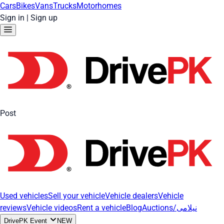
Cars
Bikes
Vans
Trucks
Motorhomes
Sign in
|
Sign up
Post
Used vehicles
Sell your vehicle
Vehicle dealers
Vehicle
reviews
Vehicle videos
Rent a vehicle
Blog
Auctions/نیلامی
DrivePK Event
NEW