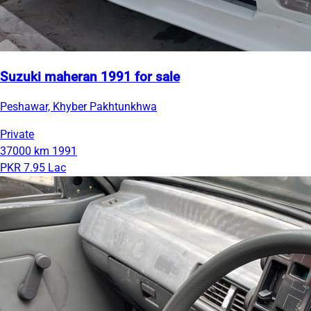
Suzuki maheran 1991 for sale
Peshawar, Khyber Pakhtunkhwa
Private
37000 km
1991
PKR 7.95 Lac