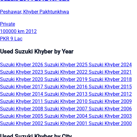
Peshawar, Khyber Pakhtunkhwa
Private
100000 km
2012
PKR 9 Lac
Used Suzuki Khyber by Year
Suzuki Khyber 2026
Suzuki Khyber 2025
Suzuki Khyber 2024
Suzuki Khyber 2023
Suzuki Khyber 2022
Suzuki Khyber 2021
Suzuki Khyber 2020
Suzuki Khyber 2019
Suzuki Khyber 2018
Suzuki Khyber 2017
Suzuki Khyber 2016
Suzuki Khyber 2015
Suzuki Khyber 2014
Suzuki Khyber 2013
Suzuki Khyber 2012
Suzuki Khyber 2011
Suzuki Khyber 2010
Suzuki Khyber 2009
Suzuki Khyber 2008
Suzuki Khyber 2007
Suzuki Khyber 2006
Suzuki Khyber 2005
Suzuki Khyber 2004
Suzuki Khyber 2003
Suzuki Khyber 2002
Suzuki Khyber 2001
Suzuki Khyber 2000
Used Suzuki Khyber by City