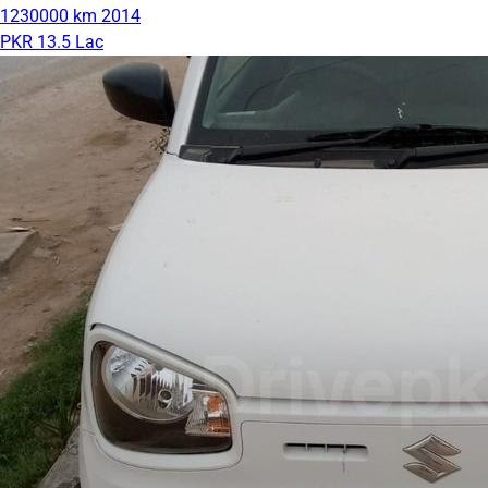
1230000 km
2014
PKR 13.5 Lac