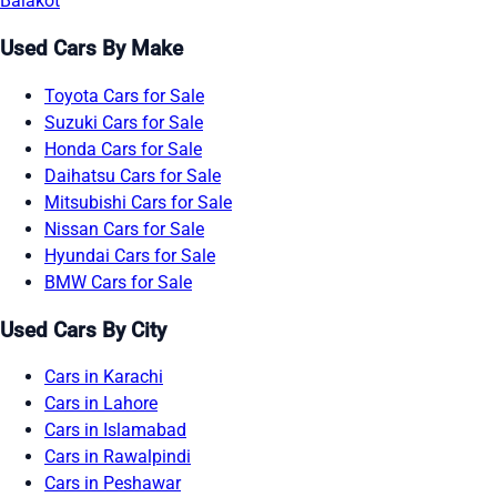
Balakot
Used Cars By Make
Toyota Cars for Sale
Suzuki Cars for Sale
Honda Cars for Sale
Daihatsu Cars for Sale
Mitsubishi Cars for Sale
Nissan Cars for Sale
Hyundai Cars for Sale
BMW Cars for Sale
Used Cars By City
Cars in Karachi
Cars in Lahore
Cars in Islamabad
Cars in Rawalpindi
Cars in Peshawar