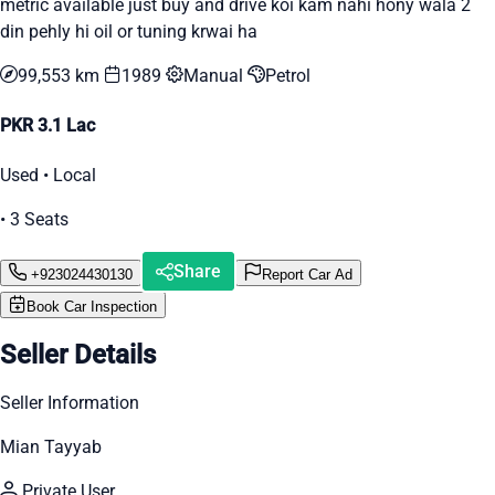
metric available just buy and drive koi kam nahi hony wala 2
din pehly hi oil or tuning krwai ha
99,553 km
1989
Manual
Petrol
PKR 3.1 Lac
Used • Local
• 3 Seats
Share
+923024430130
Report Car Ad
Book Car Inspection
Seller Details
Seller Information
Mian Tayyab
Private User