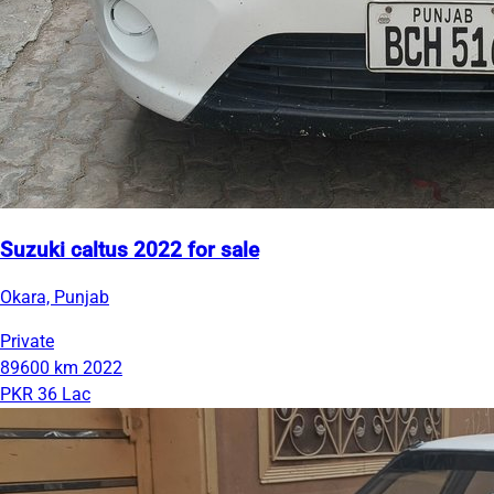
Suzuki caltus 2022 for sale
Okara, Punjab
Private
89600 km
2022
PKR 36 Lac