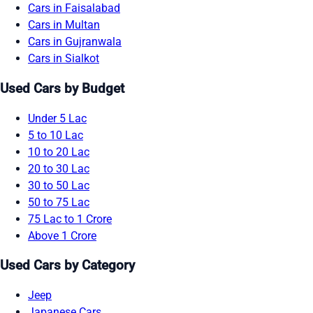
Cars in Faisalabad
Cars in Multan
Cars in Gujranwala
Cars in Sialkot
Used Cars by Budget
Under 5 Lac
5 to 10 Lac
10 to 20 Lac
20 to 30 Lac
30 to 50 Lac
50 to 75 Lac
75 Lac to 1 Crore
Above 1 Crore
Used Cars by Category
Jeep
Japanese Cars