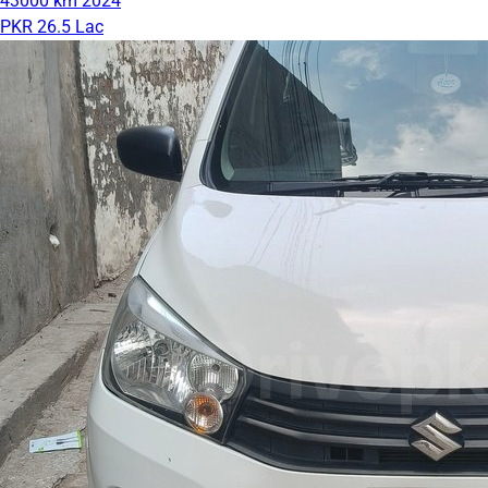
43000 km
2024
PKR 26.5 Lac