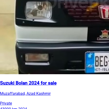
Suzuki Bolan 2024 for sale
Muzaffarabad, Azad Kashmir
Private