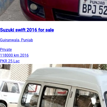
Suzuki swift 2016 for sale
Gujranwala, Punjab
Private
118000 km
2016
PKR 25 Lac