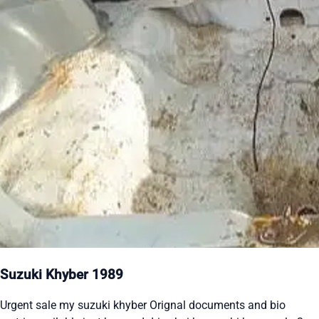
Suzuki Khyber 1989
Urgent sale my suzuki khyber Orignal documents and bio