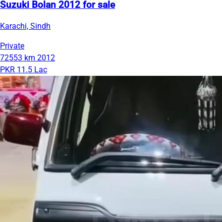
Suzuki Bolan 2012 for sale
Karachi, Sindh
Private
72553 km
2012
PKR 11.5 Lac