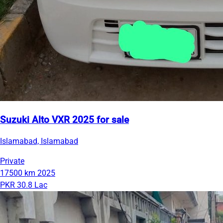
Suzuki Alto VXR 2025 for sale
Islamabad, Islamabad
Private
17500 km
2025
PKR 30.8 Lac