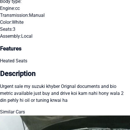
Body type:
Engine:
cc
Transmission:
Manual
Color:
White
Seats:
3
Assembly:
Local
Features
Heated Seats
Description
Urgent sale my suzuki khyber Orignal documents and bio
metric available just buy and drive koi kam nahi hony wala 2
din pehly hi oil or tuning krwai ha
Similar Cars