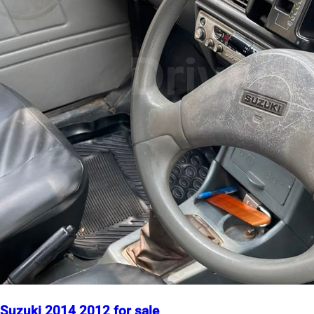
Suzuki 2014 2012 for sale