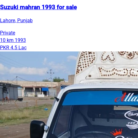
Suzuki mahran 1993 for sale
Lahore, Punjab
Private
10 km
1993
PKR 4.5 Lac