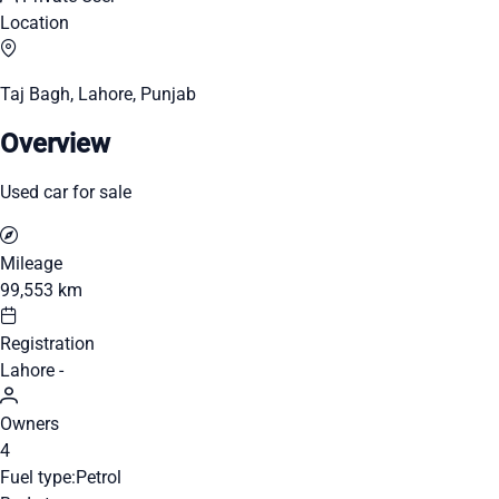
Location
Taj Bagh, Lahore, Punjab
Overview
Used car for sale
Mileage
99,553 km
Registration
Lahore -
Owners
4
Fuel type:
Petrol