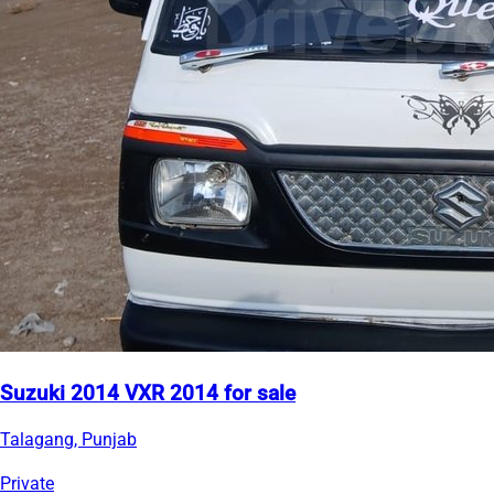
Suzuki 2014 VXR 2014 for sale
Talagang, Punjab
Private