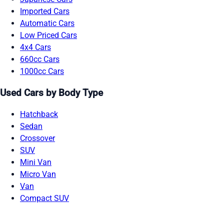
Imported Cars
Automatic Cars
Low Priced Cars
4x4 Cars
660cc Cars
1000cc Cars
Used Cars by Body Type
Hatchback
Sedan
Crossover
SUV
Mini Van
Micro Van
Van
Compact SUV