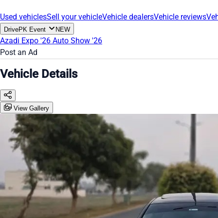
Used vehicles
Sell your vehicle
Vehicle dealers
Vehicle reviews
Veh
DrivePK Event
NEW
Azadi Expo '26
Auto Show '26
Post an Ad
Vehicle Details
View Gallery