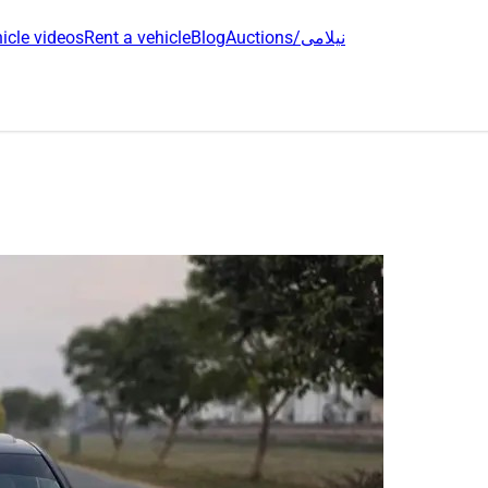
icle videos
Rent a vehicle
Blog
Auctions/نیلامی