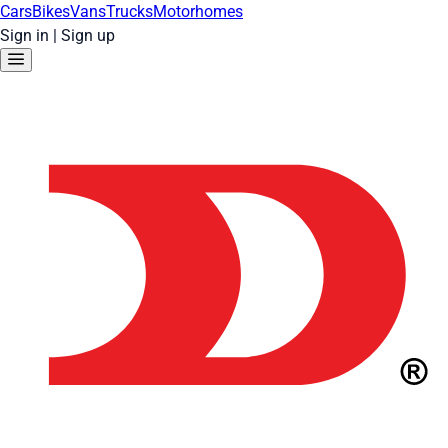
Cars
Bikes
Vans
Trucks
Motorhomes
Sign in
|
Sign up