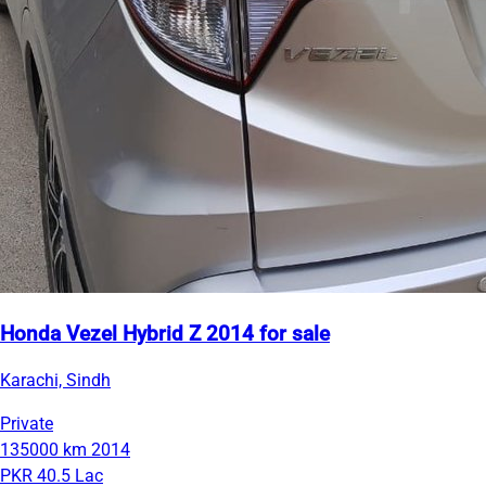
Honda Vezel Hybrid Z 2014 for sale
Karachi, Sindh
Private
135000 km
2014
PKR 40.5 Lac