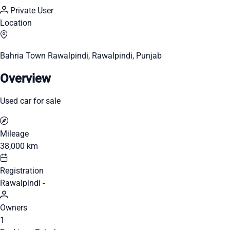
Private User
Location
Bahria Town Rawalpindi, Rawalpindi, Punjab
Overview
Used car for sale
Mileage
38,000 km
Registration
Rawalpindi -
Owners
1