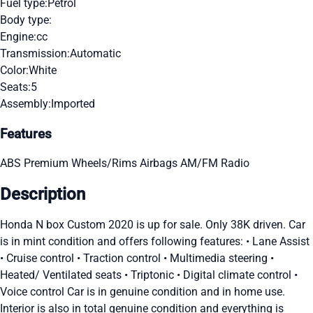
Fuel type:
Petrol
Body type:
Engine:
cc
Transmission:
Automatic
Color:
White
Seats:
5
Assembly:
Imported
Features
ABS
Premium Wheels/Rims
Airbags
AM/FM Radio
Description
Honda N box Custom 2020 is up for sale. Only 38K driven. Car
is in mint condition and offers following features: • Lane Assist
• Cruise control • Traction control • Multimedia steering •
Heated/ Ventilated seats • Triptonic • Digital climate control •
Voice control Car is in genuine condition and in home use.
Interior is also in total genuine condition and everything is