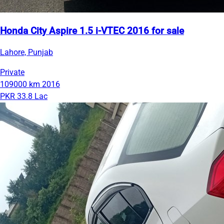
Honda City Aspire 1.5 i-VTEC 2016 for sale
Lahore, Punjab
Private
109000 km
2016
PKR 33.8 Lac