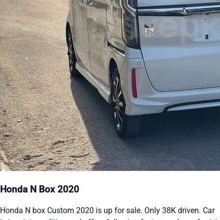
Honda N Box 2020
Honda N box Custom 2020 is up for sale. Only 38K driven. Car