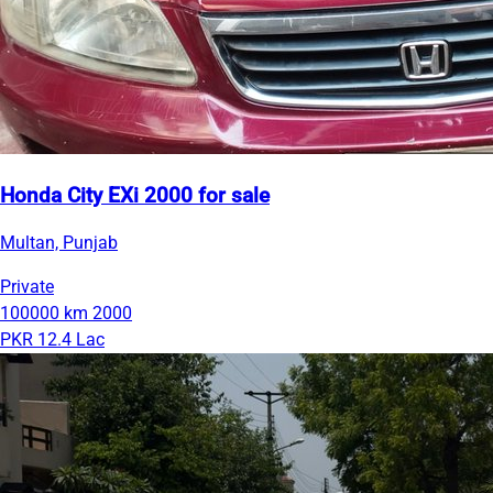
Honda City EXi 2000 for sale
Multan, Punjab
Private
100000 km
2000
PKR 12.4 Lac