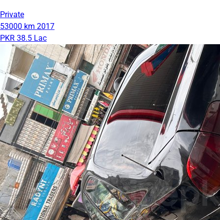
Private
53000 km
2017
PKR 38.5 Lac