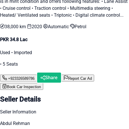
is in mint condition and offers following features: • Lane Assist
• Cruise control • Traction control • Multimedia steering •
Heated/ Ventilated seats • Triptonic • Digital climate control...
38,000 km
2020
Automatic
Petrol
PKR 34.8 Lac
Used • Imported
• 5 Seats
Share
+923326589786
Report Car Ad
Book Car Inspection
Seller Details
Seller Information
Abdul Rehman