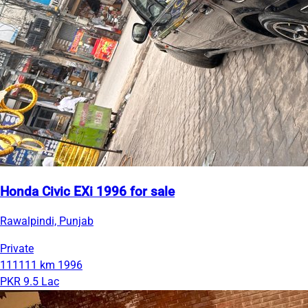
Honda Civic EXi 1996 for sale
Rawalpindi, Punjab
Private
111111 km
1996
PKR 9.5 Lac