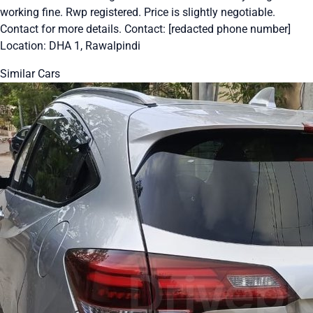
working fine. Rwp registered. Price is slightly negotiable.
Contact for more details. Contact: [redacted phone number]
Location: DHA 1, Rawalpindi
Similar Cars