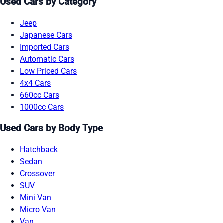
Used Cars by Category
Jeep
Japanese Cars
Imported Cars
Automatic Cars
Low Priced Cars
4x4 Cars
660cc Cars
1000cc Cars
Used Cars by Body Type
Hatchback
Sedan
Crossover
SUV
Mini Van
Micro Van
Van