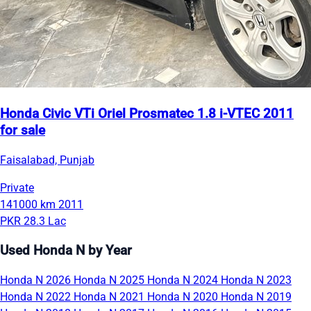
Honda Civic VTi Oriel Prosmatec 1.8 i-VTEC 2011
for sale
Faisalabad, Punjab
Private
141000 km
2011
PKR 28.3 Lac
Used Honda N by Year
Honda N 2026
Honda N 2025
Honda N 2024
Honda N 2023
Honda N 2022
Honda N 2021
Honda N 2020
Honda N 2019