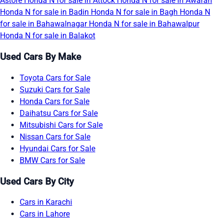
Astore
Honda N for sale in Attock
Honda N for sale in Awaran
Honda N for sale in Badin
Honda N for sale in Bagh
Honda N
for sale in Bahawalnagar
Honda N for sale in Bahawalpur
Honda N for sale in Balakot
Used Cars By Make
Toyota Cars for Sale
Suzuki Cars for Sale
Honda Cars for Sale
Daihatsu Cars for Sale
Mitsubishi Cars for Sale
Nissan Cars for Sale
Hyundai Cars for Sale
BMW Cars for Sale
Used Cars By City
Cars in Karachi
Cars in Lahore