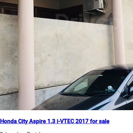
Honda City Aspire 1.3 i-VTEC 2017 for sale