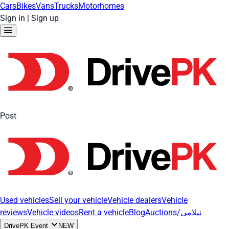
Cars
Bikes
Vans
Trucks
Motorhomes
Sign in
|
Sign up
Post
Used vehicles
Sell your vehicle
Vehicle dealers
Vehicle
reviews
Vehicle videos
Rent a vehicle
Blog
Auctions/نیلامی
DrivePK Event
NEW