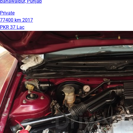
Bahawalpur, Punjab
Private
77400 km
2017
PKR 37 Lac