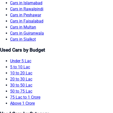
Cars in Islamabad
Cars in Rawalpindi
Cars in Peshawar
Cars in Faisalabad
Cars in Multan
Cars in Gujranwala
Cars in Sialkot
Used Cars by Budget
Under 5 Lac
5 to 10 Lac
10 to 20 Lac
20 to 30 Lac
30 to 50 Lac
50 to 75 Lac
75 Lac to 1 Crore
Above 1 Crore