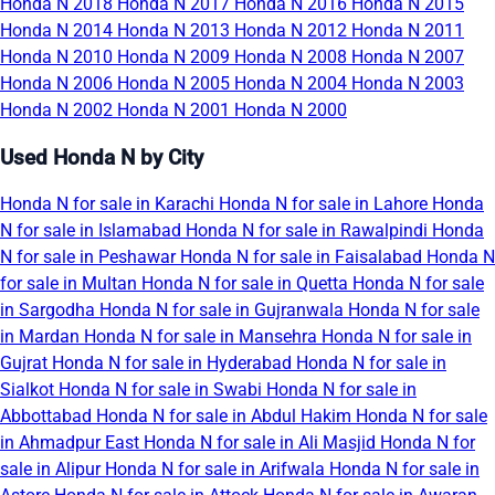
Honda N 2018
Honda N 2017
Honda N 2016
Honda N 2015
Honda N 2014
Honda N 2013
Honda N 2012
Honda N 2011
Honda N 2010
Honda N 2009
Honda N 2008
Honda N 2007
Honda N 2006
Honda N 2005
Honda N 2004
Honda N 2003
Honda N 2002
Honda N 2001
Honda N 2000
Used Honda N by City
Honda N for sale in Karachi
Honda N for sale in Lahore
Honda
N for sale in Islamabad
Honda N for sale in Rawalpindi
Honda
N for sale in Peshawar
Honda N for sale in Faisalabad
Honda N
for sale in Multan
Honda N for sale in Quetta
Honda N for sale
in Sargodha
Honda N for sale in Gujranwala
Honda N for sale
in Mardan
Honda N for sale in Mansehra
Honda N for sale in
Gujrat
Honda N for sale in Hyderabad
Honda N for sale in
Sialkot
Honda N for sale in Swabi
Honda N for sale in
Abbottabad
Honda N for sale in Abdul Hakim
Honda N for sale
in Ahmadpur East
Honda N for sale in Ali Masjid
Honda N for
sale in Alipur
Honda N for sale in Arifwala
Honda N for sale in