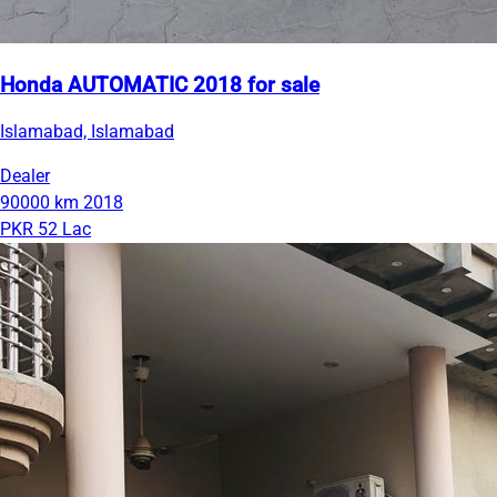
Honda AUTOMATIC 2018 for sale
Islamabad, Islamabad
Dealer
90000 km
2018
PKR 52 Lac