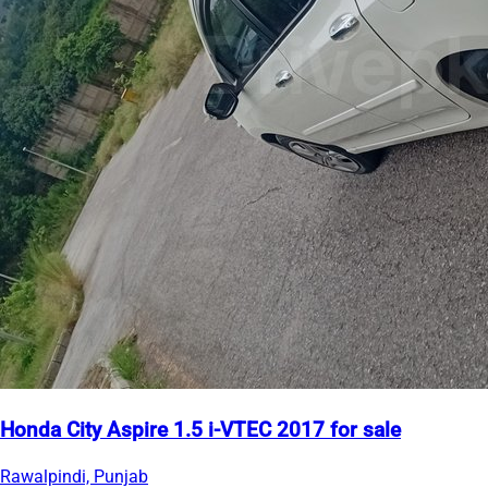
Honda City Aspire 1.5 i-VTEC 2017 for sale
Rawalpindi, Punjab