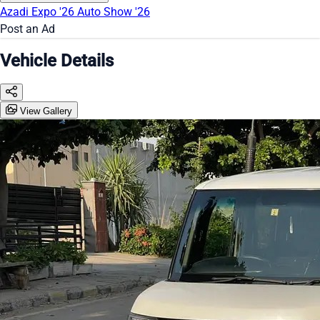
Azadi Expo '26
Auto Show '26
Post an Ad
Vehicle Details
View Gallery