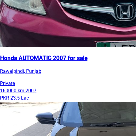
Honda AUTOMATIC 2007 for sale
Rawalpindi, Punjab
Private
160000 km
2007
PKR 23.5 Lac