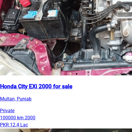
Honda City EXi 2000 for sale
Multan, Punjab
Private
100000 km
2000
PKR 12.4 Lac