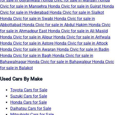
for sale in Gujranwala
Honda Civic for sale in Mardan
Honda
Civic for sale in Mansehra
Honda Civic for sale in Gujrat
Honda
Civic for sale in Hyderabad
Honda Civic for sale in Sialkot
Honda Civic for sale in Swabi
Honda Civic for sale in
Abbottabad
Honda Civic for sale in Abdul Hakim
Honda Civic
for sale in Ahmadpur East
Honda Civic for sale in Ali Masjid
Honda Civic for sale in Alipur
Honda Civic for sale in Arifwala
Honda Civic for sale in Astore
Honda Civic for sale in Attock
Honda Civic for sale in Awaran
Honda Civic for sale in Badin
Honda Civic for sale in Bagh
Honda Civic for sale in
Bahawalnagar
Honda Civic for sale in Bahawalpur
Honda Civic
for sale in Balakot
Used Cars By Make
Toyota Cars for Sale
Suzuki Cars for Sale
Honda Cars for Sale
Daihatsu Cars for Sale
Mitsubishi Cars for Sale