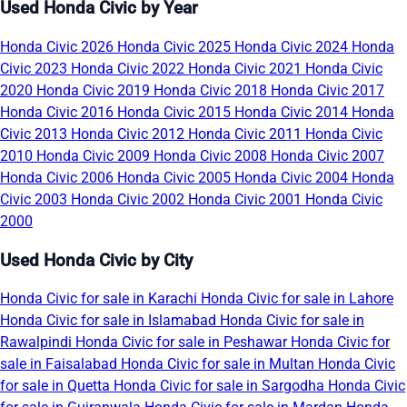
Used Honda Civic by Year
Honda Civic 2026
Honda Civic 2025
Honda Civic 2024
Honda
Civic 2023
Honda Civic 2022
Honda Civic 2021
Honda Civic
2020
Honda Civic 2019
Honda Civic 2018
Honda Civic 2017
Honda Civic 2016
Honda Civic 2015
Honda Civic 2014
Honda
Civic 2013
Honda Civic 2012
Honda Civic 2011
Honda Civic
2010
Honda Civic 2009
Honda Civic 2008
Honda Civic 2007
Honda Civic 2006
Honda Civic 2005
Honda Civic 2004
Honda
Civic 2003
Honda Civic 2002
Honda Civic 2001
Honda Civic
2000
Used Honda Civic by City
Honda Civic for sale in Karachi
Honda Civic for sale in Lahore
Honda Civic for sale in Islamabad
Honda Civic for sale in
Rawalpindi
Honda Civic for sale in Peshawar
Honda Civic for
sale in Faisalabad
Honda Civic for sale in Multan
Honda Civic
for sale in Quetta
Honda Civic for sale in Sargodha
Honda Civic