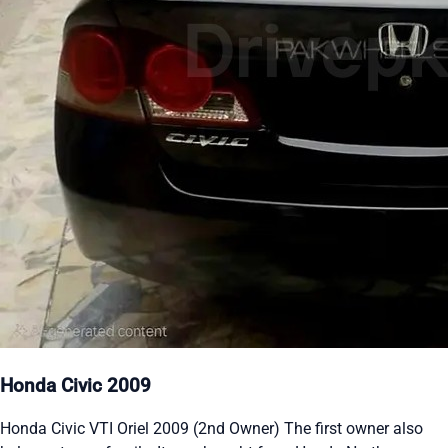
Honda Civic 2009
Honda Civic VTI Oriel 2009 (2nd Owner) The first owner also