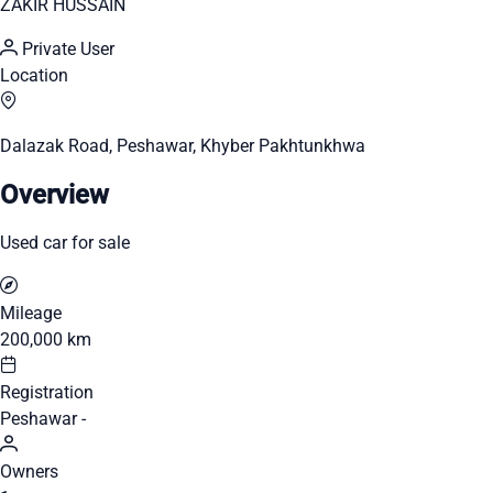
ZAKIR HUSSAIN
Private User
Location
Dalazak Road, Peshawar, Khyber Pakhtunkhwa
Overview
Used car for sale
Mileage
200,000 km
Registration
Peshawar -
Owners