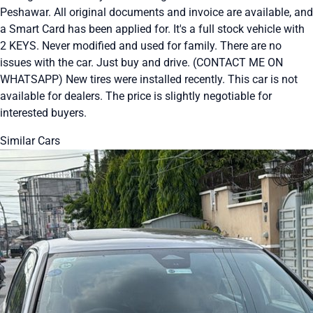
Peshawar. All original documents and invoice are available, and
a Smart Card has been applied for. It's a full stock vehicle with
2 KEYS. Never modified and used for family. There are no
issues with the car. Just buy and drive. (CONTACT ME ON
WHATSAPP) New tires were installed recently. This car is not
available for dealers. The price is slightly negotiable for
interested buyers.
Similar Cars