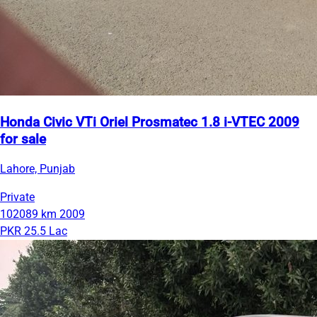
Honda Civic VTi Oriel Prosmatec 1.8 i-VTEC 2009
for sale
Lahore, Punjab
Private
102089 km
2009
PKR 25.5 Lac