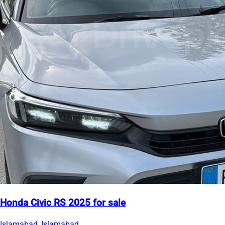
Honda Civic RS 2025 for sale
Islamabad, Islamabad