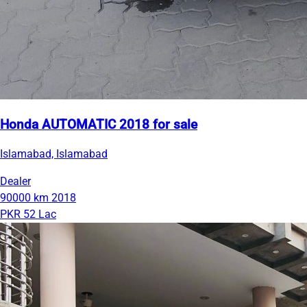
Honda AUTOMATIC 2018 for sale
Islamabad, Islamabad
Dealer
90000 km
2018
PKR 52 Lac