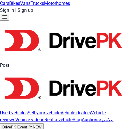
Cars
Bikes
Vans
Trucks
Motorhomes
Sign in
|
Sign up
Post
Used vehicles
Sell your vehicle
Vehicle dealers
Vehicle
reviews
Vehicle videos
Rent a vehicle
Blog
Auctions/نیلامی
DrivePK Event
NEW