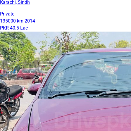
Karachi, Sindh
Private
135000 km
2014
PKR 40.5 Lac