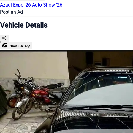
Azadi Expo '26
Auto Show '26
Post an Ad
Vehicle Details
View Gallery