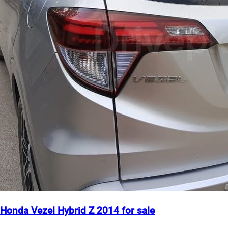
Honda Vezel Hybrid Z 2014 for sale