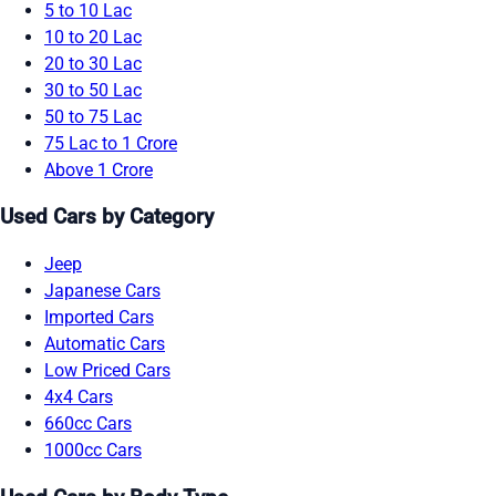
5 to 10 Lac
10 to 20 Lac
20 to 30 Lac
30 to 50 Lac
50 to 75 Lac
75 Lac to 1 Crore
Above 1 Crore
Used Cars by Category
Jeep
Japanese Cars
Imported Cars
Automatic Cars
Low Priced Cars
4x4 Cars
660cc Cars
1000cc Cars