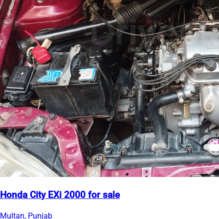
Honda City EXi 2000 for sale
Multan, Punjab