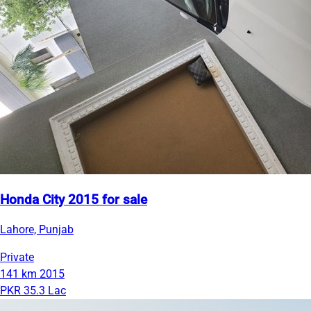
Honda City 2015 for sale
Lahore, Punjab
Private
141 km
2015
PKR 35.3 Lac