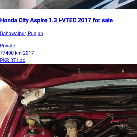
Honda City Aspire 1.3 i-VTEC 2017 for sale
Bahawalpur, Punjab
Private
77400 km
2017
PKR 37 Lac