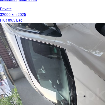
Private
32000 km
2025
PKR 89.5 Lac