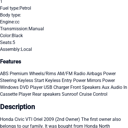
1
Fuel type:
Petrol
Body type:
Engine:
cc
Transmission:
Manual
Color:
Black
Seats:
5
Assembly:
Local
Features
ABS
Premium Wheels/Rims
AM/FM Radio
Airbags
Power
Steering
Keyless Start
Keyless Entry
Power Mirrors
Power
Windows
DVD Player
USB Charger
Front Speakers
Aux Audio In
Cassette Player
Rear speakers
Sunroof
Cruise Control
Description
Honda Civic VTI Oriel 2009 (2nd Owner) The first owner also
belongs to our family. It was bought from Honda North