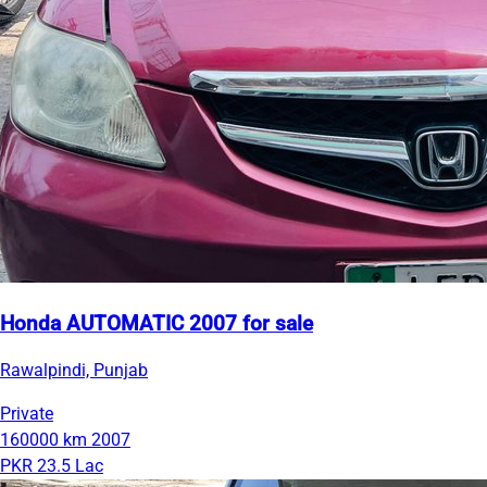
Honda AUTOMATIC 2007 for sale
Rawalpindi, Punjab
Private
160000 km
2007
PKR 23.5 Lac