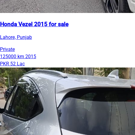
Honda Vezel 2015 for sale
Lahore, Punjab
Private
125000 km
2015
PKR 52 Lac