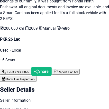
belongs to our family. It was bought from Honda North
Peshawar. All original documents and invoice are available, and
a Smart Card has been applied for. It's a full stock vehicle with
2 KEYS...
200,000 km
2009
Manual
Petrol
PKR 26 Lac
Used • Local
• 5 Seats
Share
+923339300899
Report Car Ad
Book Car Inspection
Seller Details
Seller Information