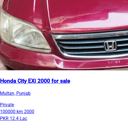
Honda City EXi 2000 for sale
Multan, Punjab
Private
100000 km
2000
PKR 12.4 Lac