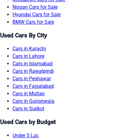
Nissan Cars for Sale
Hyundai Cars for Sale
BMW Cars for Sale
Used Cars By City
Cars in Karachi
Cars in Lahore
Cars in Islamabad
Cars in Rawalpindi
Cars in Peshawar
Cars in Faisalabad
Cars in Multan
Cars in Gujranwala
Cars in Sialkot
Used Cars by Budget
Under 5 Lac