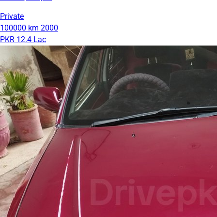
Private
100000 km
2000
PKR 12.4 Lac