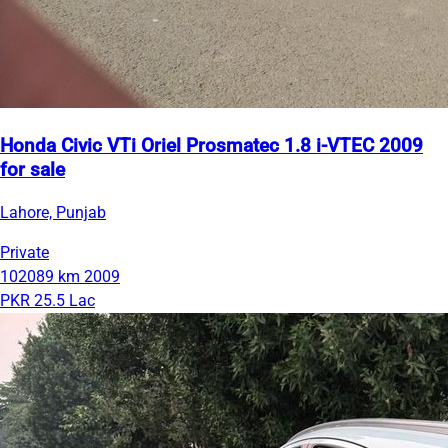
Honda Civic VTi Oriel Prosmatec 1.8 i-VTEC 2009
for sale
Lahore, Punjab
Private
102089 km
2009
PKR 25.5 Lac