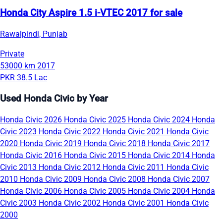
Honda City Aspire 1.5 i-VTEC 2017 for sale
Rawalpindi, Punjab
Private
53000 km
2017
PKR 38.5 Lac
Used Honda Civic by Year
Honda Civic 2026
Honda Civic 2025
Honda Civic 2024
Honda
Civic 2023
Honda Civic 2022
Honda Civic 2021
Honda Civic
2020
Honda Civic 2019
Honda Civic 2018
Honda Civic 2017
Honda Civic 2016
Honda Civic 2015
Honda Civic 2014
Honda
Civic 2013
Honda Civic 2012
Honda Civic 2011
Honda Civic
2010
Honda Civic 2009
Honda Civic 2008
Honda Civic 2007
Honda Civic 2006
Honda Civic 2005
Honda Civic 2004
Honda
Civic 2003
Honda Civic 2002
Honda Civic 2001
Honda Civic
2000