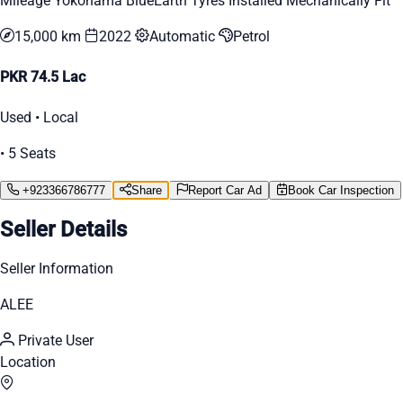
Mileage Yokohama BlueEarth Tyres Installed Mechanically Fit
15,000 km
2022
Automatic
Petrol
PKR 74.5 Lac
Used • Local
• 5 Seats
+923366786777
Share
Report Car Ad
Book Car Inspection
Seller Details
Seller Information
ALEE
Private User
Location