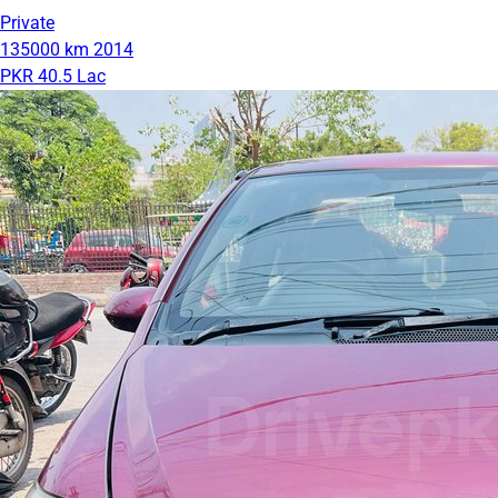
Private
135000 km
2014
PKR 40.5 Lac