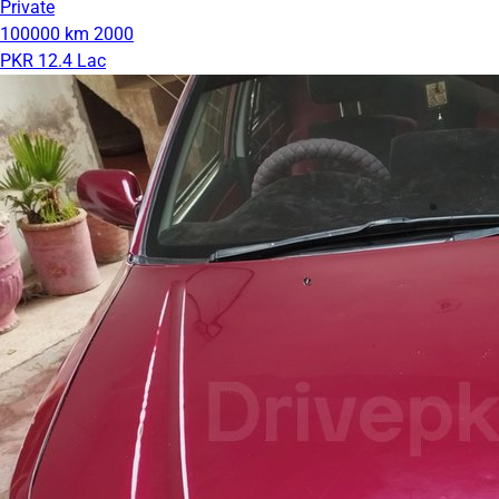
Private
100000 km
2000
PKR 12.4 Lac