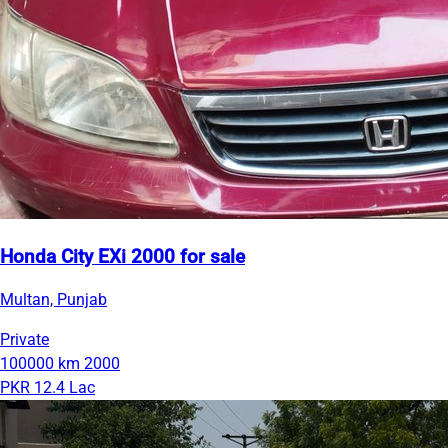
Honda City EXi 2000 for sale
Multan, Punjab
Private
100000 km
2000
PKR 12.4 Lac