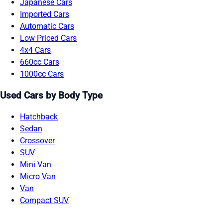
Japanese Cars
Imported Cars
Automatic Cars
Low Priced Cars
4x4 Cars
660cc Cars
1000cc Cars
Used Cars by Body Type
Hatchback
Sedan
Crossover
SUV
Mini Van
Micro Van
Van
Compact SUV