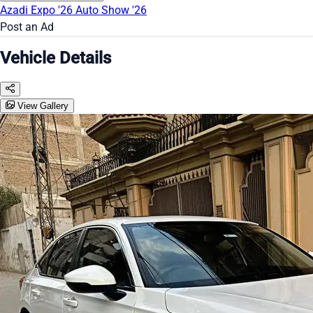
Azadi Expo '26
Auto Show '26
Post an Ad
Vehicle Details
View Gallery