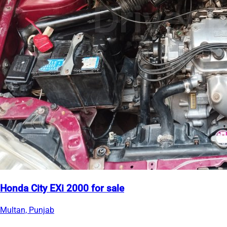
Honda City EXi 2000 for sale
Multan, Punjab