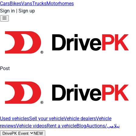
Cars
Bikes
Vans
Trucks
Motorhomes
Sign in
|
Sign up
Post
Used vehicles
Sell your vehicle
Vehicle dealers
Vehicle
reviews
Vehicle videos
Rent a vehicle
Blog
Auctions/نیلامی
DrivePK Event
NEW