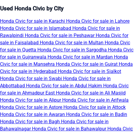
Used Honda Civic by City
Honda Civic for sale in Karachi
Honda Civic for sale in Lahore
Honda Civic for sale in Islamabad
Honda Civic for sale in
Rawalpindi
Honda Civic for sale in Peshawar
Honda Civic for
sale in Faisalabad
Honda Civic for sale in Multan
Honda Civic
for sale in Quetta
Honda Civic for sale in Sargodha
Honda Civic
for sale in Gujranwala
Honda Civic for sale in Mardan
Honda
Civic for sale in Mansehra
Honda Civic for sale in Gujrat
Honda
Civic for sale in Hyderabad
Honda Civic for sale in Sialkot
Honda Civic for sale in Swabi
Honda Civic for sale in
Abbottabad
Honda Civic for sale in Abdul Hakim
Honda Civic
for sale in Ahmadpur East
Honda Civic for sale in Ali Masjid
Honda Civic for sale in Alipur
Honda Civic for sale in Arifwala
Honda Civic for sale in Astore
Honda Civic for sale in Attock
Honda Civic for sale in Awaran
Honda Civic for sale in Badin
Honda Civic for sale in Bagh
Honda Civic for sale in
Bahawalnagar
Honda Civic for sale in Bahawalpur
Honda Civic