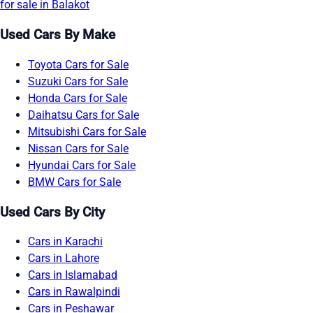
for sale in Balakot
Used Cars By Make
Toyota Cars for Sale
Suzuki Cars for Sale
Honda Cars for Sale
Daihatsu Cars for Sale
Mitsubishi Cars for Sale
Nissan Cars for Sale
Hyundai Cars for Sale
BMW Cars for Sale
Used Cars By City
Cars in Karachi
Cars in Lahore
Cars in Islamabad
Cars in Rawalpindi
Cars in Peshawar