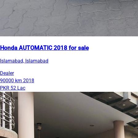
Honda AUTOMATIC 2018 for sale
Islamabad, Islamabad
Dealer
90000 km
2018
PKR 52 Lac