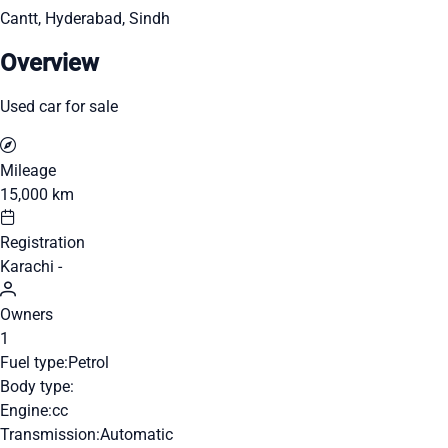
Cantt, Hyderabad, Sindh
Overview
Used car for sale
Mileage
15,000 km
Registration
Karachi -
Owners
1
Fuel type:
Petrol
Body type:
Engine:
cc
Transmission:
Automatic