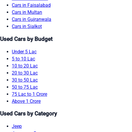
Cars in Faisalabad
Cars in Multan
Cars in Gujranwala
Cars in Sialkot
Used Cars by Budget
Under 5 Lac
5 to 10 Lac
10 to 20 Lac
20 to 30 Lac
30 to 50 Lac
50 to 75 Lac
75 Lac to 1 Crore
Above 1 Crore
Used Cars by Category
Jeep