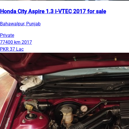
Honda City Aspire 1.3 i-VTEC 2017 for sale
Bahawalpur, Punjab
Private
77400 km
2017
PKR 37 Lac