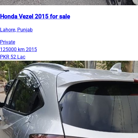
Honda Vezel 2015 for sale
Lahore, Punjab
Private
125000 km
2015
PKR 52 Lac