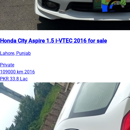
Honda City Aspire 1.5 i-VTEC 2016 for sale
Lahore, Punjab
Private
109000 km
2016
PKR 33.8 Lac