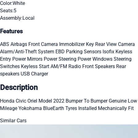
Color:
White
Seats:
5
Assembly:
Local
Features
ABS
Airbags
Front Camera
Immobilizer Key
Rear View Camera
Alarm/Anti-Theft System
EBD
Parking Sensors
Isofix
Keyless
Entry
Power Mirrors
Power Steering
Power Windows
Steering
Switches
Keyless Start
AM/FM Radio
Front Speakers
Rear
speakers
USB Charger
Description
Honda Civic Oriel Model 2022 Bumper To Bumper Genuine Low
Mileage Yokohama BlueEarth Tyres Installed Mechanically Fit
Similar Cars