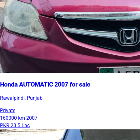
Honda AUTOMATIC 2007 for sale
Rawalpindi, Punjab
Private
160000 km
2007
PKR 23.5 Lac