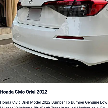
Honda Civic Oriel 2022
Honda Civic Oriel Model 2022 Bumper To Bumper Genuine Low