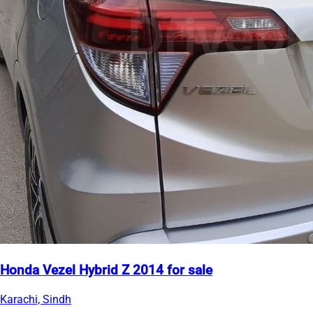
Honda Vezel Hybrid Z 2014 for sale
Karachi, Sindh