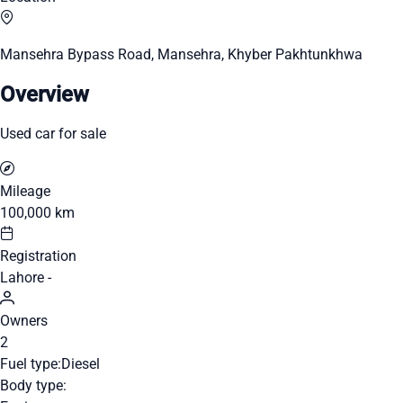
Mansehra Bypass Road, Mansehra, Khyber Pakhtunkhwa
Overview
Used car for sale
Mileage
100,000 km
Registration
Lahore -
Owners
2
Fuel type:
Diesel
Body type: