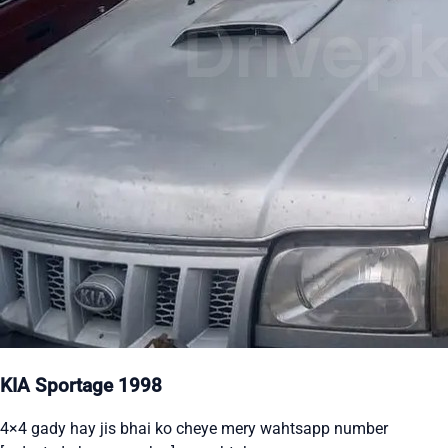
KIA Sportage 1998
4×4 gady hay jis bhai ko cheye mery wahtsapp number