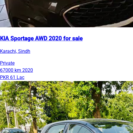
KIA Sportage AWD 2020 for sale
Karachi, Sindh
Private
67000 km
2020
PKR 61 Lac