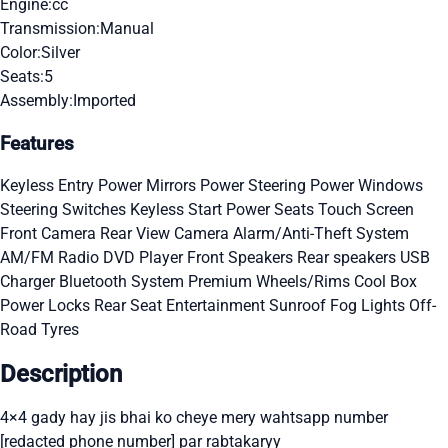
Engine:
cc
Transmission:
Manual
Color:
Silver
Seats:
5
Assembly:
Imported
Features
Keyless Entry
Power Mirrors
Power Steering
Power Windows
Steering Switches
Keyless Start
Power Seats
Touch Screen
Front Camera
Rear View Camera
Alarm/Anti-Theft System
AM/FM Radio
DVD Player
Front Speakers
Rear speakers
USB
Charger
Bluetooth System
Premium Wheels/Rims
Cool Box
Power Locks
Rear Seat Entertainment
Sunroof
Fog Lights
Off-
Road Tyres
Description
4×4 gady hay jis bhai ko cheye mery wahtsapp number
[redacted phone number] par rabtakaryy