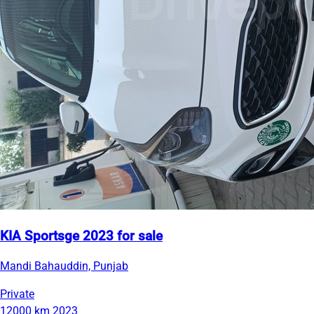
KIA Sportsge 2023 for sale
Mandi Bahauddin, Punjab
Private
12000 km
2023