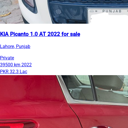
KIA Picanto 1.0 AT 2022 for sale
Lahore, Punjab
Private
39500 km
2022
PKR 32.3 Lac