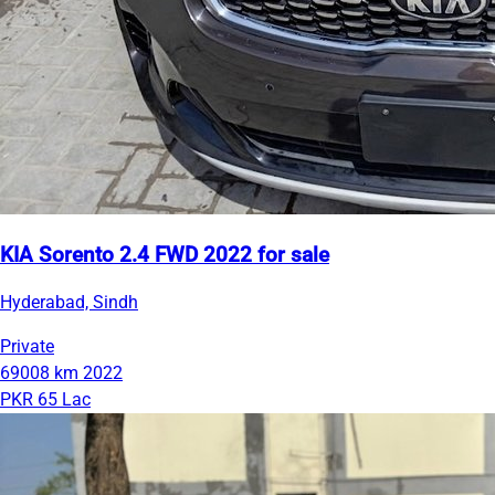
KIA Sorento 2.4 FWD 2022 for sale
Hyderabad, Sindh
Private
69008 km
2022
PKR 65 Lac