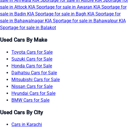
sale in Arifwala
KIA Sportage for sale in Astore
KIA Sportage for
sale in Attock
KIA Sportage for sale in Awaran
KIA Sportage for
sale in Badin
KIA Sportage for sale in Bagh
KIA Sportage for
sale in Bahawalnagar
KIA Sportage for sale in Bahawalpur
KIA
Sportage for sale in Balakot
Used Cars By Make
Toyota Cars for Sale
Suzuki Cars for Sale
Honda Cars for Sale
Daihatsu Cars for Sale
Mitsubishi Cars for Sale
Nissan Cars for Sale
Hyundai Cars for Sale
BMW Cars for Sale
Used Cars By City
Cars in Karachi