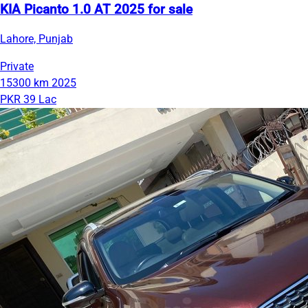
KIA Picanto 1.0 AT 2025 for sale
Lahore, Punjab
Private
15300 km
2025
PKR 39 Lac