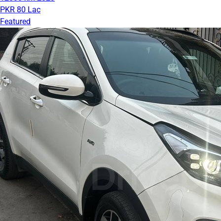
PKR 80 Lac
Featured