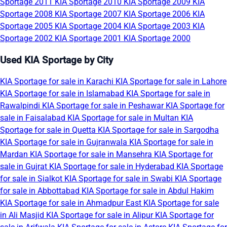
Sportage 2011
KIA Sportage 2010
KIA Sportage 2009
KIA
Sportage 2008
KIA Sportage 2007
KIA Sportage 2006
KIA
Sportage 2005
KIA Sportage 2004
KIA Sportage 2003
KIA
Sportage 2002
KIA Sportage 2001
KIA Sportage 2000
Used KIA Sportage by City
KIA Sportage for sale in Karachi
KIA Sportage for sale in Lahore
KIA Sportage for sale in Islamabad
KIA Sportage for sale in
Rawalpindi
KIA Sportage for sale in Peshawar
KIA Sportage for
sale in Faisalabad
KIA Sportage for sale in Multan
KIA
Sportage for sale in Quetta
KIA Sportage for sale in Sargodha
KIA Sportage for sale in Gujranwala
KIA Sportage for sale in
Mardan
KIA Sportage for sale in Mansehra
KIA Sportage for
sale in Gujrat
KIA Sportage for sale in Hyderabad
KIA Sportage
for sale in Sialkot
KIA Sportage for sale in Swabi
KIA Sportage
for sale in Abbottabad
KIA Sportage for sale in Abdul Hakim
KIA Sportage for sale in Ahmadpur East
KIA Sportage for sale
in Ali Masjid
KIA Sportage for sale in Alipur
KIA Sportage for