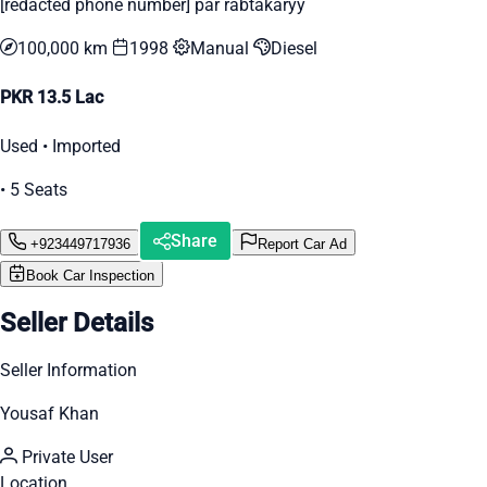
[redacted phone number] par rabtakaryy
100,000 km
1998
Manual
Diesel
PKR 13.5 Lac
Used • Imported
• 5 Seats
Share
+923449717936
Report Car Ad
Book Car Inspection
Seller Details
Seller Information
Yousaf Khan
Private User
Location