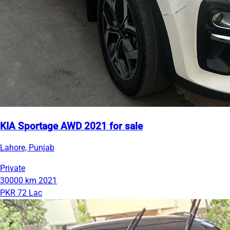
KIA Sportage AWD 2021 for sale
Lahore, Punjab
Private
30000 km
2021
PKR 72 Lac