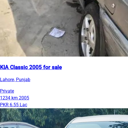
KIA Classic 2005 for sale
Lahore, Punjab
Private
1234 km
2005
PKR 6.55 Lac