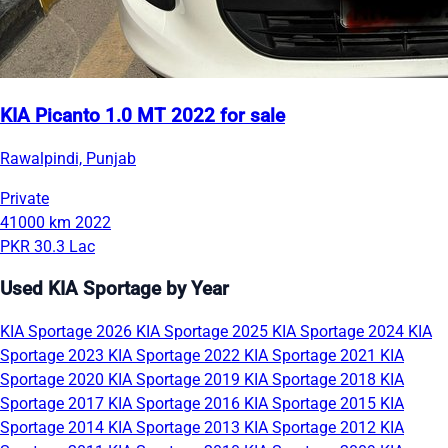
KIA Picanto 1.0 MT 2022 for sale
Rawalpindi, Punjab
Private
41000 km
2022
PKR 30.3 Lac
Used KIA Sportage by Year
KIA Sportage 2026
KIA Sportage 2025
KIA Sportage 2024
KIA
Sportage 2023
KIA Sportage 2022
KIA Sportage 2021
KIA
Sportage 2020
KIA Sportage 2019
KIA Sportage 2018
KIA
Sportage 2017
KIA Sportage 2016
KIA Sportage 2015
KIA
Sportage 2014
KIA Sportage 2013
KIA Sportage 2012
KIA