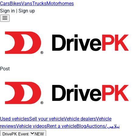
Cars
Bikes
Vans
Trucks
Motorhomes
Sign in
|
Sign up
Post
Used vehicles
Sell your vehicle
Vehicle dealers
Vehicle
reviews
Vehicle videos
Rent a vehicle
Blog
Auctions/نیلامی
DrivePK Event
NEW