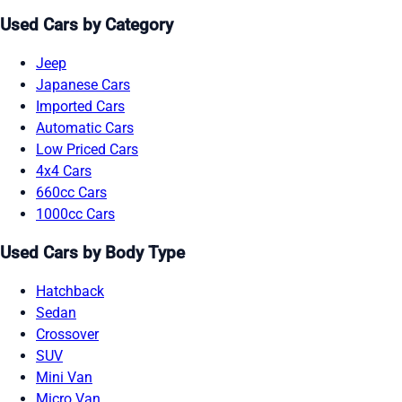
Used Cars by Category
Jeep
Japanese Cars
Imported Cars
Automatic Cars
Low Priced Cars
4x4 Cars
660cc Cars
1000cc Cars
Used Cars by Body Type
Hatchback
Sedan
Crossover
SUV
Mini Van
Micro Van