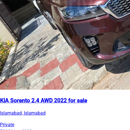
KIA Sorento 2.4 AWD 2022 for sale
Islamabad, Islamabad
Private