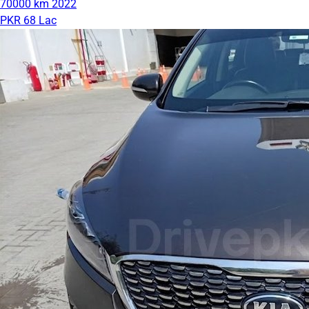
70000 km
2022
PKR 68 Lac