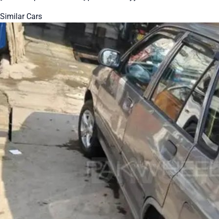
Similar Cars