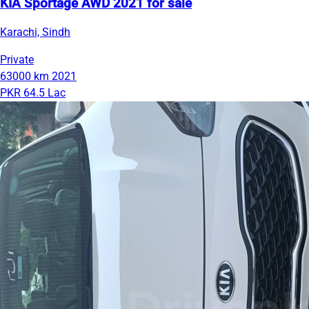
KIA Sportage AWD 2021 for sale
Karachi, Sindh
Private
63000 km
2021
PKR 64.5 Lac