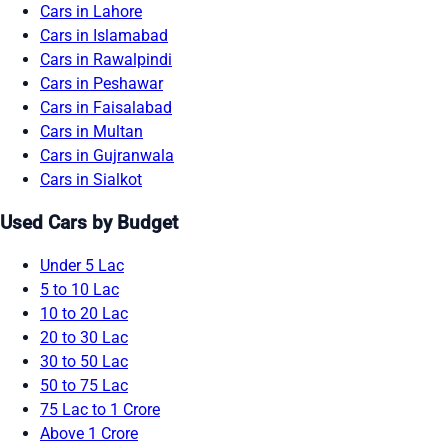
Cars in Lahore
Cars in Islamabad
Cars in Rawalpindi
Cars in Peshawar
Cars in Faisalabad
Cars in Multan
Cars in Gujranwala
Cars in Sialkot
Used Cars by Budget
Under 5 Lac
5 to 10 Lac
10 to 20 Lac
20 to 30 Lac
30 to 50 Lac
50 to 75 Lac
75 Lac to 1 Crore
Above 1 Crore