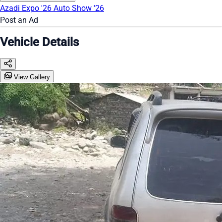
Azadi Expo '26
Auto Show '26
Post an Ad
Vehicle Details
View Gallery