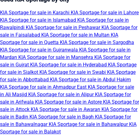
KIA Sportage for sale in Karachi
KIA Sportage for sale in Lahore
KIA Sportage for sale in Islamabad
KIA Sportage for sale in
Rawalpindi
KIA Sportage for sale in Peshawar
KIA Sportage for
sale in Faisalabad
KIA Sportage for sale in Multan
KIA
Sportage for sale in Quetta
KIA Sportage for sale in Sargodha
KIA Sportage for sale in Gujranwala
KIA Sportage for sale in
Mardan
KIA Sportage for sale in Mansehra
KIA Sportage for
sale in Gujrat
KIA Sportage for sale in Hyderabad
KIA Sportage
for sale in Sialkot
KIA Sportage for sale in Swabi
KIA Sportage
for sale in Abbottabad
KIA Sportage for sale in Abdul Hakim
KIA Sportage for sale in Ahmadpur East
KIA Sportage for sale
in Ali Masjid
KIA Sportage for sale in Alipur
KIA Sportage for
sale in Arifwala
KIA Sportage for sale in Astore
KIA Sportage for
sale in Attock
KIA Sportage for sale in Awaran
KIA Sportage for
sale in Badin
KIA Sportage for sale in Bagh
KIA Sportage for
sale in Bahawalnagar
KIA Sportage for sale in Bahawalpur
KIA
Sportage for sale in Balakot