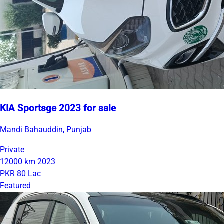
KIA Sportsge 2023 for sale
Mandi Bahauddin, Punjab
Private
12000 km
2023
PKR 80 Lac
Featured