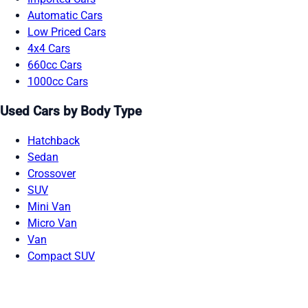
Automatic Cars
Low Priced Cars
4x4 Cars
660cc Cars
1000cc Cars
Used Cars by Body Type
Hatchback
Sedan
Crossover
SUV
Mini Van
Micro Van
Van
Compact SUV