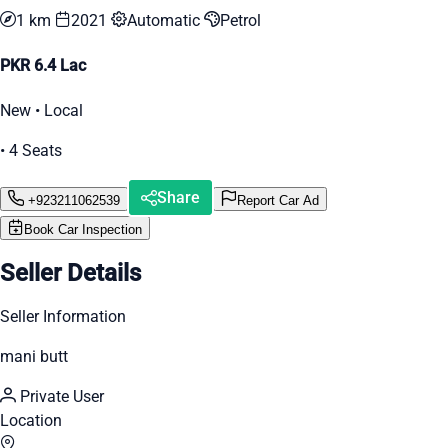
1 km
2021
Automatic
Petrol
PKR 6.4 Lac
New • Local
• 4 Seats
Share
+923211062539
Report Car Ad
Book Car Inspection
Seller Details
Seller Information
mani butt
Private User
Location