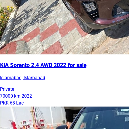
KIA Sorento 2.4 AWD 2022 for sale
Islamabad, Islamabad
Private
70000 km
2022
PKR 68 Lac