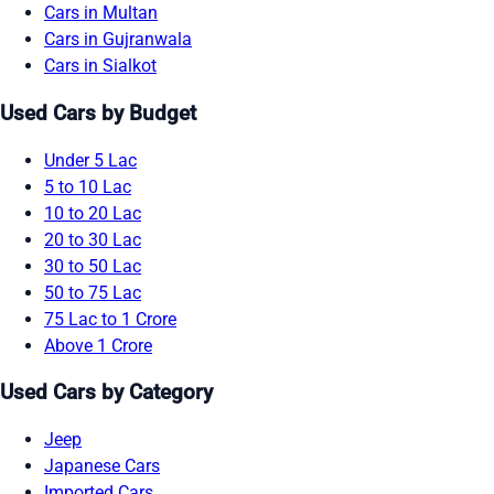
Cars in Multan
Cars in Gujranwala
Cars in Sialkot
Used Cars by Budget
Under 5 Lac
5 to 10 Lac
10 to 20 Lac
20 to 30 Lac
30 to 50 Lac
50 to 75 Lac
75 Lac to 1 Crore
Above 1 Crore
Used Cars by Category
Jeep
Japanese Cars
Imported Cars