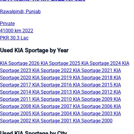
Rawalpindi, Punjab
Private
41000 km
2022
PKR 30.3 Lac
Used KIA Sportage by Year
KIA Sportage 2026
KIA Sportage 2025
KIA Sportage 2024
KIA
Sportage 2023
KIA Sportage 2022
KIA Sportage 2021
KIA
Sportage 2020
KIA Sportage 2019
KIA Sportage 2018
KIA
Sportage 2017
KIA Sportage 2016
KIA Sportage 2015
KIA
Sportage 2014
KIA Sportage 2013
KIA Sportage 2012
KIA
Sportage 2011
KIA Sportage 2010
KIA Sportage 2009
KIA
Sportage 2008
KIA Sportage 2007
KIA Sportage 2006
KIA
Sportage 2005
KIA Sportage 2004
KIA Sportage 2003
KIA
Sportage 2002
KIA Sportage 2001
KIA Sportage 2000
Used KIA Sportage by City