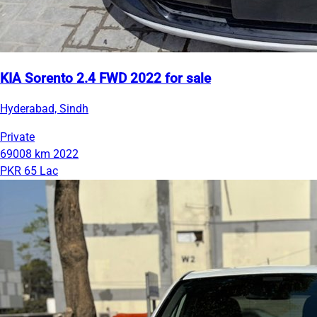
KIA Sorento 2.4 FWD 2022 for sale
Hyderabad, Sindh
Private
69008 km
2022
PKR 65 Lac