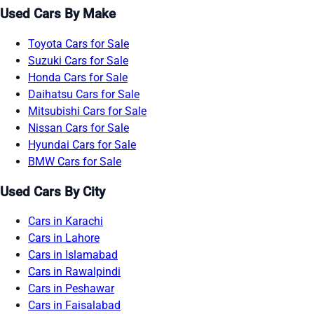
Used Cars By Make
Toyota Cars for Sale
Suzuki Cars for Sale
Honda Cars for Sale
Daihatsu Cars for Sale
Mitsubishi Cars for Sale
Nissan Cars for Sale
Hyundai Cars for Sale
BMW Cars for Sale
Used Cars By City
Cars in Karachi
Cars in Lahore
Cars in Islamabad
Cars in Rawalpindi
Cars in Peshawar
Cars in Faisalabad