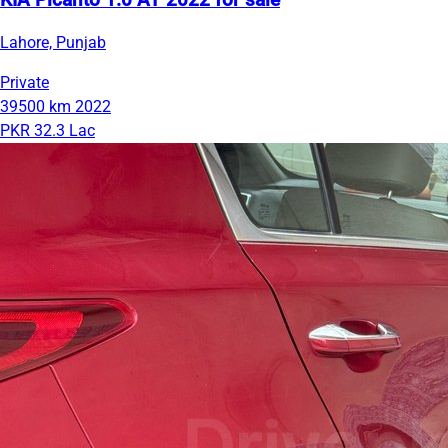
KIA Picanto 1.0 AT 2022 for sale
Lahore, Punjab
Private
39500 km
2022
PKR 32.3 Lac