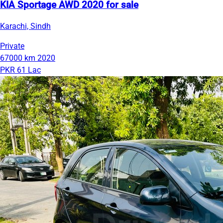
KIA Sportage AWD 2020 for sale
Karachi, Sindh
Private
67000 km
2020
PKR 61 Lac