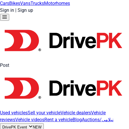
Cars
Bikes
Vans
Trucks
Motorhomes
Sign in
|
Sign up
Post
Used vehicles
Sell your vehicle
Vehicle dealers
Vehicle
reviews
Vehicle videos
Rent a vehicle
Blog
Auctions/نیلامی
DrivePK Event
NEW