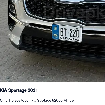
KIA Sportage 2021
Only 1 piece touch kia Spotage 62000 Milige