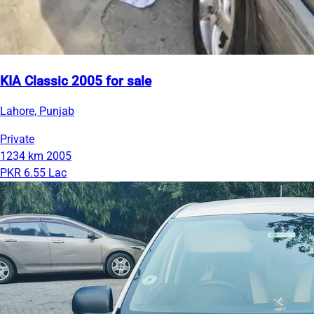
KIA Classic 2005 for sale
Lahore, Punjab
Private
1234 km
2005
PKR 6.55 Lac