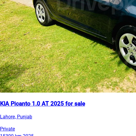
KIA Picanto 1.0 AT 2025 for sale
Lahore, Punjab
Private