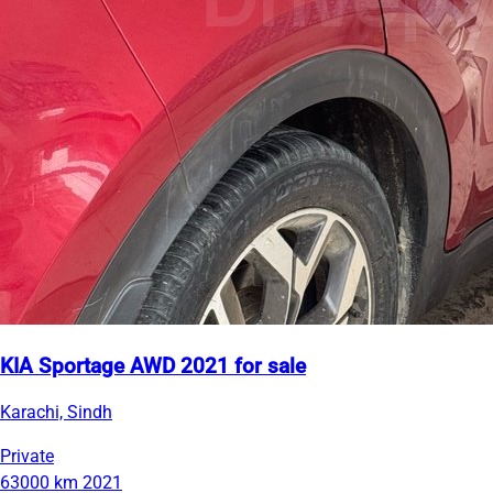
KIA Sportage AWD 2021 for sale
Karachi, Sindh
Private
63000 km
2021