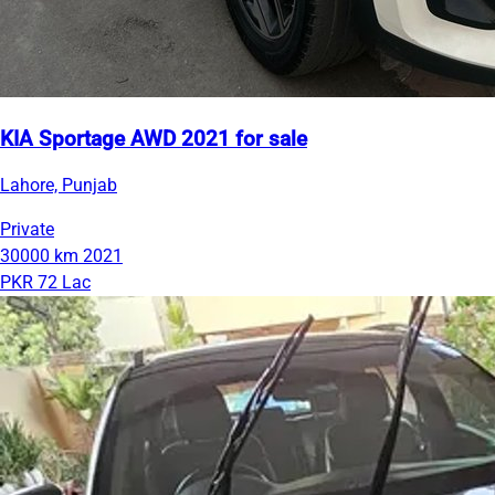
KIA Sportage AWD 2021 for sale
Lahore, Punjab
Private
30000 km
2021
PKR 72 Lac