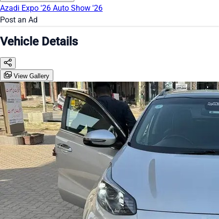
Azadi Expo '26
Auto Show '26
Post an Ad
Vehicle Details
View Gallery