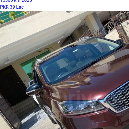
15300 km
2025
PKR 39 Lac