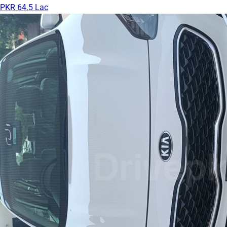
PKR 64.5 Lac