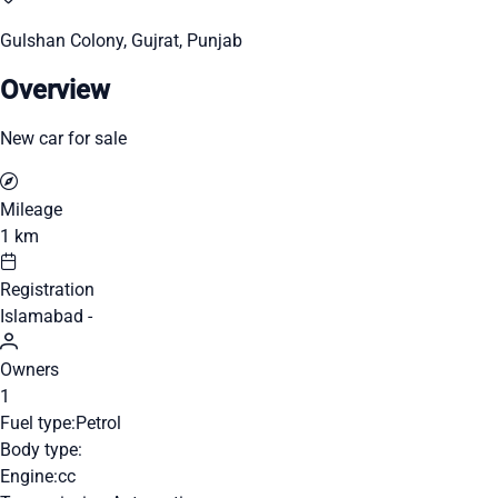
Gulshan Colony, Gujrat, Punjab
Overview
New car for sale
Mileage
1 km
Registration
Islamabad -
Owners
1
Fuel type:
Petrol
Body type:
Engine:
cc