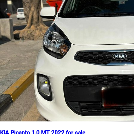
KIA Picanto 1.0 MT 2022 for sale