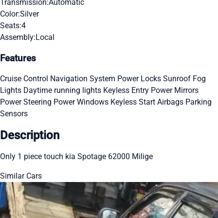
Transmission:
Automatic
Color:
Silver
Seats:
4
Assembly:
Local
Features
Cruise Control
Navigation System
Power Locks
Sunroof
Fog
Lights
Daytime running lights
Keyless Entry
Power Mirrors
Power Steering
Power Windows
Keyless Start
Airbags
Parking
Sensors
Description
Only 1 piece touch kia Spotage 62000 Milige
Similar Cars