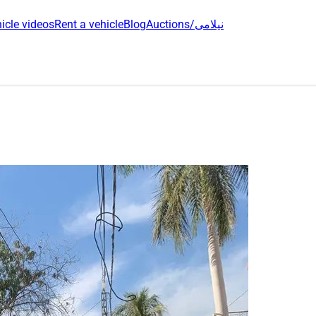
icle videos
Rent a vehicle
Blog
Auctions/نیلامی