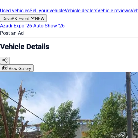
Used vehicles
Sell your vehicle
Vehicle dealers
Vehicle reviews
Veh
DrivePK Event
NEW
Azadi Expo '26
Auto Show '26
Post an Ad
Vehicle Details
View Gallery