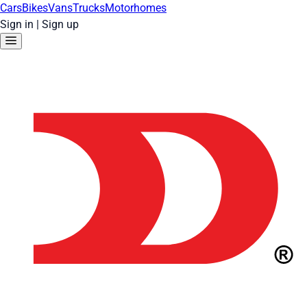
Cars
Bikes
Vans
Trucks
Motorhomes
Sign in
|
Sign up