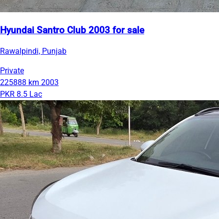
Hyundai Santro Club 2003 for sale
Rawalpindi, Punjab
Private
225888 km
2003
PKR 8.5 Lac