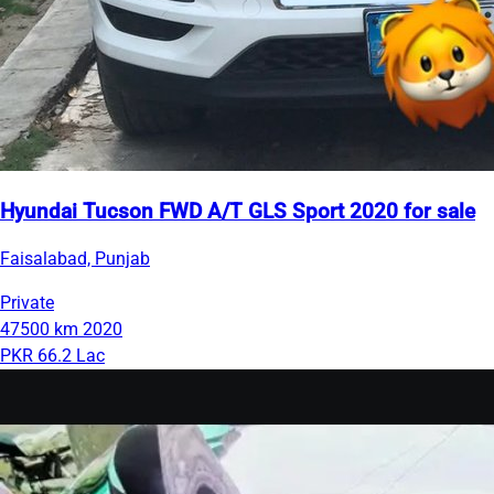
Hyundai Tucson FWD A/T GLS Sport 2020 for sale
Faisalabad, Punjab
Private
47500 km
2020
PKR 66.2 Lac