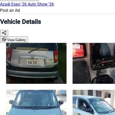
Azadi Expo '26
Auto Show '26
Post an Ad
Vehicle Details
View Gallery