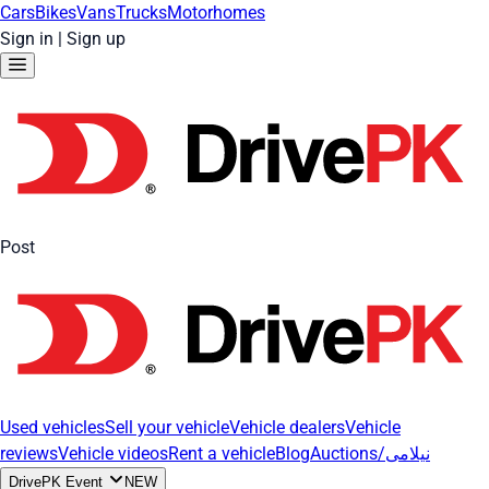
Cars
Bikes
Vans
Trucks
Motorhomes
Sign in
|
Sign up
Post
Used vehicles
Sell your vehicle
Vehicle dealers
Vehicle
reviews
Vehicle videos
Rent a vehicle
Blog
Auctions/نیلامی
DrivePK Event
NEW