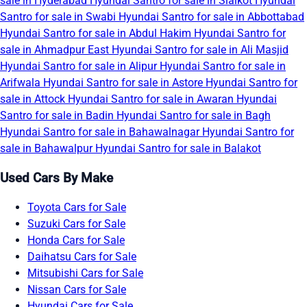
sale in Hyderabad
Hyundai Santro for sale in Sialkot
Hyundai
Santro for sale in Swabi
Hyundai Santro for sale in Abbottabad
Hyundai Santro for sale in Abdul Hakim
Hyundai Santro for
sale in Ahmadpur East
Hyundai Santro for sale in Ali Masjid
Hyundai Santro for sale in Alipur
Hyundai Santro for sale in
Arifwala
Hyundai Santro for sale in Astore
Hyundai Santro for
sale in Attock
Hyundai Santro for sale in Awaran
Hyundai
Santro for sale in Badin
Hyundai Santro for sale in Bagh
Hyundai Santro for sale in Bahawalnagar
Hyundai Santro for
sale in Bahawalpur
Hyundai Santro for sale in Balakot
Used Cars By Make
Toyota Cars for Sale
Suzuki Cars for Sale
Honda Cars for Sale
Daihatsu Cars for Sale
Mitsubishi Cars for Sale
Nissan Cars for Sale
Hyundai Cars for Sale