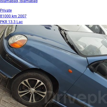
Islamabad, Islamabad
Private
81000 km
2007
PKR 13.3 Lac