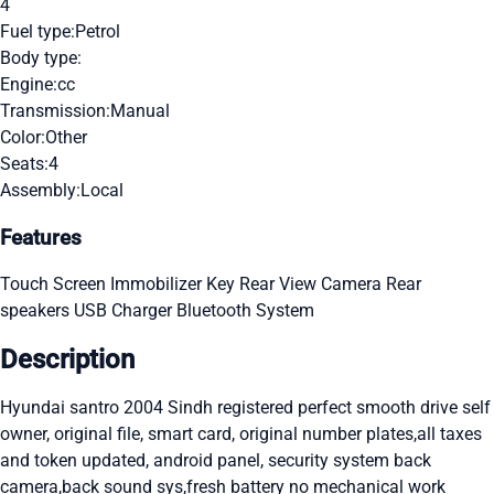
4
Fuel type:
Petrol
Body type:
Engine:
cc
Transmission:
Manual
Color:
Other
Seats:
4
Assembly:
Local
Features
Touch Screen
Immobilizer Key
Rear View Camera
Rear
speakers
USB Charger
Bluetooth System
Description
Hyundai santro 2004 Sindh registered perfect smooth drive self
owner, original file, smart card, original number plates,all taxes
and token updated, android panel, security system back
camera,back sound sys,fresh battery no mechanical work