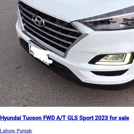
Hyundai Tucson FWD A/T GLS Sport 2023 for sale
Lahore, Punjab