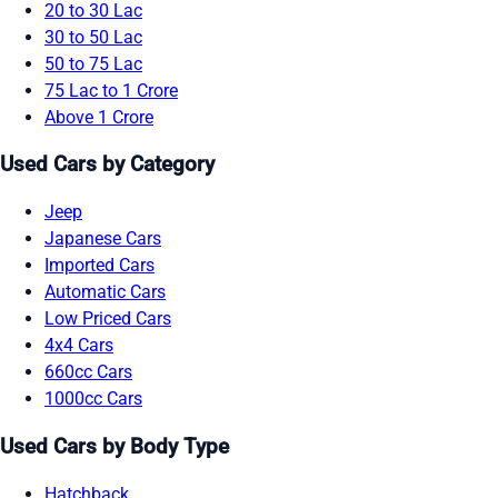
20 to 30 Lac
30 to 50 Lac
50 to 75 Lac
75 Lac to 1 Crore
Above 1 Crore
Used Cars by Category
Jeep
Japanese Cars
Imported Cars
Automatic Cars
Low Priced Cars
4x4 Cars
660cc Cars
1000cc Cars
Used Cars by Body Type
Hatchback