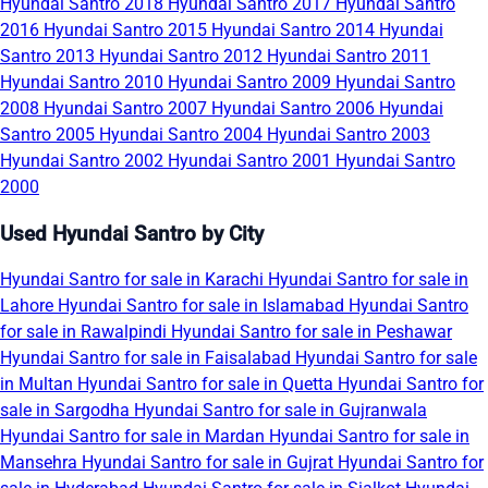
Hyundai Santro 2018
Hyundai Santro 2017
Hyundai Santro
2016
Hyundai Santro 2015
Hyundai Santro 2014
Hyundai
Santro 2013
Hyundai Santro 2012
Hyundai Santro 2011
Hyundai Santro 2010
Hyundai Santro 2009
Hyundai Santro
2008
Hyundai Santro 2007
Hyundai Santro 2006
Hyundai
Santro 2005
Hyundai Santro 2004
Hyundai Santro 2003
Hyundai Santro 2002
Hyundai Santro 2001
Hyundai Santro
2000
Used Hyundai Santro by City
Hyundai Santro for sale in Karachi
Hyundai Santro for sale in
Lahore
Hyundai Santro for sale in Islamabad
Hyundai Santro
for sale in Rawalpindi
Hyundai Santro for sale in Peshawar
Hyundai Santro for sale in Faisalabad
Hyundai Santro for sale
in Multan
Hyundai Santro for sale in Quetta
Hyundai Santro for
sale in Sargodha
Hyundai Santro for sale in Gujranwala
Hyundai Santro for sale in Mardan
Hyundai Santro for sale in
Mansehra
Hyundai Santro for sale in Gujrat
Hyundai Santro for