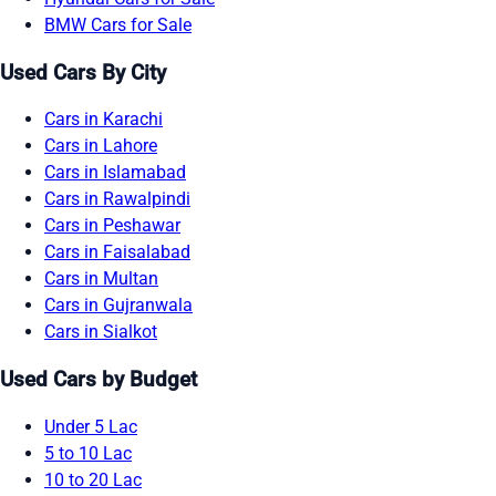
BMW Cars for Sale
Used Cars By City
Cars in Karachi
Cars in Lahore
Cars in Islamabad
Cars in Rawalpindi
Cars in Peshawar
Cars in Faisalabad
Cars in Multan
Cars in Gujranwala
Cars in Sialkot
Used Cars by Budget
Under 5 Lac
5 to 10 Lac
10 to 20 Lac