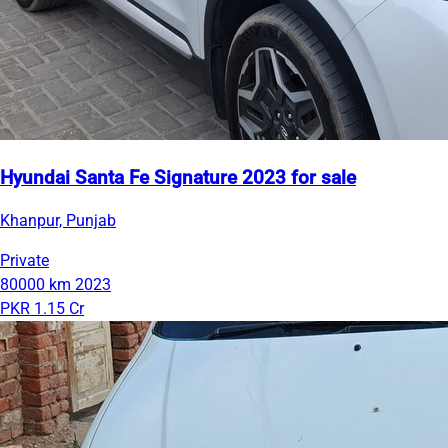
Hyundai Santa Fe Signature 2023 for sale
Khanpur, Punjab
Private
80000 km
2023
PKR 1.15 Cr