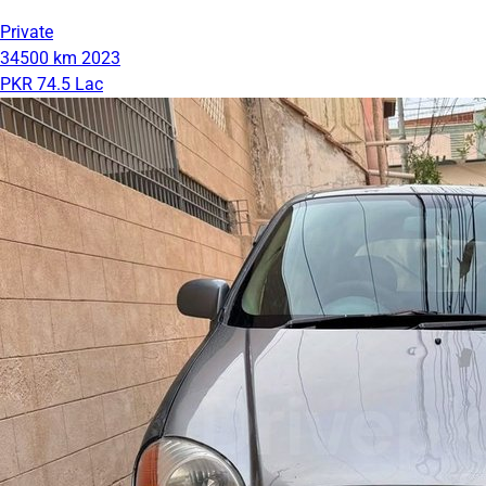
Private
34500 km
2023
PKR 74.5 Lac