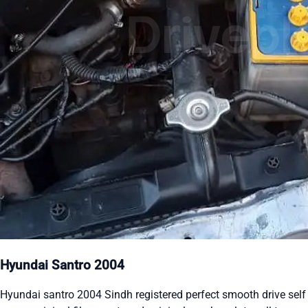
Hyundai Santro 2004
Hyundai santro 2004 Sindh registered perfect smooth drive self