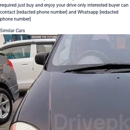
required just buy and enjoy your drive only interested buyer can
contact [redacted phone number] and Whatsapp [redacted
phone number]
Similar Cars