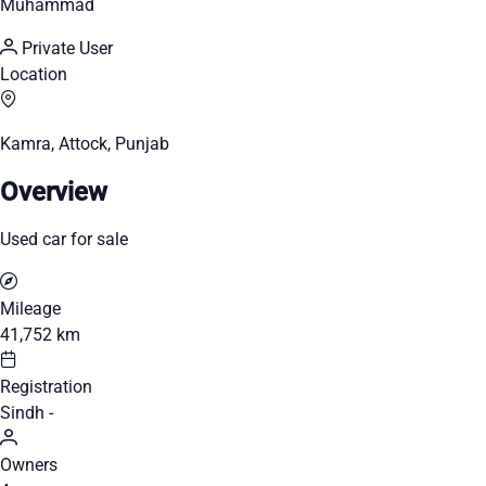
Muhammad
Private User
Location
Kamra, Attock, Punjab
Overview
Used car for sale
Mileage
41,752 km
Registration
Sindh -
Owners