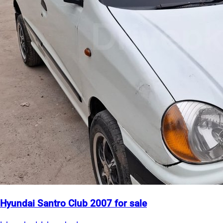
Hyundai Santro Club 2007 for sale