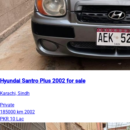
Hyundai Santro Plus 2002 for sale
Karachi, Sindh
Private
185000 km
2002
PKR 10 Lac