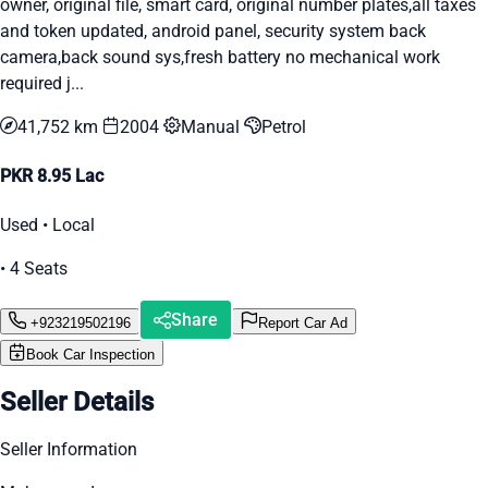
owner, original file, smart card, original number plates,all taxes
and token updated, android panel, security system back
camera,back sound sys,fresh battery no mechanical work
required j...
41,752 km
2004
Manual
Petrol
PKR 8.95 Lac
Used • Local
• 4 Seats
Share
+923219502196
Report Car Ad
Book Car Inspection
Seller Details
Seller Information