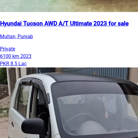
Hyundai Tucson AWD A/T Ultimate 2023 for sale
Multan, Punjab
Private
6100 km
2023
PKR 8.5 Lac