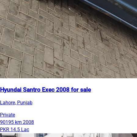
Hyundai Santro Exec 2008 for sale
Lahore, Punjab
Private
90195 km
2008
PKR 14.5 Lac