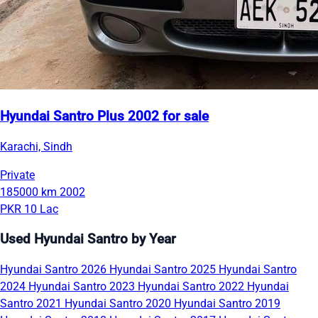
Hyundai Santro Plus 2002 for sale
Karachi, Sindh
Private
185000 km
2002
PKR 10 Lac
Used Hyundai Santro by Year
Hyundai Santro 2026
Hyundai Santro 2025
Hyundai Santro
2024
Hyundai Santro 2023
Hyundai Santro 2022
Hyundai
Santro 2021
Hyundai Santro 2020
Hyundai Santro 2019