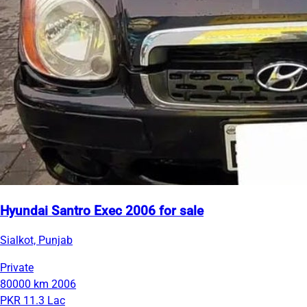
Hyundai Santro Exec 2006 for sale
Sialkot, Punjab
Private
80000 km
2006
PKR 11.3 Lac