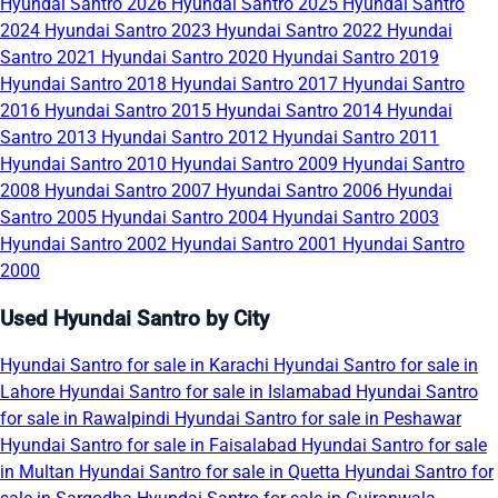
Hyundai Santro 2026
Hyundai Santro 2025
Hyundai Santro
2024
Hyundai Santro 2023
Hyundai Santro 2022
Hyundai
Santro 2021
Hyundai Santro 2020
Hyundai Santro 2019
Hyundai Santro 2018
Hyundai Santro 2017
Hyundai Santro
2016
Hyundai Santro 2015
Hyundai Santro 2014
Hyundai
Santro 2013
Hyundai Santro 2012
Hyundai Santro 2011
Hyundai Santro 2010
Hyundai Santro 2009
Hyundai Santro
2008
Hyundai Santro 2007
Hyundai Santro 2006
Hyundai
Santro 2005
Hyundai Santro 2004
Hyundai Santro 2003
Hyundai Santro 2002
Hyundai Santro 2001
Hyundai Santro
2000
Used Hyundai Santro by City
Hyundai Santro for sale in Karachi
Hyundai Santro for sale in
Lahore
Hyundai Santro for sale in Islamabad
Hyundai Santro
for sale in Rawalpindi
Hyundai Santro for sale in Peshawar
Hyundai Santro for sale in Faisalabad
Hyundai Santro for sale
in Multan
Hyundai Santro for sale in Quetta
Hyundai Santro for