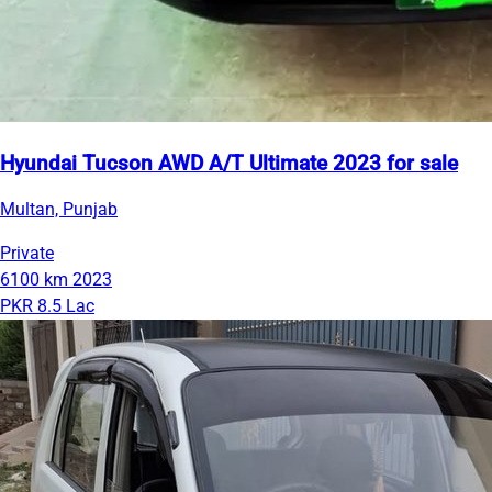
Hyundai Tucson AWD A/T Ultimate 2023 for sale
Multan, Punjab
Private
6100 km
2023
PKR 8.5 Lac