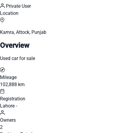
Private User
Location
Kamra, Attock, Punjab
Overview
Used car for sale
Mileage
102,888 km
Registration
Lahore -
Owners
2