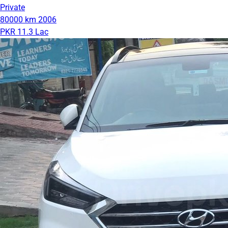
Private
80000 km
2006
PKR 11.3 Lac