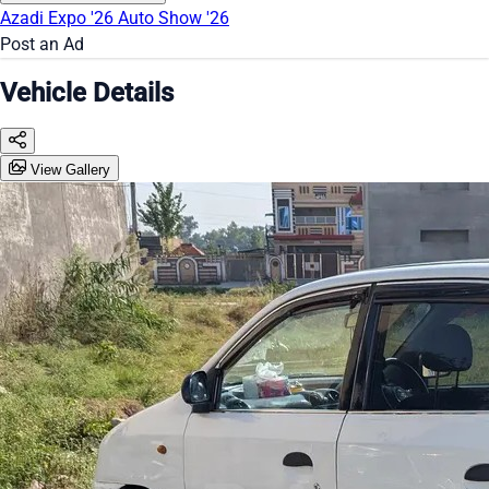
Azadi Expo '26
Auto Show '26
Post an Ad
Vehicle Details
View Gallery