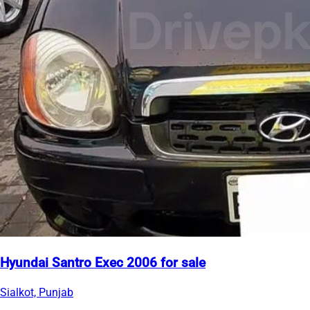
Hyundai Santro Exec 2006 for sale
Sialkot, Punjab