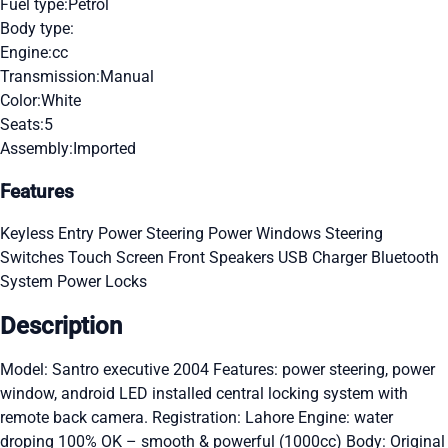
Fuel type:
Petrol
Body type:
Engine:
cc
Transmission:
Manual
Color:
White
Seats:
5
Assembly:
Imported
Features
Keyless Entry
Power Steering
Power Windows
Steering
Switches
Touch Screen
Front Speakers
USB Charger
Bluetooth
System
Power Locks
Description
Model: Santro executive 2004 Features: power steering, power
window, android LED installed central locking system with
remote back camera. Registration: Lahore Engine: water
droping 100% OK – smooth & powerful (1000cc) Body: Original