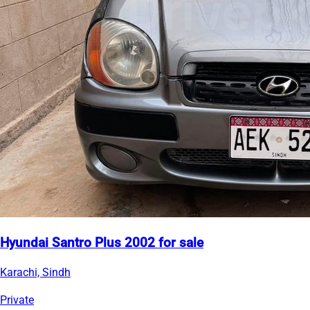
Hyundai Santro Plus 2002 for sale
Karachi, Sindh
Private