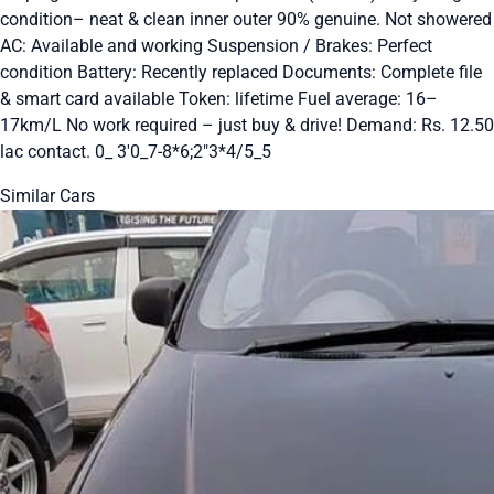
condition– neat & clean inner outer 90% genuine. Not showered
AC: Available and working Suspension / Brakes: Perfect
condition Battery: Recently replaced Documents: Complete file
& smart card available Token: lifetime Fuel average: 16–
17km/L No work required – just buy & drive! Demand: Rs. 12.50
lac contact. 0_ 3'0_7-8*6;2"3*4/5_5
Similar Cars