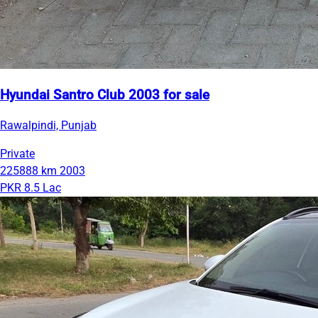
Hyundai Santro Club 2003 for sale
Rawalpindi, Punjab
Private
225888 km
2003
PKR 8.5 Lac