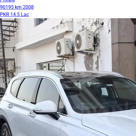
90195 km
2008
PKR 14.5 Lac