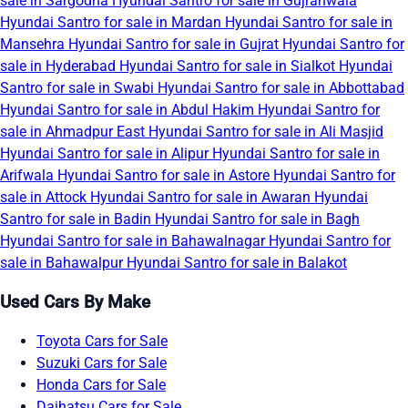
sale in Sargodha
Hyundai Santro for sale in Gujranwala
Hyundai Santro for sale in Mardan
Hyundai Santro for sale in
Mansehra
Hyundai Santro for sale in Gujrat
Hyundai Santro for
sale in Hyderabad
Hyundai Santro for sale in Sialkot
Hyundai
Santro for sale in Swabi
Hyundai Santro for sale in Abbottabad
Hyundai Santro for sale in Abdul Hakim
Hyundai Santro for
sale in Ahmadpur East
Hyundai Santro for sale in Ali Masjid
Hyundai Santro for sale in Alipur
Hyundai Santro for sale in
Arifwala
Hyundai Santro for sale in Astore
Hyundai Santro for
sale in Attock
Hyundai Santro for sale in Awaran
Hyundai
Santro for sale in Badin
Hyundai Santro for sale in Bagh
Hyundai Santro for sale in Bahawalnagar
Hyundai Santro for
sale in Bahawalpur
Hyundai Santro for sale in Balakot
Used Cars By Make
Toyota Cars for Sale
Suzuki Cars for Sale
Honda Cars for Sale
Daihatsu Cars for Sale