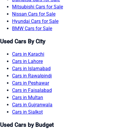
Mitsubishi Cars for Sale
Nissan Cars for Sale
Hyundai Cars for Sale
BMW Cars for Sale
Used Cars By City
Cars in Karachi
Cars in Lahore
Cars in Islamabad
Cars in Rawalpindi
Cars in Peshawar
Cars in Faisalabad
Cars in Multan
Cars in Gujranwala
Cars in Sialkot
Used Cars by Budget