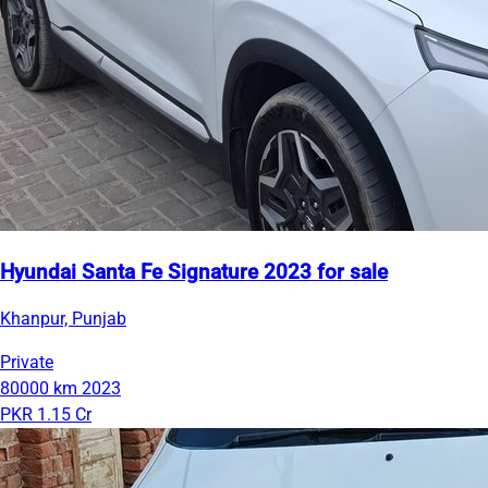
Hyundai Santa Fe Signature 2023 for sale
Khanpur, Punjab
Private
80000 km
2023
PKR 1.15 Cr