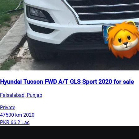
Hyundai Tucson FWD A/T GLS Sport 2020 for sale
Faisalabad, Punjab
Private
47500 km
2020
PKR 66.2 Lac