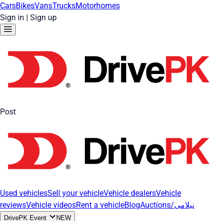
Cars
Bikes
Vans
Trucks
Motorhomes
Sign in
|
Sign up
Post
Used vehicles
Sell your vehicle
Vehicle dealers
Vehicle
reviews
Vehicle videos
Rent a vehicle
Blog
Auctions/نیلامی
DrivePK Event
NEW