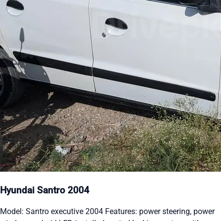
Hyundai Santro 2004
Model: Santro executive 2004 Features: power steering, power