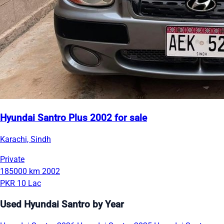
Hyundai Santro Plus 2002 for sale
Karachi, Sindh
Private
185000 km
2002
PKR 10 Lac
Used Hyundai Santro by Year