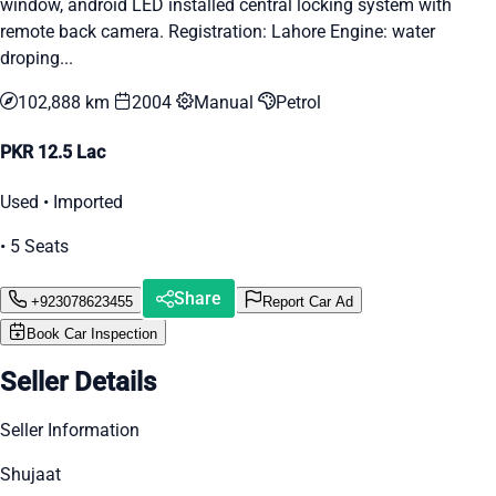
window, android LED installed central locking system with
remote back camera. Registration: Lahore Engine: water
droping...
102,888 km
2004
Manual
Petrol
PKR 12.5 Lac
Used • Imported
• 5 Seats
Share
+923078623455
Report Car Ad
Book Car Inspection
Seller Details
Seller Information
Shujaat