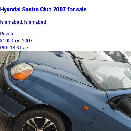
Hyundai Santro Club 2007 for sale
Islamabad, Islamabad
Private
81000 km
2007
PKR 13.3 Lac