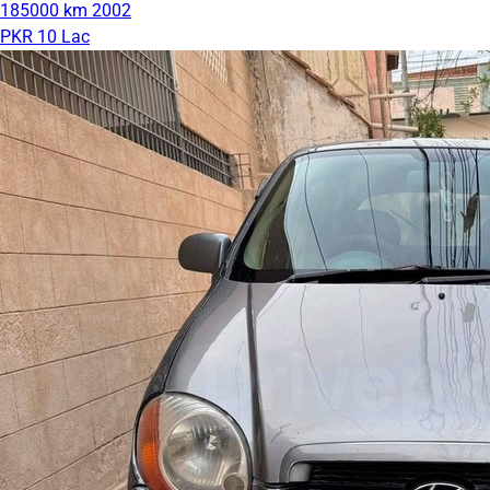
185000 km
2002
PKR 10 Lac