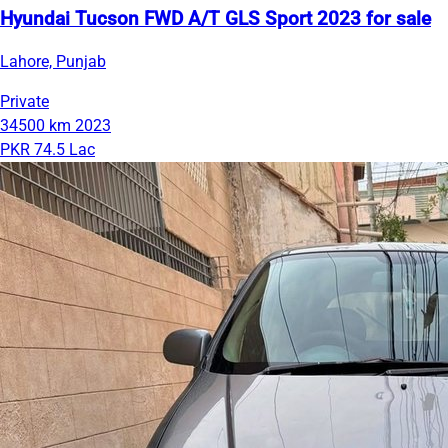
Hyundai Tucson FWD A/T GLS Sport 2023 for sale
Lahore, Punjab
Private
34500 km
2023
PKR 74.5 Lac