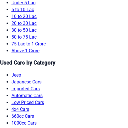
Under 5 Lac
5 to 10 Lac
10 to 20 Lac
20 to 30 Lac
30 to 50 Lac
50 to 75 Lac
75 Lac to 1 Crore
Above 1 Crore
Used Cars by Category
Jeep
Japanese Cars
Imported Cars
Automatic Cars
Low Priced Cars
4x4 Cars
660cc Cars
1000cc Cars