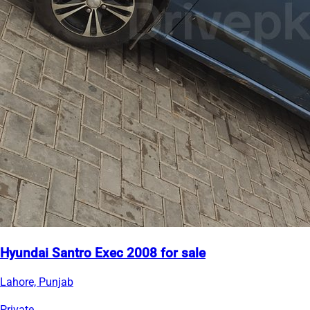
Hyundai Santro Exec 2008 for sale
Lahore, Punjab
Private