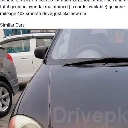
total geniune hyundai maintained ( records available) geniune
mileage 40k smooth drive, just like new car.
Similar Cars