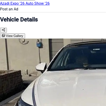
Azadi Expo '26
Auto Show '26
Post an Ad
Vehicle Details
View Gallery