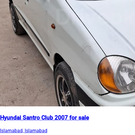
Hyundai Santro Club 2007 for sale
Islamabad, Islamabad