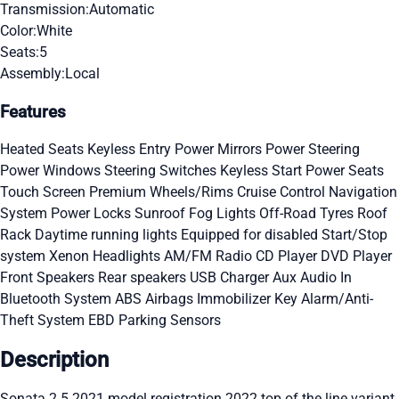
Transmission:
Automatic
Color:
White
Seats:
5
Assembly:
Local
Features
Heated Seats
Keyless Entry
Power Mirrors
Power Steering
Power Windows
Steering Switches
Keyless Start
Power Seats
Touch Screen
Premium Wheels/Rims
Cruise Control
Navigation
System
Power Locks
Sunroof
Fog Lights
Off-Road Tyres
Roof
Rack
Daytime running lights
Equipped for disabled
Start/Stop
system
Xenon Headlights
AM/FM Radio
CD Player
DVD Player
Front Speakers
Rear speakers
USB Charger
Aux Audio In
Bluetooth System
ABS
Airbags
Immobilizer Key
Alarm/Anti-
Theft System
EBD
Parking Sensors
Description
Sonata 2.5 2021 model registration 2022 top of the line variant