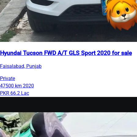
Hyundai Tucson FWD A/T GLS Sport 2020 for sale
Faisalabad, Punjab
Private
47500 km
2020
PKR 66.2 Lac