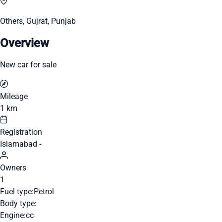
Others, Gujrat, Punjab
Overview
New car for sale
Mileage
1 km
Registration
Islamabad -
Owners
1
Fuel type:
Petrol
Body type:
Engine:
cc