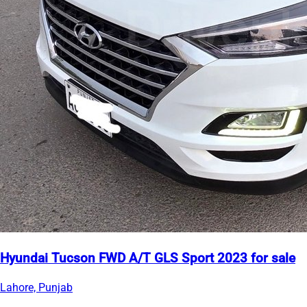
Hyundai Tucson FWD A/T GLS Sport 2023 for sale
Lahore, Punjab