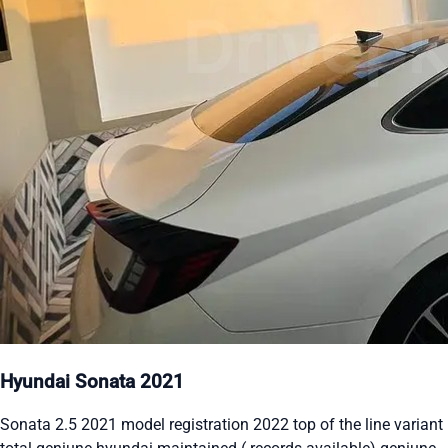
Hyundai Sonata 2021
Sonata 2.5 2021 model registration 2022 top of the line variant