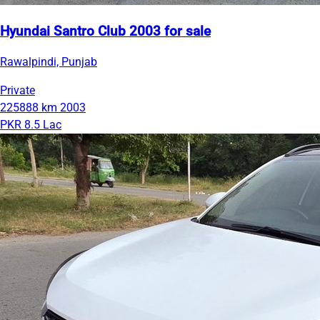
Hyundai Santro Club 2003 for sale
Rawalpindi, Punjab
Private
225888 km
2003
PKR 8.5 Lac