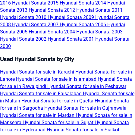
2016
Hyundai Sonata 2015
Hyundai Sonata 2014
Hyundai
Sonata 2013
Hyundai Sonata 2012
Hyundai Sonata 2011
Hyundai Sonata 2010
Hyundai Sonata 2009
Hyundai Sonata
2008
Hyundai Sonata 2007
Hyundai Sonata 2006
Hyundai
Sonata 2005
Hyundai Sonata 2004
Hyundai Sonata 2003
Hyundai Sonata 2002
Hyundai Sonata 2001
Hyundai Sonata
2000
Used Hyundai Sonata by City
Hyundai Sonata for sale in Karachi
Hyundai Sonata for sale in
Lahore
Hyundai Sonata for sale in Islamabad
Hyundai Sonata
for sale in Rawalpindi
Hyundai Sonata for sale in Peshawar
Hyundai Sonata for sale in Faisalabad
Hyundai Sonata for sale
in Multan
Hyundai Sonata for sale in Quetta
Hyundai Sonata
for sale in Sargodha
Hyundai Sonata for sale in Gujranwala
Hyundai Sonata for sale in Mardan
Hyundai Sonata for sale in
Mansehra
Hyundai Sonata for sale in Gujrat
Hyundai Sonata
for sale in Hyderabad
Hyundai Sonata for sale in Sialkot