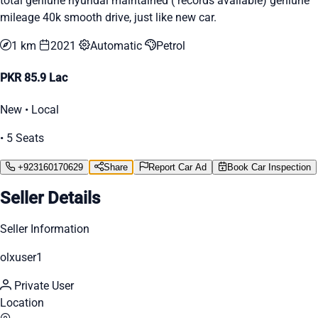
total geniune hyundai maintained ( records available) geniune
mileage 40k smooth drive, just like new car.
1 km
2021
Automatic
Petrol
PKR 85.9 Lac
New • Local
• 5 Seats
+923160170629
Share
Report Car Ad
Book Car Inspection
Seller Details
Seller Information
olxuser1
Private User
Location