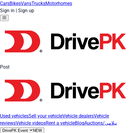
Cars
Bikes
Vans
Trucks
Motorhomes
Sign in
|
Sign up
Post
Used vehicles
Sell your vehicle
Vehicle dealers
Vehicle
reviews
Vehicle videos
Rent a vehicle
Blog
Auctions/نیلامی
DrivePK Event
NEW