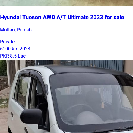
Hyundai Tucson AWD A/T Ultimate 2023 for sale
Multan, Punjab
Private
6100 km
2023
PKR 8.5 Lac