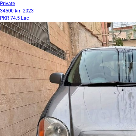
Private
34500 km
2023
PKR 74.5 Lac