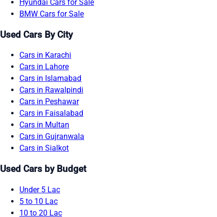
Hyundai Cars for Sale
BMW Cars for Sale
Used Cars By City
Cars in Karachi
Cars in Lahore
Cars in Islamabad
Cars in Rawalpindi
Cars in Peshawar
Cars in Faisalabad
Cars in Multan
Cars in Gujranwala
Cars in Sialkot
Used Cars by Budget
Under 5 Lac
5 to 10 Lac
10 to 20 Lac