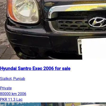
Hyundai Santro Exec 2006 for sale
Sialkot, Punjab
Private
80000 km
2006
PKR 11.3 Lac