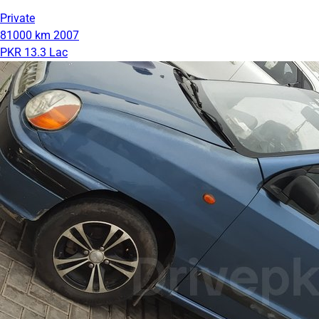
Private
81000 km
2007
PKR 13.3 Lac