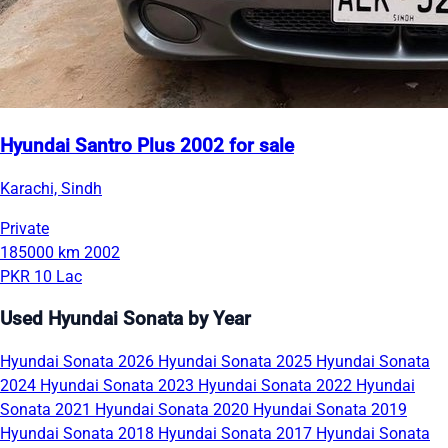
Hyundai Santro Plus 2002 for sale
Karachi, Sindh
Private
185000 km
2002
PKR 10 Lac
Used Hyundai Sonata by Year
Hyundai Sonata 2026
Hyundai Sonata 2025
Hyundai Sonata
2024
Hyundai Sonata 2023
Hyundai Sonata 2022
Hyundai
Sonata 2021
Hyundai Sonata 2020
Hyundai Sonata 2019
Hyundai Sonata 2018
Hyundai Sonata 2017
Hyundai Sonata