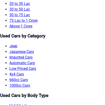
20 to 30 Lac
30 to 50 Lac
50 to 75 Lac
75 Lac to 1 Crore
Above 1 Crore
Used Cars by Category
Jeep
Japanese Cars
Imported Cars
Automatic Cars
Low Priced Cars
4x4 Cars
660cc Cars
1000cc Cars
Used Cars by Body Type