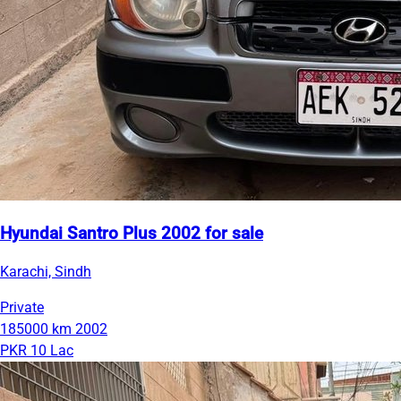
Hyundai Santro Plus 2002 for sale
Karachi, Sindh
Private
185000 km
2002
PKR 10 Lac