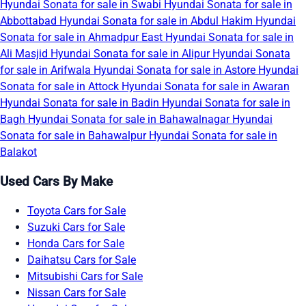
Hyundai Sonata for sale in Swabi
Hyundai Sonata for sale in
Abbottabad
Hyundai Sonata for sale in Abdul Hakim
Hyundai
Sonata for sale in Ahmadpur East
Hyundai Sonata for sale in
Ali Masjid
Hyundai Sonata for sale in Alipur
Hyundai Sonata
for sale in Arifwala
Hyundai Sonata for sale in Astore
Hyundai
Sonata for sale in Attock
Hyundai Sonata for sale in Awaran
Hyundai Sonata for sale in Badin
Hyundai Sonata for sale in
Bagh
Hyundai Sonata for sale in Bahawalnagar
Hyundai
Sonata for sale in Bahawalpur
Hyundai Sonata for sale in
Balakot
Used Cars By Make
Toyota Cars for Sale
Suzuki Cars for Sale
Honda Cars for Sale
Daihatsu Cars for Sale
Mitsubishi Cars for Sale
Nissan Cars for Sale