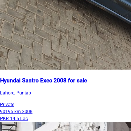
Hyundai Santro Exec 2008 for sale
Lahore, Punjab
Private
90195 km
2008
PKR 14.5 Lac