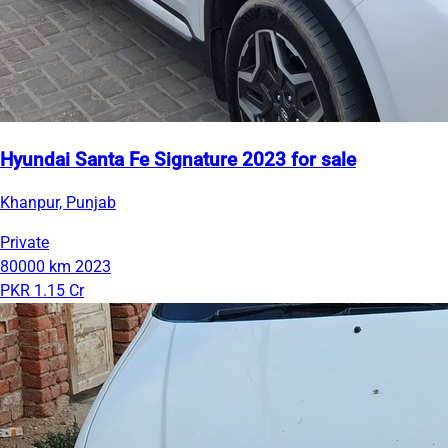
Hyundai Santa Fe Signature 2023 for sale
Khanpur, Punjab
Private
80000 km
2023
PKR 1.15 Cr