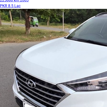
225888 km
2003
PKR 8.5 Lac