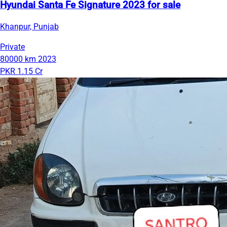
Hyundai Santa Fe Signature 2023 for sale
Khanpur, Punjab
Private
80000 km
2023
PKR 1.15 Cr