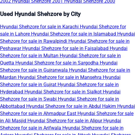
2002
Hyundai Shehzore 2001
Hyundai Shehzore 2000
Used Hyundai Shehzore by City
Hyundai Shehzore for sale in Karachi
Hyundai Shehzore for
sale in Lahore
Hyundai Shehzore for sale in Islamabad
Hyundai
Shehzore for sale in Rawalpindi
Hyundai Shehzore for sale in
Peshawar
Hyundai Shehzore for sale in Faisalabad
Hyundai
Shehzore for sale in Multan
Hyundai Shehzore for sale in
Quetta
Hyundai Shehzore for sale in Sargodha
Hyundai
Shehzore for sale in Gujranwala
Hyundai Shehzore for sale in
Mardan
Hyundai Shehzore for sale in Mansehra
Hyundai
Shehzore for sale in Gujrat
Hyundai Shehzore for sale in
Hyderabad
Hyundai Shehzore for sale in Sialkot
Hyundai
Shehzore for sale in Swabi
Hyundai Shehzore for sale in
Abbottabad
Hyundai Shehzore for sale in Abdul Hakim
Hyundai
Shehzore for sale in Ahmadpur East
Hyundai Shehzore for sale
in Ali Masjid
Hyundai Shehzore for sale in Alipur
Hyundai
Shehzore for sale in Arifwala
Hyundai Shehzore for sale in