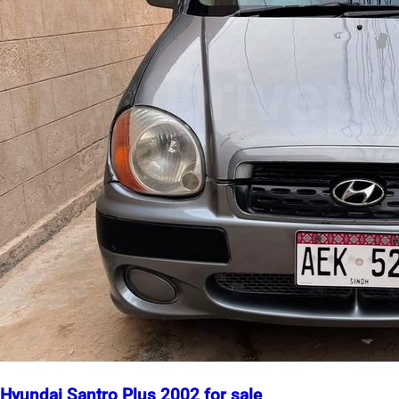
Hyundai Santro Plus 2002 for sale