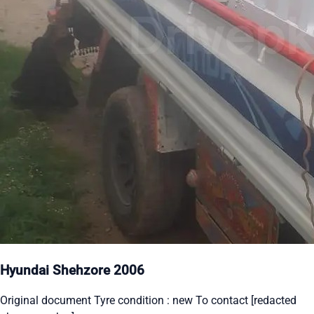
Hyundai Shehzore 2006
Original document Tyre condition : new To contact [redacted