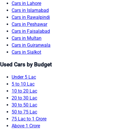
Cars in Lahore
Cars in Islamabad
Cars in Rawalpindi
Cars in Peshawar
Cars in Faisalabad
Cars in Multan
Cars in Gujranwala
Cars in Sialkot
Used Cars by Budget
Under 5 Lac
5 to 10 Lac
10 to 20 Lac
20 to 30 Lac
30 to 50 Lac
50 to 75 Lac
75 Lac to 1 Crore
Above 1 Crore