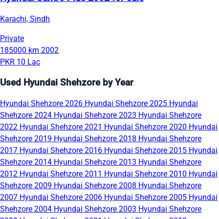
Karachi, Sindh
Private
185000 km
2002
PKR 10 Lac
Used Hyundai Shehzore by Year
Hyundai Shehzore 2026
Hyundai Shehzore 2025
Hyundai
Shehzore 2024
Hyundai Shehzore 2023
Hyundai Shehzore
2022
Hyundai Shehzore 2021
Hyundai Shehzore 2020
Hyundai
Shehzore 2019
Hyundai Shehzore 2018
Hyundai Shehzore
2017
Hyundai Shehzore 2016
Hyundai Shehzore 2015
Hyundai
Shehzore 2014
Hyundai Shehzore 2013
Hyundai Shehzore
2012
Hyundai Shehzore 2011
Hyundai Shehzore 2010
Hyundai
Shehzore 2009
Hyundai Shehzore 2008
Hyundai Shehzore
2007
Hyundai Shehzore 2006
Hyundai Shehzore 2005
Hyundai
Shehzore 2004
Hyundai Shehzore 2003
Hyundai Shehzore