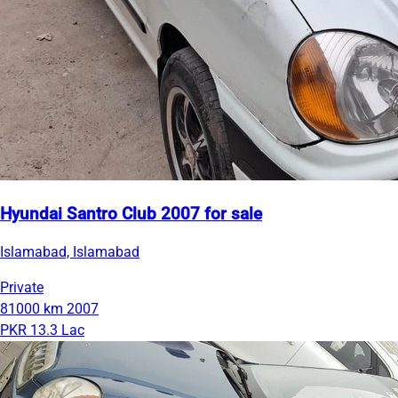
Hyundai Santro Club 2007 for sale
Islamabad, Islamabad
Private
81000 km
2007
PKR 13.3 Lac