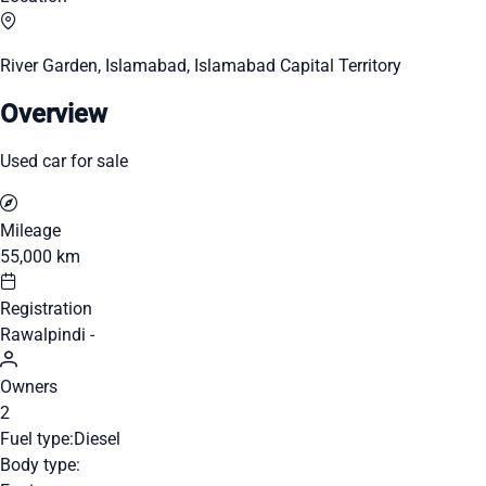
River Garden, Islamabad, Islamabad Capital Territory
Overview
Used car for sale
Mileage
55,000 km
Registration
Rawalpindi -
Owners
2
Fuel type:
Diesel
Body type: