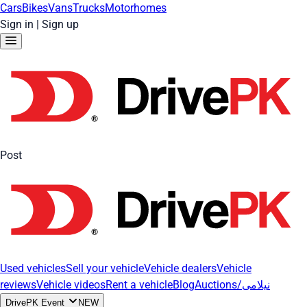
Cars
Bikes
Vans
Trucks
Motorhomes
Sign in
|
Sign up
Post
Used vehicles
Sell your vehicle
Vehicle dealers
Vehicle
reviews
Vehicle videos
Rent a vehicle
Blog
Auctions/نیلامی
DrivePK Event
NEW