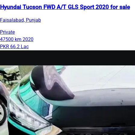
Hyundai Tucson FWD A/T GLS Sport 2020 for sale
Faisalabad, Punjab
Private
47500 km
2020
PKR 66.2 Lac