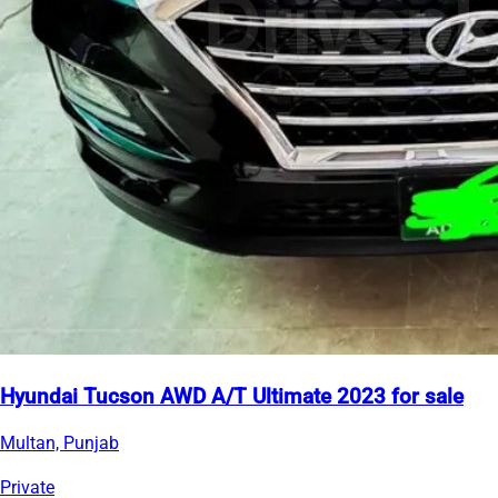
Hyundai Tucson AWD A/T Ultimate 2023 for sale
Multan, Punjab
Private