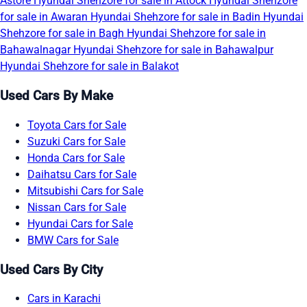
Astore
Hyundai Shehzore for sale in Attock
Hyundai Shehzore
for sale in Awaran
Hyundai Shehzore for sale in Badin
Hyundai
Shehzore for sale in Bagh
Hyundai Shehzore for sale in
Bahawalnagar
Hyundai Shehzore for sale in Bahawalpur
Hyundai Shehzore for sale in Balakot
Used Cars By Make
Toyota Cars for Sale
Suzuki Cars for Sale
Honda Cars for Sale
Daihatsu Cars for Sale
Mitsubishi Cars for Sale
Nissan Cars for Sale
Hyundai Cars for Sale
BMW Cars for Sale
Used Cars By City
Cars in Karachi