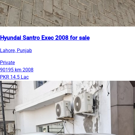
Hyundai Santro Exec 2008 for sale
Lahore, Punjab
Private
90195 km
2008
PKR 14.5 Lac