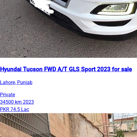
Hyundai Tucson FWD A/T GLS Sport 2023 for sale
Lahore, Punjab
Private
34500 km
2023
PKR 74.5 Lac