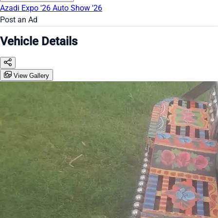
Azadi Expo '26
Auto Show '26
Post an Ad
Vehicle Details
View Gallery