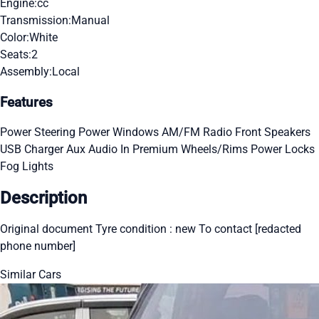
Engine:
cc
Transmission:
Manual
Color:
White
Seats:
2
Assembly:
Local
Features
Power Steering
Power Windows
AM/FM Radio
Front Speakers
USB Charger
Aux Audio In
Premium Wheels/Rims
Power Locks
Fog Lights
Description
Original document Tyre condition : new To contact [redacted
phone number]
Similar Cars