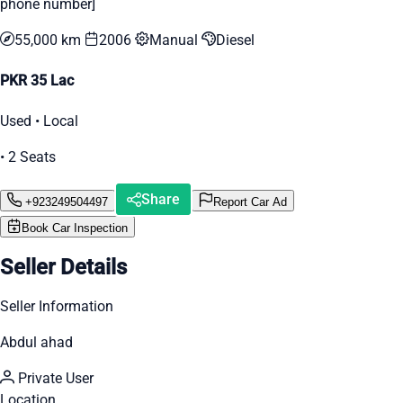
phone number]
55,000 km
2006
Manual
Diesel
PKR 35 Lac
Used • Local
• 2 Seats
Share
+923249504497
Report Car Ad
Book Car Inspection
Seller Details
Seller Information
Abdul ahad
Private User
Location