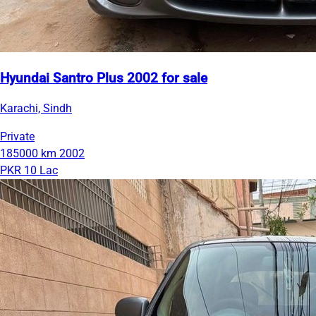
Hyundai Santro Plus 2002 for sale
Karachi, Sindh
Private
185000 km
2002
PKR 10 Lac