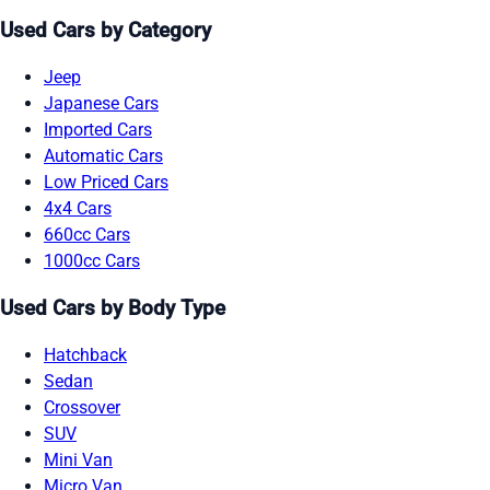
Used Cars by Category
Jeep
Japanese Cars
Imported Cars
Automatic Cars
Low Priced Cars
4x4 Cars
660cc Cars
1000cc Cars
Used Cars by Body Type
Hatchback
Sedan
Crossover
SUV
Mini Van
Micro Van