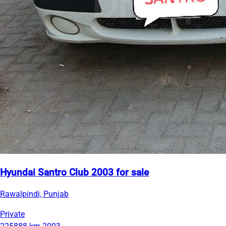
Hyundai Santro Club 2003 for sale
Rawalpindi, Punjab
Private