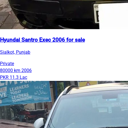
Hyundai Santro Exec 2006 for sale
Sialkot, Punjab
Private
80000 km
2006
PKR 11.3 Lac