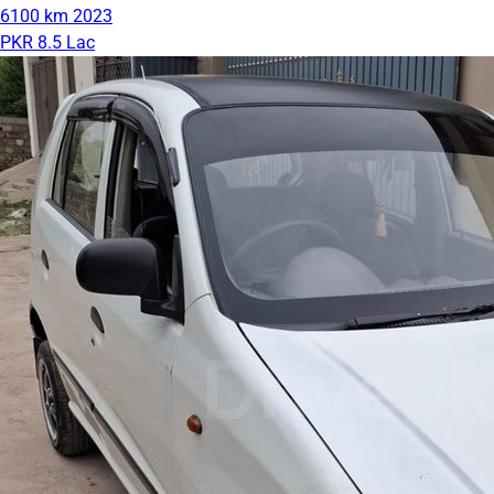
6100 km
2023
PKR 8.5 Lac