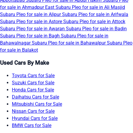
Abbottabad
Subaru Pleo for sale in Abdul Hakim
Subaru Pleo
for sale in Ahmadpur East
Subaru Pleo for sale in Ali Masjid
Subaru Pleo for sale in Alipur
Subaru Pleo for sale in Arifwala
Subaru Pleo for sale in Astore
Subaru Pleo for sale in Attock
Subaru Pleo for sale in Awaran
Subaru Pleo for sale in Badin
Subaru Pleo for sale in Bagh
Subaru Pleo for sale in
Bahawalnagar
Subaru Pleo for sale in Bahawalpur
Subaru Pleo
for sale in Balakot
Used Cars By Make
Toyota Cars for Sale
Suzuki Cars for Sale
Honda Cars for Sale
Daihatsu Cars for Sale
Mitsubishi Cars for Sale
Nissan Cars for Sale
Hyundai Cars for Sale
BMW Cars for Sale