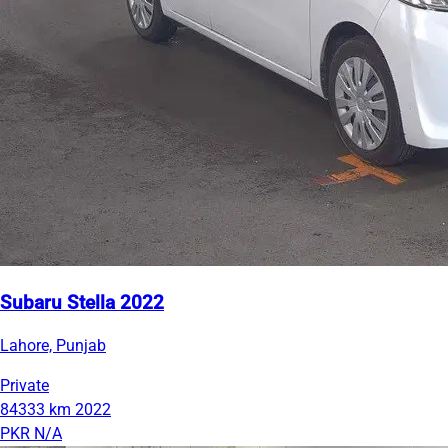
Subaru Stella 2022
Lahore, Punjab
Private
84333 km
2022
PKR N/A