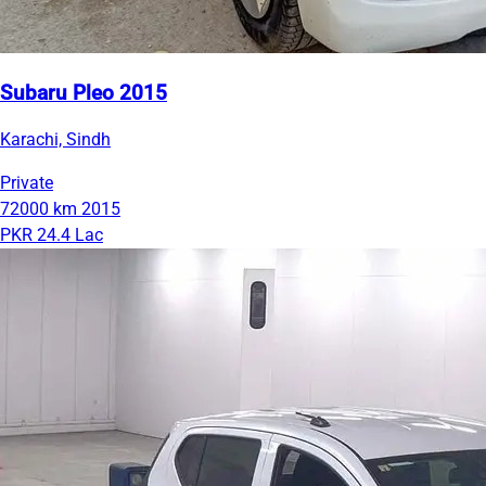
Subaru Pleo 2015
Karachi, Sindh
Private
72000 km
2015
PKR 24.4 Lac