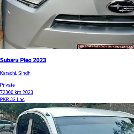
Subaru Pleo 2023
Karachi, Sindh
Private
72000 km
2023
PKR 32 Lac