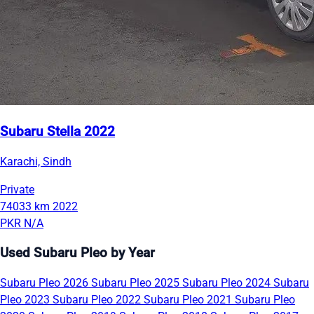
Subaru Stella 2022
Karachi, Sindh
Private
74033 km
2022
PKR N/A
Used Subaru Pleo by Year
Subaru Pleo 2026
Subaru Pleo 2025
Subaru Pleo 2024
Subaru
Pleo 2023
Subaru Pleo 2022
Subaru Pleo 2021
Subaru Pleo