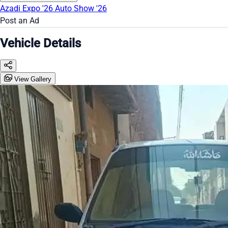
Azadi Expo '26
Auto Show '26
Post an Ad
Vehicle Details
View Gallery