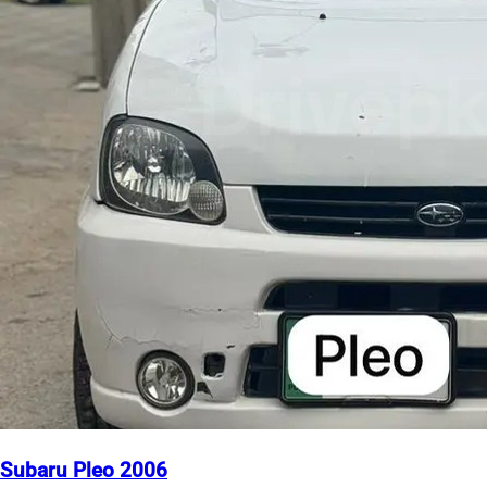
Subaru Pleo 2006