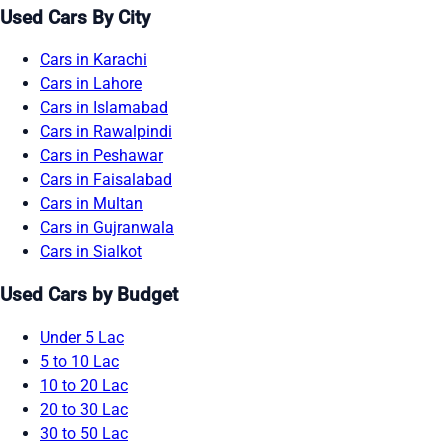
Used Cars By City
Cars in Karachi
Cars in Lahore
Cars in Islamabad
Cars in Rawalpindi
Cars in Peshawar
Cars in Faisalabad
Cars in Multan
Cars in Gujranwala
Cars in Sialkot
Used Cars by Budget
Under 5 Lac
5 to 10 Lac
10 to 20 Lac
20 to 30 Lac
30 to 50 Lac