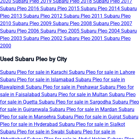
2020
Subaru Pleo 2019
Subaru Pleo 2018
Subaru Pleo 2017
Subaru Pleo 2016
Subaru Pleo 2015
Subaru Pleo 2014
Subaru
Pleo 2013
Subaru Pleo 2012
Subaru Pleo 2011
Subaru Pleo
2010
Subaru Pleo 2009
Subaru Pleo 2008
Subaru Pleo 2007
Subaru Pleo 2006
Subaru Pleo 2005
Subaru Pleo 2004
Subaru
Pleo 2003
Subaru Pleo 2002
Subaru Pleo 2001
Subaru Pleo
2000
Used Subaru Pleo by City
Subaru Pleo for sale in Karachi
Subaru Pleo for sale in Lahore
Subaru Pleo for sale in Islamabad
Subaru Pleo for sale in
Rawalpindi
Subaru Pleo for sale in Peshawar
Subaru Pleo for
sale in Faisalabad
Subaru Pleo for sale in Multan
Subaru Pleo
for sale in Quetta
Subaru Pleo for sale in Sargodha
Subaru Pleo
for sale in Gujranwala
Subaru Pleo for sale in Mardan
Subaru
Pleo for sale in Mansehra
Subaru Pleo for sale in Gujrat
Subaru
Pleo for sale in Hyderabad
Subaru Pleo for sale in Sialkot
Subaru Pleo for sale in Swabi
Subaru Pleo for sale in