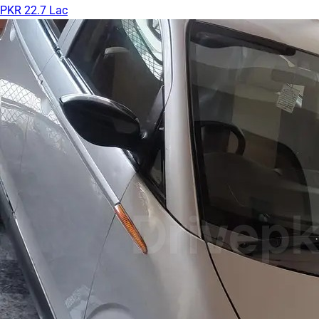
PKR 22.7 Lac