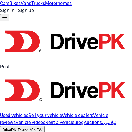
Cars
Bikes
Vans
Trucks
Motorhomes
Sign in
|
Sign up
Post
Used vehicles
Sell your vehicle
Vehicle dealers
Vehicle
reviews
Vehicle videos
Rent a vehicle
Blog
Auctions/نیلامی
DrivePK Event
NEW