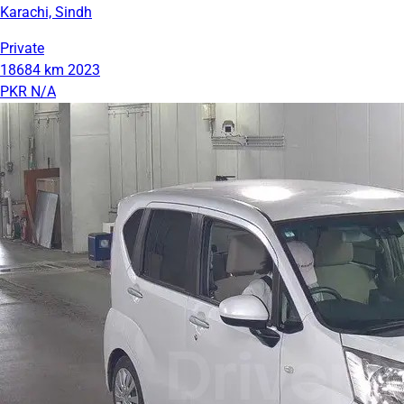
Karachi, Sindh
Private
18684 km
2023
PKR N/A