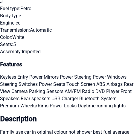
3
Fuel type:
Petrol
Body type:
Engine:
cc
Transmission:
Automatic
Color:
White
Seats:
5
Assembly:
Imported
Features
Keyless Entry
Power Mirrors
Power Steering
Power Windows
Steering Switches
Power Seats
Touch Screen
ABS
Airbags
Rear
View Camera
Parking Sensors
AM/FM Radio
DVD Player
Front
Speakers
Rear speakers
USB Charger
Bluetooth System
Premium Wheels/Rims
Power Locks
Daytime running lights
Description
Family use car in original colour not shower best fuel average