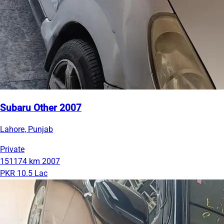
Subaru Other 2007
Lahore, Punjab
Private
151174 km
2007
PKR 10.5 Lac