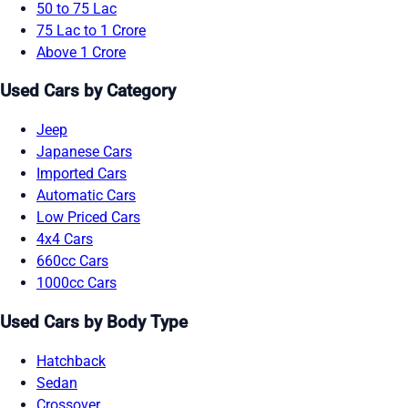
50 to 75 Lac
75 Lac to 1 Crore
Above 1 Crore
Used Cars by Category
Jeep
Japanese Cars
Imported Cars
Automatic Cars
Low Priced Cars
4x4 Cars
660cc Cars
1000cc Cars
Used Cars by Body Type
Hatchback
Sedan
Crossover