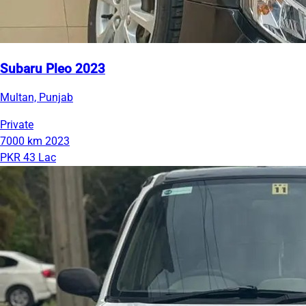
Subaru Pleo 2023
Multan, Punjab
Private
7000 km
2023
PKR 43 Lac