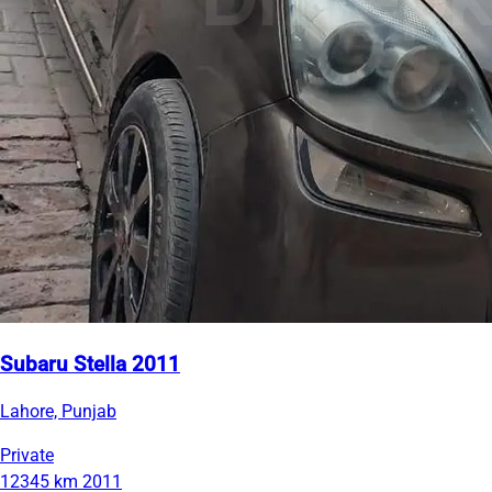
Subaru Stella 2011
Lahore, Punjab
Private
12345 km
2011