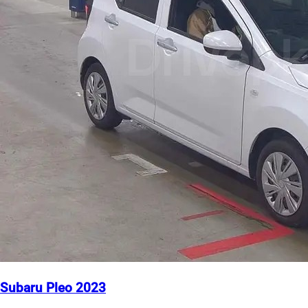
Subaru Pleo 2023