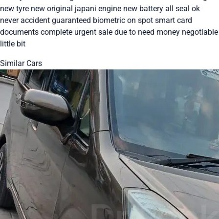
new tyre new original japani engine new battery all seal ok
never accident guaranteed biometric on spot smart card
documents complete urgent sale due to need money negotiable
little bit
Similar Cars