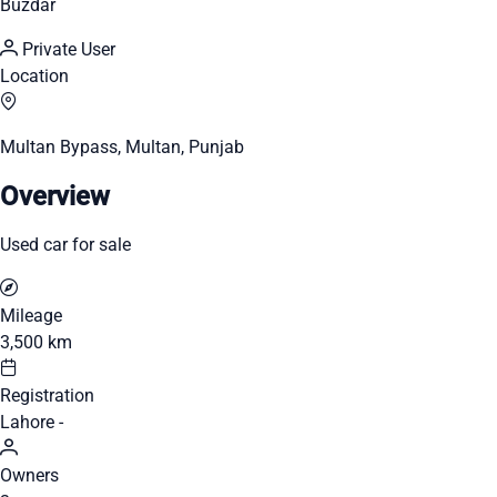
Buzdar
Private User
Location
Multan Bypass, Multan, Punjab
Overview
Used car for sale
Mileage
3,500 km
Registration
Lahore -
Owners