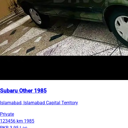
Subaru Other 1985
Islamabad, Islamabad Capital Territory
Private
123456 km
1985
PKR 3.95 Lac