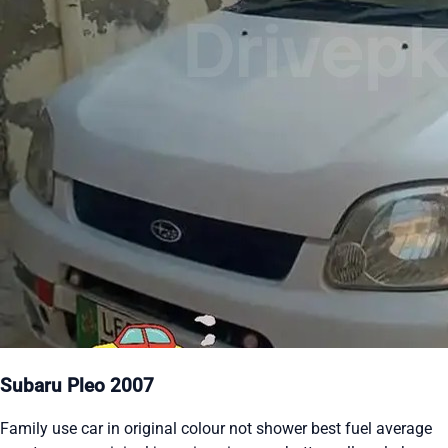
Subaru Pleo 2007
Family use car in original colour not shower best fuel average