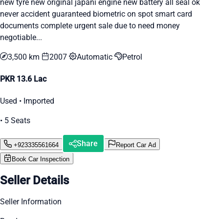
new tyre new original japani engine new battery all seal ok
never accident guaranteed biometric on spot smart card
documents complete urgent sale due to need money
negotiable...
3,500 km
2007
Automatic
Petrol
PKR 13.6 Lac
Used • Imported
• 5 Seats
Share
+923335561664
Report Car Ad
Book Car Inspection
Seller Details
Seller Information