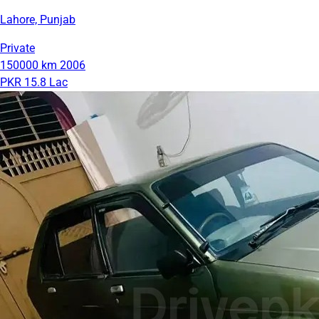
Lahore, Punjab
Private
150000 km
2006
PKR 15.8 Lac