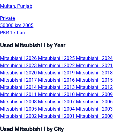
Multan, Punjab
Private
50000 km
2005
PKR 17 Lac
Used Mitsubishi I by Year
Mitsubishi I 2026
Mitsubishi I 2025
Mitsubishi I 2024
Mitsubishi I 2023
Mitsubishi I 2022
Mitsubishi I 2021
Mitsubishi I 2020
Mitsubishi I 2019
Mitsubishi I 2018
Mitsubishi I 2017
Mitsubishi I 2016
Mitsubishi I 2015
Mitsubishi I 2014
Mitsubishi I 2013
Mitsubishi I 2012
Mitsubishi I 2011
Mitsubishi I 2010
Mitsubishi I 2009
Mitsubishi I 2008
Mitsubishi I 2007
Mitsubishi I 2006
Mitsubishi I 2005
Mitsubishi I 2004
Mitsubishi I 2003
Mitsubishi I 2002
Mitsubishi I 2001
Mitsubishi I 2000
Used Mitsubishi I by City