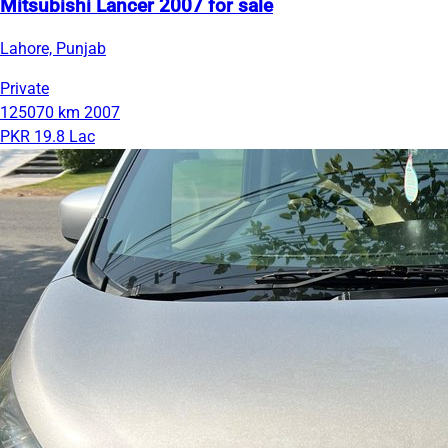
Mitsubishi Lancer 2007 for sale
Lahore, Punjab
Private
125070 km
2007
PKR 19.8 Lac