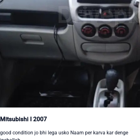
Mitsubishi I 2007
good condition jo bhi lega usko Naam per karva kar denge