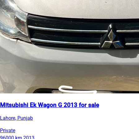
Mitsubishi Ek Wagon G 2013 for sale
Lahore, Punjab
Private
96000 km
2013