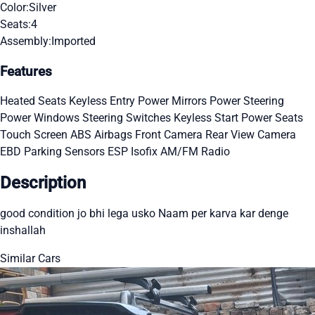
Color:
Silver
Seats:
4
Assembly:
Imported
Features
Heated Seats
Keyless Entry
Power Mirrors
Power Steering
Power Windows
Steering Switches
Keyless Start
Power Seats
Touch Screen
ABS
Airbags
Front Camera
Rear View Camera
EBD
Parking Sensors
ESP
Isofix
AM/FM Radio
Description
good condition jo bhi lega usko Naam per karva kar denge
inshallah
Similar Cars