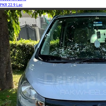
PKR 22.9 Lac