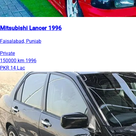
Mitsubishi Lancer 1996
Faisalabad, Punjab
Private
150000 km
1996
PKR 14 Lac