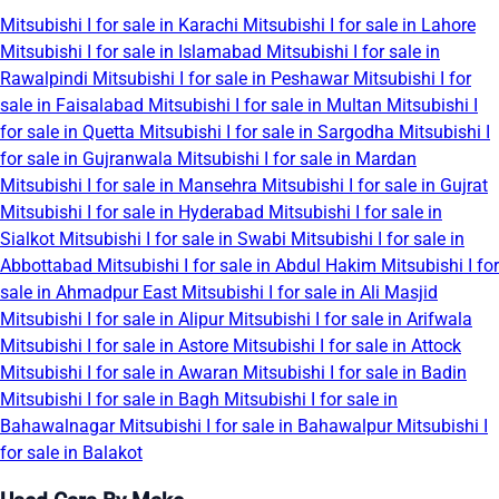
Mitsubishi I for sale in Karachi
Mitsubishi I for sale in Lahore
Mitsubishi I for sale in Islamabad
Mitsubishi I for sale in
Rawalpindi
Mitsubishi I for sale in Peshawar
Mitsubishi I for
sale in Faisalabad
Mitsubishi I for sale in Multan
Mitsubishi I
for sale in Quetta
Mitsubishi I for sale in Sargodha
Mitsubishi I
for sale in Gujranwala
Mitsubishi I for sale in Mardan
Mitsubishi I for sale in Mansehra
Mitsubishi I for sale in Gujrat
Mitsubishi I for sale in Hyderabad
Mitsubishi I for sale in
Sialkot
Mitsubishi I for sale in Swabi
Mitsubishi I for sale in
Abbottabad
Mitsubishi I for sale in Abdul Hakim
Mitsubishi I for
sale in Ahmadpur East
Mitsubishi I for sale in Ali Masjid
Mitsubishi I for sale in Alipur
Mitsubishi I for sale in Arifwala
Mitsubishi I for sale in Astore
Mitsubishi I for sale in Attock
Mitsubishi I for sale in Awaran
Mitsubishi I for sale in Badin
Mitsubishi I for sale in Bagh
Mitsubishi I for sale in
Bahawalnagar
Mitsubishi I for sale in Bahawalpur
Mitsubishi I
for sale in Balakot