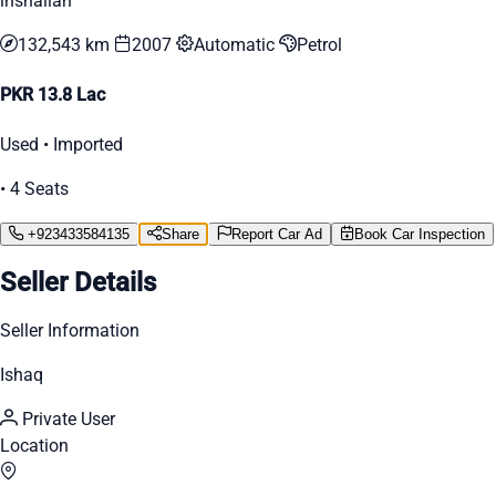
inshallah
132,543 km
2007
Automatic
Petrol
PKR 13.8 Lac
Used • Imported
• 4 Seats
+923433584135
Share
Report Car Ad
Book Car Inspection
Seller Details
Seller Information
Ishaq
Private User
Location