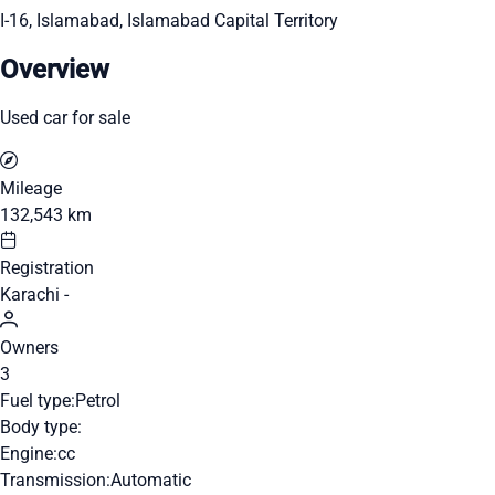
I-16, Islamabad, Islamabad Capital Territory
Overview
Used car for sale
Mileage
132,543 km
Registration
Karachi -
Owners
3
Fuel type:
Petrol
Body type:
Engine:
cc
Transmission:
Automatic