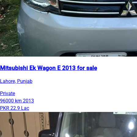
Mitsubishi Ek Wagon E 2013 for sale
Lahore, Punjab
Private
96000 km
2013
PKR 22.9 Lac