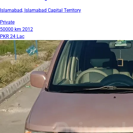
Islamabad, Islamabad Capital Territory
Private
50000 km
2012
PKR 24 Lac