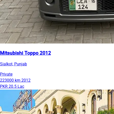
Mitsubishi Toppo 2012
Sialkot, Punjab
Private
223000 km
2012
PKR 20.5 Lac