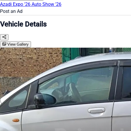
Azadi Expo '26
Auto Show '26
Post an Ad
Vehicle Details
View Gallery