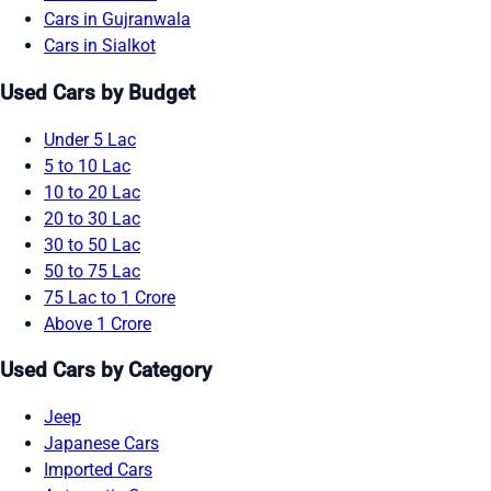
Cars in Gujranwala
Cars in Sialkot
Used Cars by Budget
Under 5 Lac
5 to 10 Lac
10 to 20 Lac
20 to 30 Lac
30 to 50 Lac
50 to 75 Lac
75 Lac to 1 Crore
Above 1 Crore
Used Cars by Category
Jeep
Japanese Cars
Imported Cars