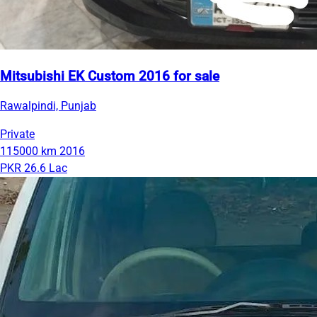
Mitsubishi EK Custom 2016 for sale
Rawalpindi, Punjab
Private
115000 km
2016
PKR 26.6 Lac