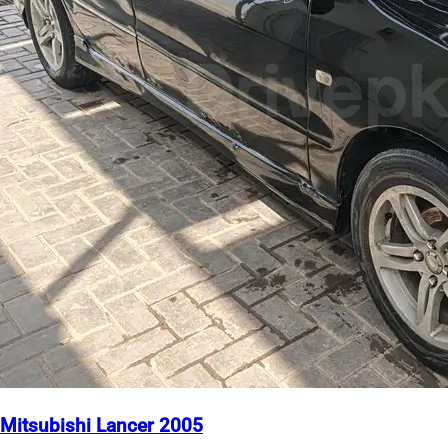
Mitsubishi Lancer 2005