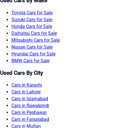
Used Cars By Make
Toyota Cars for Sale
Suzuki Cars for Sale
Honda Cars for Sale
Daihatsu Cars for Sale
Mitsubishi Cars for Sale
Nissan Cars for Sale
Hyundai Cars for Sale
BMW Cars for Sale
Used Cars By City
Cars in Karachi
Cars in Lahore
Cars in Islamabad
Cars in Rawalpindi
Cars in Peshawar
Cars in Faisalabad
Cars in Multan