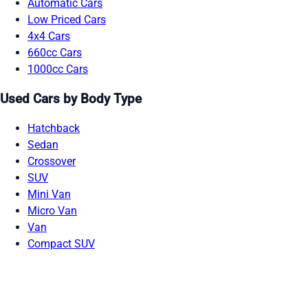
Automatic Cars
Low Priced Cars
4x4 Cars
660cc Cars
1000cc Cars
Used Cars by Body Type
Hatchback
Sedan
Crossover
SUV
Mini Van
Micro Van
Van
Compact SUV