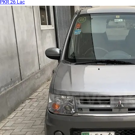
PKR 26 Lac