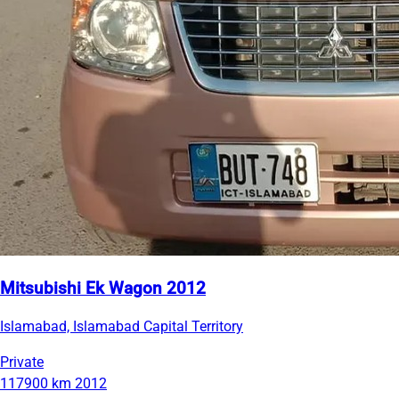
Mitsubishi Ek Wagon 2012
Islamabad, Islamabad Capital Territory
Private
117900 km
2012