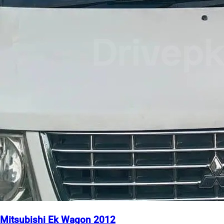
Mitsubishi Ek Wagon 2012