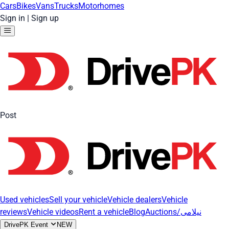
Cars
Bikes
Vans
Trucks
Motorhomes
Sign in
|
Sign up
Post
Used vehicles
Sell your vehicle
Vehicle dealers
Vehicle
reviews
Vehicle videos
Rent a vehicle
Blog
Auctions/نیلامی
DrivePK Event
NEW