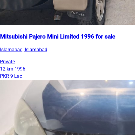
Mitsubishi Pajero Mini Limited 1996 for sale
Islamabad, Islamabad
Private
12 km
1996
PKR 9 Lac