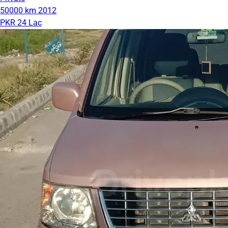
50000 km
2012
PKR 24 Lac