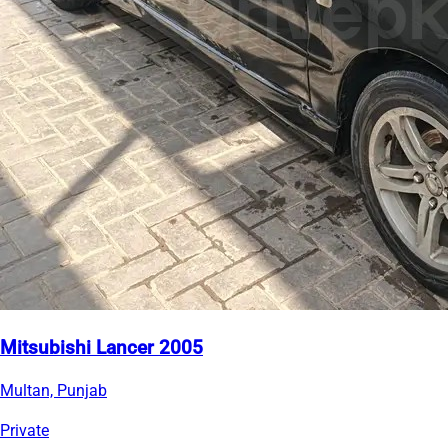
Mitsubishi Lancer 2005
Multan, Punjab
Private