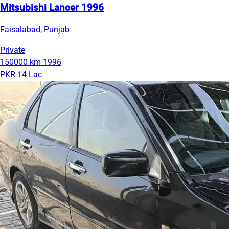
Mitsubishi Lancer 1996
Faisalabad, Punjab
Private
150000 km
1996
PKR 14 Lac