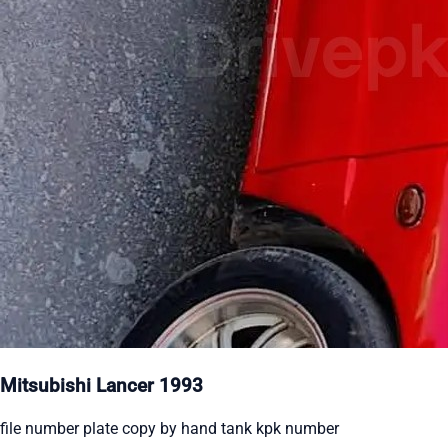
Mitsubishi Lancer 1993
file number plate copy by hand tank kpk number