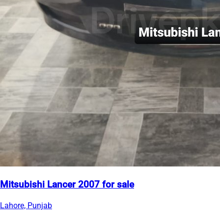
Mitsubishi Lancer 2007 for sale
Lahore, Punjab