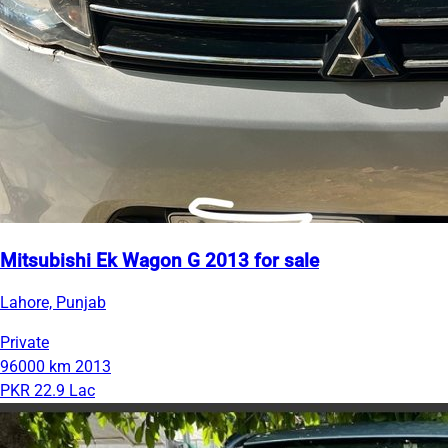
Mitsubishi Ek Wagon G 2013 for sale
Lahore, Punjab
Private
96000 km
2013
PKR 22.9 Lac