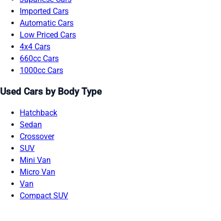
Imported Cars
Automatic Cars
Low Priced Cars
4x4 Cars
660cc Cars
1000cc Cars
Used Cars by Body Type
Hatchback
Sedan
Crossover
SUV
Mini Van
Micro Van
Van
Compact SUV