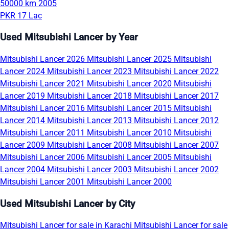
50000 km
2005
PKR 17 Lac
Used Mitsubishi Lancer by Year
Mitsubishi Lancer 2026
Mitsubishi Lancer 2025
Mitsubishi
Lancer 2024
Mitsubishi Lancer 2023
Mitsubishi Lancer 2022
Mitsubishi Lancer 2021
Mitsubishi Lancer 2020
Mitsubishi
Lancer 2019
Mitsubishi Lancer 2018
Mitsubishi Lancer 2017
Mitsubishi Lancer 2016
Mitsubishi Lancer 2015
Mitsubishi
Lancer 2014
Mitsubishi Lancer 2013
Mitsubishi Lancer 2012
Mitsubishi Lancer 2011
Mitsubishi Lancer 2010
Mitsubishi
Lancer 2009
Mitsubishi Lancer 2008
Mitsubishi Lancer 2007
Mitsubishi Lancer 2006
Mitsubishi Lancer 2005
Mitsubishi
Lancer 2004
Mitsubishi Lancer 2003
Mitsubishi Lancer 2002
Mitsubishi Lancer 2001
Mitsubishi Lancer 2000
Used Mitsubishi Lancer by City
Mitsubishi Lancer for sale in Karachi
Mitsubishi Lancer for sale