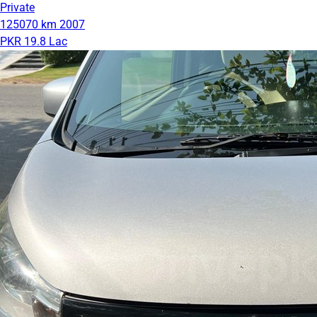
Private
125070 km
2007
PKR 19.8 Lac