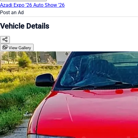
Azadi Expo '26
Auto Show '26
Post an Ad
Vehicle Details
View Gallery