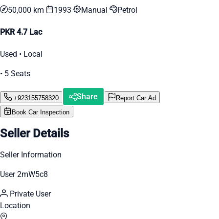
50,000 km
1993
Manual
Petrol
PKR 4.7 Lac
Used • Local
• 5 Seats
Share
+923155758320
Report Car Ad
Book Car Inspection
Seller Details
Seller Information
User 2mW5c8
Private User
Location