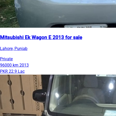
Mitsubishi Ek Wagon E 2013 for sale
Lahore, Punjab
Private
96000 km
2013
PKR 22.9 Lac