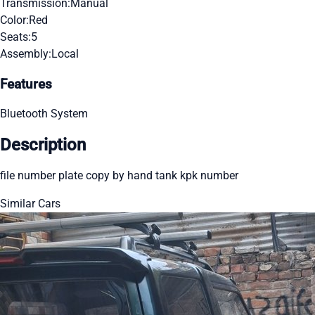
Transmission:
Manual
Color:
Red
Seats:
5
Assembly:
Local
Features
Bluetooth System
Description
file number plate copy by hand tank kpk number
Similar Cars