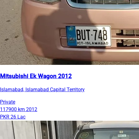
Mitsubishi Ek Wagon 2012
Islamabad, Islamabad Capital Territory
Private
117900 km
2012
PKR 26 Lac