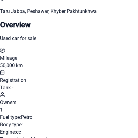
Taru Jabba, Peshawar, Khyber Pakhtunkhwa
Overview
Used car for sale
Mileage
50,000 km
Registration
Tank -
Owners
1
Fuel type:
Petrol
Body type:
Engine:
cc