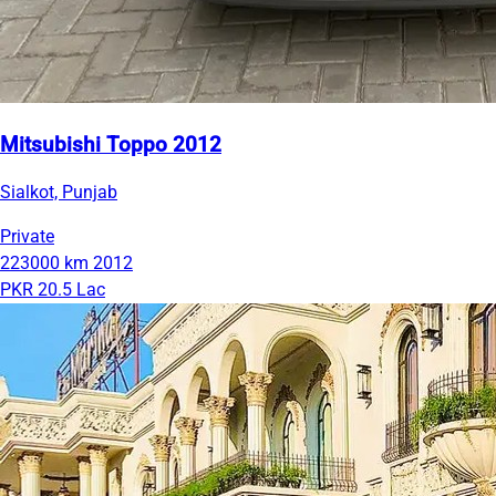
Mitsubishi Toppo 2012
Sialkot, Punjab
Private
223000 km
2012
PKR 20.5 Lac