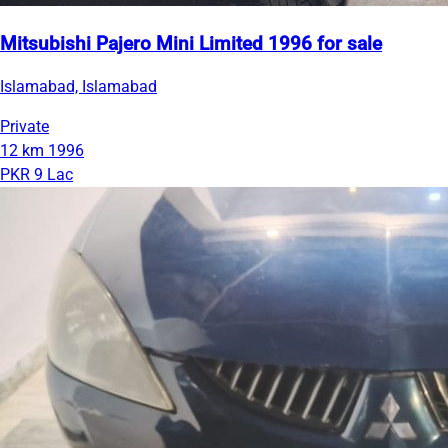
Mitsubishi Pajero Mini Limited 1996 for sale
Islamabad, Islamabad
Private
12 km
1996
PKR 9 Lac