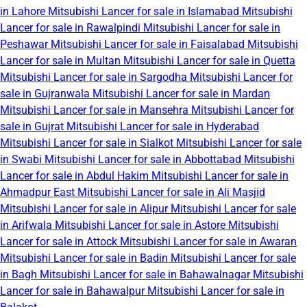
in Lahore
Mitsubishi Lancer for sale in Islamabad
Mitsubishi
Lancer for sale in Rawalpindi
Mitsubishi Lancer for sale in
Peshawar
Mitsubishi Lancer for sale in Faisalabad
Mitsubishi
Lancer for sale in Multan
Mitsubishi Lancer for sale in Quetta
Mitsubishi Lancer for sale in Sargodha
Mitsubishi Lancer for
sale in Gujranwala
Mitsubishi Lancer for sale in Mardan
Mitsubishi Lancer for sale in Mansehra
Mitsubishi Lancer for
sale in Gujrat
Mitsubishi Lancer for sale in Hyderabad
Mitsubishi Lancer for sale in Sialkot
Mitsubishi Lancer for sale
in Swabi
Mitsubishi Lancer for sale in Abbottabad
Mitsubishi
Lancer for sale in Abdul Hakim
Mitsubishi Lancer for sale in
Ahmadpur East
Mitsubishi Lancer for sale in Ali Masjid
Mitsubishi Lancer for sale in Alipur
Mitsubishi Lancer for sale
in Arifwala
Mitsubishi Lancer for sale in Astore
Mitsubishi
Lancer for sale in Attock
Mitsubishi Lancer for sale in Awaran
Mitsubishi Lancer for sale in Badin
Mitsubishi Lancer for sale
in Bagh
Mitsubishi Lancer for sale in Bahawalnagar
Mitsubishi
Lancer for sale in Bahawalpur
Mitsubishi Lancer for sale in