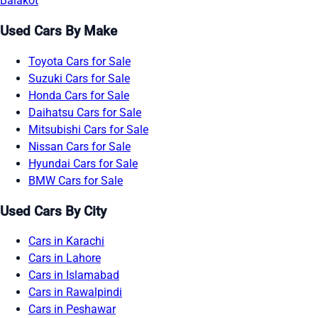
Balakot
Used Cars By Make
Toyota Cars for Sale
Suzuki Cars for Sale
Honda Cars for Sale
Daihatsu Cars for Sale
Mitsubishi Cars for Sale
Nissan Cars for Sale
Hyundai Cars for Sale
BMW Cars for Sale
Used Cars By City
Cars in Karachi
Cars in Lahore
Cars in Islamabad
Cars in Rawalpindi
Cars in Peshawar