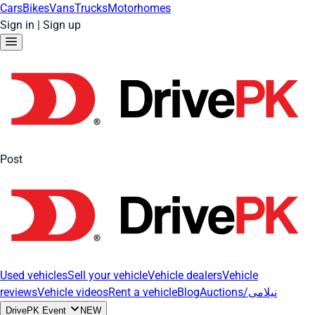
Cars
Bikes
Vans
Trucks
Motorhomes
Sign in
|
Sign up
Post
Used vehicles
Sell your vehicle
Vehicle dealers
Vehicle
reviews
Vehicle videos
Rent a vehicle
Blog
Auctions/نیلامی
DrivePK Event
NEW