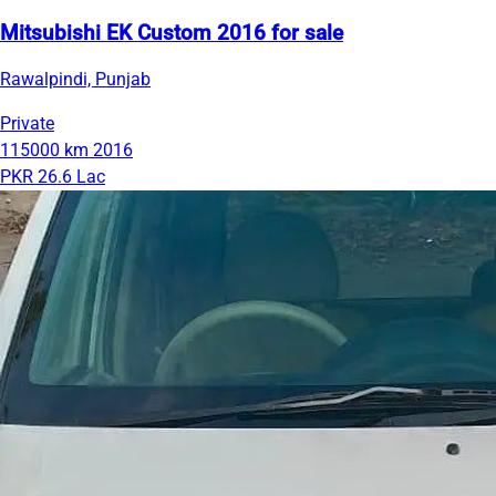
Mitsubishi EK Custom 2016 for sale
Rawalpindi, Punjab
Private
115000 km
2016
PKR 26.6 Lac