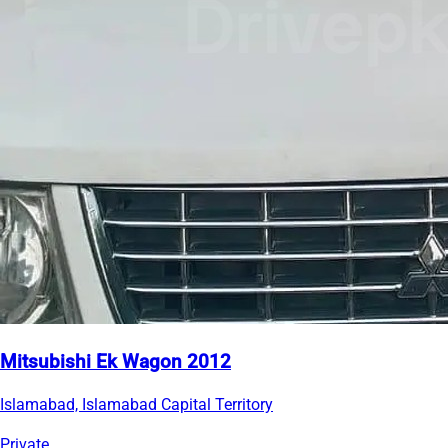
Mitsubishi Ek Wagon 2012
Islamabad, Islamabad Capital Territory
Private