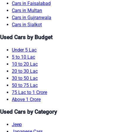
Cars in Faisalabad
Cars in Multan
Cars in Gujranwala
Cars in Sialkot
Used Cars by Budget
Under 5 Lac
5 to 10 Lac
10 to 20 Lac
20 to 30 Lac
30 to 50 Lac
50 to 75 Lac
75 Lac to 1 Crore
Above 1 Crore
Used Cars by Category
Jeep
Japanese Cars