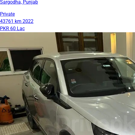
Sargodha, Punjab
Private
43761 km
2022
PKR 60 Lac