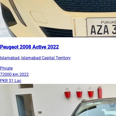
Peugeot 2008 Active 2022
Islamabad, Islamabad Capital Territory
Private
72000 km
2022
PKR 51 Lac