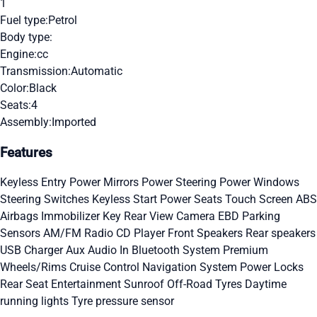
1
Fuel type:
Petrol
Body type:
Engine:
cc
Transmission:
Automatic
Color:
Black
Seats:
4
Assembly:
Imported
Features
Keyless Entry
Power Mirrors
Power Steering
Power Windows
Steering Switches
Keyless Start
Power Seats
Touch Screen
ABS
Airbags
Immobilizer Key
Rear View Camera
EBD
Parking
Sensors
AM/FM Radio
CD Player
Front Speakers
Rear speakers
USB Charger
Aux Audio In
Bluetooth System
Premium
Wheels/Rims
Cruise Control
Navigation System
Power Locks
Rear Seat Entertainment
Sunroof
Off-Road Tyres
Daytime
running lights
Tyre pressure sensor