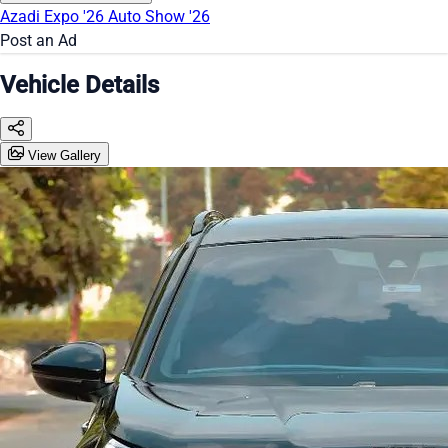
Azadi Expo '26
Auto Show '26
Post an Ad
Vehicle Details
View Gallery