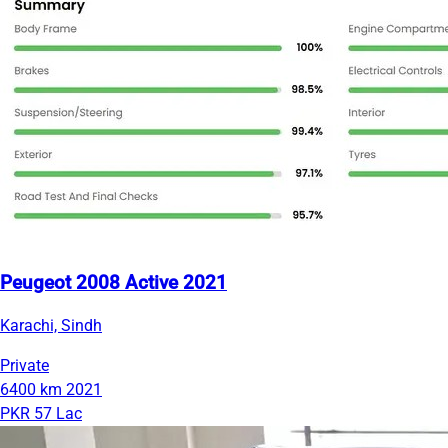
Peugeot 2008 Active 2021
Karachi, Sindh
Private
6400 km
2021
PKR 57 Lac