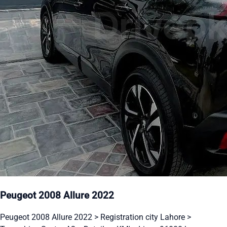
Peugeot 2008 Allure 2022
Peugeot 2008 Allure 2022 > Registration city Lahore >