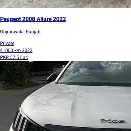
Peugeot 2008 Allure 2022
Gujranwala, Punjab
Private
41000 km
2022
PKR 57.5 Lac