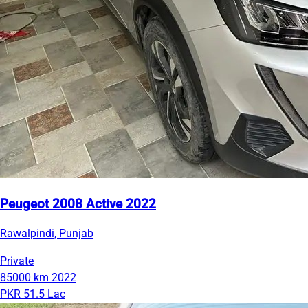
Peugeot 2008 Active 2022
Rawalpindi, Punjab
Private
85000 km
2022
PKR 51.5 Lac