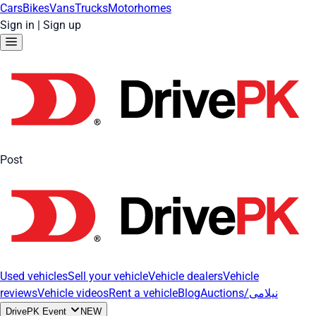
Cars
Bikes
Vans
Trucks
Motorhomes
Sign in
|
Sign up
Post
Used vehicles
Sell your vehicle
Vehicle dealers
Vehicle
reviews
Vehicle videos
Rent a vehicle
Blog
Auctions/نیلامی
DrivePK Event
NEW