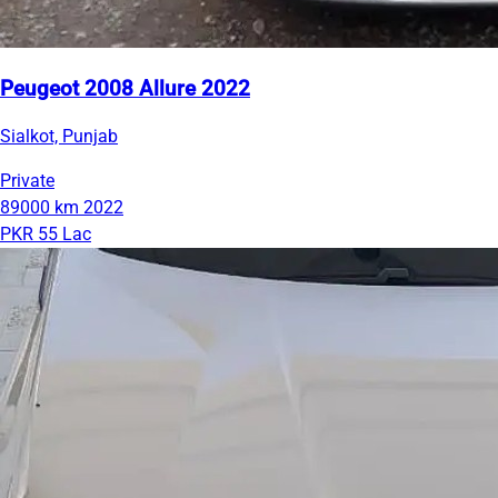
Peugeot 2008 Allure 2022
Sialkot, Punjab
Private
89000 km
2022
PKR 55 Lac