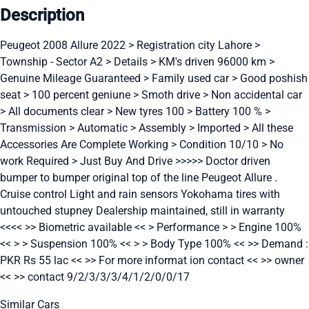
Description
Peugeot 2008 Allure 2022 > Registration city Lahore >
Township - Sector A2 > Details > KM's driven 96000 km >
Genuine Mileage Guaranteed > Family used car > Good poshish
seat > 100 percent geniune > Smoth drive > Non accidental car
> All documents clear > New tyres 100 > Battery 100 % >
Transmission > Automatic > Assembly > Imported > All these
Accessories Are Complete Working > Condition 10/10 > No
work Required > Just Buy And Drive >>>>> Doctor driven
bumper to bumper original top of the line Peugeot Allure .
Cruise control Light and rain sensors Yokohama tires with
untouched stupney Dealership maintained, still in warranty
<<<< >> Biometric available << > Performance > > Engine 100%
<< > > Suspension 100% << > > Body Type 100% << >> Demand :
PKR Rs 55 lac << >> For more informat ion contact << >> owner
<< >> contact 9/2/3/3/3/4/1/2/0/0/17
Similar Cars