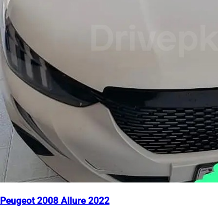
Peugeot 2008 Allure 2022