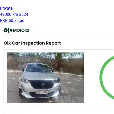
Private
49000 km
2024
PKR 60.7 Lac