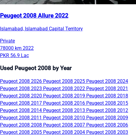
Peugeot 2008 Allure 2022
Islamabad, Islamabad Capital Territory
Private
78000 km
2022
PKR 56.9 Lac
Used Peugeot 2008 by Year
Peugeot 2008 2026
Peugeot 2008 2025
Peugeot 2008 2024
Peugeot 2008 2023
Peugeot 2008 2022
Peugeot 2008 2021
Peugeot 2008 2020
Peugeot 2008 2019
Peugeot 2008 2018
Peugeot 2008 2017
Peugeot 2008 2016
Peugeot 2008 2015
Peugeot 2008 2014
Peugeot 2008 2013
Peugeot 2008 2012
Peugeot 2008 2011
Peugeot 2008 2010
Peugeot 2008 2009
Peugeot 2008 2008
Peugeot 2008 2007
Peugeot 2008 2006
Peugeot 2008 2005
Peugeot 2008 2004
Peugeot 2008 2003