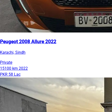
Peugeot 2008 Allure 2022
Karachi, Sindh
Private
15100 km
2022
PKR 58 Lac