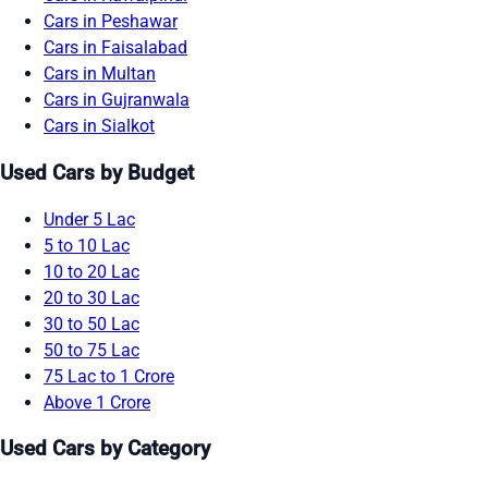
Cars in Peshawar
Cars in Faisalabad
Cars in Multan
Cars in Gujranwala
Cars in Sialkot
Used Cars by Budget
Under 5 Lac
5 to 10 Lac
10 to 20 Lac
20 to 30 Lac
30 to 50 Lac
50 to 75 Lac
75 Lac to 1 Crore
Above 1 Crore
Used Cars by Category