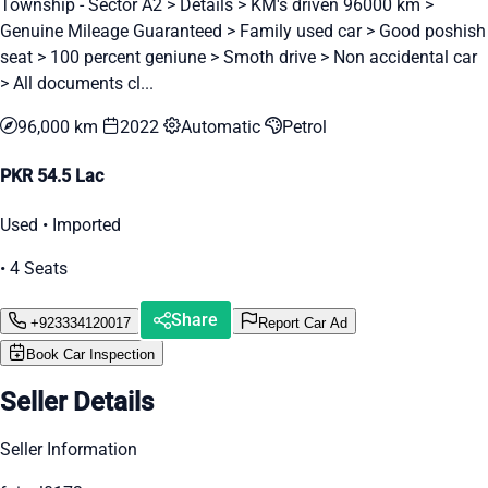
Township - Sector A2 > Details > KM's driven 96000 km >
Genuine Mileage Guaranteed > Family used car > Good poshish
seat > 100 percent geniune > Smoth drive > Non accidental car
> All documents cl...
96,000 km
2022
Automatic
Petrol
PKR 54.5 Lac
Used • Imported
• 4 Seats
Share
+923334120017
Report Car Ad
Book Car Inspection
Seller Details
Seller Information