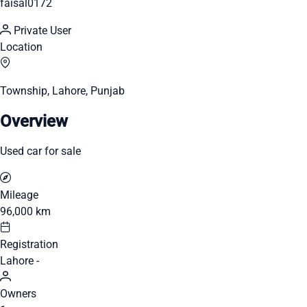
faisal0172
Private User
Location
Township, Lahore, Punjab
Overview
Used car for sale
Mileage
96,000 km
Registration
Lahore -
Owners