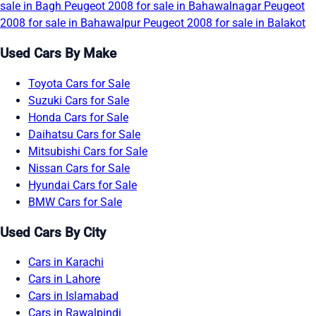
sale in Bagh
Peugeot 2008 for sale in Bahawalnagar
Peugeot
2008 for sale in Bahawalpur
Peugeot 2008 for sale in Balakot
Used Cars By Make
Toyota Cars for Sale
Suzuki Cars for Sale
Honda Cars for Sale
Daihatsu Cars for Sale
Mitsubishi Cars for Sale
Nissan Cars for Sale
Hyundai Cars for Sale
BMW Cars for Sale
Used Cars By City
Cars in Karachi
Cars in Lahore
Cars in Islamabad
Cars in Rawalpindi