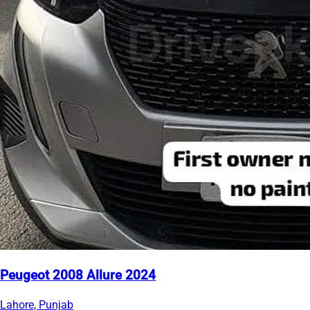
Peugeot 2008 Allure 2024
Lahore, Punjab