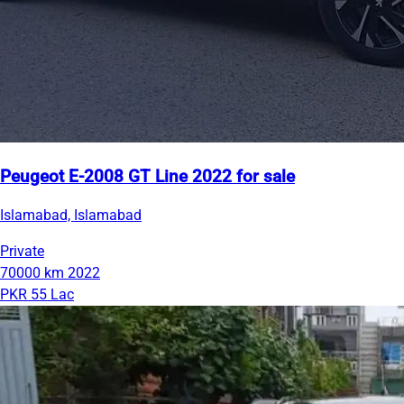
Peugeot E-2008 GT Line 2022 for sale
Islamabad, Islamabad
Private
70000 km
2022
PKR 55 Lac