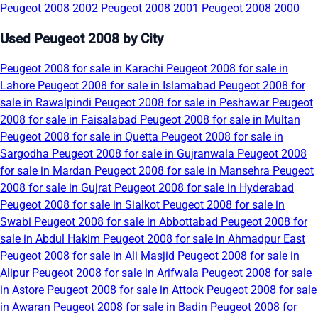
Peugeot 2008 2002
Peugeot 2008 2001
Peugeot 2008 2000
Used Peugeot 2008 by City
Peugeot 2008 for sale in Karachi
Peugeot 2008 for sale in
Lahore
Peugeot 2008 for sale in Islamabad
Peugeot 2008 for
sale in Rawalpindi
Peugeot 2008 for sale in Peshawar
Peugeot
2008 for sale in Faisalabad
Peugeot 2008 for sale in Multan
Peugeot 2008 for sale in Quetta
Peugeot 2008 for sale in
Sargodha
Peugeot 2008 for sale in Gujranwala
Peugeot 2008
for sale in Mardan
Peugeot 2008 for sale in Mansehra
Peugeot
2008 for sale in Gujrat
Peugeot 2008 for sale in Hyderabad
Peugeot 2008 for sale in Sialkot
Peugeot 2008 for sale in
Swabi
Peugeot 2008 for sale in Abbottabad
Peugeot 2008 for
sale in Abdul Hakim
Peugeot 2008 for sale in Ahmadpur East
Peugeot 2008 for sale in Ali Masjid
Peugeot 2008 for sale in
Alipur
Peugeot 2008 for sale in Arifwala
Peugeot 2008 for sale
in Astore
Peugeot 2008 for sale in Attock
Peugeot 2008 for sale
in Awaran
Peugeot 2008 for sale in Badin
Peugeot 2008 for