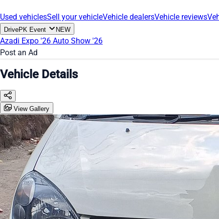
Used vehicles
Sell your vehicle
Vehicle dealers
Vehicle reviews
Veh
DrivePK Event
NEW
Azadi Expo '26
Auto Show '26
Post an Ad
Vehicle Details
View Gallery