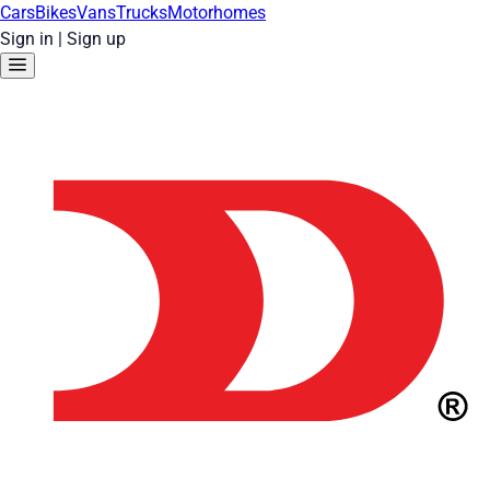
Cars
Bikes
Vans
Trucks
Motorhomes
Sign in
|
Sign up