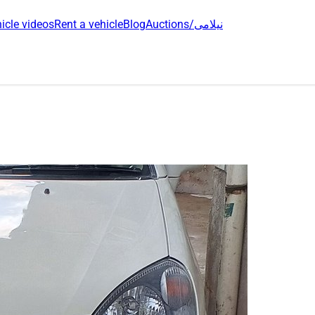
icle videos
Rent a vehicle
Blog
Auctions/نیلامی