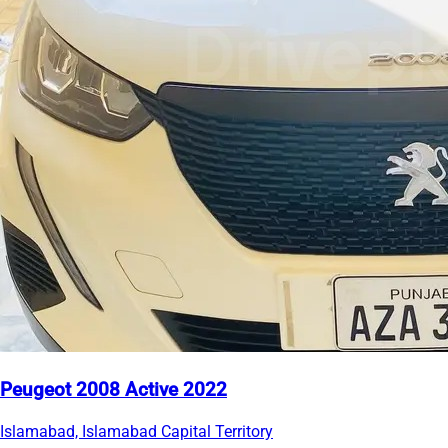
Peugeot 2008 Active 2022
Islamabad, Islamabad Capital Territory