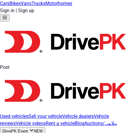
Cars
Bikes
Vans
Trucks
Motorhomes
Sign in
|
Sign up
Post
Used vehicles
Sell your vehicle
Vehicle dealers
Vehicle
reviews
Vehicle videos
Rent a vehicle
Blog
Auctions/نیلامی
DrivePK Event
NEW