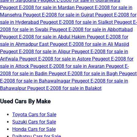
sale in Sargodha
Peugeot E-2008 for sale in Gujranwala
Peugeot E-2008 for sale in Mardan
Peugeot E-2008 for sale in
Mansehra
Peugeot E-2008 for sale in Gujrat
Peugeot E-2008 for
sale in Hyderabad
Peugeot E-2008 for sale in Sialkot
Peugeot E-
2008 for sale in Swabi
Peugeot E-2008 for sale in Abbottabad
Peugeot E-2008 for sale in Abdul Hakim
Peugeot E-2008 for
sale in Ahmadpur East
Peugeot E-2008 for sale in Ali Masjid
Peugeot E-2008 for sale in Alipur
Peugeot E-2008 for sale in
Arifwala
Peugeot E-2008 for sale in Astore
Peugeot E-2008 for
sale in Attock
Peugeot E-2008 for sale in Awaran
Peugeot E-
2008 for sale in Badin
Peugeot E-2008 for sale in Bagh
Peugeot
E-2008 for sale in Bahawalnagar
Peugeot E-2008 for sale in
Bahawalpur
Peugeot E-2008 for sale in Balakot
Used Cars By Make
Toyota Cars for Sale
Suzuki Cars for Sale
Honda Cars for Sale
Daihatsu Cars for Sale