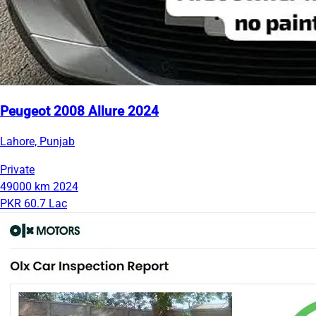
Peugeot 2008 Allure 2024
Lahore, Punjab
Private
49000 km
2024
PKR 60.7 Lac