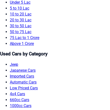
Under 5 Lac
5 to 10 Lac
10 to 20 Lac
20 to 30 Lac
30 to 50 Lac
50 to 75 Lac
75 Lac to 1 Crore
Above 1 Crore
Used Cars by Category
Jeep
Japanese Cars
Imported Cars
Automatic Cars
Low Priced Cars
4x4 Cars
660cc Cars
1000cc Cars