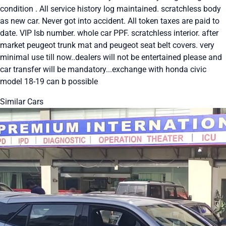
condition . All service history log maintained. scratchless body
as new car. Never got into accident. All token taxes are paid to
date. VIP Isb number. whole car PPF. scratchless interior. after
market peugeot trunk mat and peugeot seat belt covers. very
minimal use till now..dealers will not be entertained please and
car transfer will be mandatory...exchange with honda civic
model 18-19 can b possible
Similar Cars