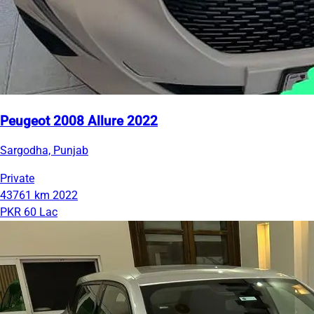
Peugeot 2008 Allure 2022
Sargodha, Punjab
Private
43761 km
2022
PKR 60 Lac