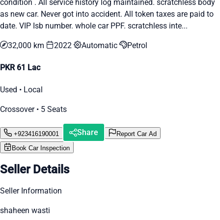
condition . All service history log maintained. scratchless body
as new car. Never got into accident. All token taxes are paid to
date. VIP Isb number. whole car PPF. scratchless inte...
32,000 km
2022
Automatic
Petrol
PKR 61 Lac
Used • Local
Crossover • 5 Seats
Share
+923416190001
Report Car Ad
Book Car Inspection
Seller Details
Seller Information
shaheen wasti