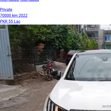
Private
70000 km
2022
PKR 55 Lac