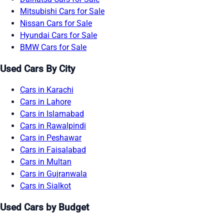
Mitsubishi Cars for Sale
Nissan Cars for Sale
Hyundai Cars for Sale
BMW Cars for Sale
Used Cars By City
Cars in Karachi
Cars in Lahore
Cars in Islamabad
Cars in Rawalpindi
Cars in Peshawar
Cars in Faisalabad
Cars in Multan
Cars in Gujranwala
Cars in Sialkot
Used Cars by Budget