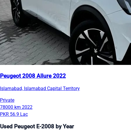
Peugeot 2008 Allure 2022
Islamabad, Islamabad Capital Territory
Private
78000 km
2022
PKR 56.9 Lac
Used Peugeot E-2008 by Year