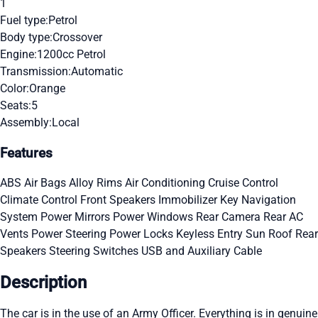
1
Fuel type:
Petrol
Body type:
Crossover
Engine:
1200cc Petrol
Transmission:
Automatic
Color:
Orange
Seats:
5
Assembly:
Local
Features
ABS
Air Bags
Alloy Rims
Air Conditioning
Cruise Control
Climate Control
Front Speakers
Immobilizer Key
Navigation
System
Power Mirrors
Power Windows
Rear Camera
Rear AC
Vents
Power Steering
Power Locks
Keyless Entry
Sun Roof
Rear
Speakers
Steering Switches
USB and Auxiliary Cable
Description
The car is in the use of an Army Officer. Everything is in genuine