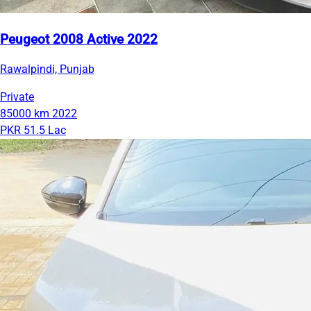
Peugeot 2008 Active 2022
Rawalpindi, Punjab
Private
85000 km
2022
PKR 51.5 Lac