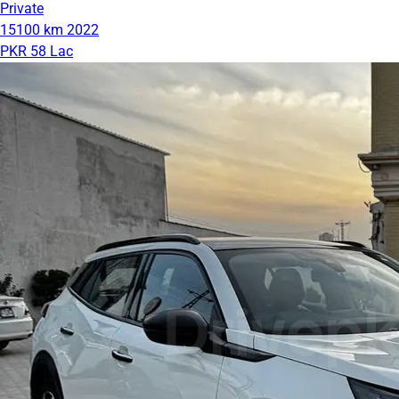
Private
15100 km
2022
PKR 58 Lac