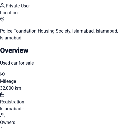
Private User
Location
Police Foundation Housing Society, Islamabad, Islamabad,
Islamabad
Overview
Used car for sale
Mileage
32,000 km
Registration
Islamabad -
Owners