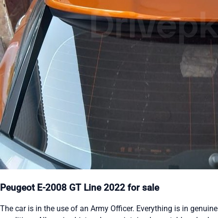
Peugeot E-2008 GT Line 2022 for sale
The car is in the use of an Army Officer. Everything is in genuine