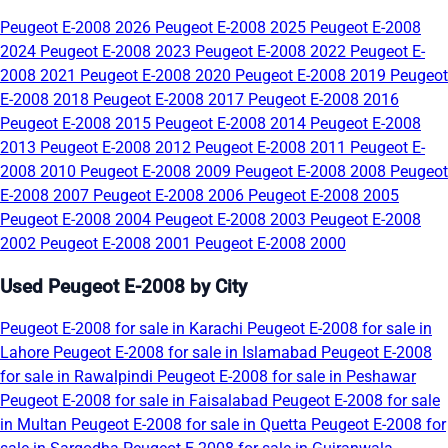
Peugeot E-2008 2026
Peugeot E-2008 2025
Peugeot E-2008
2024
Peugeot E-2008 2023
Peugeot E-2008 2022
Peugeot E-
2008 2021
Peugeot E-2008 2020
Peugeot E-2008 2019
Peugeot
E-2008 2018
Peugeot E-2008 2017
Peugeot E-2008 2016
Peugeot E-2008 2015
Peugeot E-2008 2014
Peugeot E-2008
2013
Peugeot E-2008 2012
Peugeot E-2008 2011
Peugeot E-
2008 2010
Peugeot E-2008 2009
Peugeot E-2008 2008
Peugeot
E-2008 2007
Peugeot E-2008 2006
Peugeot E-2008 2005
Peugeot E-2008 2004
Peugeot E-2008 2003
Peugeot E-2008
2002
Peugeot E-2008 2001
Peugeot E-2008 2000
Used Peugeot E-2008 by City
Peugeot E-2008 for sale in Karachi
Peugeot E-2008 for sale in
Lahore
Peugeot E-2008 for sale in Islamabad
Peugeot E-2008
for sale in Rawalpindi
Peugeot E-2008 for sale in Peshawar
Peugeot E-2008 for sale in Faisalabad
Peugeot E-2008 for sale
in Multan
Peugeot E-2008 for sale in Quetta
Peugeot E-2008 for