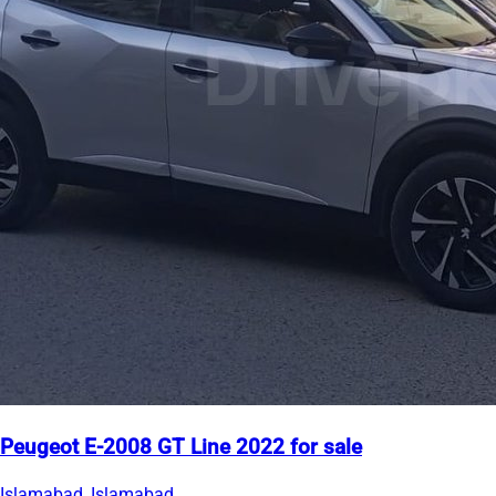
Peugeot E-2008 GT Line 2022 for sale
Islamabad, Islamabad