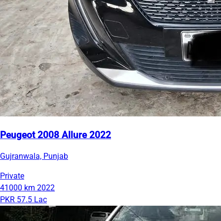
Peugeot 2008 Allure 2022
Gujranwala, Punjab
Private
41000 km
2022
PKR 57.5 Lac