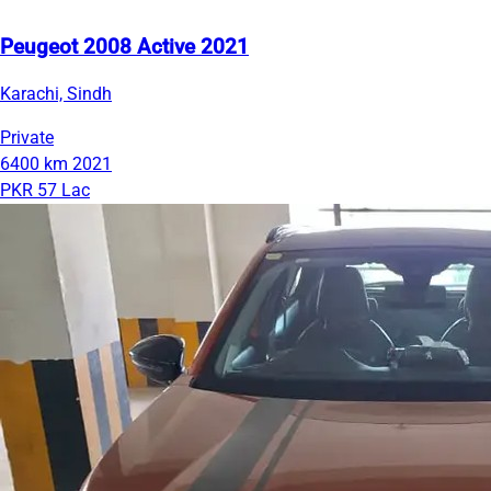
Peugeot 2008 Active 2021
Karachi, Sindh
Private
6400 km
2021
PKR 57 Lac