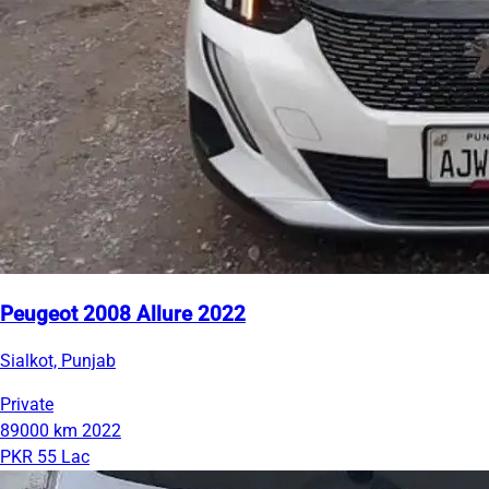
Peugeot 2008 Allure 2022
Sialkot, Punjab
Private
89000 km
2022
PKR 55 Lac