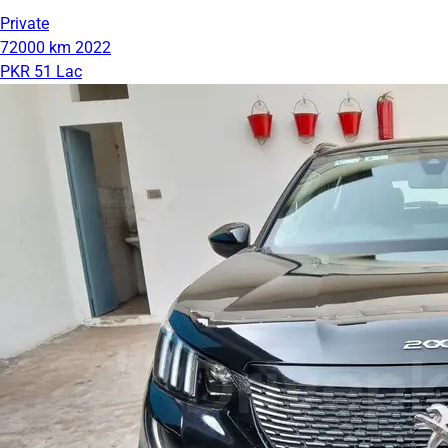
Private
72000 km
2022
PKR 51 Lac