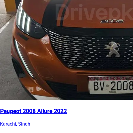
Peugeot 2008 Allure 2022
Karachi, Sindh