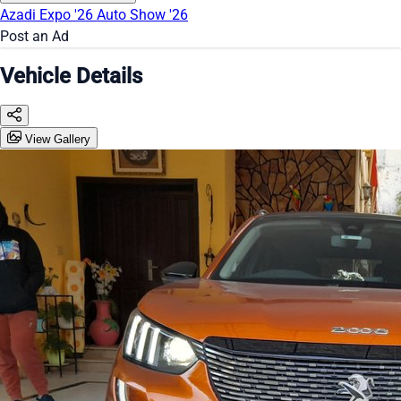
Azadi Expo '26
Auto Show '26
Post an Ad
Vehicle Details
View Gallery