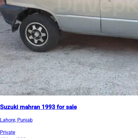
Suzuki mahran 1993 for sale
Lahore, Punjab
Private