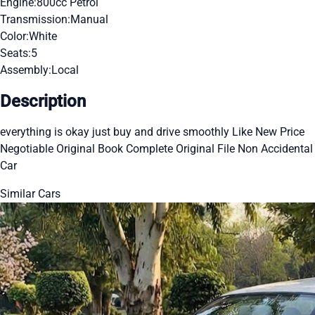
Engine:
800cc Petrol
Transmission:
Manual
Color:
White
Seats:
5
Assembly:
Local
Description
everything is okay just buy and drive smoothly Like New Price
Negotiable Original Book Complete Original File Non Accidental
Car
Similar Cars