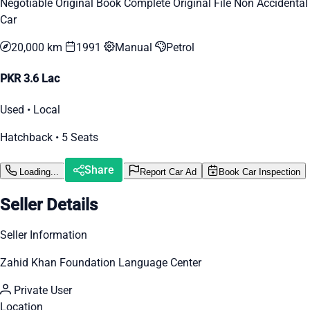
Negotiable Original Book Complete Original File Non Accidental
Car
20,000 km
1991
Manual
Petrol
PKR 3.6 Lac
Used • Local
Hatchback • 5 Seats
Share
Loading...
Report Car Ad
Book Car Inspection
Seller Details
Seller Information
Zahid Khan Foundation Language Center
Private User
Location