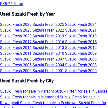
PKR 26.5 Lac
Used Suzuki Fresh by Year
Suzuki Fresh 2026
Suzuki Fresh 2025
Suzuki Fresh 2024
Suzuki Fresh 2023
Suzuki Fresh 2022
Suzuki Fresh 2021
Suzuki Fresh 2020
Suzuki Fresh 2019
Suzuki Fresh 2018
Suzuki Fresh 2017
Suzuki Fresh 2016
Suzuki Fresh 2015
Suzuki Fresh 2014
Suzuki Fresh 2013
Suzuki Fresh 2012
Suzuki Fresh 2011
Suzuki Fresh 2010
Suzuki Fresh 2009
Suzuki Fresh 2008
Suzuki Fresh 2007
Suzuki Fresh 2006
Suzuki Fresh 2005
Suzuki Fresh 2004
Suzuki Fresh 2003
Suzuki Fresh 2002
Suzuki Fresh 2001
Suzuki Fresh 2000
Used Suzuki Fresh by City
Suzuki Fresh for sale in Karachi
Suzuki Fresh for sale in Lahore
Suzuki Fresh for sale in Islamabad
Suzuki Fresh for sale in
Rawalpindi
Suzuki Fresh for sale in Peshawar
Suzuki Fresh for