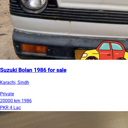
Suzuki Bolan 1986 for sale
Karachi, Sindh
Private
20000 km
1986
PKR 4 Lac