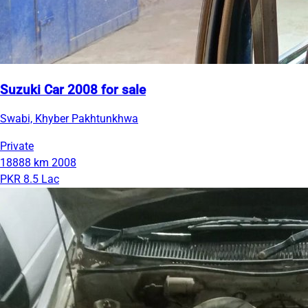
Suzuki Car 2008 for sale
Swabi, Khyber Pakhtunkhwa
Private
18888 km
2008
PKR 8.5 Lac