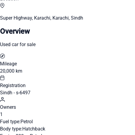
Super Highway, Karachi, Karachi, Sindh
Overview
Used car for sale
Mileage
20,000 km
Registration
Sindh - s-6497
Owners
1
Fuel type:
Petrol
Body type:
Hatchback