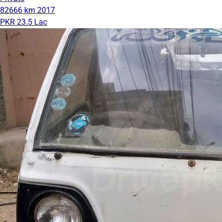
82666 km
2017
PKR 23.5 Lac