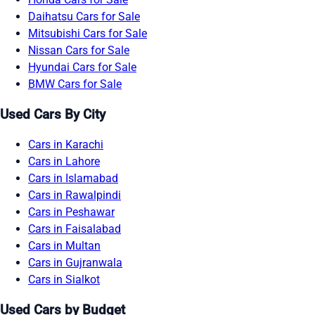
Daihatsu Cars for Sale
Mitsubishi Cars for Sale
Nissan Cars for Sale
Hyundai Cars for Sale
BMW Cars for Sale
Used Cars By City
Cars in Karachi
Cars in Lahore
Cars in Islamabad
Cars in Rawalpindi
Cars in Peshawar
Cars in Faisalabad
Cars in Multan
Cars in Gujranwala
Cars in Sialkot
Used Cars by Budget