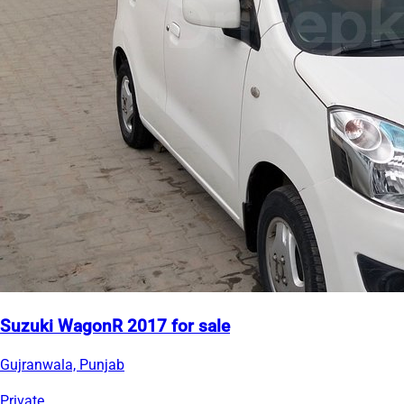
Suzuki WagonR 2017 for sale
Gujranwala, Punjab
Private