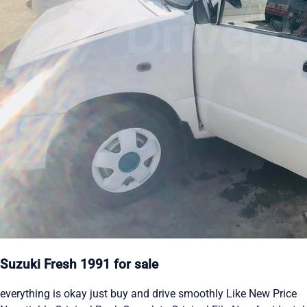
Suzuki Fresh 1991 for sale
everything is okay just buy and drive smoothly Like New Price