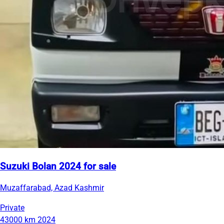
Suzuki Bolan 2024 for sale
Muzaffarabad, Azad Kashmir
Private
43000 km
2024