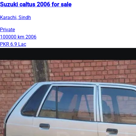
Suzuki caltus 2006 for sale
Karachi, Sindh
Private
100000 km
2006
PKR 6.9 Lac