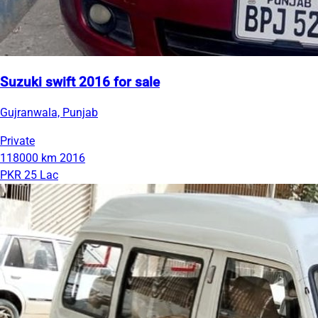
Suzuki swift 2016 for sale
Gujranwala, Punjab
Private
118000 km
2016
PKR 25 Lac