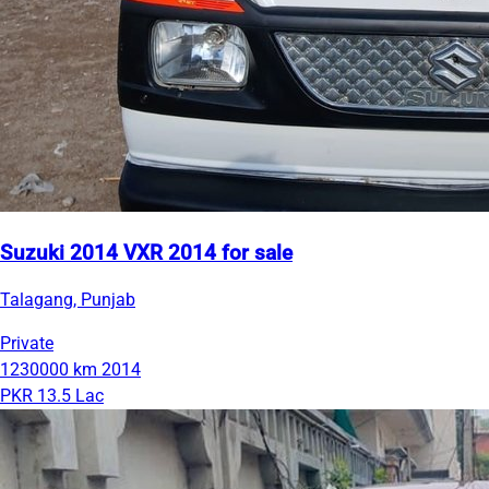
Suzuki 2014 VXR 2014 for sale
Talagang, Punjab
Private
1230000 km
2014
PKR 13.5 Lac