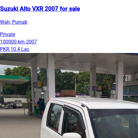
Suzuki Alto VXR 2007 for sale
Wah, Punjab
Private
100000 km
2007
PKR 10.4 Lac