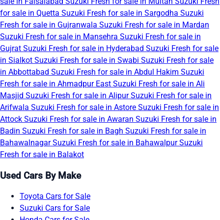
sale in Faisalabad
Suzuki Fresh for sale in Multan
Suzuki Fresh
for sale in Quetta
Suzuki Fresh for sale in Sargodha
Suzuki
Fresh for sale in Gujranwala
Suzuki Fresh for sale in Mardan
Suzuki Fresh for sale in Mansehra
Suzuki Fresh for sale in
Gujrat
Suzuki Fresh for sale in Hyderabad
Suzuki Fresh for sale
in Sialkot
Suzuki Fresh for sale in Swabi
Suzuki Fresh for sale
in Abbottabad
Suzuki Fresh for sale in Abdul Hakim
Suzuki
Fresh for sale in Ahmadpur East
Suzuki Fresh for sale in Ali
Masjid
Suzuki Fresh for sale in Alipur
Suzuki Fresh for sale in
Arifwala
Suzuki Fresh for sale in Astore
Suzuki Fresh for sale in
Attock
Suzuki Fresh for sale in Awaran
Suzuki Fresh for sale in
Badin
Suzuki Fresh for sale in Bagh
Suzuki Fresh for sale in
Bahawalnagar
Suzuki Fresh for sale in Bahawalpur
Suzuki
Fresh for sale in Balakot
Used Cars By Make
Toyota Cars for Sale
Suzuki Cars for Sale
Honda Cars for Sale