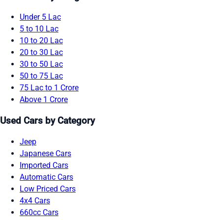
Under 5 Lac
5 to 10 Lac
10 to 20 Lac
20 to 30 Lac
30 to 50 Lac
50 to 75 Lac
75 Lac to 1 Crore
Above 1 Crore
Used Cars by Category
Jeep
Japanese Cars
Imported Cars
Automatic Cars
Low Priced Cars
4x4 Cars
660cc Cars