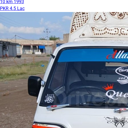
10 km
1993
PKR 4.5 Lac