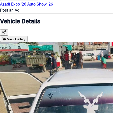
Azadi Expo '26
Auto Show '26
Post an Ad
Vehicle Details
View Gallery