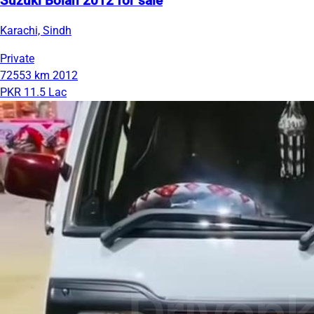
Suzuki Bolan 2012 for sale
Karachi, Sindh
Private
72553 km
2012
PKR 11.5 Lac