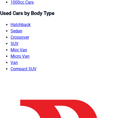
1000cc Cars
Used Cars by Body Type
Hatchback
Sedan
Crossover
SUV
Mini Van
Micro Van
Van
Compact SUV