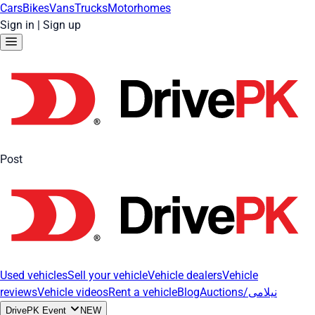
Cars
Bikes
Vans
Trucks
Motorhomes
Sign in
|
Sign up
Post
Used vehicles
Sell your vehicle
Vehicle dealers
Vehicle
reviews
Vehicle videos
Rent a vehicle
Blog
Auctions/نیلامی
DrivePK Event
NEW