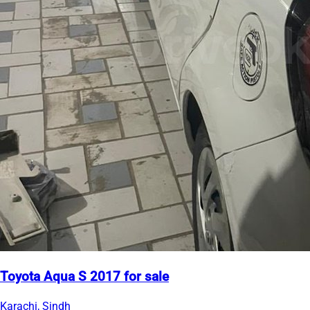
Toyota Aqua S 2017 for sale
Karachi, Sindh