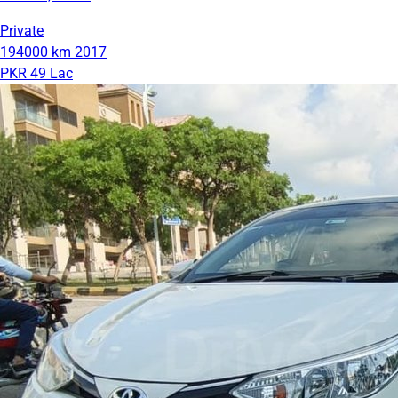
Private
194000 km
2017
PKR 49 Lac