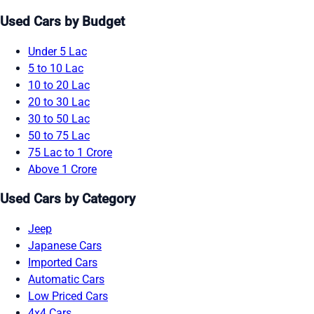
Used Cars by Budget
Under 5 Lac
5 to 10 Lac
10 to 20 Lac
20 to 30 Lac
30 to 50 Lac
50 to 75 Lac
75 Lac to 1 Crore
Above 1 Crore
Used Cars by Category
Jeep
Japanese Cars
Imported Cars
Automatic Cars
Low Priced Cars
4x4 Cars