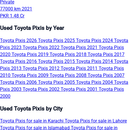
Private
77000 km
2021
PKR 1.48 Cr
Used Toyota Pixis by Year
Toyota Pixis 2026
Toyota Pixis 2025
Toyota Pixis 2024
Toyota
Pixis 2023
Toyota Pixis 2022
Toyota Pixis 2021
Toyota Pixis
2020
Toyota Pixis 2019
Toyota Pixis 2018
Toyota Pixis 2017
Toyota Pixis 2016
Toyota Pixis 2015
Toyota Pixis 2014
Toyota
Pixis 2013
Toyota Pixis 2012
Toyota Pixis 2011
Toyota Pixis
2010
Toyota Pixis 2009
Toyota Pixis 2008
Toyota Pixis 2007
Toyota Pixis 2006
Toyota Pixis 2005
Toyota Pixis 2004
Toyota
Pixis 2003
Toyota Pixis 2002
Toyota Pixis 2001
Toyota Pixis
2000
Used Toyota Pixis by City
Toyota Pixis for sale in Karachi
Toyota Pixis for sale in Lahore
Toyota Pixis for sale in Islamabad
Toyota Pixis for sale in