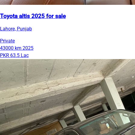
Toyota altis 2025 for sale
Lahore, Punjab
Private
43000 km
2025
PKR 63.5 Lac