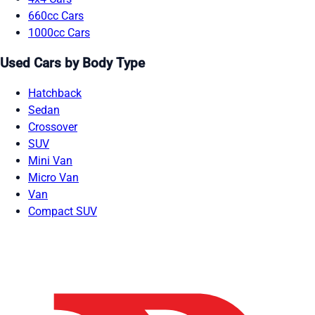
660cc Cars
1000cc Cars
Used Cars by Body Type
Hatchback
Sedan
Crossover
SUV
Mini Van
Micro Van
Van
Compact SUV