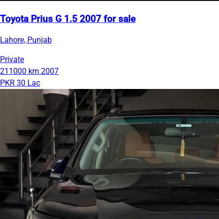
Toyota Prius G 1.5 2007 for sale
Lahore, Punjab
Private
211000 km
2007
PKR 30 Lac