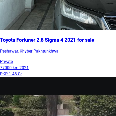
Toyota Fortuner 2.8 Sigma 4 2021 for sale
Peshawar, Khyber Pakhtunkhwa
Private
77000 km
2021
PKR 1.48 Cr