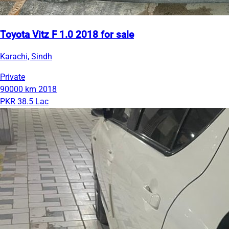
Toyota Vitz F 1.0 2018 for sale
Karachi, Sindh
Private
90000 km
2018
PKR 38.5 Lac