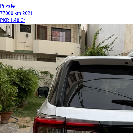
Private
77000 km
2021
PKR 1.48 Cr