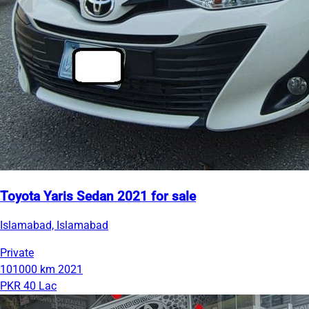
Toyota Yaris Sedan 2021 for sale
Islamabad, Islamabad
Private
101000 km
2021
PKR 40 Lac