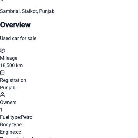
Sambrial, Sialkot, Punjab
Overview
Used car for sale
Mileage
18,500 km
Registration
Punjab -
Owners
1
Fuel type:
Petrol
Body type:
Engine:
cc