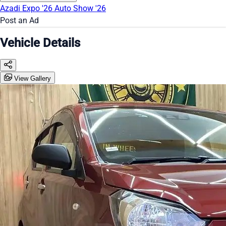
Azadi Expo '26
Auto Show '26
Post an Ad
Vehicle Details
View Gallery