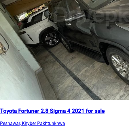
Toyota Fortuner 2.8 Sigma 4 2021 for sale
Peshawar, Khyber Pakhtunkhwa