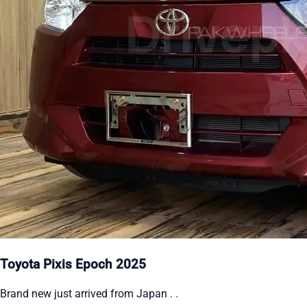
Toyota Pixis Epoch 2025
Brand new just arrived from Japan . .