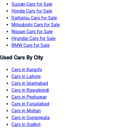
Suzuki Cars for Sale
Honda Cars for Sale
Daihatsu Cars for Sale
Mitsubishi Cars for Sale
Nissan Cars for Sale
Hyundai Cars for Sale
BMW Cars for Sale
Used Cars By City
Cars in Karachi
Cars in Lahore
Cars in Islamabad
Cars in Rawalpindi
Cars in Peshawar
Cars in Faisalabad
Cars in Multan
Cars in Gujranwala
Cars in Sialkot