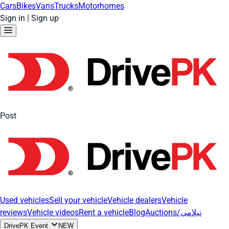
Cars
Bikes
Vans
Trucks
Motorhomes
Sign in
|
Sign up
Post
Used vehicles
Sell your vehicle
Vehicle dealers
Vehicle
reviews
Vehicle videos
Rent a vehicle
Blog
Auctions/نیلامی
DrivePK Event
NEW