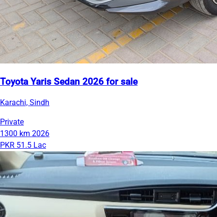
Toyota Yaris Sedan 2026 for sale
Karachi, Sindh
Private
1300 km
2026
PKR 51.5 Lac