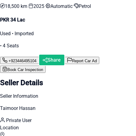
18,500 km
2025
Automatic
Petrol
PKR 34 Lac
Used • Imported
• 4 Seats
Share
+923446495104
Report Car Ad
Book Car Inspection
Seller Details
Seller Information
Taimoor Hassan
Private User
Location