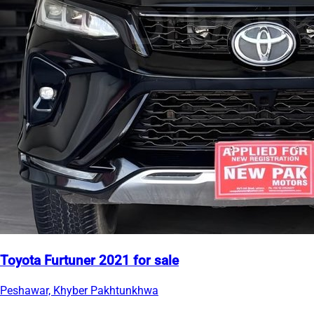
Toyota Furtuner 2021 for sale
Peshawar, Khyber Pakhtunkhwa