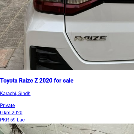
Toyota Raize Z 2020 for sale
Karachi, Sindh
Private
0 km
2020
PKR 59 Lac