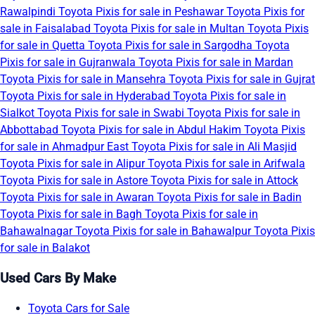
Rawalpindi
Toyota Pixis for sale in Peshawar
Toyota Pixis for
sale in Faisalabad
Toyota Pixis for sale in Multan
Toyota Pixis
for sale in Quetta
Toyota Pixis for sale in Sargodha
Toyota
Pixis for sale in Gujranwala
Toyota Pixis for sale in Mardan
Toyota Pixis for sale in Mansehra
Toyota Pixis for sale in Gujrat
Toyota Pixis for sale in Hyderabad
Toyota Pixis for sale in
Sialkot
Toyota Pixis for sale in Swabi
Toyota Pixis for sale in
Abbottabad
Toyota Pixis for sale in Abdul Hakim
Toyota Pixis
for sale in Ahmadpur East
Toyota Pixis for sale in Ali Masjid
Toyota Pixis for sale in Alipur
Toyota Pixis for sale in Arifwala
Toyota Pixis for sale in Astore
Toyota Pixis for sale in Attock
Toyota Pixis for sale in Awaran
Toyota Pixis for sale in Badin
Toyota Pixis for sale in Bagh
Toyota Pixis for sale in
Bahawalnagar
Toyota Pixis for sale in Bahawalpur
Toyota Pixis
for sale in Balakot
Used Cars By Make
Toyota Cars for Sale