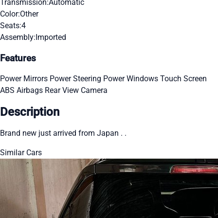
Transmission:
Automatic
Color:
Other
Seats:
4
Assembly:
Imported
Features
Power Mirrors
Power Steering
Power Windows
Touch Screen
ABS
Airbags
Rear View Camera
Description
Brand new just arrived from Japan . .
Similar Cars