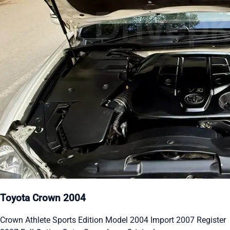
Toyota Crown 2004
Crown Athlete Sports Edition Model 2004 Import 2007 Register