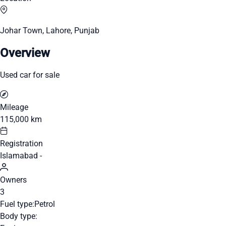
Johar Town, Lahore, Punjab
Overview
Used car for sale
Mileage
115,000 km
Registration
Islamabad -
Owners
3
Fuel type:
Petrol
Body type: