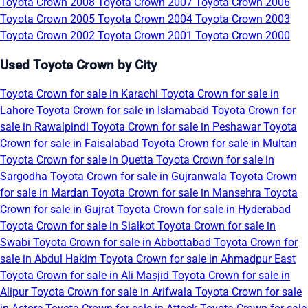
Toyota Crown 2008
Toyota Crown 2007
Toyota Crown 2006
Toyota Crown 2005
Toyota Crown 2004
Toyota Crown 2003
Toyota Crown 2002
Toyota Crown 2001
Toyota Crown 2000
Used Toyota Crown by City
Toyota Crown for sale in Karachi
Toyota Crown for sale in
Lahore
Toyota Crown for sale in Islamabad
Toyota Crown for
sale in Rawalpindi
Toyota Crown for sale in Peshawar
Toyota
Crown for sale in Faisalabad
Toyota Crown for sale in Multan
Toyota Crown for sale in Quetta
Toyota Crown for sale in
Sargodha
Toyota Crown for sale in Gujranwala
Toyota Crown
for sale in Mardan
Toyota Crown for sale in Mansehra
Toyota
Crown for sale in Gujrat
Toyota Crown for sale in Hyderabad
Toyota Crown for sale in Sialkot
Toyota Crown for sale in
Swabi
Toyota Crown for sale in Abbottabad
Toyota Crown for
sale in Abdul Hakim
Toyota Crown for sale in Ahmadpur East
Toyota Crown for sale in Ali Masjid
Toyota Crown for sale in
Alipur
Toyota Crown for sale in Arifwala
Toyota Crown for sale