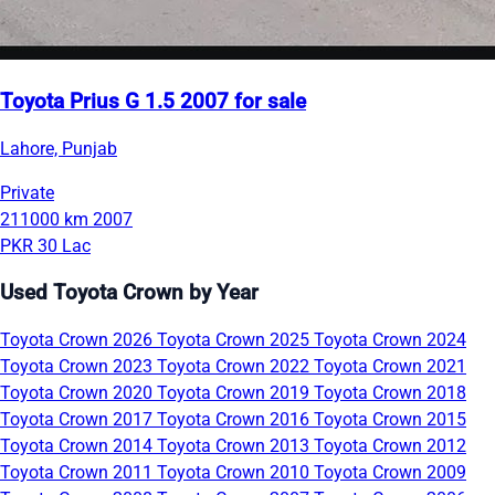
Toyota Prius G 1.5 2007 for sale
Lahore, Punjab
Private
211000 km
2007
PKR 30 Lac
Used Toyota Crown by Year
Toyota Crown 2026
Toyota Crown 2025
Toyota Crown 2024
Toyota Crown 2023
Toyota Crown 2022
Toyota Crown 2021
Toyota Crown 2020
Toyota Crown 2019
Toyota Crown 2018
Toyota Crown 2017
Toyota Crown 2016
Toyota Crown 2015
Toyota Crown 2014
Toyota Crown 2013
Toyota Crown 2012
Toyota Crown 2011
Toyota Crown 2010
Toyota Crown 2009