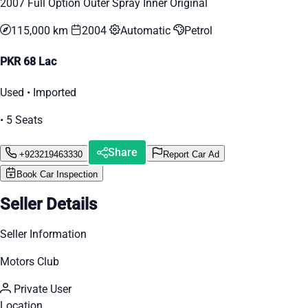
2007 Full Option Outer Spray Inner Original
115,000 km
2004
Automatic
Petrol
PKR 68 Lac
Used • Imported
• 5 Seats
Share
+923219463330
Report Car Ad
Book Car Inspection
Seller Details
Seller Information
Motors Club
Private User
Location