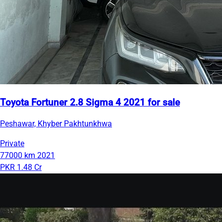
Toyota Fortuner 2.8 Sigma 4 2021 for sale
Peshawar, Khyber Pakhtunkhwa
Private
77000 km
2021
PKR 1.48 Cr