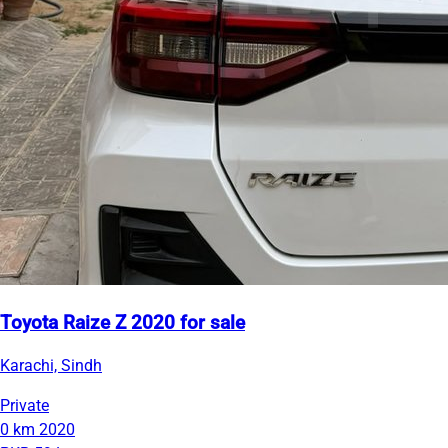
Toyota Raize Z 2020 for sale
Karachi, Sindh
Private
0 km
2020