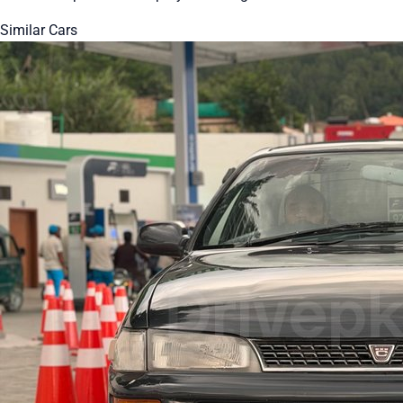
Similar Cars