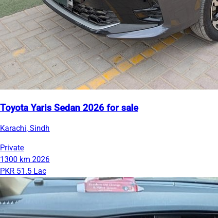
Toyota Yaris Sedan 2026 for sale
Karachi, Sindh
Private
1300 km
2026
PKR 51.5 Lac