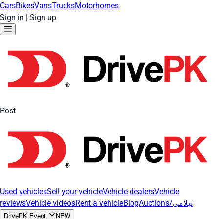
Cars
Bikes
Vans
Trucks
Motorhomes
Sign in
|
Sign up
Post
Used vehicles
Sell your vehicle
Vehicle dealers
Vehicle
reviews
Vehicle videos
Rent a vehicle
Blog
Auctions/نیلامی
DrivePK Event
NEW