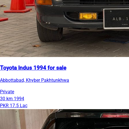
Toyota Indus 1994 for sale
Abbottabad, Khyber Pakhtunkhwa
Private
30 km
1994
PKR 17.5 Lac