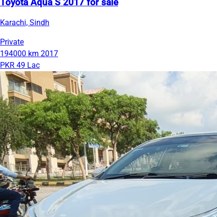
Toyota Aqua S 2017 for sale
Karachi, Sindh
Private
194000 km
2017
PKR 49 Lac