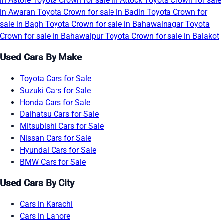
in Astore
Toyota Crown for sale in Attock
Toyota Crown for sale
in Awaran
Toyota Crown for sale in Badin
Toyota Crown for
sale in Bagh
Toyota Crown for sale in Bahawalnagar
Toyota
Crown for sale in Bahawalpur
Toyota Crown for sale in Balakot
Used Cars By Make
Toyota Cars for Sale
Suzuki Cars for Sale
Honda Cars for Sale
Daihatsu Cars for Sale
Mitsubishi Cars for Sale
Nissan Cars for Sale
Hyundai Cars for Sale
BMW Cars for Sale
Used Cars By City
Cars in Karachi
Cars in Lahore