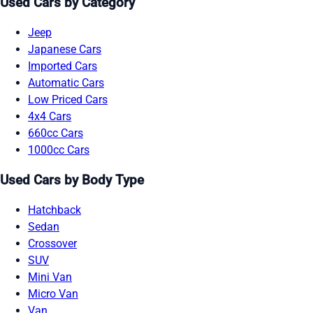
Used Cars by Category
Jeep
Japanese Cars
Imported Cars
Automatic Cars
Low Priced Cars
4x4 Cars
660cc Cars
1000cc Cars
Used Cars by Body Type
Hatchback
Sedan
Crossover
SUV
Mini Van
Micro Van
Van