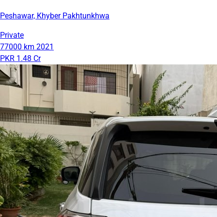
Peshawar, Khyber Pakhtunkhwa
Private
77000 km
2021
PKR 1.48 Cr