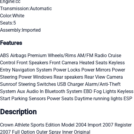
Engine:
cc
Transmission:
Automatic
Color:
White
Seats:
5
Assembly:
Imported
Features
ABS
Airbags
Premium Wheels/Rims
AM/FM Radio
Cruise
Control
Front Speakers
Front Camera
Heated Seats
Keyless
Entry
Navigation System
Power Locks
Power Mirrors
Power
Steering
Power Windows
Rear speakers
Rear View Camera
Sunroof
Steering Switches
USB Charger
Alarm/Anti-Theft
System
Aux Audio In
Bluetooth System
EBD
Fog Lights
Keyless
Start
Parking Sensors
Power Seats
Daytime running lights
ESP
Description
Crown Athlete Sports Edition Model 2004 Import 2007 Register
2007 Full Option Outer Spray Inner Original