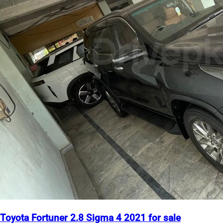
Toyota Fortuner 2.8 Sigma 4 2021 for sale