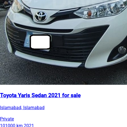
Toyota Yaris Sedan 2021 for sale
Islamabad, Islamabad
Private
101000 km
2021