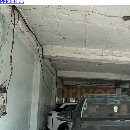
PKR 59 Lac