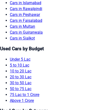
Cars in Islamabad
Cars in Rawalpindi
Cars in Peshawar
Cars in Faisalabad
Cars in Multan
Cars in Gujranwala
Cars in Sialkot
Used Cars by Budget
Under 5 Lac
5 to 10 Lac
10 to 20 Lac
20 to 30 Lac
30 to 50 Lac
50 to 75 Lac
75 Lac to 1 Crore
Above 1 Crore