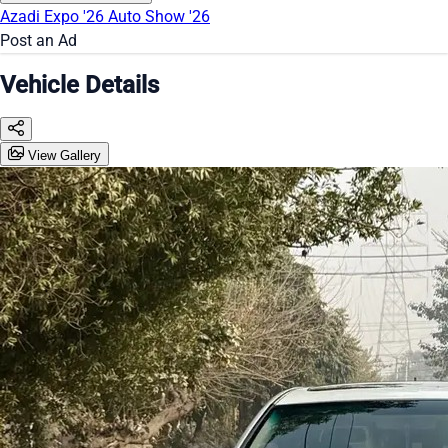
Azadi Expo '26
Auto Show '26
Post an Ad
Vehicle Details
View Gallery