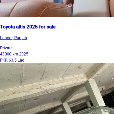
Toyota altis 2025 for sale
Lahore, Punjab
Private
43000 km
2025
PKR 63.5 Lac