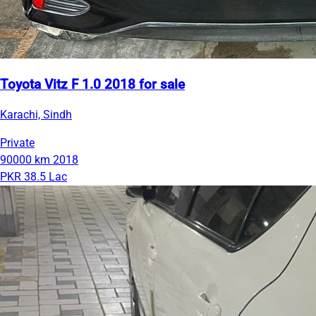
Toyota Vitz F 1.0 2018 for sale
Karachi, Sindh
Private
90000 km
2018
PKR 38.5 Lac