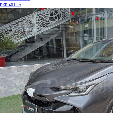
PKR 40 Lac