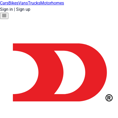
Cars
Bikes
Vans
Trucks
Motorhomes
Sign in
|
Sign up