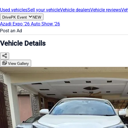
Used vehicles
Sell your vehicle
Vehicle dealers
Vehicle reviews
Veh
DrivePK Event
NEW
Azadi Expo '26
Auto Show '26
Post an Ad
Vehicle Details
View Gallery