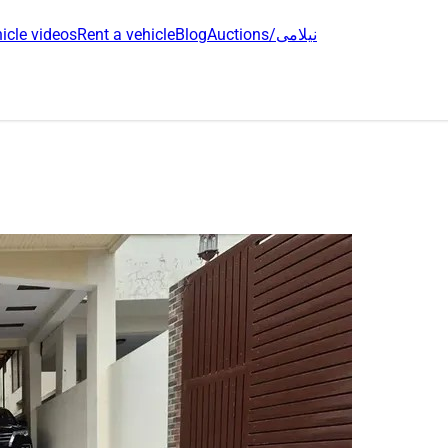
icle videos
Rent a vehicle
Blog
Auctions/نیلامی