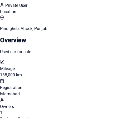
Private User
Location
Pindigheb, Attock, Punjab
Overview
Used car for sale
Mileage
138,000 km
Registration
Islamabad -
Owners
1