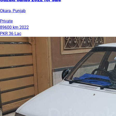
Okara, Punjab
Private
89600 km
2022
PKR 36 Lac