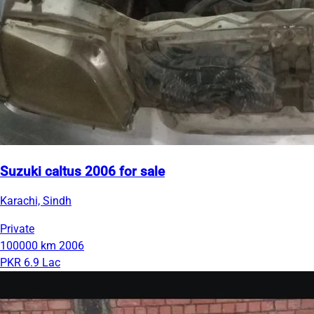
Suzuki caltus 2006 for sale
Karachi, Sindh
Private
100000 km
2006
PKR 6.9 Lac