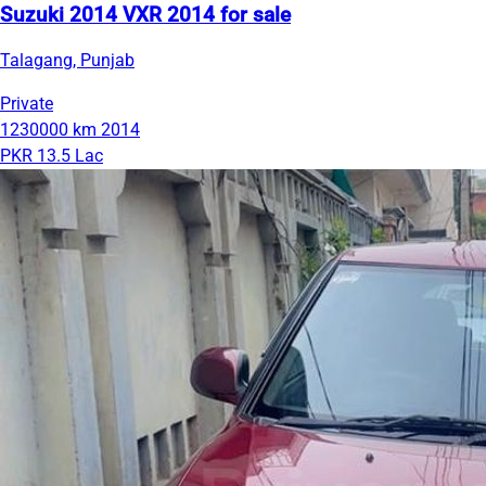
Suzuki 2014 VXR 2014 for sale
Talagang, Punjab
Private
1230000 km
2014
PKR 13.5 Lac