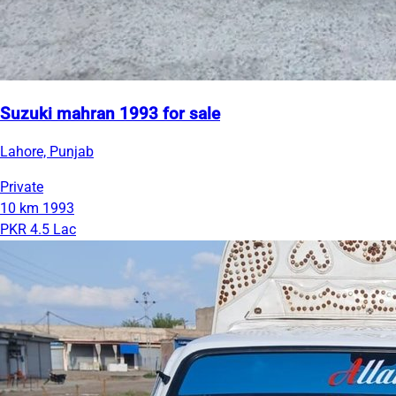
Suzuki mahran 1993 for sale
Lahore, Punjab
Private
10 km
1993
PKR 4.5 Lac