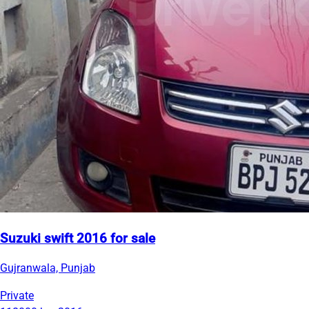
Suzuki swift 2016 for sale
Gujranwala, Punjab
Private