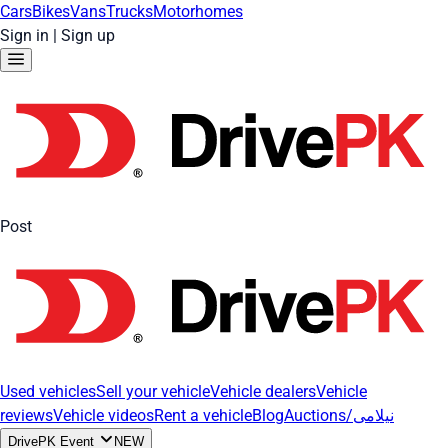
Cars
Bikes
Vans
Trucks
Motorhomes
Sign in
|
Sign up
Post
Used vehicles
Sell your vehicle
Vehicle dealers
Vehicle
reviews
Vehicle videos
Rent a vehicle
Blog
Auctions/نیلامی
DrivePK Event
NEW