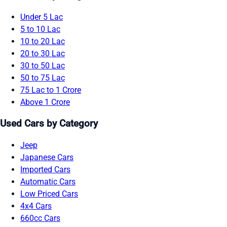
Under 5 Lac
5 to 10 Lac
10 to 20 Lac
20 to 30 Lac
30 to 50 Lac
50 to 75 Lac
75 Lac to 1 Crore
Above 1 Crore
Used Cars by Category
Jeep
Japanese Cars
Imported Cars
Automatic Cars
Low Priced Cars
4x4 Cars
660cc Cars