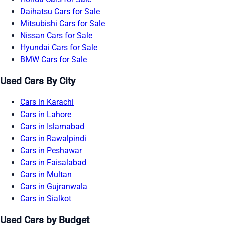
Daihatsu Cars for Sale
Mitsubishi Cars for Sale
Nissan Cars for Sale
Hyundai Cars for Sale
BMW Cars for Sale
Used Cars By City
Cars in Karachi
Cars in Lahore
Cars in Islamabad
Cars in Rawalpindi
Cars in Peshawar
Cars in Faisalabad
Cars in Multan
Cars in Gujranwala
Cars in Sialkot
Used Cars by Budget