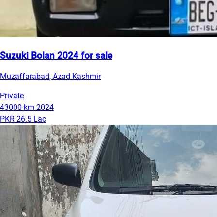
Suzuki Bolan 2024 for sale
Muzaffarabad, Azad Kashmir
Private
43000 km
2024
PKR 26.5 Lac