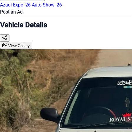
Azadi Expo '26
Auto Show '26
Post an Ad
Vehicle Details
View Gallery