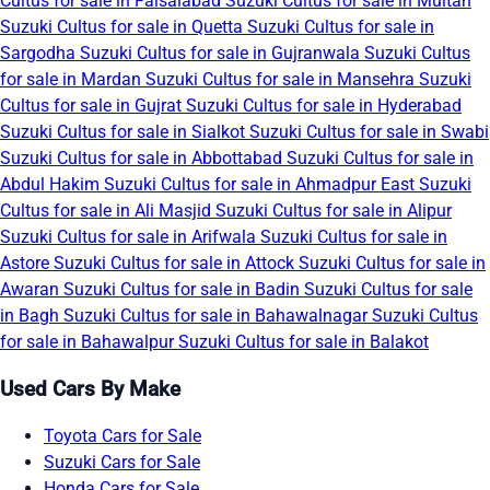
Cultus for sale in Faisalabad
Suzuki Cultus for sale in Multan
Suzuki Cultus for sale in Quetta
Suzuki Cultus for sale in
Sargodha
Suzuki Cultus for sale in Gujranwala
Suzuki Cultus
for sale in Mardan
Suzuki Cultus for sale in Mansehra
Suzuki
Cultus for sale in Gujrat
Suzuki Cultus for sale in Hyderabad
Suzuki Cultus for sale in Sialkot
Suzuki Cultus for sale in Swabi
Suzuki Cultus for sale in Abbottabad
Suzuki Cultus for sale in
Abdul Hakim
Suzuki Cultus for sale in Ahmadpur East
Suzuki
Cultus for sale in Ali Masjid
Suzuki Cultus for sale in Alipur
Suzuki Cultus for sale in Arifwala
Suzuki Cultus for sale in
Astore
Suzuki Cultus for sale in Attock
Suzuki Cultus for sale in
Awaran
Suzuki Cultus for sale in Badin
Suzuki Cultus for sale
in Bagh
Suzuki Cultus for sale in Bahawalnagar
Suzuki Cultus
for sale in Bahawalpur
Suzuki Cultus for sale in Balakot
Used Cars By Make
Toyota Cars for Sale
Suzuki Cars for Sale
Honda Cars for Sale