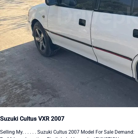
Suzuki Cultus VXR 2007
Selling My. . . . . . Suzuki Cultus 2007 Model For Sale Demand: