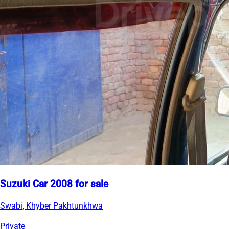
Suzuki Car 2008 for sale
Swabi, Khyber Pakhtunkhwa
Private