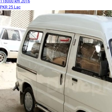
118000 km
2016
PKR 25 Lac