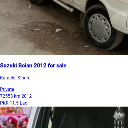
Suzuki Bolan 2012 for sale
Karachi, Sindh
Private
72553 km
2012
PKR 11.5 Lac