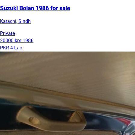
Suzuki Bolan 1986 for sale
Karachi, Sindh
Private
20000 km
1986
PKR 4 Lac