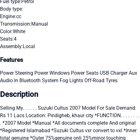
Fuel type:
Petrol
Body type:
Engine:
cc
Transmission:
Manual
Color:
White
Seats:
4
Assembly:
Local
Features
Power Steering
Power Windows
Power Seats
USB Charger
Aux
Audio In
Bluetooth System
Fog Lights
Off-Road Tyres
Description
Selling My. . . . . . Suzuki Cultus 2007 Model For Sale Demand:
Rs 11 Lacs Location: Pindigheb, khaur city *FUNCTION. . . . . . . .
. *2007 Model *Manual *All documents complete And original
*Registered Islamabad *Suzuki Cultus vxr convert to vxl *Inner
total genuine *Outer 75%genuine onli 25%minor touching