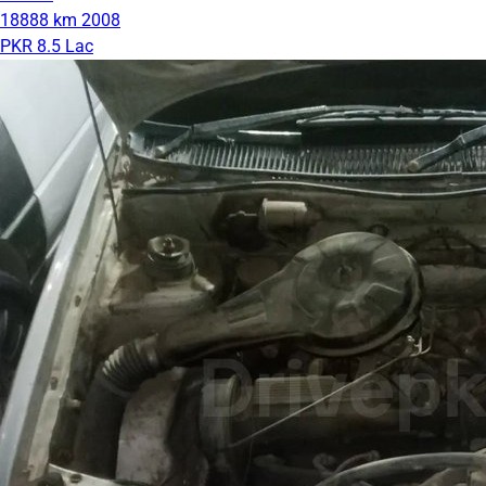
18888 km
2008
PKR 8.5 Lac