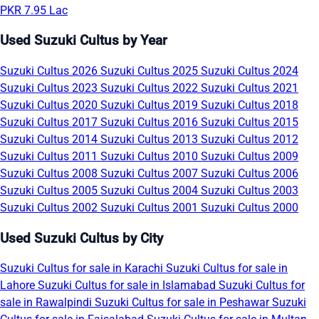
PKR 7.95 Lac
Used Suzuki Cultus by Year
Suzuki Cultus 2026
Suzuki Cultus 2025
Suzuki Cultus 2024
Suzuki Cultus 2023
Suzuki Cultus 2022
Suzuki Cultus 2021
Suzuki Cultus 2020
Suzuki Cultus 2019
Suzuki Cultus 2018
Suzuki Cultus 2017
Suzuki Cultus 2016
Suzuki Cultus 2015
Suzuki Cultus 2014
Suzuki Cultus 2013
Suzuki Cultus 2012
Suzuki Cultus 2011
Suzuki Cultus 2010
Suzuki Cultus 2009
Suzuki Cultus 2008
Suzuki Cultus 2007
Suzuki Cultus 2006
Suzuki Cultus 2005
Suzuki Cultus 2004
Suzuki Cultus 2003
Suzuki Cultus 2002
Suzuki Cultus 2001
Suzuki Cultus 2000
Used Suzuki Cultus by City
Suzuki Cultus for sale in Karachi
Suzuki Cultus for sale in
Lahore
Suzuki Cultus for sale in Islamabad
Suzuki Cultus for
sale in Rawalpindi
Suzuki Cultus for sale in Peshawar
Suzuki