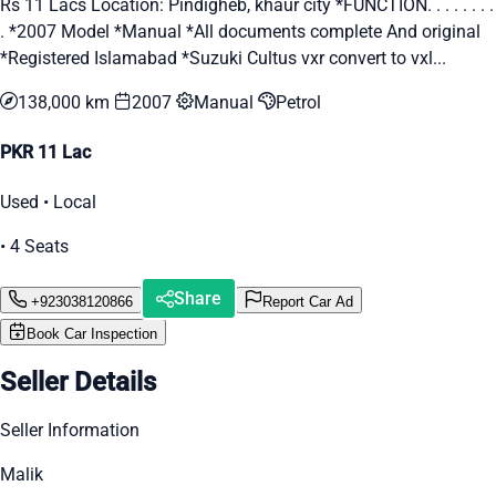
Rs 11 Lacs Location: Pindigheb, khaur city *FUNCTION. . . . . . . .
. *2007 Model *Manual *All documents complete And original
*Registered Islamabad *Suzuki Cultus vxr convert to vxl...
138,000 km
2007
Manual
Petrol
PKR 11 Lac
Used • Local
• 4 Seats
Share
+923038120866
Report Car Ad
Book Car Inspection
Seller Details
Seller Information
Malik