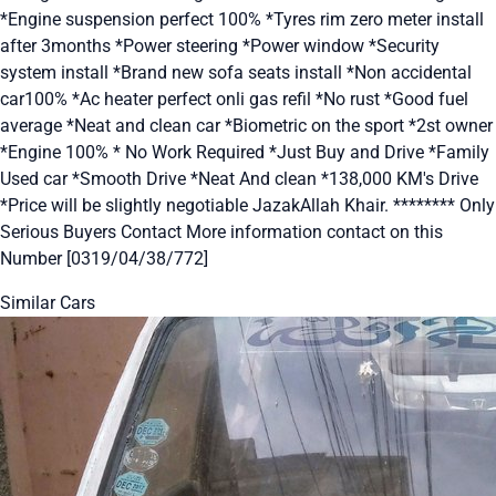
*Engine suspension perfect 100% *Tyres rim zero meter install
after 3months *Power steering *Power window *Security
system install *Brand new sofa seats install *Non accidental
car100% *Ac heater perfect onli gas refil *No rust *Good fuel
average *Neat and clean car *Biometric on the sport *2st owner
*Engine 100% * No Work Required *Just Buy and Drive *Family
Used car *Smooth Drive *Neat And clean *138,000 KM's Drive
*Price will be slightly negotiable JazakAllah Khair. ******** Only
Serious Buyers Contact More information contact on this
Number [0319/04/38/772]
Similar Cars