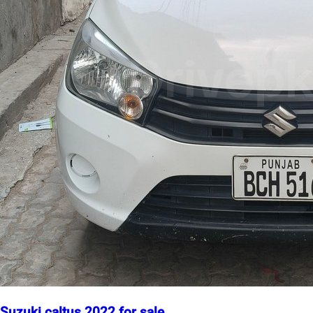
Suzuki caltus 2022 for sale