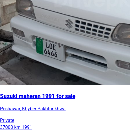
Suzuki maheran 1991 for sale
Peshawar, Khyber Pakhtunkhwa
Private
37000 km
1991