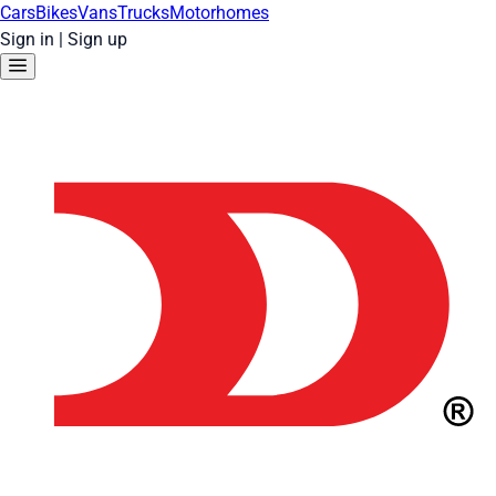
Cars
Bikes
Vans
Trucks
Motorhomes
Sign in
|
Sign up