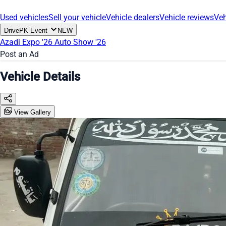
Used vehicles
Sell your vehicle
Vehicle dealers
Vehicle reviews
Veh
DrivePK Event
NEW
Azadi Expo '26
Auto Show '26
Post an Ad
Vehicle Details
View Gallery