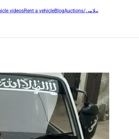
icle videos
Rent a vehicle
Blog
Auctions/نیلامی