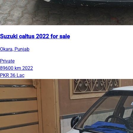
Suzuki caltus 2022 for sale
Okara, Punjab
Private
89600 km
2022
PKR 36 Lac