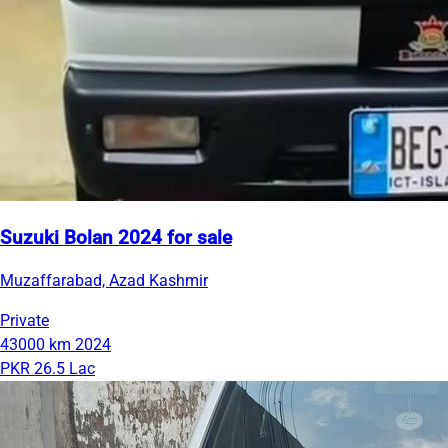
Suzuki Bolan 2024 for sale
Muzaffarabad, Azad Kashmir
Private
43000 km
2024
PKR 26.5 Lac