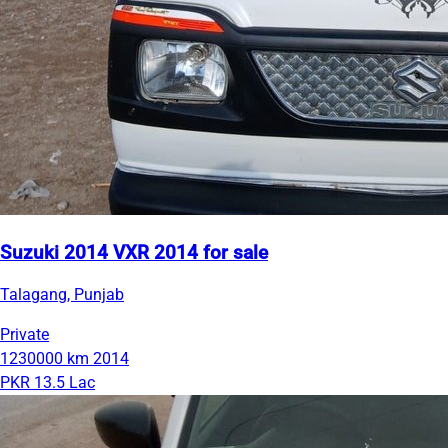
Suzuki 2014 VXR 2014 for sale
Talagang, Punjab
Private
1230000 km
2014
PKR 13.5 Lac