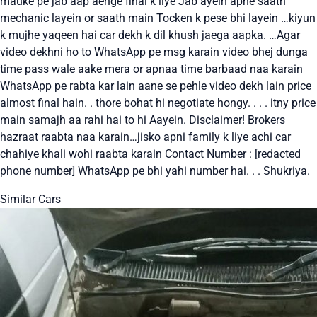
mauke pe jab aap aenge final k liye Jab ayein apne saath
mechanic layein or saath main Tocken k pese bhi layein …kiyun
k mujhe yaqeen hai car dekh k dil khush jaega aapka. …Agar
video dekhni ho to WhatsApp pe msg karain video bhej dunga
time pass wale aake mera or apnaa time barbaad naa karain
WhatsApp pe rabta kar lain aane se pehle video dekh lain price
almost final hain. . thore bohat hi negotiate hongy. . . . itny price
main samajh aa rahi hai to hi Aayein. Disclaimer! Brokers
hazraat raabta naa karain…jisko apni family k liye achi car
chahiye khali wohi raabta karain Contact Number : [redacted
phone number] WhatsApp pe bhi yahi number hai. . . Shukriya.
Similar Cars