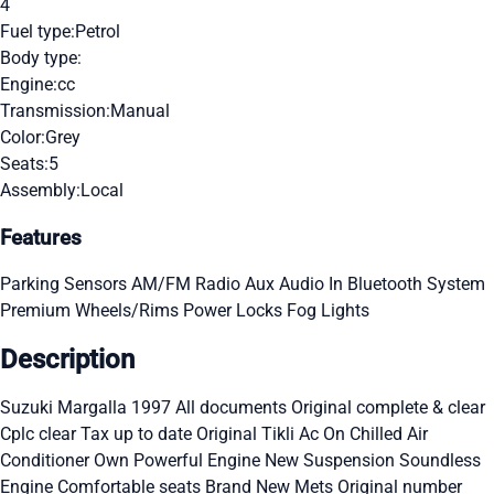
4
Fuel type:
Petrol
Body type:
Engine:
cc
Transmission:
Manual
Color:
Grey
Seats:
5
Assembly:
Local
Features
Parking Sensors
AM/FM Radio
Aux Audio In
Bluetooth System
Premium Wheels/Rims
Power Locks
Fog Lights
Description
Suzuki Margalla 1997 All documents Original complete & clear
Cplc clear Tax up to date Original Tikli Ac On Chilled Air
Conditioner Own Powerful Engine New Suspension Soundless
Engine Comfortable seats Brand New Mets Original number