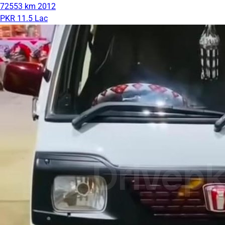
72553 km
2012
PKR 11.5 Lac