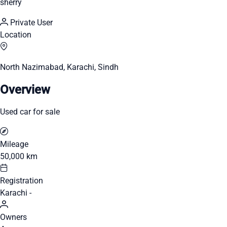
sherry
Private User
Location
North Nazimabad, Karachi, Sindh
Overview
Used car for sale
Mileage
50,000 km
Registration
Karachi -
Owners