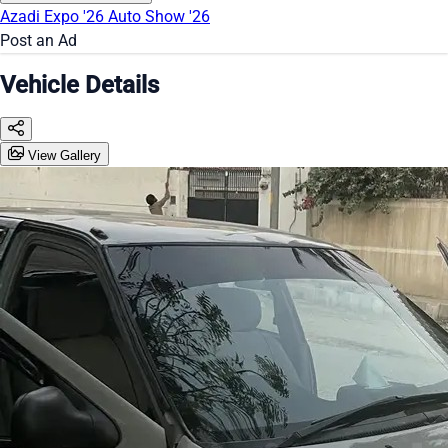
Azadi Expo '26
Auto Show '26
Post an Ad
Vehicle Details
View Gallery