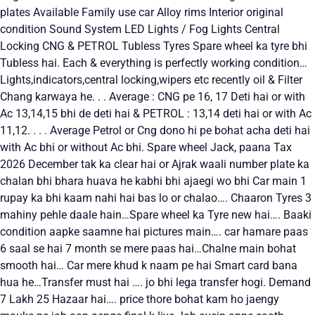
plates Available Family use car Alloy rims Interior original
condition Sound System LED Lights / Fog Lights Central
Locking CNG & PETROL Tubless Tyres Spare wheel ka tyre bhi
Tubless hai. Each & everything is perfectly working condition…
Lights,indicators,central locking,wipers etc recently oil & Filter
Chang karwaya he. . . Average : CNG pe 16, 17 Deti hai or with
Ac 13,14,15 bhi de deti hai & PETROL : 13,14 deti hai or with Ac
11,12. . . . Average Petrol or Cng dono hi pe bohat acha deti hai
with Ac bhi or without Ac bhi. Spare wheel Jack, paana Tax
2026 December tak ka clear hai or Ajrak waali number plate ka
chalan bhi bhara huava he kabhi bhi ajaegi wo bhi Car main 1
rupay ka bhi kaam nahi hai bas lo or chalao…. Chaaron Tyres 3
mahiny pehle daale hain…Spare wheel ka Tyre new hai…. Baaki
condition aapke saamne hai pictures main…. car hamare paas
6 saal se hai 7 month se mere paas hai…Chalne main bohat
smooth hai… Car mere khud k naam pe hai Smart card bana
hua he…Transfer must hai …. jo bhi lega transfer hogi. Demand
7 Lakh 25 Hazaar hai…. price thore bohat kam ho jaengy