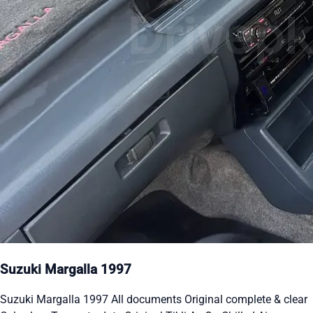
Suzuki Margalla 1997
Suzuki Margalla 1997 All documents Original complete & clear