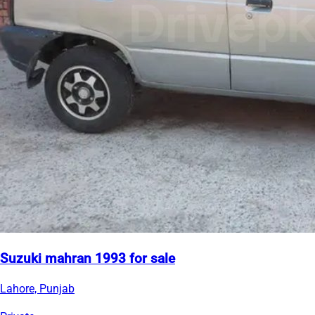
Suzuki mahran 1993 for sale
Lahore, Punjab