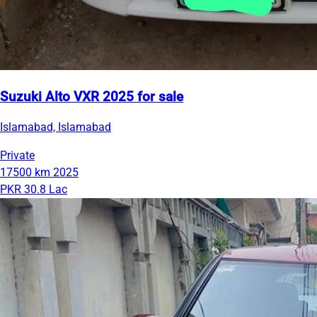
Suzuki Alto VXR 2025 for sale
Islamabad, Islamabad
Private
17500 km
2025
PKR 30.8 Lac