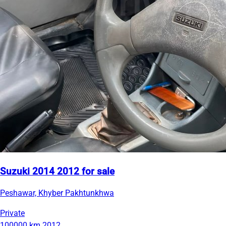
Suzuki 2014 2012 for sale
Peshawar, Khyber Pakhtunkhwa
Private
100000 km
2012