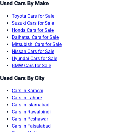
Used Cars By Make
Toyota Cars for Sale
Suzuki Cars for Sale
Honda Cars for Sale
Daihatsu Cars for Sale
Mitsubishi Cars for Sale
Nissan Cars for Sale
Hyundai Cars for Sale
BMW Cars for Sale
Used Cars By City
Cars in Karachi
Cars in Lahore
Cars in Islamabad
Cars in Rawalpindi
Cars in Peshawar
Cars in Faisalabad