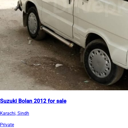
Suzuki Bolan 2012 for sale
Karachi, Sindh
Private