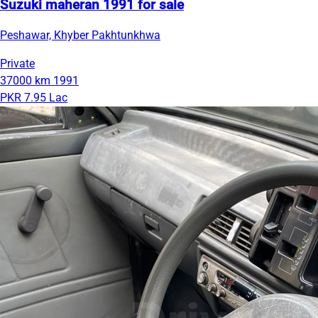
Suzuki maheran 1991 for sale
Peshawar, Khyber Pakhtunkhwa
Private
37000 km
1991
PKR 7.95 Lac