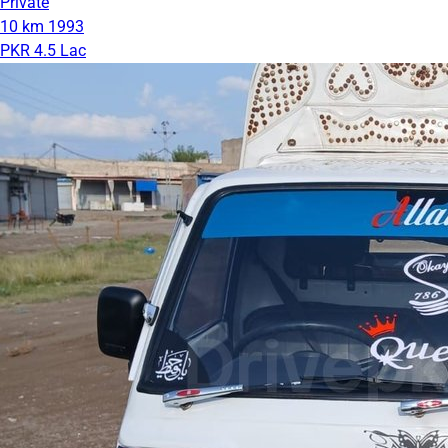
Private
10 km
1993
PKR 4.5 Lac