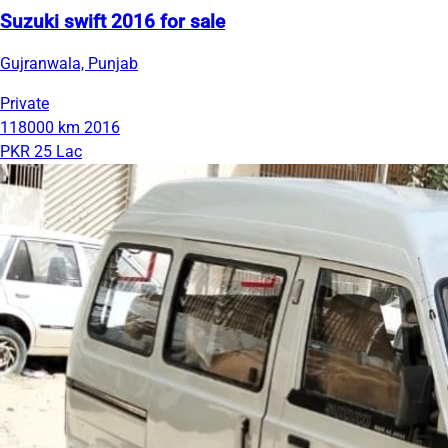
Suzuki swift 2016 for sale
Gujranwala, Punjab
Private
118000 km
2016
PKR 25 Lac