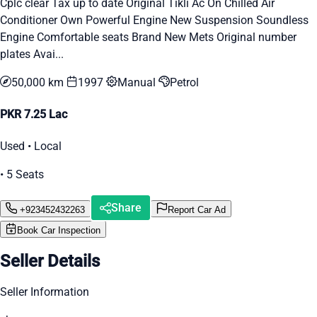
Cplc clear Tax up to date Original Tikli Ac On Chilled Air
Conditioner Own Powerful Engine New Suspension Soundless
Engine Comfortable seats Brand New Mets Original number
plates Avai...
50,000 km
1997
Manual
Petrol
PKR 7.25 Lac
Used • Local
• 5 Seats
Share
+923452432263
Report Car Ad
Book Car Inspection
Seller Details
Seller Information