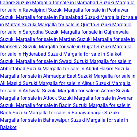
Lahore
Suzuki Margalla for sale in Islamabad
Suzuki Margalla
for sale in Rawalpindi
Suzuki Margalla for sale in Peshawar
Suzuki Margalla for sale in Faisalabad
Suzuki Margalla for sale
in Multan
Suzuki Margalla for sale in Quetta
Suzuki Margalla
for sale in Sargodha
Suzuki Margalla for sale in Gujranwala
Suzuki Margalla for sale in Mardan
Suzuki Margalla for sale in
Mansehra
Suzuki Margalla for sale in Gujrat
Suzuki Margalla
for sale in Hyderabad
Suzuki Margalla for sale in Sialkot
Suzuki Margalla for sale in Swabi
Suzuki Margalla for sale in
Abbottabad
Suzuki Margalla for sale in Abdul Hakim
Suzuki
Margalla for sale in Ahmadpur East
Suzuki Margalla for sale in
Ali Masjid
Suzuki Margalla for sale in Alipur
Suzuki Margalla
for sale in Arifwala
Suzuki Margalla for sale in Astore
Suzuki
Margalla for sale in Attock
Suzuki Margalla for sale in Awaran
Suzuki Margalla for sale in Badin
Suzuki Margalla for sale in
Bagh
Suzuki Margalla for sale in Bahawalnagar
Suzuki
Margalla for sale in Bahawalpur
Suzuki Margalla for sale in
Balakot