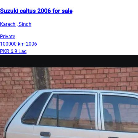
Suzuki caltus 2006 for sale
Karachi, Sindh
Private
100000 km
2006
PKR 6.9 Lac