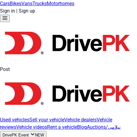
Cars
Bikes
Vans
Trucks
Motorhomes
Sign in
|
Sign up
Post
Used vehicles
Sell your vehicle
Vehicle dealers
Vehicle
reviews
Vehicle videos
Rent a vehicle
Blog
Auctions/نیلامی
DrivePK Event
NEW