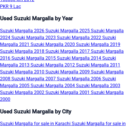
PKR 9 Lac
Used Suzuki Margalla by Year
Suzuki Margalla 2026
Suzuki Margalla 2025
Suzuki Margalla
2024
Suzuki Margalla 2023
Suzuki Margalla 2022
Suzuki
Margalla 2021
Suzuki Margalla 2020
Suzuki Margalla 2019
Suzuki Margalla 2018
Suzuki Margalla 2017
Suzuki Margalla
2016
Suzuki Margalla 2015
Suzuki Margalla 2014
Suzuki
Margalla 2013
Suzuki Margalla 2012
Suzuki Margalla 2011
Suzuki Margalla 2010
Suzuki Margalla 2009
Suzuki Margalla
2008
Suzuki Margalla 2007
Suzuki Margalla 2006
Suzuki
Margalla 2005
Suzuki Margalla 2004
Suzuki Margalla 2003
Suzuki Margalla 2002
Suzuki Margalla 2001
Suzuki Margalla
2000
Used Suzuki Margalla by City
Suzuki Margalla for sale in Karachi
Suzuki Margalla for sale in