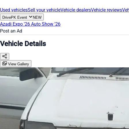
Used vehicles
Sell your vehicle
Vehicle dealers
Vehicle reviews
Veh
DrivePK Event
NEW
Azadi Expo '26
Auto Show '26
Post an Ad
Vehicle Details
View Gallery