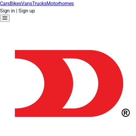
Cars
Bikes
Vans
Trucks
Motorhomes
Sign in
|
Sign up