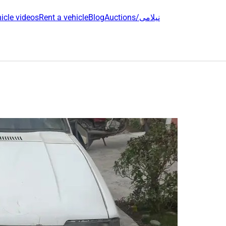
icle videos
Rent a vehicle
Blog
Auctions/نیلامی