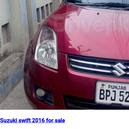
Suzuki swift 2016 for sale