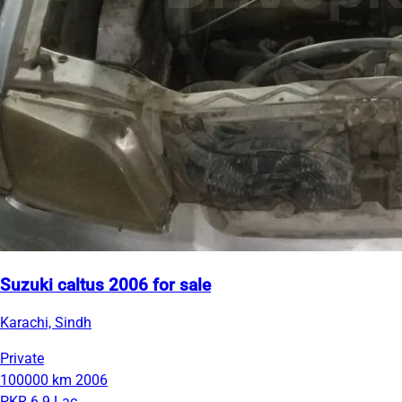
Suzuki caltus 2006 for sale
Karachi, Sindh
Private
100000 km
2006
PKR 6.9 Lac