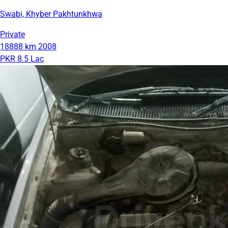
Swabi, Khyber Pakhtunkhwa
Private
18888 km
2008
PKR 8.5 Lac