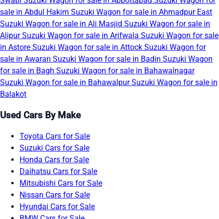
Swabi
Suzuki Wagon for sale in Abbottabad
Suzuki Wagon for
sale in Abdul Hakim
Suzuki Wagon for sale in Ahmadpur East
Suzuki Wagon for sale in Ali Masjid
Suzuki Wagon for sale in
Alipur
Suzuki Wagon for sale in Arifwala
Suzuki Wagon for sale
in Astore
Suzuki Wagon for sale in Attock
Suzuki Wagon for
sale in Awaran
Suzuki Wagon for sale in Badin
Suzuki Wagon
for sale in Bagh
Suzuki Wagon for sale in Bahawalnagar
Suzuki Wagon for sale in Bahawalpur
Suzuki Wagon for sale in
Balakot
Used Cars By Make
Toyota Cars for Sale
Suzuki Cars for Sale
Honda Cars for Sale
Daihatsu Cars for Sale
Mitsubishi Cars for Sale
Nissan Cars for Sale
Hyundai Cars for Sale
BMW Cars for Sale