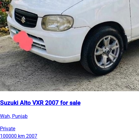
Suzuki Alto VXR 2007 for sale
Wah, Punjab
Private
100000 km
2007