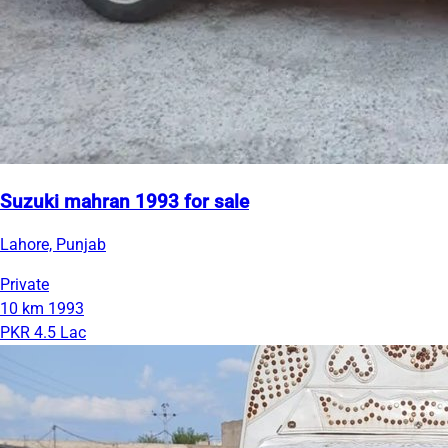
Suzuki mahran 1993 for sale
Lahore, Punjab
Private
10 km
1993
PKR 4.5 Lac