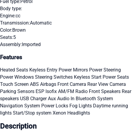
Fuel type:
Petrol
Body type:
Engine:
cc
Transmission:
Automatic
Color:
Brown
Seats:
5
Assembly:
Imported
Features
Heated Seats
Keyless Entry
Power Mirrors
Power Steering
Power Windows
Steering Switches
Keyless Start
Power Seats
Touch Screen
ABS
Airbags
Front Camera
Rear View Camera
Parking Sensors
ESP
Isofix
AM/FM Radio
Front Speakers
Rear
speakers
USB Charger
Aux Audio In
Bluetooth System
Navigation System
Power Locks
Fog Lights
Daytime running
lights
Start/Stop system
Xenon Headlights
Description