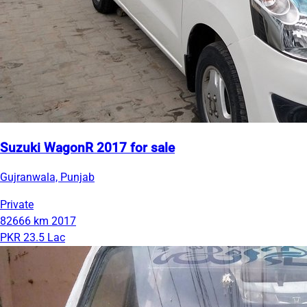
Suzuki WagonR 2017 for sale
Gujranwala, Punjab
Private
82666 km
2017
PKR 23.5 Lac