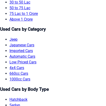
30 to 50 Lac
50 to 75 Lac
75 Lac to 1 Crore
Above 1 Crore
Used Cars by Category
Jeep
Japanese Cars
Imported Cars
Automatic Cars
Low Priced Cars
4x4 Cars
660cc Cars
1000cc Cars
Used Cars by Body Type
Hatchback
Sedan