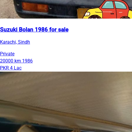
Suzuki Bolan 1986 for sale
Karachi, Sindh
Private
20000 km
1986
PKR 4 Lac