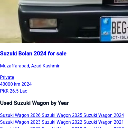
Suzuki Bolan 2024 for sale
Muzaffarabad, Azad Kashmir
Private
43000 km
2024
PKR 26.5 Lac
Used Suzuki Wagon by Year
Suzuki Wagon 2026
Suzuki Wagon 2025
Suzuki Wagon 2024
Suzuki Wagon 2023
Suzuki Wagon 2022
Suzuki Wagon 2021