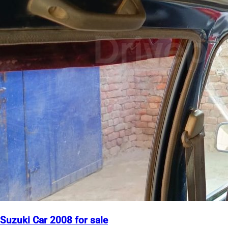
Suzuki Car 2008 for sale