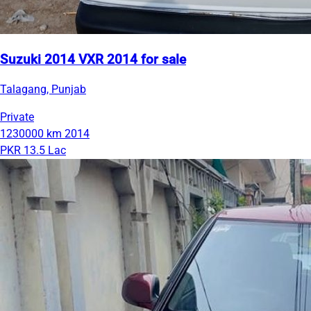
Suzuki 2014 VXR 2014 for sale
Talagang, Punjab
Private
1230000 km
2014
PKR 13.5 Lac