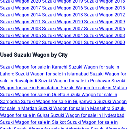
Suzuki Wagon 2020
Suzuki Wagon 2019
Suzuki Wagon 2018
Suzuki Wagon 2017
Suzuki Wagon 2016
Suzuki Wagon 2015
Suzuki Wagon 2014
Suzuki Wagon 2013
Suzuki Wagon 2012
Suzuki Wagon 2011
Suzuki Wagon 2010
Suzuki Wagon 2009
Suzuki Wagon 2008
Suzuki Wagon 2007
Suzuki Wagon 2006
Suzuki Wagon 2005
Suzuki Wagon 2004
Suzuki Wagon 2003
Suzuki Wagon 2002
Suzuki Wagon 2001
Suzuki Wagon 2000
Used Suzuki Wagon by City
Suzuki Wagon for sale in Karachi
Suzuki Wagon for sale in
Lahore
Suzuki Wagon for sale in Islamabad
Suzuki Wagon for
sale in Rawalpindi
Suzuki Wagon for sale in Peshawar
Suzuki
Wagon for sale in Faisalabad
Suzuki Wagon for sale in Multan
Suzuki Wagon for sale in Quetta
Suzuki Wagon for sale in
Sargodha
Suzuki Wagon for sale in Gujranwala
Suzuki Wagon
for sale in Mardan
Suzuki Wagon for sale in Mansehra
Suzuki
Wagon for sale in Gujrat
Suzuki Wagon for sale in Hyderabad
Suzuki Wagon for sale in Sialkot
Suzuki Wagon for sale in