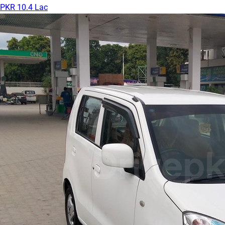
PKR 10.4 Lac