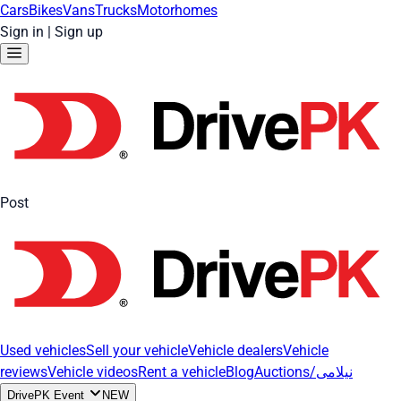
Cars
Bikes
Vans
Trucks
Motorhomes
Sign in
|
Sign up
Post
Used vehicles
Sell your vehicle
Vehicle dealers
Vehicle
reviews
Vehicle videos
Rent a vehicle
Blog
Auctions/نیلامی
DrivePK Event
NEW