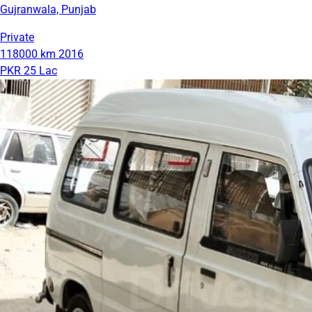
Gujranwala, Punjab
Private
118000 km
2016
PKR 25 Lac