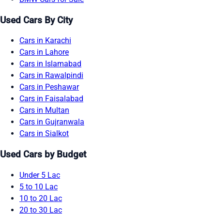
Used Cars By City
Cars in Karachi
Cars in Lahore
Cars in Islamabad
Cars in Rawalpindi
Cars in Peshawar
Cars in Faisalabad
Cars in Multan
Cars in Gujranwala
Cars in Sialkot
Used Cars by Budget
Under 5 Lac
5 to 10 Lac
10 to 20 Lac
20 to 30 Lac