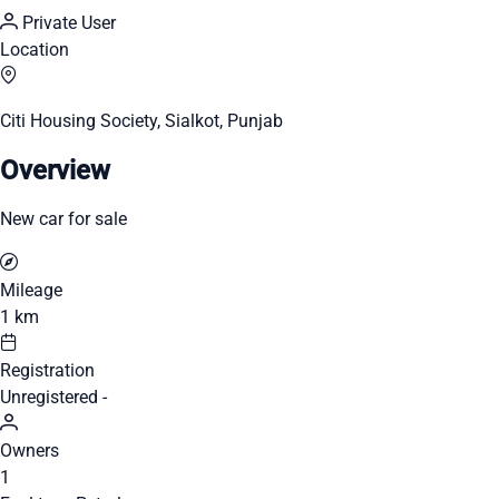
Private User
Location
Citi Housing Society, Sialkot, Punjab
Overview
New car for sale
Mileage
1 km
Registration
Unregistered -
Owners
1