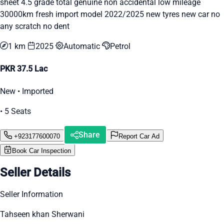
sheet 4.5 grade total genuine non accidental low mileage
30000km fresh import model 2022/2025 new tyres new car no
any scratch no dent
1 km
2025
Automatic
Petrol
PKR 37.5 Lac
New • Imported
• 5 Seats
Share
+923177600070
Report Car Ad
Book Car Inspection
Seller Details
Seller Information
Tahseen khan Sherwani