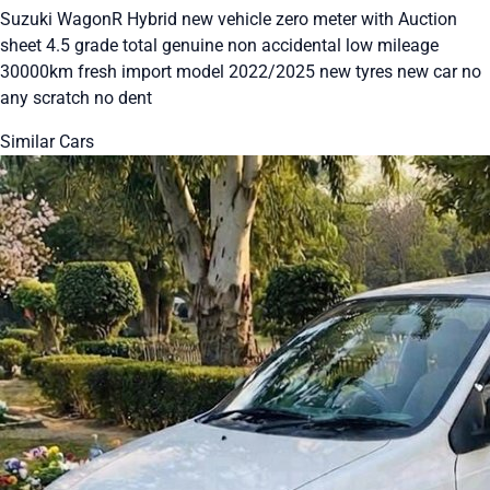
Suzuki WagonR Hybrid new vehicle zero meter with Auction
sheet 4.5 grade total genuine non accidental low mileage
30000km fresh import model 2022/2025 new tyres new car no
any scratch no dent
Similar Cars