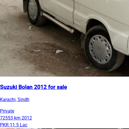
Suzuki Bolan 2012 for sale
Karachi, Sindh
Private
72553 km
2012
PKR 11.5 Lac