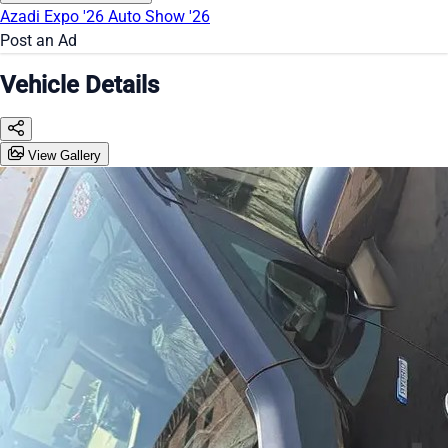
Azadi Expo '26
Auto Show '26
Post an Ad
Vehicle Details
View Gallery