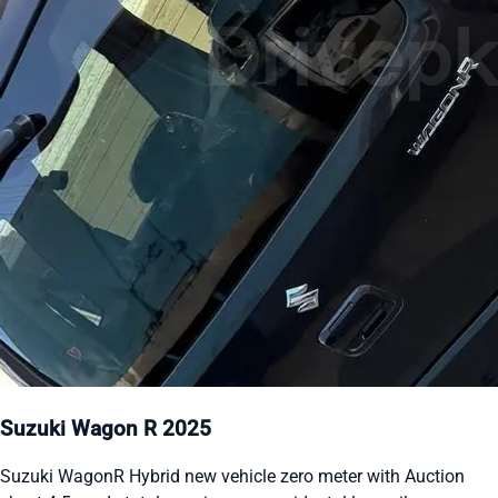
Suzuki Wagon R 2025
Suzuki WagonR Hybrid new vehicle zero meter with Auction