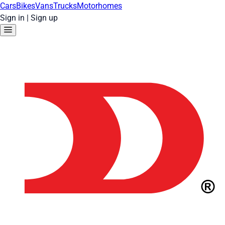
Cars
Bikes
Vans
Trucks
Motorhomes
Sign in
|
Sign up