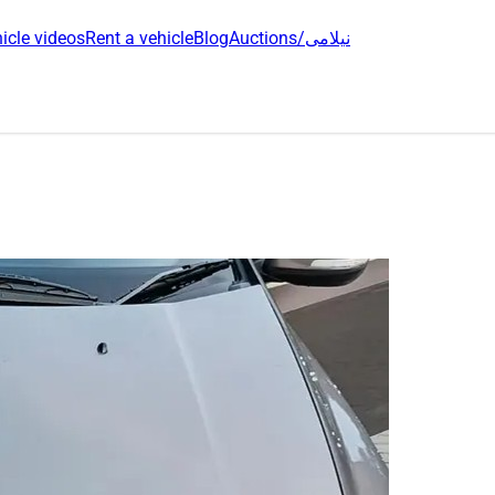
icle videos
Rent a vehicle
Blog
Auctions/نیلامی