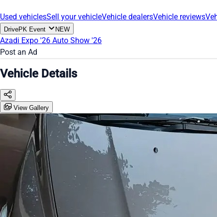
Used vehicles
Sell your vehicle
Vehicle dealers
Vehicle reviews
Veh
DrivePK Event
NEW
Azadi Expo '26
Auto Show '26
Post an Ad
Vehicle Details
View Gallery