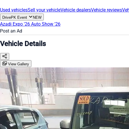
Used vehicles
Sell your vehicle
Vehicle dealers
Vehicle reviews
Veh
DrivePK Event
NEW
Azadi Expo '26
Auto Show '26
Post an Ad
Vehicle Details
View Gallery