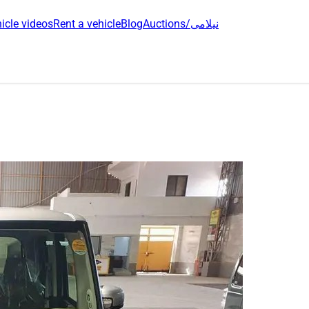
icle videos
Rent a vehicle
Blog
Auctions/نیلامی