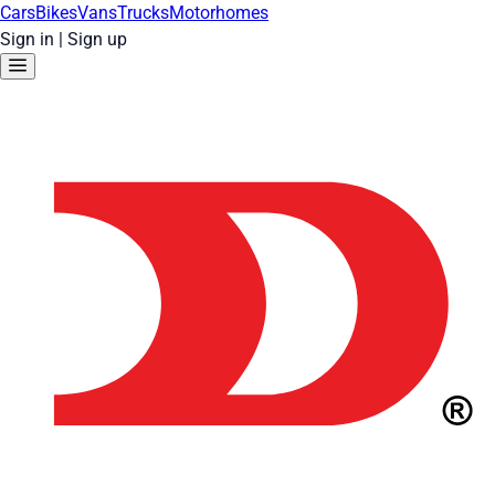
Cars
Bikes
Vans
Trucks
Motorhomes
Sign in
|
Sign up