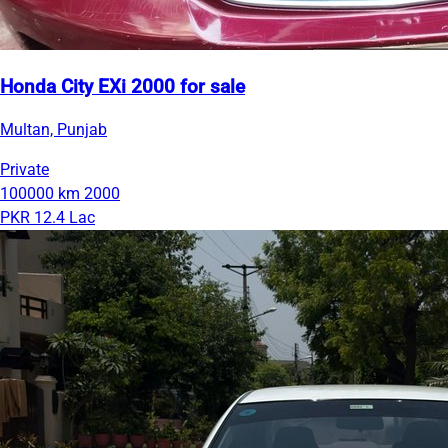
Honda City EXi 2000 for sale
Multan, Punjab
Private
100000 km
2000
PKR 12.4 Lac