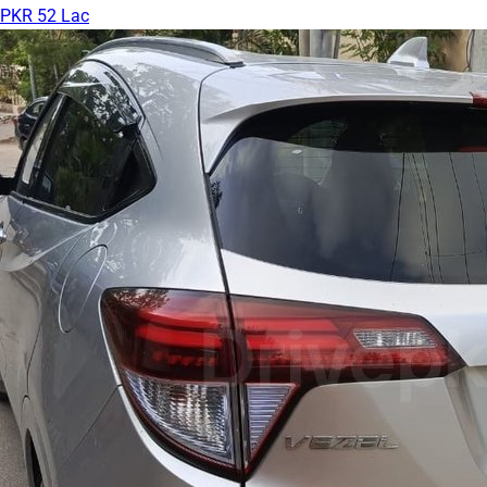
PKR 52 Lac