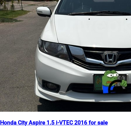
Honda City Aspire 1.5 i-VTEC 2016 for sale