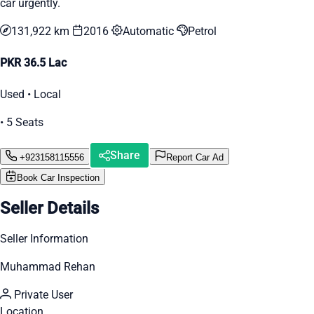
car urgently.
131,922 km
2016
Automatic
Petrol
PKR 36.5 Lac
Used • Local
• 5 Seats
Share
+923158115556
Report Car Ad
Book Car Inspection
Seller Details
Seller Information
Muhammad Rehan
Private User
Location