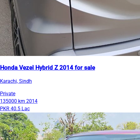
Honda Vezel Hybrid Z 2014 for sale
Karachi, Sindh
Private
135000 km
2014
PKR 40.5 Lac