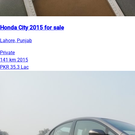
Honda City 2015 for sale
Lahore, Punjab
Private
141 km
2015
PKR 35.3 Lac