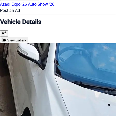
Azadi Expo '26
Auto Show '26
Post an Ad
Vehicle Details
View Gallery