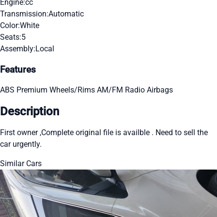
Engine:
cc
Transmission:
Automatic
Color:
White
Seats:
5
Assembly:
Local
Features
ABS
Premium Wheels/Rims
AM/FM Radio
Airbags
Description
First owner ,Complete original file is availble . Need to sell the
car urgently.
Similar Cars