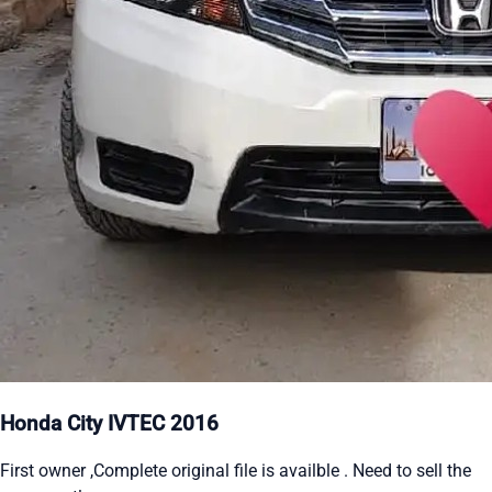
Honda City IVTEC 2016
First owner ,Complete original file is availble . Need to sell the