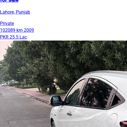
for sale
Lahore, Punjab
Private
102089 km
2009
PKR 25.5 Lac