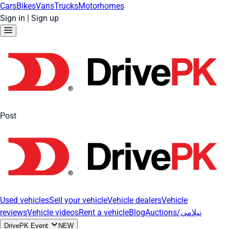
Cars
Bikes
Vans
Trucks
Motorhomes
Sign in
|
Sign up
Post
Used vehicles
Sell your vehicle
Vehicle dealers
Vehicle
reviews
Vehicle videos
Rent a vehicle
Blog
Auctions/نیلامی
DrivePK Event
NEW