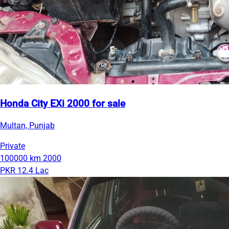
Honda City EXi 2000 for sale
Multan, Punjab
Private
100000 km
2000
PKR 12.4 Lac