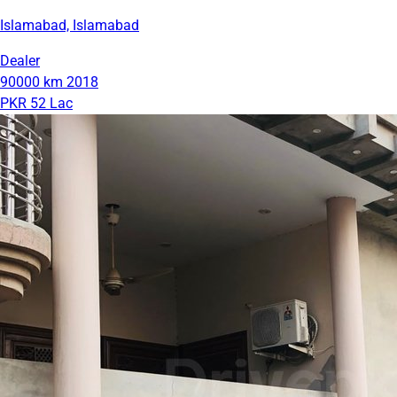
Islamabad, Islamabad
Dealer
90000 km
2018
PKR 52 Lac