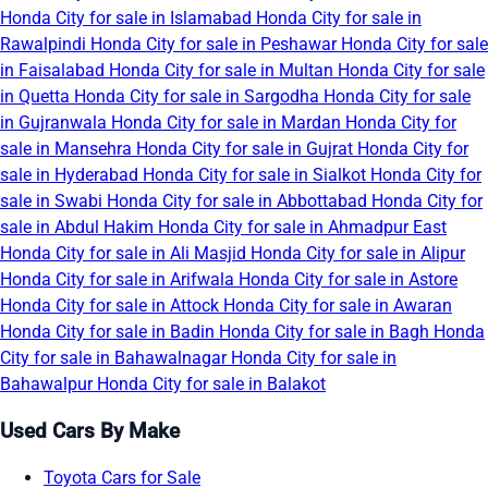
Honda City for sale in Islamabad
Honda City for sale in
Rawalpindi
Honda City for sale in Peshawar
Honda City for sale
in Faisalabad
Honda City for sale in Multan
Honda City for sale
in Quetta
Honda City for sale in Sargodha
Honda City for sale
in Gujranwala
Honda City for sale in Mardan
Honda City for
sale in Mansehra
Honda City for sale in Gujrat
Honda City for
sale in Hyderabad
Honda City for sale in Sialkot
Honda City for
sale in Swabi
Honda City for sale in Abbottabad
Honda City for
sale in Abdul Hakim
Honda City for sale in Ahmadpur East
Honda City for sale in Ali Masjid
Honda City for sale in Alipur
Honda City for sale in Arifwala
Honda City for sale in Astore
Honda City for sale in Attock
Honda City for sale in Awaran
Honda City for sale in Badin
Honda City for sale in Bagh
Honda
City for sale in Bahawalnagar
Honda City for sale in
Bahawalpur
Honda City for sale in Balakot
Used Cars By Make
Toyota Cars for Sale