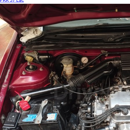
PKR 37 Lac