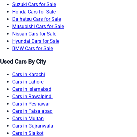
Suzuki Cars for Sale
Honda Cars for Sale
Daihatsu Cars for Sale
Mitsubishi Cars for Sale
Nissan Cars for Sale
Hyundai Cars for Sale
BMW Cars for Sale
Used Cars By City
Cars in Karachi
Cars in Lahore
Cars in Islamabad
Cars in Rawalpindi
Cars in Peshawar
Cars in Faisalabad
Cars in Multan
Cars in Gujranwala
Cars in Sialkot