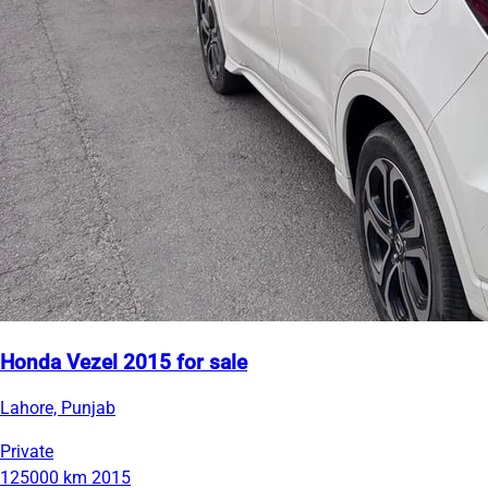
Honda Vezel 2015 for sale
Lahore, Punjab
Private
125000 km
2015