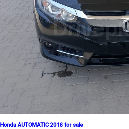
Honda AUTOMATIC 2018 for sale