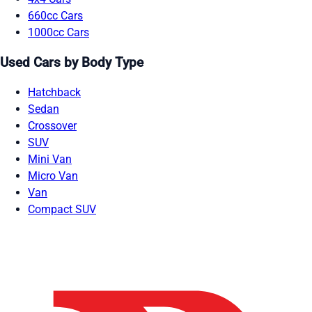
660cc Cars
1000cc Cars
Used Cars by Body Type
Hatchback
Sedan
Crossover
SUV
Mini Van
Micro Van
Van
Compact SUV