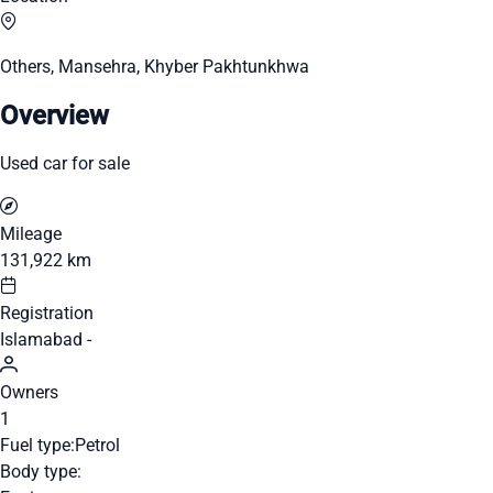
Others, Mansehra, Khyber Pakhtunkhwa
Overview
Used car for sale
Mileage
131,922 km
Registration
Islamabad -
Owners
1
Fuel type:
Petrol
Body type: