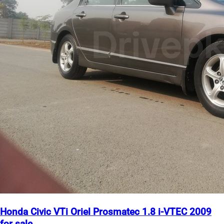
Honda Civic VTi Oriel Prosmatec 1.8 i-VTEC 2009