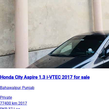
Honda City Aspire 1.3 i-VTEC 2017 for sale
Bahawalpur, Punjab
Private
77400 km
2017