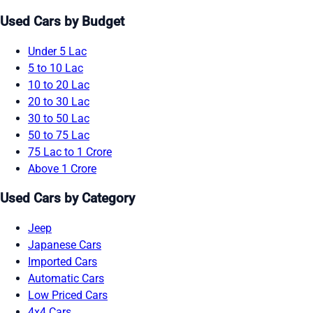
Used Cars by Budget
Under 5 Lac
5 to 10 Lac
10 to 20 Lac
20 to 30 Lac
30 to 50 Lac
50 to 75 Lac
75 Lac to 1 Crore
Above 1 Crore
Used Cars by Category
Jeep
Japanese Cars
Imported Cars
Automatic Cars
Low Priced Cars
4x4 Cars