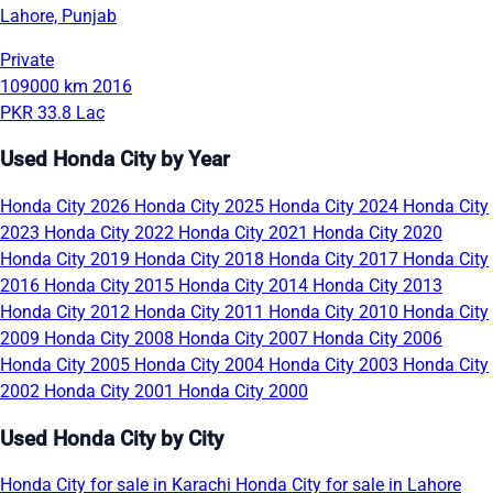
Lahore, Punjab
Private
109000 km
2016
PKR 33.8 Lac
Used Honda City by Year
Honda City 2026
Honda City 2025
Honda City 2024
Honda City
2023
Honda City 2022
Honda City 2021
Honda City 2020
Honda City 2019
Honda City 2018
Honda City 2017
Honda City
2016
Honda City 2015
Honda City 2014
Honda City 2013
Honda City 2012
Honda City 2011
Honda City 2010
Honda City
2009
Honda City 2008
Honda City 2007
Honda City 2006
Honda City 2005
Honda City 2004
Honda City 2003
Honda City
2002
Honda City 2001
Honda City 2000
Used Honda City by City
Honda City for sale in Karachi
Honda City for sale in Lahore