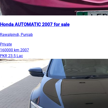
Honda AUTOMATIC 2007 for sale
Rawalpindi, Punjab
Private
160000 km
2007
PKR 23.5 Lac