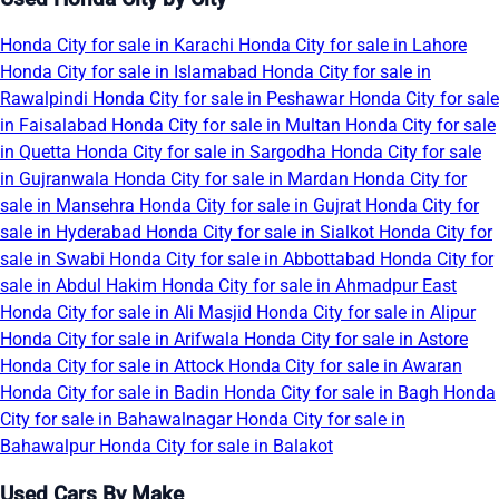
Honda City for sale in Karachi
Honda City for sale in Lahore
Honda City for sale in Islamabad
Honda City for sale in
Rawalpindi
Honda City for sale in Peshawar
Honda City for sale
in Faisalabad
Honda City for sale in Multan
Honda City for sale
in Quetta
Honda City for sale in Sargodha
Honda City for sale
in Gujranwala
Honda City for sale in Mardan
Honda City for
sale in Mansehra
Honda City for sale in Gujrat
Honda City for
sale in Hyderabad
Honda City for sale in Sialkot
Honda City for
sale in Swabi
Honda City for sale in Abbottabad
Honda City for
sale in Abdul Hakim
Honda City for sale in Ahmadpur East
Honda City for sale in Ali Masjid
Honda City for sale in Alipur
Honda City for sale in Arifwala
Honda City for sale in Astore
Honda City for sale in Attock
Honda City for sale in Awaran
Honda City for sale in Badin
Honda City for sale in Bagh
Honda
City for sale in Bahawalnagar
Honda City for sale in
Bahawalpur
Honda City for sale in Balakot
Used Cars By Make