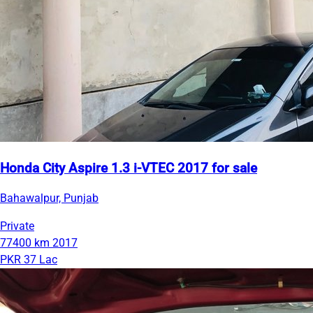
Honda City Aspire 1.3 i-VTEC 2017 for sale
Bahawalpur, Punjab
Private
77400 km
2017
PKR 37 Lac