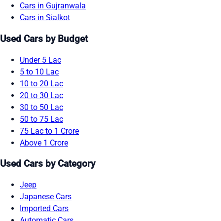
Cars in Gujranwala
Cars in Sialkot
Used Cars by Budget
Under 5 Lac
5 to 10 Lac
10 to 20 Lac
20 to 30 Lac
30 to 50 Lac
50 to 75 Lac
75 Lac to 1 Crore
Above 1 Crore
Used Cars by Category
Jeep
Japanese Cars
Imported Cars
Automatic Cars