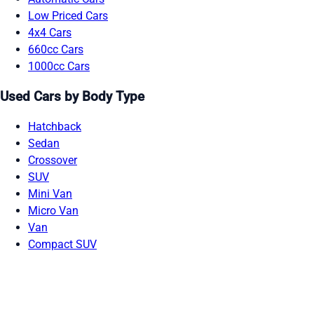
Low Priced Cars
4x4 Cars
660cc Cars
1000cc Cars
Used Cars by Body Type
Hatchback
Sedan
Crossover
SUV
Mini Van
Micro Van
Van
Compact SUV