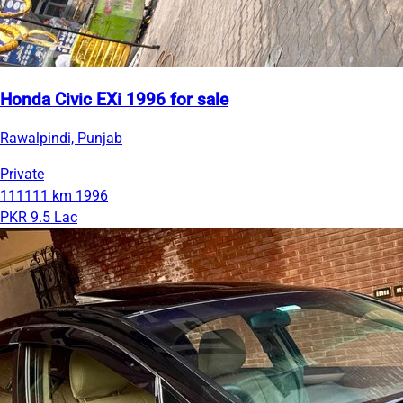
Honda Civic EXi 1996 for sale
Rawalpindi, Punjab
Private
111111 km
1996
PKR 9.5 Lac