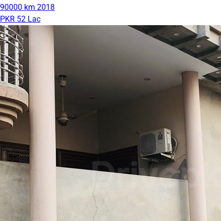
90000 km
2018
PKR 52 Lac