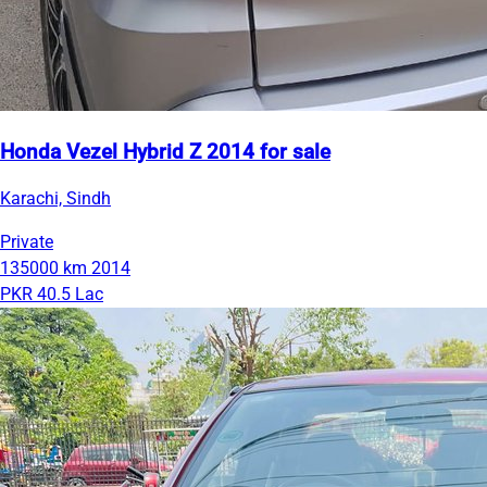
Honda Vezel Hybrid Z 2014 for sale
Karachi, Sindh
Private
135000 km
2014
PKR 40.5 Lac