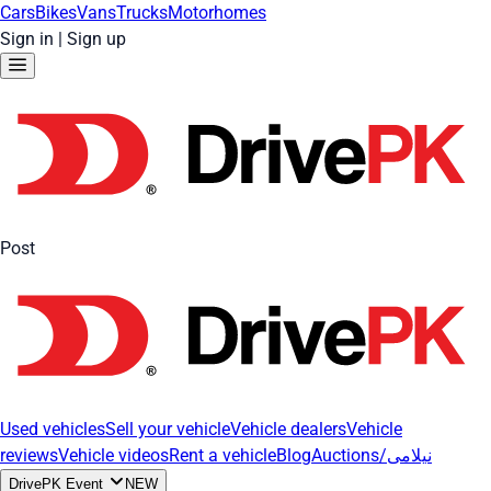
Cars
Bikes
Vans
Trucks
Motorhomes
Sign in
|
Sign up
Post
Used vehicles
Sell your vehicle
Vehicle dealers
Vehicle
reviews
Vehicle videos
Rent a vehicle
Blog
Auctions/نیلامی
DrivePK Event
NEW