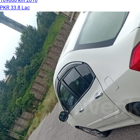
109000 km
2016
PKR 33.8 Lac