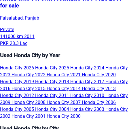
for sale
Faisalabad, Punjab
Private
141000 km
2011
PKR 28.3 Lac
Used Honda City by Year
Honda City 2026
Honda City 2025
Honda City 2024
Honda City
2023
Honda City 2022
Honda City 2021
Honda City 2020
Honda City 2019
Honda City 2018
Honda City 2017
Honda City
2016
Honda City 2015
Honda City 2014
Honda City 2013
Honda City 2012
Honda City 2011
Honda City 2010
Honda City
2009
Honda City 2008
Honda City 2007
Honda City 2006
Honda City 2005
Honda City 2004
Honda City 2003
Honda City
2002
Honda City 2001
Honda City 2000
Used Honda City by City