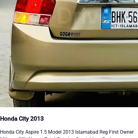
Honda City 2013
Honda City Aspire 1.5 Model 2013 Islamabad Reg First Owner