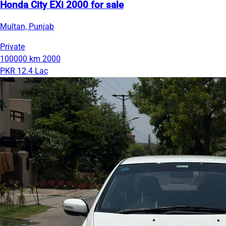
Honda City EXi 2000 for sale
Multan, Punjab
Private
100000 km
2000
PKR 12.4 Lac