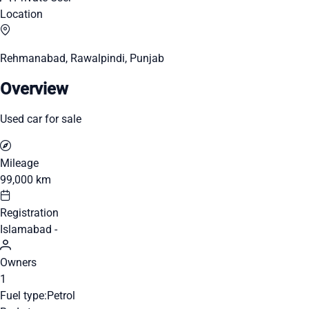
Location
Rehmanabad, Rawalpindi, Punjab
Overview
Used car for sale
Mileage
99,000 km
Registration
Islamabad -
Owners
1
Fuel type:
Petrol