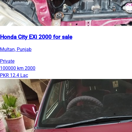
Honda City EXi 2000 for sale
Multan, Punjab
Private
100000 km
2000
PKR 12.4 Lac