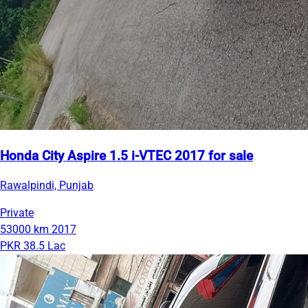
Honda City Aspire 1.5 i-VTEC 2017 for sale
Rawalpindi, Punjab
Private
53000 km
2017
PKR 38.5 Lac