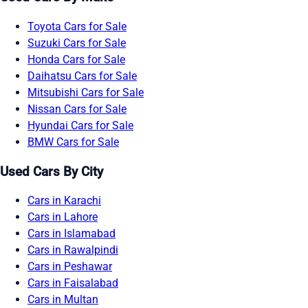
Toyota Cars for Sale
Suzuki Cars for Sale
Honda Cars for Sale
Daihatsu Cars for Sale
Mitsubishi Cars for Sale
Nissan Cars for Sale
Hyundai Cars for Sale
BMW Cars for Sale
Used Cars By City
Cars in Karachi
Cars in Lahore
Cars in Islamabad
Cars in Rawalpindi
Cars in Peshawar
Cars in Faisalabad
Cars in Multan