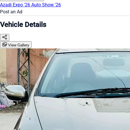
Azadi Expo '26
Auto Show '26
Post an Ad
Vehicle Details
View Gallery