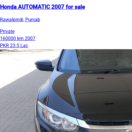
Honda AUTOMATIC 2007 for sale
Rawalpindi, Punjab
Private
160000 km
2007
PKR 23.5 Lac