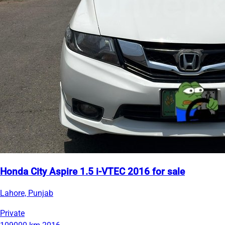
Honda City Aspire 1.5 i-VTEC 2016 for sale
Lahore, Punjab
Private