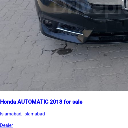
Honda AUTOMATIC 2018 for sale
Islamabad, Islamabad
Dealer