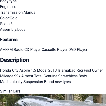
Body type:
Engine:
cc
Transmission:
Manual
Color:
Gold
Seats:
5
Assembly:
Local
Features
AM/FM Radio
CD Player
Cassette Player
DVD Player
Description
Honda City Aspire 1.5 Model 2013 Islamabad Reg First Owner
Mileage 99k Almost Total Genuine Scratchless Body
Machanically Suspension Brand new tyres
Similar Cars