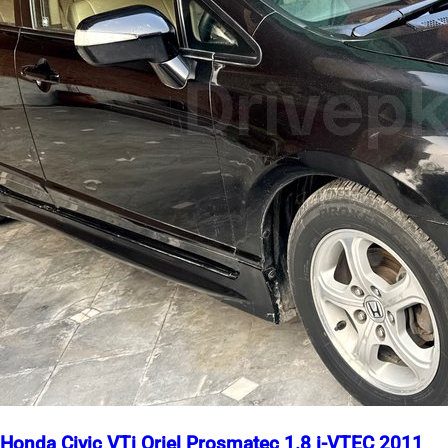
Honda Civic VTi Oriel Prosmatec 1.8 i-VTEC 2011