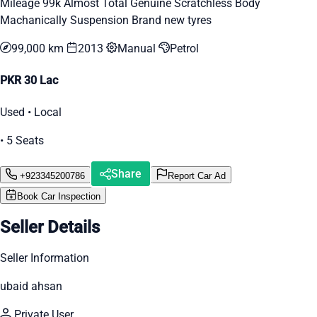
Mileage 99k Almost Total Genuine Scratchless Body
Machanically Suspension Brand new tyres
99,000 km
2013
Manual
Petrol
PKR 30 Lac
Used • Local
• 5 Seats
Share
+923345200786
Report Car Ad
Book Car Inspection
Seller Details
Seller Information
ubaid ahsan
Private User