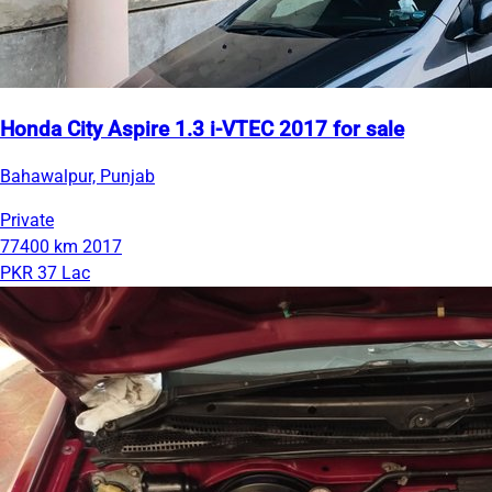
Honda City Aspire 1.3 i-VTEC 2017 for sale
Bahawalpur, Punjab
Private
77400 km
2017
PKR 37 Lac