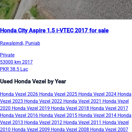
Honda City Aspire 1.5 i-VTEC 2017 for sale
Rawalpindi, Punjab
Private
53000 km
2017
PKR 38.5 Lac
Used Honda Vezel by Year
Honda Vezel 2026
Honda Vezel 2025
Honda Vezel 2024
Honda
Vezel 2023
Honda Vezel 2022
Honda Vezel 2021
Honda Vezel
2020
Honda Vezel 2019
Honda Vezel 2018
Honda Vezel 2017
Honda Vezel 2016
Honda Vezel 2015
Honda Vezel 2014
Honda
Vezel 2013
Honda Vezel 2012
Honda Vezel 2011
Honda Vezel
2010
Honda Vezel 2009
Honda Vezel 2008
Honda Vezel 2007