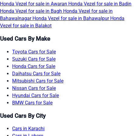
Honda Vezel for sale in Awaran
Honda Vezel for sale in Badin
Honda Vezel for sale in Bagh
Honda Vezel for sale in
Bahawalnagar
Honda Vezel for sale in Bahawalpur
Honda
Vezel for sale in Balakot
Used Cars By Make
Toyota Cars for Sale
Suzuki Cars for Sale
Honda Cars for Sale
Daihatsu Cars for Sale
Mitsubishi Cars for Sale
Nissan Cars for Sale
Hyundai Cars for Sale
BMW Cars for Sale
Used Cars By City
Cars in Karachi
Cars in Lahore