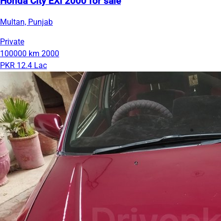
Honda City EXi 2000 for sale
Multan, Punjab
Private
100000 km
2000
PKR 12.4 Lac