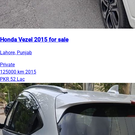
Honda Vezel 2015 for sale
Lahore, Punjab
Private
125000 km
2015
PKR 52 Lac