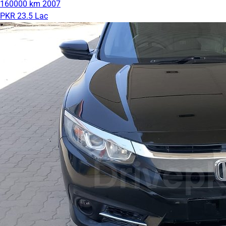
160000 km
2007
PKR 23.5 Lac