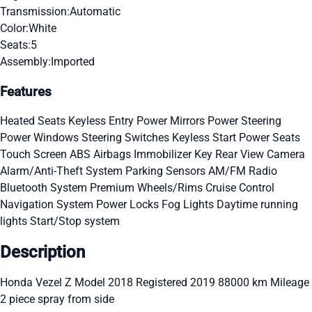
Transmission:
Automatic
Color:
White
Seats:
5
Assembly:
Imported
Features
Heated Seats
Keyless Entry
Power Mirrors
Power Steering
Power Windows
Steering Switches
Keyless Start
Power Seats
Touch Screen
ABS
Airbags
Immobilizer Key
Rear View Camera
Alarm/Anti-Theft System
Parking Sensors
AM/FM Radio
Bluetooth System
Premium Wheels/Rims
Cruise Control
Navigation System
Power Locks
Fog Lights
Daytime running
lights
Start/Stop system
Description
Honda Vezel Z Model 2018 Registered 2019 88000 km Mileage
2 piece spray from side