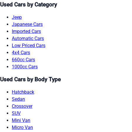
Used Cars by Category
Jeep
Japanese Cars
Imported Cars
Automatic Cars
Low Priced Cars
4x4 Cars
660cc Cars
1000cc Cars
Used Cars by Body Type
Hatchback
Sedan
Crossover
SUV
Mini Van
Micro Van