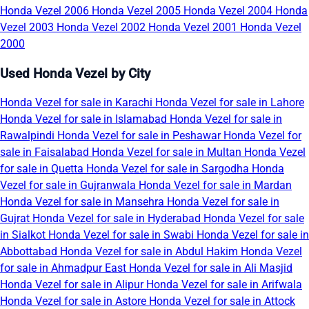
Honda Vezel 2006
Honda Vezel 2005
Honda Vezel 2004
Honda
Vezel 2003
Honda Vezel 2002
Honda Vezel 2001
Honda Vezel
2000
Used Honda Vezel by City
Honda Vezel for sale in Karachi
Honda Vezel for sale in Lahore
Honda Vezel for sale in Islamabad
Honda Vezel for sale in
Rawalpindi
Honda Vezel for sale in Peshawar
Honda Vezel for
sale in Faisalabad
Honda Vezel for sale in Multan
Honda Vezel
for sale in Quetta
Honda Vezel for sale in Sargodha
Honda
Vezel for sale in Gujranwala
Honda Vezel for sale in Mardan
Honda Vezel for sale in Mansehra
Honda Vezel for sale in
Gujrat
Honda Vezel for sale in Hyderabad
Honda Vezel for sale
in Sialkot
Honda Vezel for sale in Swabi
Honda Vezel for sale in
Abbottabad
Honda Vezel for sale in Abdul Hakim
Honda Vezel
for sale in Ahmadpur East
Honda Vezel for sale in Ali Masjid
Honda Vezel for sale in Alipur
Honda Vezel for sale in Arifwala
Honda Vezel for sale in Astore
Honda Vezel for sale in Attock