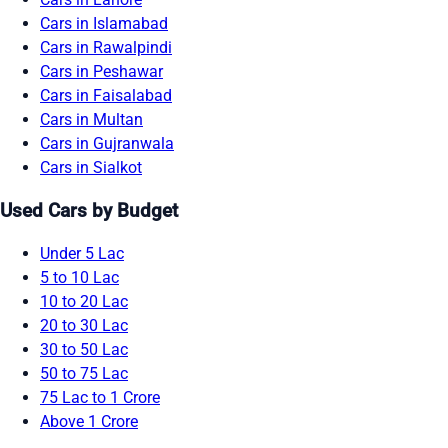
Cars in Islamabad
Cars in Rawalpindi
Cars in Peshawar
Cars in Faisalabad
Cars in Multan
Cars in Gujranwala
Cars in Sialkot
Used Cars by Budget
Under 5 Lac
5 to 10 Lac
10 to 20 Lac
20 to 30 Lac
30 to 50 Lac
50 to 75 Lac
75 Lac to 1 Crore
Above 1 Crore