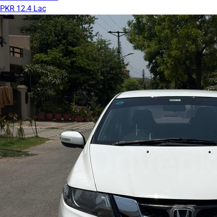
PKR 12.4 Lac