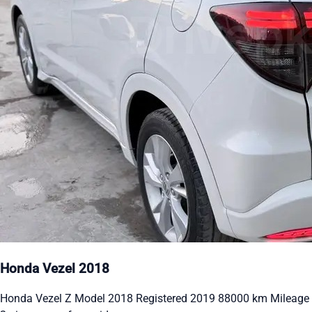
Honda Vezel 2018
Honda Vezel Z Model 2018 Registered 2019 88000 km Mileage