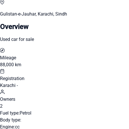
Gulistan-e-Jauhar, Karachi, Sindh
Overview
Used car for sale
Mileage
88,000 km
Registration
Karachi -
Owners
2
Fuel type:
Petrol
Body type:
Engine:
cc