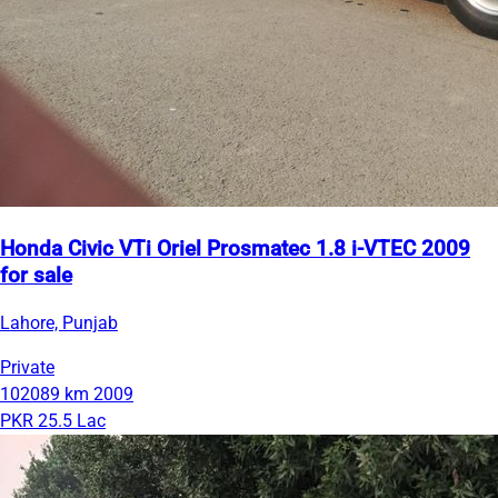
Honda Civic VTi Oriel Prosmatec 1.8 i-VTEC 2009
for sale
Lahore, Punjab
Private
102089 km
2009
PKR 25.5 Lac