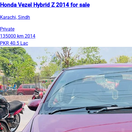
Honda Vezel Hybrid Z 2014 for sale
Karachi, Sindh
Private
135000 km
2014
PKR 40.5 Lac