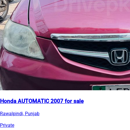
Honda AUTOMATIC 2007 for sale
Rawalpindi, Punjab
Private