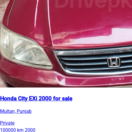
Honda City EXi 2000 for sale
Multan, Punjab
Private
100000 km
2000