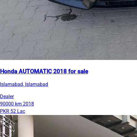
Honda AUTOMATIC 2018 for sale
Islamabad, Islamabad
Dealer
90000 km
2018
PKR 52 Lac