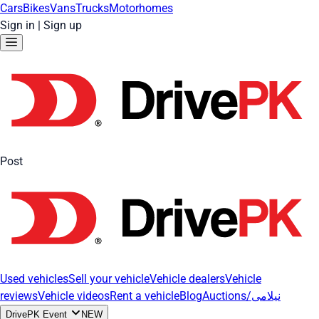
Cars
Bikes
Vans
Trucks
Motorhomes
Sign in
|
Sign up
Post
Used vehicles
Sell your vehicle
Vehicle dealers
Vehicle
reviews
Vehicle videos
Rent a vehicle
Blog
Auctions/نیلامی
DrivePK Event
NEW