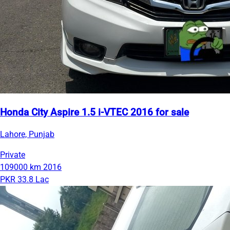
Honda City Aspire 1.5 i-VTEC 2016 for sale
Lahore, Punjab
Private
109000 km
2016
PKR 33.8 Lac