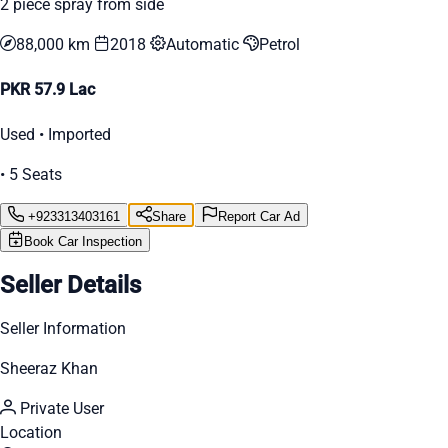
2 piece spray from side
88,000 km
2018
Automatic
Petrol
PKR 57.9 Lac
Used • Imported
• 5 Seats
+923313403161
Share
Report Car Ad
Book Car Inspection
Seller Details
Seller Information
Sheeraz Khan
Private User
Location