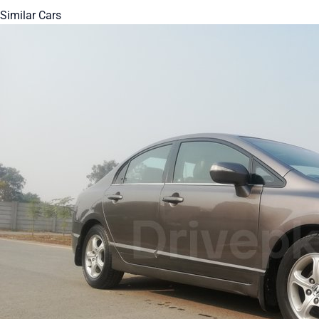
Similar Cars