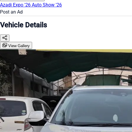
Azadi Expo '26
Auto Show '26
Post an Ad
Vehicle Details
View Gallery