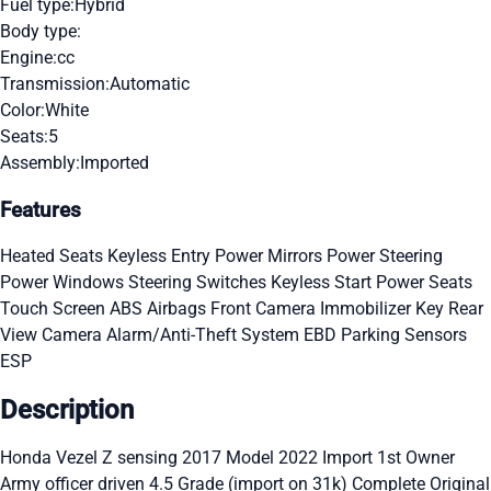
Fuel type:
Hybrid
Body type:
Engine:
cc
Transmission:
Automatic
Color:
White
Seats:
5
Assembly:
Imported
Features
Heated Seats
Keyless Entry
Power Mirrors
Power Steering
Power Windows
Steering Switches
Keyless Start
Power Seats
Touch Screen
ABS
Airbags
Front Camera
Immobilizer Key
Rear
View Camera
Alarm/Anti-Theft System
EBD
Parking Sensors
ESP
Description
Honda Vezel Z sensing 2017 Model 2022 Import 1st Owner
Army officer driven 4.5 Grade (import on 31k) Complete Original