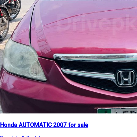
Honda AUTOMATIC 2007 for sale