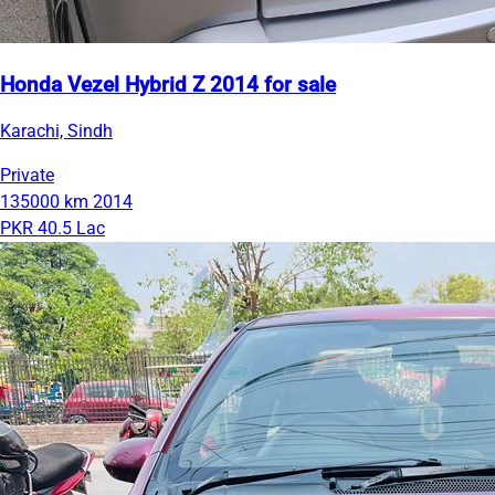
Honda Vezel Hybrid Z 2014 for sale
Karachi, Sindh
Private
135000 km
2014
PKR 40.5 Lac