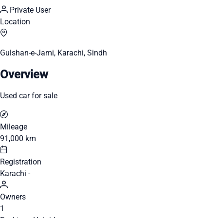
Private User
Location
Gulshan-e-Jami, Karachi, Sindh
Overview
Used car for sale
Mileage
91,000 km
Registration
Karachi -
Owners
1