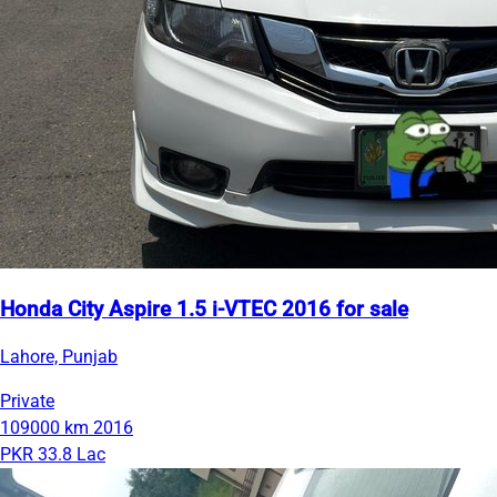
Honda City Aspire 1.5 i-VTEC 2016 for sale
Lahore, Punjab
Private
109000 km
2016
PKR 33.8 Lac