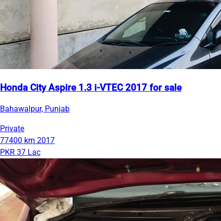
Honda City Aspire 1.3 i-VTEC 2017 for sale
Bahawalpur, Punjab
Private
77400 km
2017
PKR 37 Lac