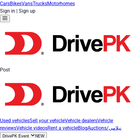
Cars
Bikes
Vans
Trucks
Motorhomes
Sign in
|
Sign up
Post
Used vehicles
Sell your vehicle
Vehicle dealers
Vehicle
reviews
Vehicle videos
Rent a vehicle
Blog
Auctions/نیلامی
DrivePK Event
NEW