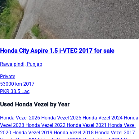
Honda City Aspire 1.5 i-VTEC 2017 for sale
Rawalpindi, Punjab
Private
53000 km
2017
PKR 38.5 Lac
Used Honda Vezel by Year
Honda Vezel 2026
Honda Vezel 2025
Honda Vezel 2024
Honda
Vezel 2023
Honda Vezel 2022
Honda Vezel 2021
Honda Vezel
2020
Honda Vezel 2019
Honda Vezel 2018
Honda Vezel 2017