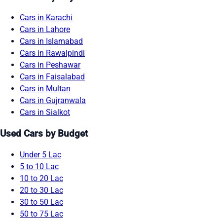
Cars in Karachi
Cars in Lahore
Cars in Islamabad
Cars in Rawalpindi
Cars in Peshawar
Cars in Faisalabad
Cars in Multan
Cars in Gujranwala
Cars in Sialkot
Used Cars by Budget
Under 5 Lac
5 to 10 Lac
10 to 20 Lac
20 to 30 Lac
30 to 50 Lac
50 to 75 Lac