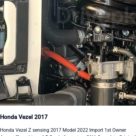
Honda Vezel 2017
Honda Vezel Z sensing 2017 Model 2022 Import 1st Owner