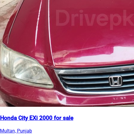
Honda City EXi 2000 for sale
Multan, Punjab