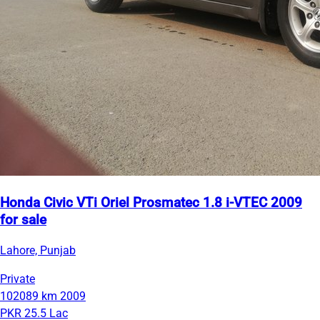
Honda Civic VTi Oriel Prosmatec 1.8 i-VTEC 2009
for sale
Lahore, Punjab
Private
102089 km
2009
PKR 25.5 Lac