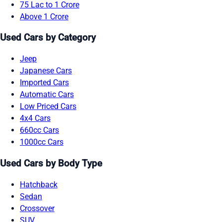
75 Lac to 1 Crore
Above 1 Crore
Used Cars by Category
Jeep
Japanese Cars
Imported Cars
Automatic Cars
Low Priced Cars
4x4 Cars
660cc Cars
1000cc Cars
Used Cars by Body Type
Hatchback
Sedan
Crossover
SUV