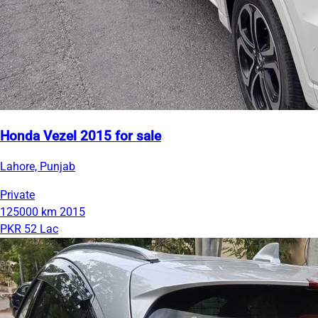
Honda Vezel 2015 for sale
Lahore, Punjab
Private
125000 km
2015
PKR 52 Lac