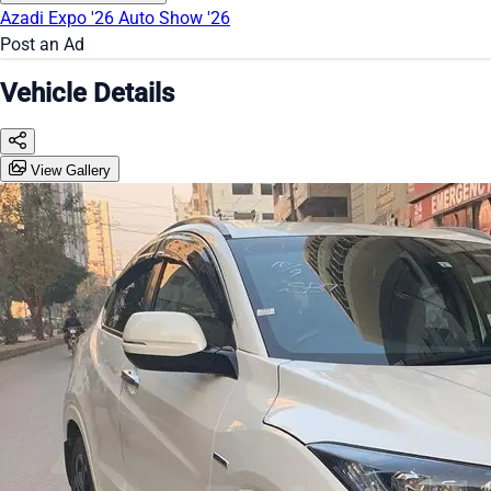
Azadi Expo '26
Auto Show '26
Post an Ad
Vehicle Details
View Gallery