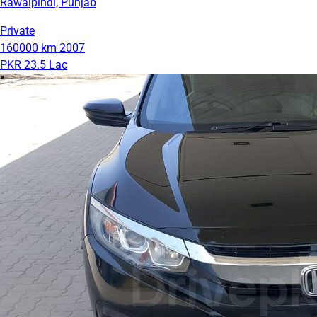
Rawalpindi, Punjab
Private
160000 km
2007
PKR 23.5 Lac