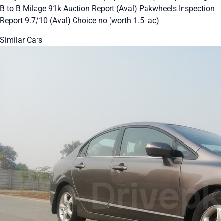
B to B Milage 91k Auction Report (Aval) Pakwheels Inspection
Report 9.7/10 (Aval) Choice no (worth 1.5 lac)
Similar Cars