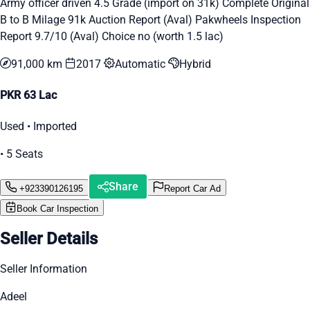
Army officer driven 4.5 Grade (import on 31k) Complete Original
B to B Milage 91k Auction Report (Aval) Pakwheels Inspection
Report 9.7/10 (Aval) Choice no (worth 1.5 lac)
91,000 km
2017
Automatic
Hybrid
PKR 63 Lac
Used • Imported
• 5 Seats
Share
+923390126195
Report Car Ad
Book Car Inspection
Seller Details
Seller Information
Adeel