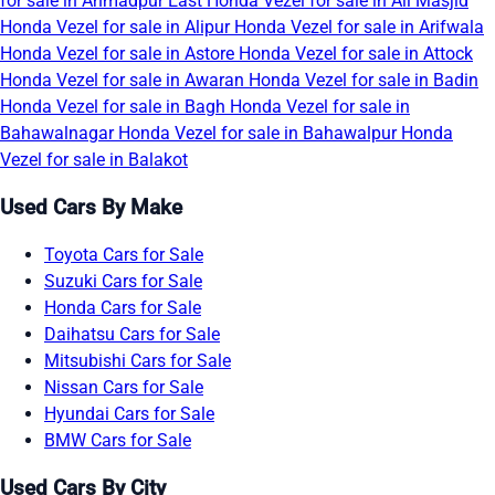
for sale in Ahmadpur East
Honda Vezel for sale in Ali Masjid
Honda Vezel for sale in Alipur
Honda Vezel for sale in Arifwala
Honda Vezel for sale in Astore
Honda Vezel for sale in Attock
Honda Vezel for sale in Awaran
Honda Vezel for sale in Badin
Honda Vezel for sale in Bagh
Honda Vezel for sale in
Bahawalnagar
Honda Vezel for sale in Bahawalpur
Honda
Vezel for sale in Balakot
Used Cars By Make
Toyota Cars for Sale
Suzuki Cars for Sale
Honda Cars for Sale
Daihatsu Cars for Sale
Mitsubishi Cars for Sale
Nissan Cars for Sale
Hyundai Cars for Sale
BMW Cars for Sale
Used Cars By City