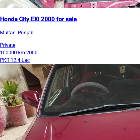
Honda City EXi 2000 for sale
Multan, Punjab
Private
100000 km
2000
PKR 12.4 Lac