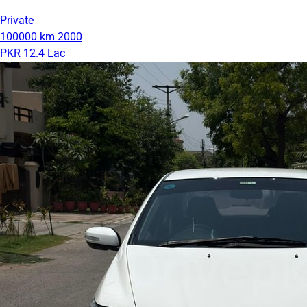
Private
100000 km
2000
PKR 12.4 Lac