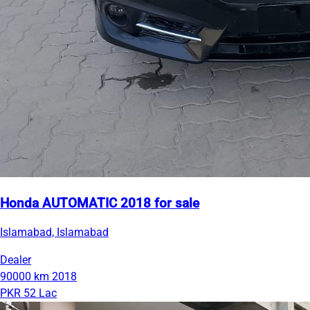
Honda AUTOMATIC 2018 for sale
Islamabad, Islamabad
Dealer
90000 km
2018
PKR 52 Lac