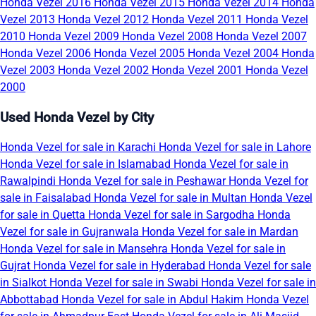
Honda Vezel 2016
Honda Vezel 2015
Honda Vezel 2014
Honda
Vezel 2013
Honda Vezel 2012
Honda Vezel 2011
Honda Vezel
2010
Honda Vezel 2009
Honda Vezel 2008
Honda Vezel 2007
Honda Vezel 2006
Honda Vezel 2005
Honda Vezel 2004
Honda
Vezel 2003
Honda Vezel 2002
Honda Vezel 2001
Honda Vezel
2000
Used Honda Vezel by City
Honda Vezel for sale in Karachi
Honda Vezel for sale in Lahore
Honda Vezel for sale in Islamabad
Honda Vezel for sale in
Rawalpindi
Honda Vezel for sale in Peshawar
Honda Vezel for
sale in Faisalabad
Honda Vezel for sale in Multan
Honda Vezel
for sale in Quetta
Honda Vezel for sale in Sargodha
Honda
Vezel for sale in Gujranwala
Honda Vezel for sale in Mardan
Honda Vezel for sale in Mansehra
Honda Vezel for sale in
Gujrat
Honda Vezel for sale in Hyderabad
Honda Vezel for sale
in Sialkot
Honda Vezel for sale in Swabi
Honda Vezel for sale in
Abbottabad
Honda Vezel for sale in Abdul Hakim
Honda Vezel