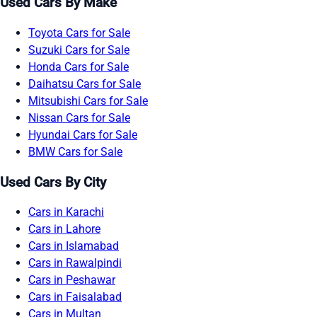
Used Cars By Make
Toyota Cars for Sale
Suzuki Cars for Sale
Honda Cars for Sale
Daihatsu Cars for Sale
Mitsubishi Cars for Sale
Nissan Cars for Sale
Hyundai Cars for Sale
BMW Cars for Sale
Used Cars By City
Cars in Karachi
Cars in Lahore
Cars in Islamabad
Cars in Rawalpindi
Cars in Peshawar
Cars in Faisalabad
Cars in Multan