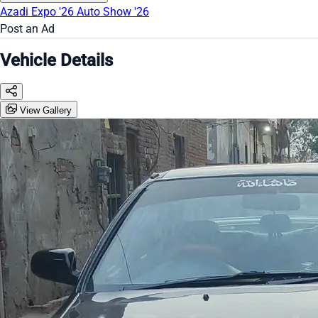
Azadi Expo '26
Auto Show '26
Post an Ad
Vehicle Details
View Gallery