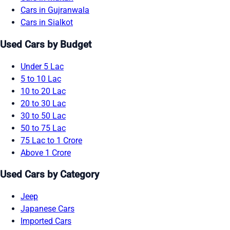
Cars in Gujranwala
Cars in Sialkot
Used Cars by Budget
Under 5 Lac
5 to 10 Lac
10 to 20 Lac
20 to 30 Lac
30 to 50 Lac
50 to 75 Lac
75 Lac to 1 Crore
Above 1 Crore
Used Cars by Category
Jeep
Japanese Cars
Imported Cars