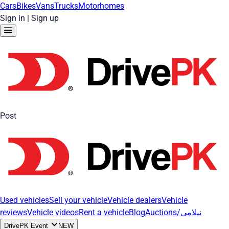
Cars
Bikes
Vans
Trucks
Motorhomes
Sign in
|
Sign up
Post
Used vehicles
Sell your vehicle
Vehicle dealers
Vehicle
reviews
Vehicle videos
Rent a vehicle
Blog
Auctions/نیلامی
DrivePK Event
NEW