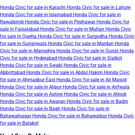
Honda Civic for sale in Karachi
Honda Civic for sale in Lahore
Honda Civic for sale in Islamabad
Honda Civic for sale in
Rawalpindi
Honda Civic for sale in Peshawar
Honda Civic for
sale in Faisalabad
Honda Civic for sale in Multan
Honda Civic
for sale in Quetta
Honda Civic for sale in Sargodha
Honda Civic
for sale in Gujranwala
Honda Civic for sale in Mardan
Honda
Civic for sale in Mansehra
Honda Civic for sale in Gujrat
Honda
Civic for sale in Hyderabad
Honda Civic for sale in Sialkot
Honda Civic for sale in Swabi
Honda Civic for sale in
Abbottabad
Honda Civic for sale in Abdul Hakim
Honda Civic
for sale in Ahmadpur East
Honda Civic for sale in Ali Masjid
Honda Civic for sale in Alipur
Honda Civic for sale in Arifwala
Honda Civic for sale in Astore
Honda Civic for sale in Attock
Honda Civic for sale in Awaran
Honda Civic for sale in Badin
Honda Civic for sale in Bagh
Honda Civic for sale in
Bahawalnagar
Honda Civic for sale in Bahawalpur
Honda Civic
for sale in Balakot