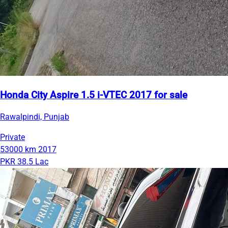
Honda City Aspire 1.5 i-VTEC 2017 for sale
Rawalpindi, Punjab
Private
53000 km
2017
PKR 38.5 Lac