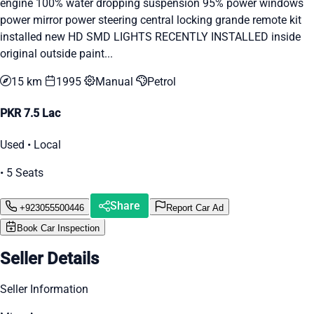
engine 100% water dropping suspension 95% power windows
power mirror power steering central locking grande remote kit
installed new HD SMD LIGHTS RECENTLY INSTALLED inside
original outside paint...
15 km
1995
Manual
Petrol
PKR 7.5 Lac
Used • Local
• 5 Seats
Share
+923055500446
Report Car Ad
Book Car Inspection
Seller Details
Seller Information