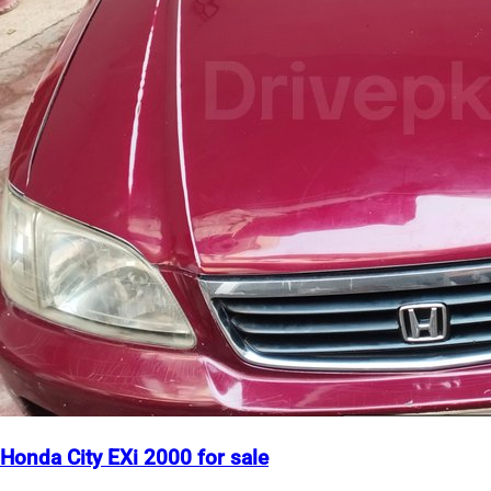
Honda City EXi 2000 for sale