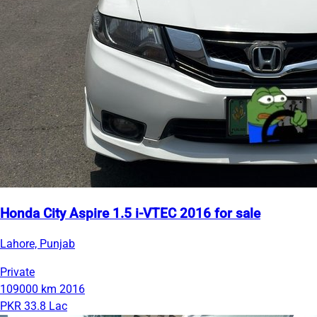
Honda City Aspire 1.5 i-VTEC 2016 for sale
Lahore, Punjab
Private
109000 km
2016
PKR 33.8 Lac