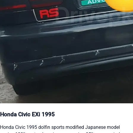
Honda Civic EXi 1995
Honda Civic 1995 dolfin sports modified Japanese model