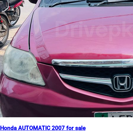
Honda AUTOMATIC 2007 for sale