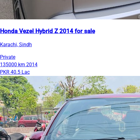
Honda Vezel Hybrid Z 2014 for sale
Karachi, Sindh
Private
135000 km
2014
PKR 40.5 Lac