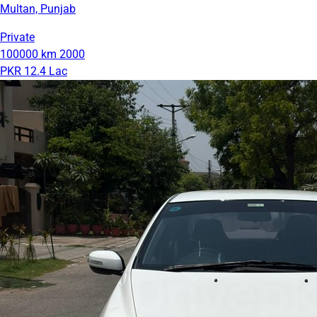
Multan, Punjab
Private
100000 km
2000
PKR 12.4 Lac