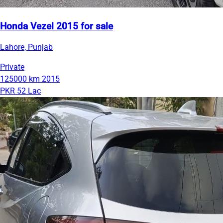
Honda Vezel 2015 for sale
Lahore, Punjab
Private
125000 km
2015
PKR 52 Lac