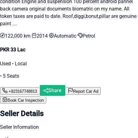
condition Engine and suspension 100 percent android pannel
back camera original documents biomatric on my name. All
token taxes are paid to date. Roof,diggi,bonut,pillar are genuine
paint ....
122,000 km
2014
Automatic
Petrol
PKR 33 Lac
Used • Local
• 5 Seats
Share
+923167748813
Report Car Ad
Book Car Inspection
Seller Details
Seller Information