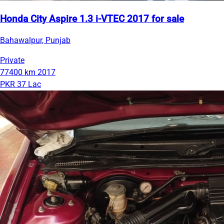
Honda City Aspire 1.3 i-VTEC 2017 for sale
Bahawalpur, Punjab
Private
77400 km
2017
PKR 37 Lac