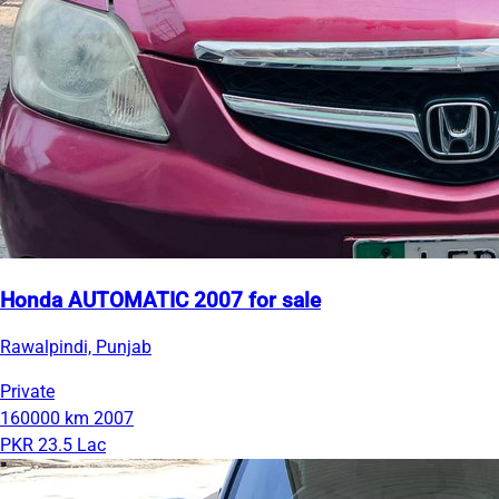
Honda AUTOMATIC 2007 for sale
Rawalpindi, Punjab
Private
160000 km
2007
PKR 23.5 Lac