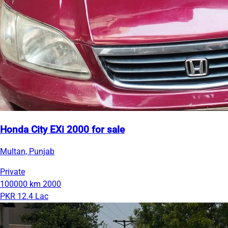
Honda City EXi 2000 for sale
Multan, Punjab
Private
100000 km
2000
PKR 12.4 Lac