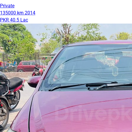
Private
135000 km
2014
PKR 40.5 Lac