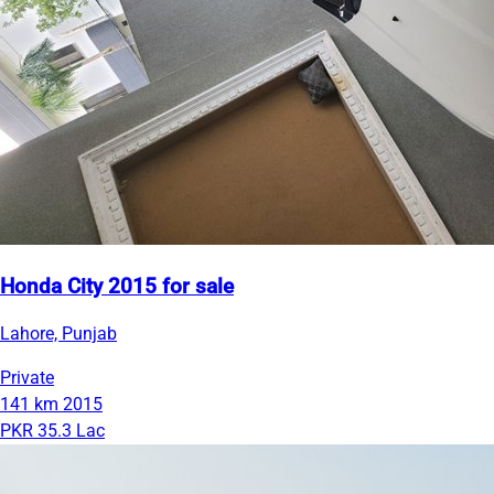
Honda City 2015 for sale
Lahore, Punjab
Private
141 km
2015
PKR 35.3 Lac