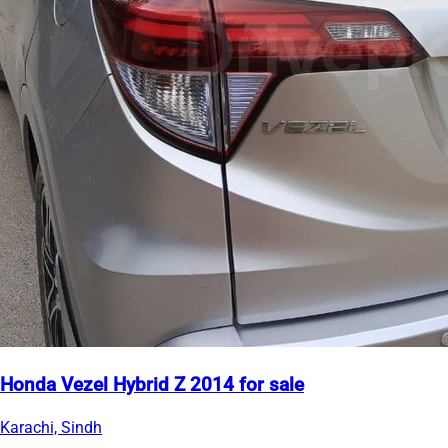
Honda Vezel Hybrid Z 2014 for sale
Karachi, Sindh