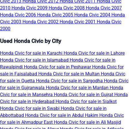
Civic 2013
Honda Civic 2012
Honda Civic 2011
Honda Civic
2010
Honda Civic 2009
Honda Civic 2008
Honda Civic 2007
Honda Civic 2006
Honda Civic 2005
Honda Civic 2004
Honda
Civic 2003
Honda Civic 2002
Honda Civic 2001
Honda Civic
2000
Used Honda Civic by City
Honda Civic for sale in Karachi
Honda Civic for sale in Lahore
Honda Civic for sale in Islamabad
Honda Civic for sale in
Rawalpindi
Honda Civic for sale in Peshawar
Honda Civic for
sale in Faisalabad
Honda Civic for sale in Multan
Honda Civic
for sale in Quetta
Honda Civic for sale in Sargodha
Honda Civic
for sale in Gujranwala
Honda Civic for sale in Mardan
Honda
Civic for sale in Mansehra
Honda Civic for sale in Gujrat
Honda
Civic for sale in Hyderabad
Honda Civic for sale in Sialkot
Honda Civic for sale in Swabi
Honda Civic for sale in
Abbottabad
Honda Civic for sale in Abdul Hakim
Honda Civic
for sale in Ahmadpur East
Honda Civic for sale in Ali Masjid