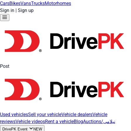
Cars
Bikes
Vans
Trucks
Motorhomes
Sign in
|
Sign up
Post
Used vehicles
Sell your vehicle
Vehicle dealers
Vehicle
reviews
Vehicle videos
Rent a vehicle
Blog
Auctions/نیلامی
DrivePK Event
NEW