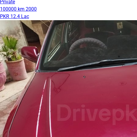
Private
100000 km
2000
PKR 12.4 Lac