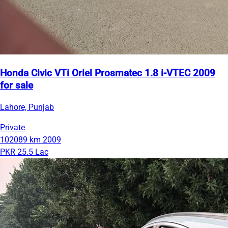
Honda Civic VTi Oriel Prosmatec 1.8 i-VTEC 2009
for sale
Lahore, Punjab
Private
102089 km
2009
PKR 25.5 Lac