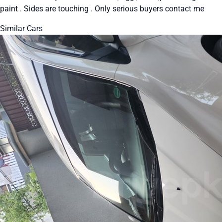
paint . Sides are touching . Only serious buyers contact me
Similar Cars