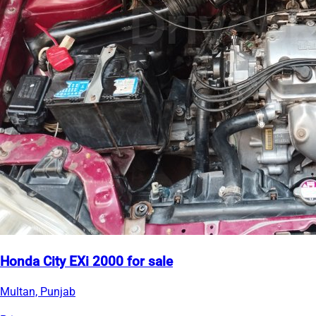
Honda City EXi 2000 for sale
Multan, Punjab