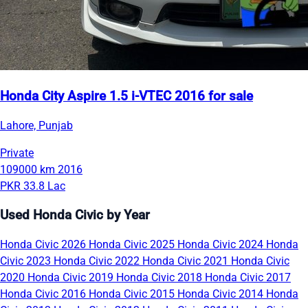
Honda City Aspire 1.5 i-VTEC 2016 for sale
Lahore, Punjab
Private
109000 km
2016
PKR 33.8 Lac
Used Honda Civic by Year
Honda Civic 2026
Honda Civic 2025
Honda Civic 2024
Honda
Civic 2023
Honda Civic 2022
Honda Civic 2021
Honda Civic
2020
Honda Civic 2019
Honda Civic 2018
Honda Civic 2017
Honda Civic 2016
Honda Civic 2015
Honda Civic 2014
Honda