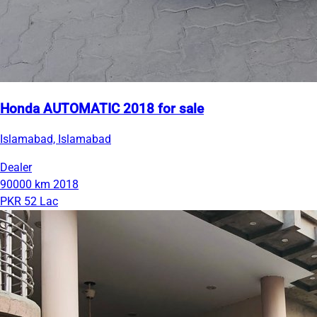
Honda AUTOMATIC 2018 for sale
Islamabad, Islamabad
Dealer
90000 km
2018
PKR 52 Lac