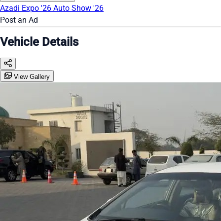
Azadi Expo '26
Auto Show '26
Post an Ad
Vehicle Details
View Gallery