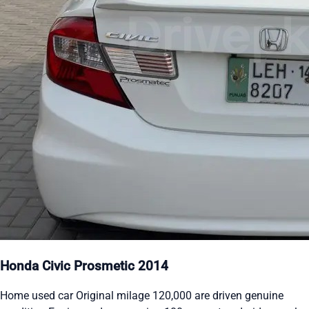
Honda Civic Prosmetic 2014
Home used car Original milage 120,000 are driven genuine