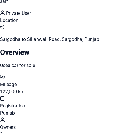
saif
Private User
Location
Sargodha to Sillanwali Road, Sargodha, Punjab
Overview
Used car for sale
Mileage
122,000 km
Registration
Punjab -
Owners