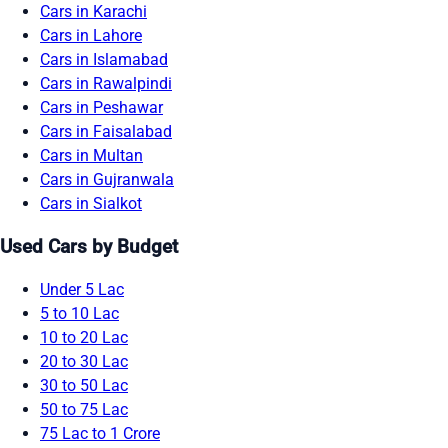
Cars in Karachi
Cars in Lahore
Cars in Islamabad
Cars in Rawalpindi
Cars in Peshawar
Cars in Faisalabad
Cars in Multan
Cars in Gujranwala
Cars in Sialkot
Used Cars by Budget
Under 5 Lac
5 to 10 Lac
10 to 20 Lac
20 to 30 Lac
30 to 50 Lac
50 to 75 Lac
75 Lac to 1 Crore