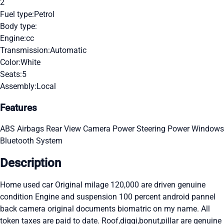
2
Fuel type:
Petrol
Body type:
Engine:
cc
Transmission:
Automatic
Color:
White
Seats:
5
Assembly:
Local
Features
ABS
Airbags
Rear View Camera
Power Steering
Power Windows
Bluetooth System
Description
Home used car Original milage 120,000 are driven genuine
condition Engine and suspension 100 percent android pannel
back camera original documents biomatric on my name. All
token taxes are paid to date. Roof,diggi,bonut,pillar are genuine