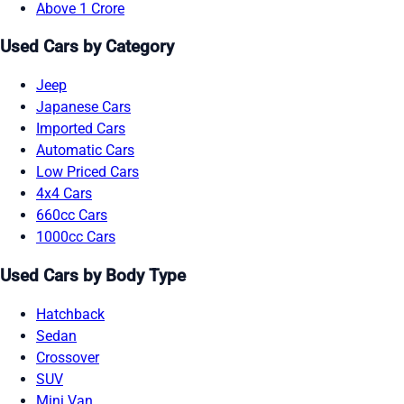
Above 1 Crore
Used Cars by Category
Jeep
Japanese Cars
Imported Cars
Automatic Cars
Low Priced Cars
4x4 Cars
660cc Cars
1000cc Cars
Used Cars by Body Type
Hatchback
Sedan
Crossover
SUV
Mini Van