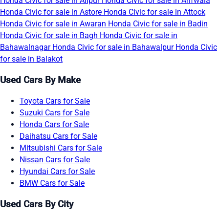
Honda Civic for sale in Alipur
Honda Civic for sale in Arifwala
Honda Civic for sale in Astore
Honda Civic for sale in Attock
Honda Civic for sale in Awaran
Honda Civic for sale in Badin
Honda Civic for sale in Bagh
Honda Civic for sale in
Bahawalnagar
Honda Civic for sale in Bahawalpur
Honda Civic
for sale in Balakot
Used Cars By Make
Toyota Cars for Sale
Suzuki Cars for Sale
Honda Cars for Sale
Daihatsu Cars for Sale
Mitsubishi Cars for Sale
Nissan Cars for Sale
Hyundai Cars for Sale
BMW Cars for Sale
Used Cars By City