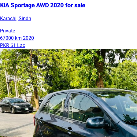
KIA Sportage AWD 2020 for sale
Karachi, Sindh
Private
67000 km
2020
PKR 61 Lac