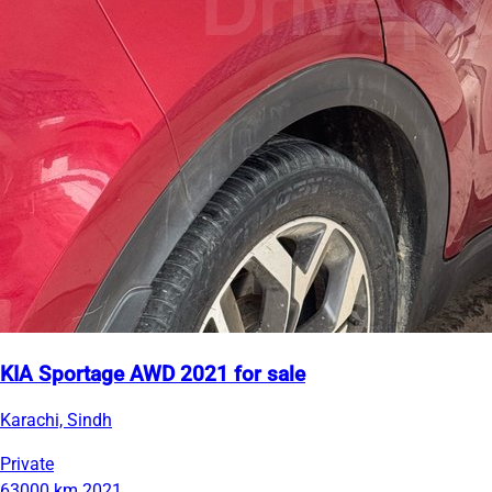
KIA Sportage AWD 2021 for sale
Karachi, Sindh
Private
63000 km
2021