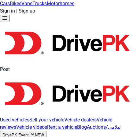
Cars
Bikes
Vans
Trucks
Motorhomes
Sign in
|
Sign up
Post
Used vehicles
Sell your vehicle
Vehicle dealers
Vehicle
reviews
Vehicle videos
Rent a vehicle
Blog
Auctions/نیلامی
DrivePK Event
NEW