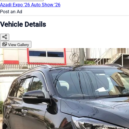
Azadi Expo '26
Auto Show '26
Post an Ad
Vehicle Details
View Gallery