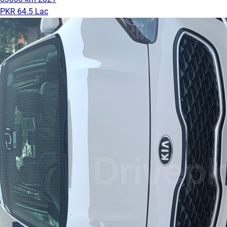
PKR 64.5 Lac