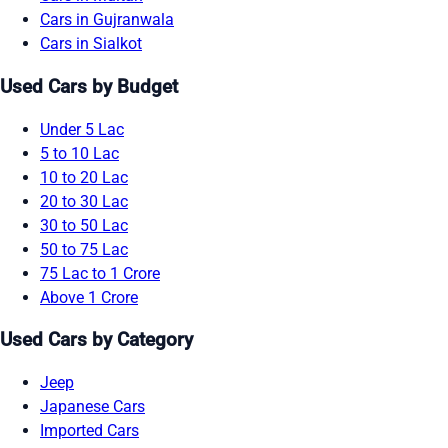
Cars in Gujranwala
Cars in Sialkot
Used Cars by Budget
Under 5 Lac
5 to 10 Lac
10 to 20 Lac
20 to 30 Lac
30 to 50 Lac
50 to 75 Lac
75 Lac to 1 Crore
Above 1 Crore
Used Cars by Category
Jeep
Japanese Cars
Imported Cars