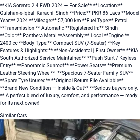
**KIA Sorento 2.4 FWD 2024 — For Sale** **Location:**
Gulshan-e-Iqbal, Karachi, Sindh **Price:** PKR 86 Lacs **Model
Year:** 2024 **Mileage:** 57,000 km **Fuel Type:** Petrol
**Transmission:** Automatic **Registered In:** Sindh
**Color:** Panthera Metal **Assembly:** Local **Engine:**
2400 cc **Body Type:** Compact SUV (7-Seater) **Key
Features & Highlights:** **Non-Accidental | First Owner** **KIA
South Authorized Service Maintained** **Push Start / Keyless
Entry** **Panoramic Sunroof** **Power Seats** **Premium
Leather Steering Wheel** ‍‍‍ **Spacious 7-Seater Family SUV**
**Spare Tyre Unused** **Original Return File Available**
**Brand New Condition — Inside & Out** **Serious buyers only.
** A perfect blend of luxury, comfort, and performance — ready
for its next owner!
Similar Cars