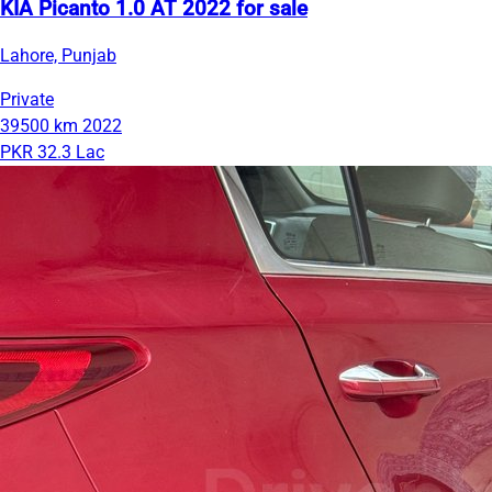
KIA Picanto 1.0 AT 2022 for sale
Lahore, Punjab
Private
39500 km
2022
PKR 32.3 Lac