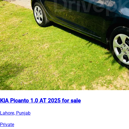
KIA Picanto 1.0 AT 2025 for sale
Lahore, Punjab
Private