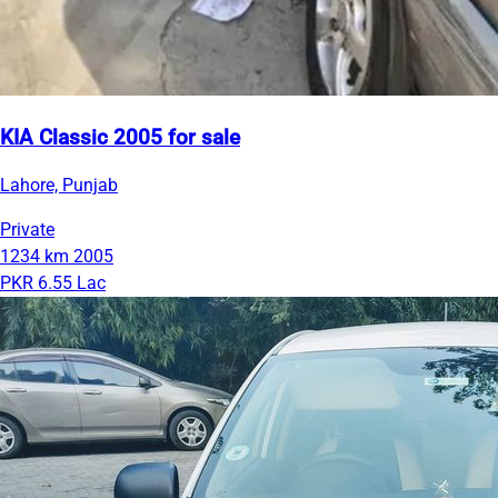
KIA Classic 2005 for sale
Lahore, Punjab
Private
1234 km
2005
PKR 6.55 Lac