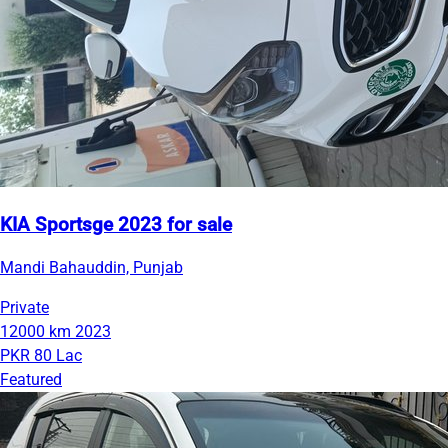
KIA Sportsge 2023 for sale
Mandi Bahauddin, Punjab
Private
12000 km
2023
PKR 80 Lac
Featured