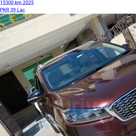
15300 km
2025
PKR 39 Lac