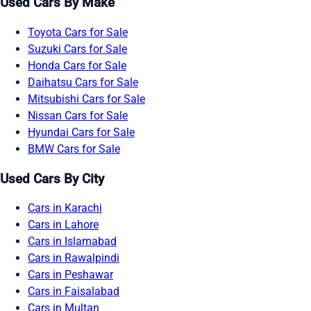
Used Cars By Make
Toyota Cars for Sale
Suzuki Cars for Sale
Honda Cars for Sale
Daihatsu Cars for Sale
Mitsubishi Cars for Sale
Nissan Cars for Sale
Hyundai Cars for Sale
BMW Cars for Sale
Used Cars By City
Cars in Karachi
Cars in Lahore
Cars in Islamabad
Cars in Rawalpindi
Cars in Peshawar
Cars in Faisalabad
Cars in Multan