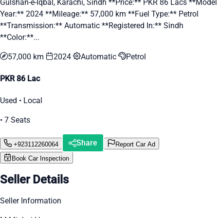
Gulshan-e-Iqbal, Karachi, Sindh **Price:** PKR 86 Lacs **Model
Year:** 2024 **Mileage:** 57,000 km **Fuel Type:** Petrol
**Transmission:** Automatic **Registered In:** Sindh
**Color:**...
57,000 km
2024
Automatic
Petrol
PKR 86 Lac
Used • Local
• 7 Seats
Share
+923112260064
Report Car Ad
Book Car Inspection
Seller Details
Seller Information