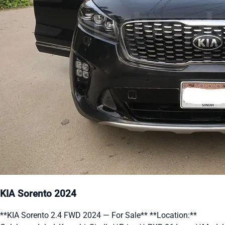
KIA Sorento 2024
**KIA Sorento 2.4 FWD 2024 — For Sale** **Location:**