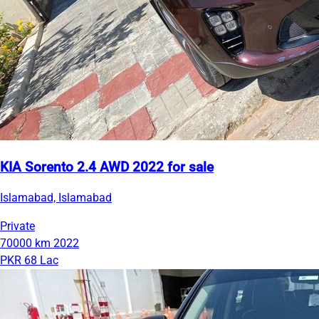
KIA Sorento 2.4 AWD 2022 for sale
Islamabad, Islamabad
Private
70000 km
2022
PKR 68 Lac