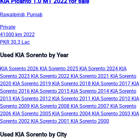
KIA Picanto 1.0 MT 2022 for sale
Rawalpindi, Punjab
Private
41000 km
2022
PKR 30.3 Lac
Used KIA Sorento by Year
KIA Sorento 2026
KIA Sorento 2025
KIA Sorento 2024
KIA
Sorento 2023
KIA Sorento 2022
KIA Sorento 2021
KIA Sorento
2020
KIA Sorento 2019
KIA Sorento 2018
KIA Sorento 2017
KIA
Sorento 2016
KIA Sorento 2015
KIA Sorento 2014
KIA Sorento
2013
KIA Sorento 2012
KIA Sorento 2011
KIA Sorento 2010
KIA
Sorento 2009
KIA Sorento 2008
KIA Sorento 2007
KIA Sorento
2006
KIA Sorento 2005
KIA Sorento 2004
KIA Sorento 2003
KIA
Sorento 2002
KIA Sorento 2001
KIA Sorento 2000
Used KIA Sorento by City