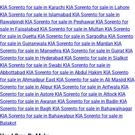
KIA Sorento for sale in Karachi
KIA Sorento for sale in Lahore
KIA Sorento for sale in Islamabad
KIA Sorento for sale in
Rawalpindi
KIA Sorento for sale in Peshawar
KIA Sorento for
sale in Faisalabad
KIA Sorento for sale in Multan
KIA Sorento
for sale in Quetta
KIA Sorento for sale in Sargodha
KIA Sorento
for sale in Gujranwala
KIA Sorento for sale in Mardan
KIA
Sorento for sale in Mansehra
KIA Sorento for sale in Gujrat
KIA
Sorento for sale in Hyderabad
KIA Sorento for sale in Sialkot
KIA Sorento for sale in Swabi
KIA Sorento for sale in
Abbottabad
KIA Sorento for sale in Abdul Hakim
KIA Sorento
for sale in Ahmadpur East
KIA Sorento for sale in Ali Masjid
KIA
Sorento for sale in Alipur
KIA Sorento for sale in Arifwala
KIA
Sorento for sale in Astore
KIA Sorento for sale in Attock
KIA
Sorento for sale in Awaran
KIA Sorento for sale in Badin
KIA
Sorento for sale in Bagh
KIA Sorento for sale in Bahawalnagar
KIA Sorento for sale in Bahawalpur
KIA Sorento for sale in
Balakot