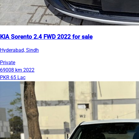
KIA Sorento 2.4 FWD 2022 for sale
Hyderabad, Sindh
Private
69008 km
2022
PKR 65 Lac