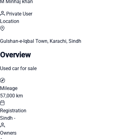
M Minhaj khan
Private User
Location
Gulshan-e-Iqbal Town, Karachi, Sindh
Overview
Used car for sale
Mileage
57,000 km
Registration
Sindh -
Owners