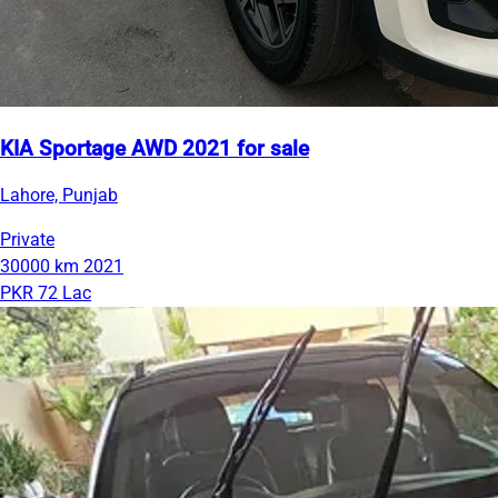
KIA Sportage AWD 2021 for sale
Lahore, Punjab
Private
30000 km
2021
PKR 72 Lac