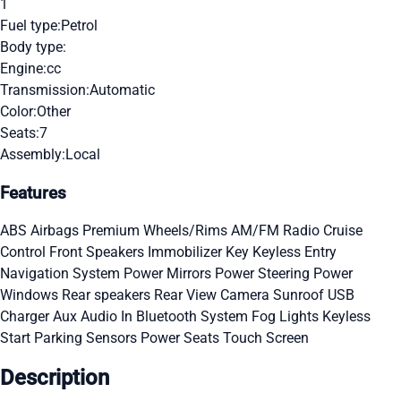
1
Fuel type:
Petrol
Body type:
Engine:
cc
Transmission:
Automatic
Color:
Other
Seats:
7
Assembly:
Local
Features
ABS
Airbags
Premium Wheels/Rims
AM/FM Radio
Cruise
Control
Front Speakers
Immobilizer Key
Keyless Entry
Navigation System
Power Mirrors
Power Steering
Power
Windows
Rear speakers
Rear View Camera
Sunroof
USB
Charger
Aux Audio In
Bluetooth System
Fog Lights
Keyless
Start
Parking Sensors
Power Seats
Touch Screen
Description