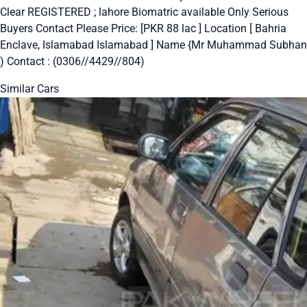
Clear REGISTERED ; lahore Biomatric available Only Serious
Buyers Contact Please Price: [PKR 88 lac ] Location [ Bahria
Enclave, Islamabad Islamabad ] Name {Mr Muhammad Subhan
) Contact : (0306//4429//804)
Similar Cars