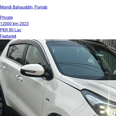
Mandi Bahauddin, Punjab
Private
12000 km
2023
PKR 80 Lac
Featured