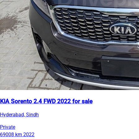
KIA Sorento 2.4 FWD 2022 for sale
Hyderabad, Sindh
Private
69008 km
2022