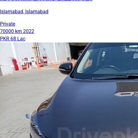
Islamabad, Islamabad
Private
70000 km
2022
PKR 68 Lac