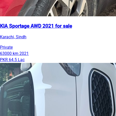
KIA Sportage AWD 2021 for sale
Karachi, Sindh
Private
63000 km
2021
PKR 64.5 Lac