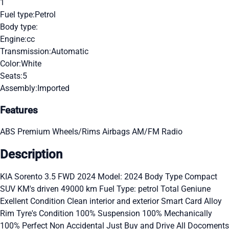
1
Fuel type:
Petrol
Body type:
Engine:
cc
Transmission:
Automatic
Color:
White
Seats:
5
Assembly:
Imported
Features
ABS
Premium Wheels/Rims
Airbags
AM/FM Radio
Description
KIA Sorento 3.5 FWD 2024 Model: 2024 Body Type Compact
SUV KM's driven 49000 km Fuel Type: petrol Total Geniune
Exellent Condition Clean interior and exterior Smart Card Alloy
Rim Tyre's Condition 100% Suspension 100% Mechanically
100% Perfect Non Accidental Just Buy and Drive All Docoments