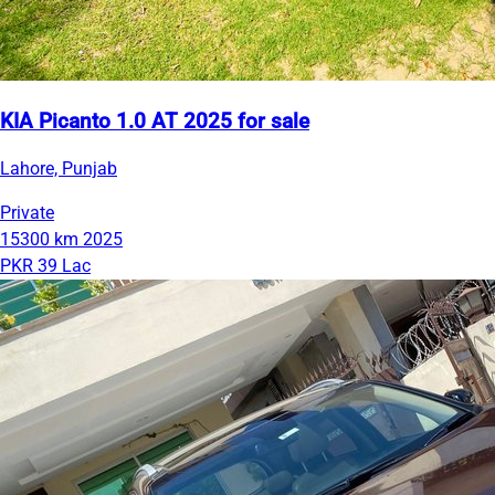
KIA Picanto 1.0 AT 2025 for sale
Lahore, Punjab
Private
15300 km
2025
PKR 39 Lac