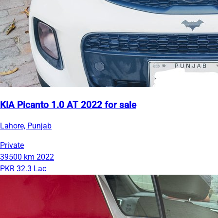
KIA Picanto 1.0 AT 2022 for sale
Lahore, Punjab
Private
39500 km
2022
PKR 32.3 Lac