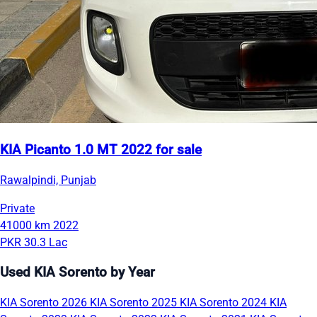
KIA Picanto 1.0 MT 2022 for sale
Rawalpindi, Punjab
Private
41000 km
2022
PKR 30.3 Lac
Used KIA Sorento by Year
KIA Sorento 2026
KIA Sorento 2025
KIA Sorento 2024
KIA