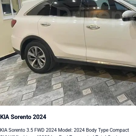
KIA Sorento 2024
KIA Sorento 3.5 FWD 2024 Model: 2024 Body Type Compact