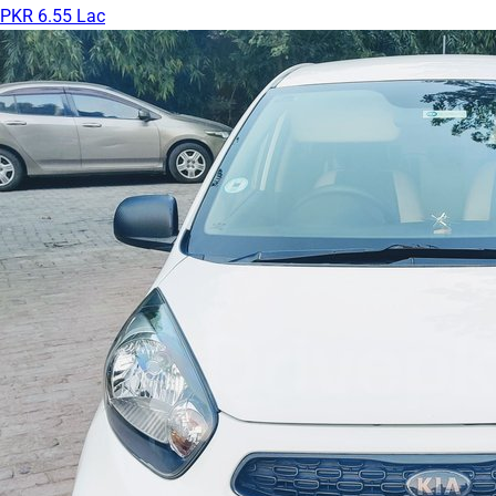
PKR 6.55 Lac