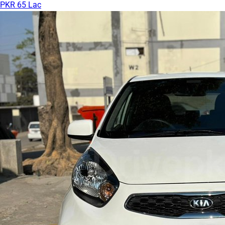
PKR 65 Lac