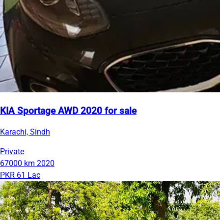
KIA Sportage AWD 2020 for sale
Karachi, Sindh
Private
67000 km
2020
PKR 61 Lac