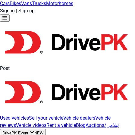
Cars
Bikes
Vans
Trucks
Motorhomes
Sign in
|
Sign up
Post
Used vehicles
Sell your vehicle
Vehicle dealers
Vehicle
reviews
Vehicle videos
Rent a vehicle
Blog
Auctions/نیلامی
DrivePK Event
NEW