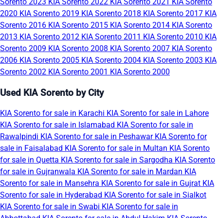
Sorento 2023
KIA Sorento 2022
KIA Sorento 2021
KIA Sorento
2020
KIA Sorento 2019
KIA Sorento 2018
KIA Sorento 2017
KIA
Sorento 2016
KIA Sorento 2015
KIA Sorento 2014
KIA Sorento
2013
KIA Sorento 2012
KIA Sorento 2011
KIA Sorento 2010
KIA
Sorento 2009
KIA Sorento 2008
KIA Sorento 2007
KIA Sorento
2006
KIA Sorento 2005
KIA Sorento 2004
KIA Sorento 2003
KIA
Sorento 2002
KIA Sorento 2001
KIA Sorento 2000
Used KIA Sorento by City
KIA Sorento for sale in Karachi
KIA Sorento for sale in Lahore
KIA Sorento for sale in Islamabad
KIA Sorento for sale in
Rawalpindi
KIA Sorento for sale in Peshawar
KIA Sorento for
sale in Faisalabad
KIA Sorento for sale in Multan
KIA Sorento
for sale in Quetta
KIA Sorento for sale in Sargodha
KIA Sorento
for sale in Gujranwala
KIA Sorento for sale in Mardan
KIA
Sorento for sale in Mansehra
KIA Sorento for sale in Gujrat
KIA
Sorento for sale in Hyderabad
KIA Sorento for sale in Sialkot
KIA Sorento for sale in Swabi
KIA Sorento for sale in