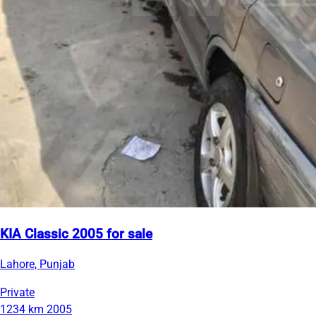
KIA Classic 2005 for sale
Lahore, Punjab
Private
1234 km
2005