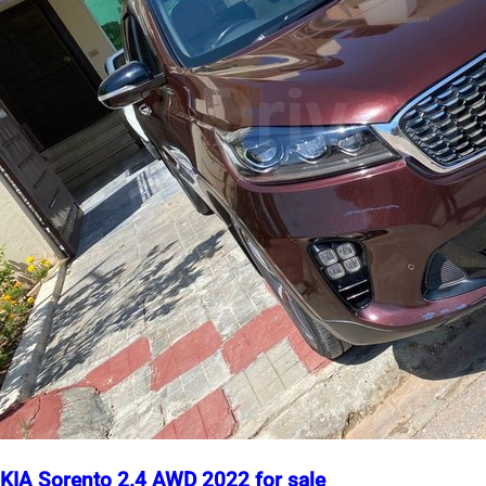
KIA Sorento 2.4 AWD 2022 for sale