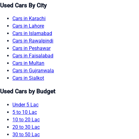
Used Cars By City
Cars in Karachi
Cars in Lahore
Cars in Islamabad
Cars in Rawalpindi
Cars in Peshawar
Cars in Faisalabad
Cars in Multan
Cars in Gujranwala
Cars in Sialkot
Used Cars by Budget
Under 5 Lac
5 to 10 Lac
10 to 20 Lac
20 to 30 Lac
30 to 50 Lac