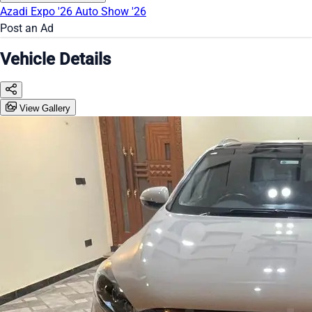
Azadi Expo '26
Auto Show '26
Post an Ad
Vehicle Details
View Gallery