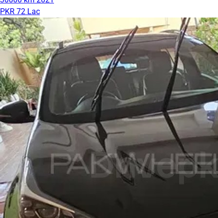
PKR 72 Lac