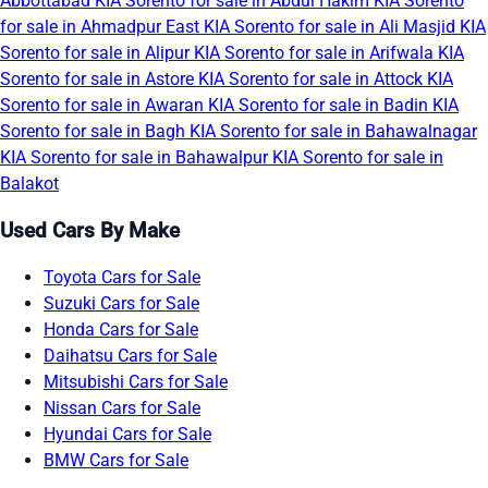
Abbottabad
KIA Sorento for sale in Abdul Hakim
KIA Sorento
for sale in Ahmadpur East
KIA Sorento for sale in Ali Masjid
KIA
Sorento for sale in Alipur
KIA Sorento for sale in Arifwala
KIA
Sorento for sale in Astore
KIA Sorento for sale in Attock
KIA
Sorento for sale in Awaran
KIA Sorento for sale in Badin
KIA
Sorento for sale in Bagh
KIA Sorento for sale in Bahawalnagar
KIA Sorento for sale in Bahawalpur
KIA Sorento for sale in
Balakot
Used Cars By Make
Toyota Cars for Sale
Suzuki Cars for Sale
Honda Cars for Sale
Daihatsu Cars for Sale
Mitsubishi Cars for Sale
Nissan Cars for Sale
Hyundai Cars for Sale
BMW Cars for Sale