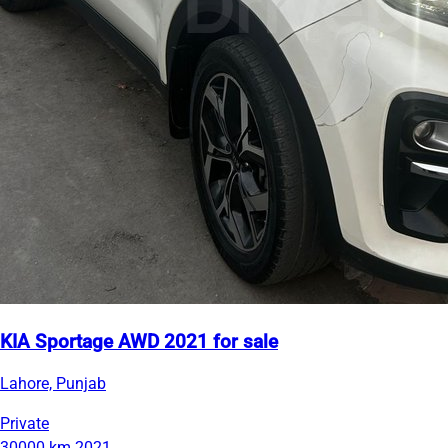
KIA Sportage AWD 2021 for sale
Lahore, Punjab
Private
30000 km
2021