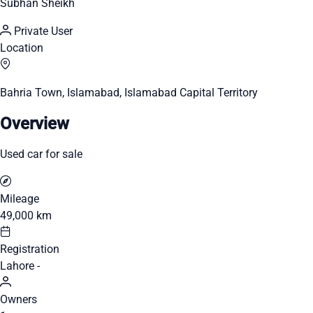
Subhan Sheikh
Private User
Location
Bahria Town, Islamabad, Islamabad Capital Territory
Overview
Used car for sale
Mileage
49,000 km
Registration
Lahore -
Owners