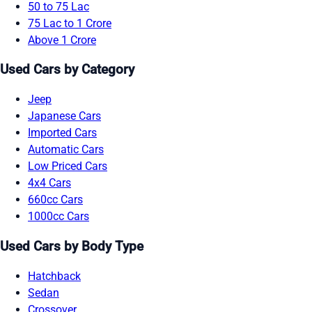
50 to 75 Lac
75 Lac to 1 Crore
Above 1 Crore
Used Cars by Category
Jeep
Japanese Cars
Imported Cars
Automatic Cars
Low Priced Cars
4x4 Cars
660cc Cars
1000cc Cars
Used Cars by Body Type
Hatchback
Sedan
Crossover