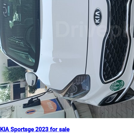
KIA Sportsge 2023 for sale