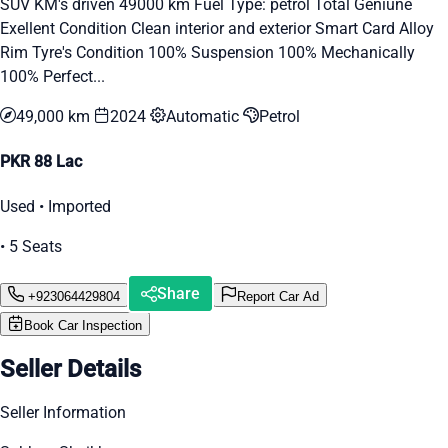
SUV KM's driven 49000 km Fuel Type: petrol Total Geniune
Exellent Condition Clean interior and exterior Smart Card Alloy
Rim Tyre's Condition 100% Suspension 100% Mechanically
100% Perfect...
49,000 km
2024
Automatic
Petrol
PKR 88 Lac
Used • Imported
• 5 Seats
Share
+923064429804
Report Car Ad
Book Car Inspection
Seller Details
Seller Information