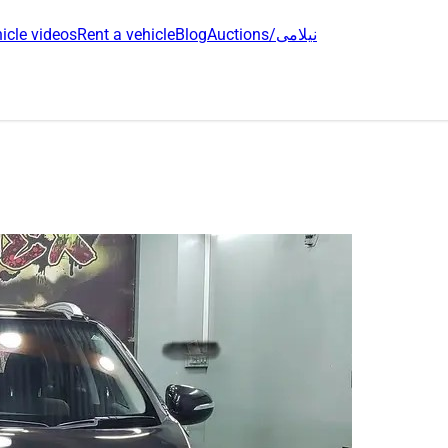
icle videos
Rent a vehicle
Blog
Auctions/نیلامی