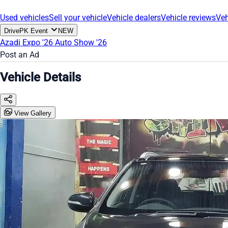
Used vehicles
Sell your vehicle
Vehicle dealers
Vehicle reviews
Veh
DrivePK Event
NEW
Azadi Expo '26
Auto Show '26
Post an Ad
Vehicle Details
View Gallery