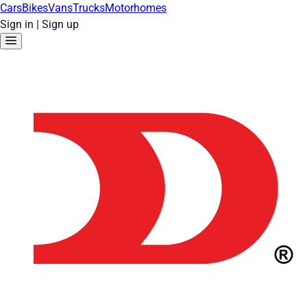
Cars
Bikes
Vans
Trucks
Motorhomes
Sign in
|
Sign up