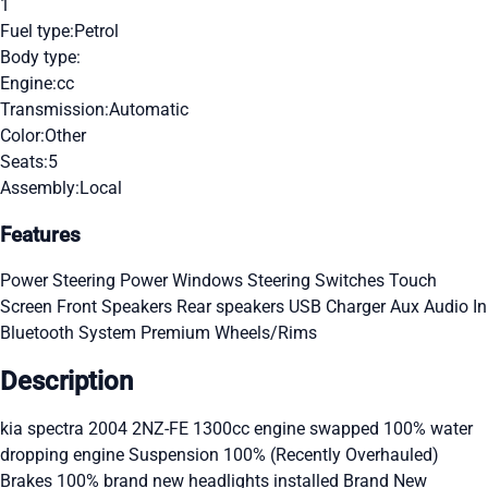
1
Fuel type:
Petrol
Body type:
Engine:
cc
Transmission:
Automatic
Color:
Other
Seats:
5
Assembly:
Local
Features
Power Steering
Power Windows
Steering Switches
Touch
Screen
Front Speakers
Rear speakers
USB Charger
Aux Audio In
Bluetooth System
Premium Wheels/Rims
Description
kia spectra 2004 2NZ-FE 1300cc engine swapped 100% water
dropping engine Suspension 100% (Recently Overhauled)
Brakes 100% brand new headlights installed Brand New