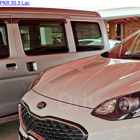
PKR 30.3 Lac