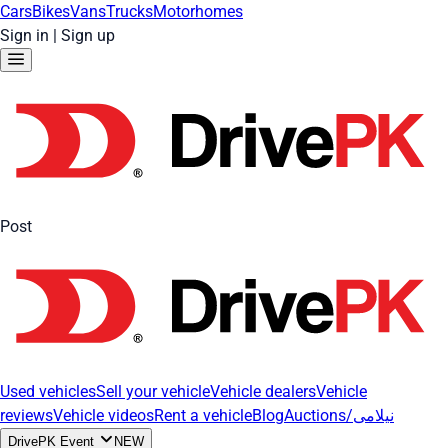
Cars
Bikes
Vans
Trucks
Motorhomes
Sign in
|
Sign up
Post
Used vehicles
Sell your vehicle
Vehicle dealers
Vehicle
reviews
Vehicle videos
Rent a vehicle
Blog
Auctions/نیلامی
DrivePK Event
NEW