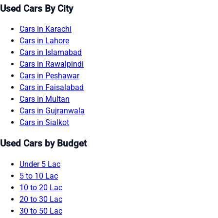
Used Cars By City
Cars in Karachi
Cars in Lahore
Cars in Islamabad
Cars in Rawalpindi
Cars in Peshawar
Cars in Faisalabad
Cars in Multan
Cars in Gujranwala
Cars in Sialkot
Used Cars by Budget
Under 5 Lac
5 to 10 Lac
10 to 20 Lac
20 to 30 Lac
30 to 50 Lac