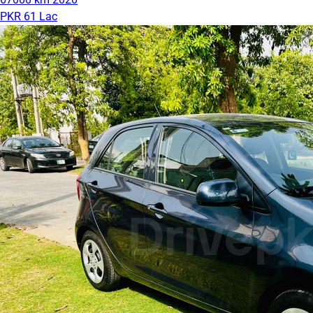
PKR 61 Lac