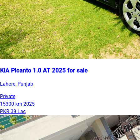
KIA Picanto 1.0 AT 2025 for sale
Lahore, Punjab
Private
15300 km
2025
PKR 39 Lac