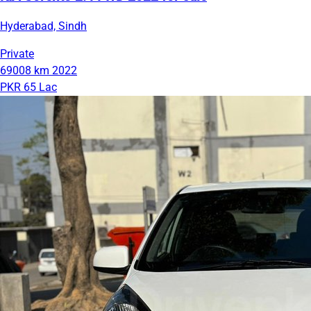
Hyderabad, Sindh
Private
69008 km
2022
PKR 65 Lac