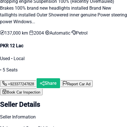
dropping engine Suspension 100% (Recently Overhauled)
Brakes 100% brand new headlights installed Brand New
taillights installed Outer Showered inner genuine Power steering
power Windows...
137,000 km
2004
Automatic
Petrol
PKR 12 Lac
Used • Local
• 5 Seats
Share
+923377247828
Report Car Ad
Book Car Inspection
Seller Details
Seller Information