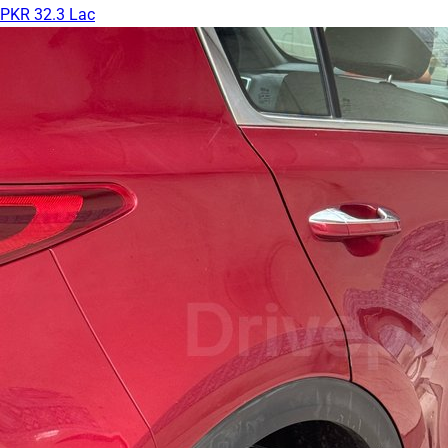
PKR 32.3 Lac