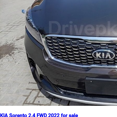
KIA Sorento 2.4 FWD 2022 for sale