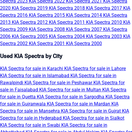
Spectra 2023
KIA Spectra 2022
KIA Spectra 2021
KIA Spectra
2020
KIA Spectra 2019
KIA Spectra 2018
KIA Spectra 2017
KIA
Spectra 2016
KIA Spectra 2015
KIA Spectra 2014
KIA Spectra
2013
KIA Spectra 2012
KIA Spectra 2011
KIA Spectra 2010
KIA
Spectra 2009
KIA Spectra 2008
KIA Spectra 2007
KIA Spectra
2006
KIA Spectra 2005
KIA Spectra 2004
KIA Spectra 2003
KIA
Spectra 2002
KIA Spectra 2001
KIA Spectra 2000
Used KIA Spectra by City
KIA Spectra for sale in Karachi
KIA Spectra for sale in Lahore
KIA Spectra for sale in Islamabad
KIA Spectra for sale in
Rawalpindi
KIA Spectra for sale in Peshawar
KIA Spectra for
sale in Faisalabad
KIA Spectra for sale in Multan
KIA Spectra
for sale in Quetta
KIA Spectra for sale in Sargodha
KIA Spectra
for sale in Gujranwala
KIA Spectra for sale in Mardan
KIA
Spectra for sale in Mansehra
KIA Spectra for sale in Gujrat
KIA
Spectra for sale in Hyderabad
KIA Spectra for sale in Sialkot
KIA Spectra for sale in Swabi
KIA Spectra for sale in