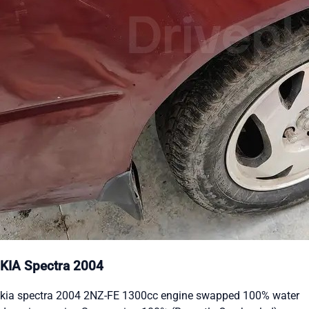
KIA Spectra 2004
kia spectra 2004 2NZ-FE 1300cc engine swapped 100% water