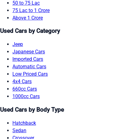
50 to 75 Lac
75 Lac to 1 Crore
Above 1 Crore
Used Cars by Category
Jeep
Japanese Cars
Imported Cars
Automatic Cars
Low Priced Cars
4x4 Cars
660cc Cars
1000cc Cars
Used Cars by Body Type
Hatchback
Sedan
Crossover