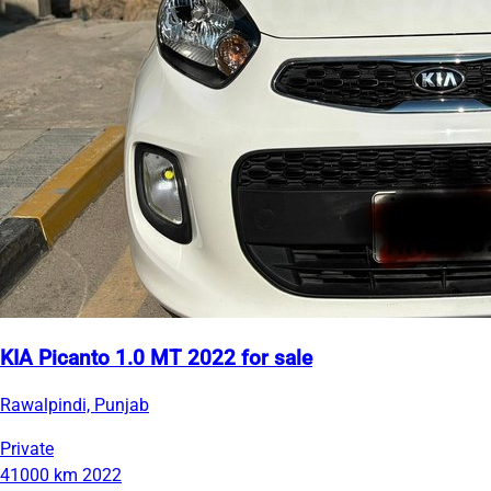
KIA Picanto 1.0 MT 2022 for sale
Rawalpindi, Punjab
Private
41000 km
2022