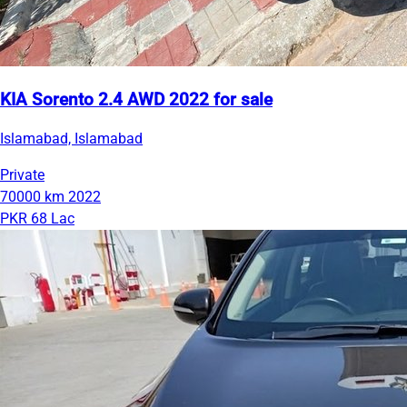
KIA Sorento 2.4 AWD 2022 for sale
Islamabad, Islamabad
Private
70000 km
2022
PKR 68 Lac