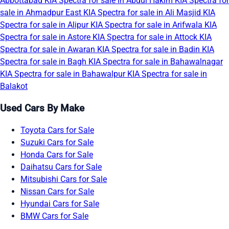
Abbottabad
KIA Spectra for sale in Abdul Hakim
KIA Spectra for
sale in Ahmadpur East
KIA Spectra for sale in Ali Masjid
KIA
Spectra for sale in Alipur
KIA Spectra for sale in Arifwala
KIA
Spectra for sale in Astore
KIA Spectra for sale in Attock
KIA
Spectra for sale in Awaran
KIA Spectra for sale in Badin
KIA
Spectra for sale in Bagh
KIA Spectra for sale in Bahawalnagar
KIA Spectra for sale in Bahawalpur
KIA Spectra for sale in
Balakot
Used Cars By Make
Toyota Cars for Sale
Suzuki Cars for Sale
Honda Cars for Sale
Daihatsu Cars for Sale
Mitsubishi Cars for Sale
Nissan Cars for Sale
Hyundai Cars for Sale
BMW Cars for Sale