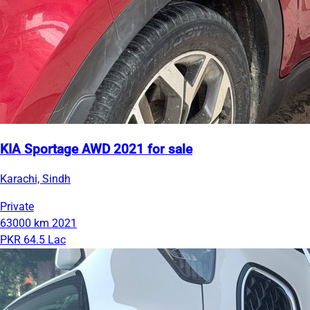
KIA Sportage AWD 2021 for sale
Karachi, Sindh
Private
63000 km
2021
PKR 64.5 Lac