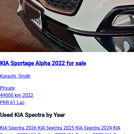
KIA Sportage Alpha 2022 for sale
Karachi, Sindh
Private
49000 km
2022
PKR 61 Lac
Used KIA Spectra by Year
KIA Spectra 2026
KIA Spectra 2025
KIA Spectra 2024
KIA