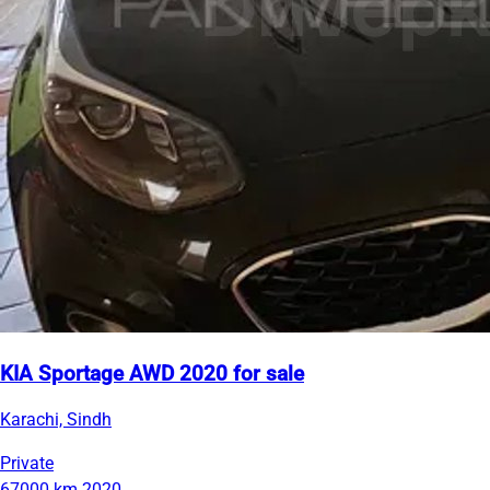
KIA Sportage AWD 2020 for sale
Karachi, Sindh
Private
67000 km
2020