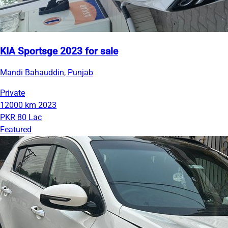
KIA Sportsge 2023 for sale
Mandi Bahauddin, Punjab
Private
12000 km
2023
PKR 80 Lac
Featured