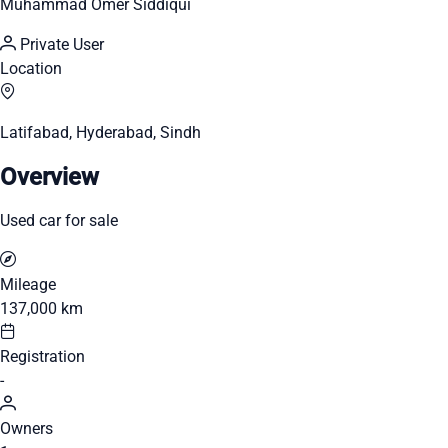
Muhammad Omer Siddiqui
Private User
Location
Latifabad, Hyderabad, Sindh
Overview
Used car for sale
Mileage
137,000 km
Registration
-
Owners