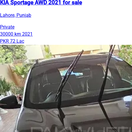
KIA Sportage AWD 2021 for sale
Lahore, Punjab
Private
30000 km
2021
PKR 72 Lac