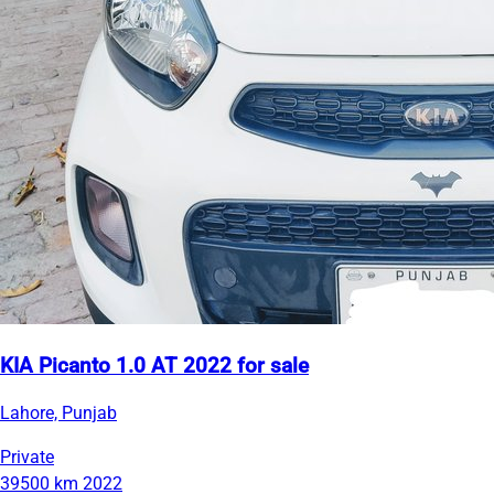
KIA Picanto 1.0 AT 2022 for sale
Lahore, Punjab
Private
39500 km
2022