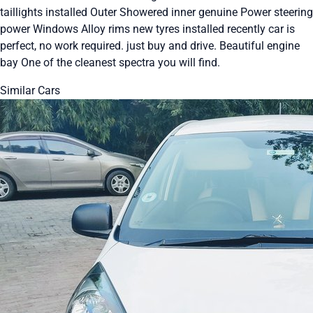
taillights installed Outer Showered inner genuine Power steering
power Windows Alloy rims new tyres installed recently car is
perfect, no work required. just buy and drive. Beautiful engine
bay One of the cleanest spectra you will find.
Similar Cars