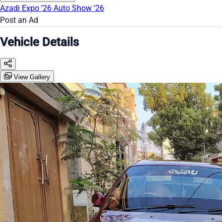
Azadi Expo '26
Auto Show '26
Post an Ad
Vehicle Details
View Gallery